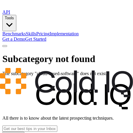
API
Tools
Benchmarks
Skills
Pricing
Implementation
Get a Demo
Get Started
Subcategory not found
The subcategory "
cloud-based-software
" does not exist.
All there is to know about the latest prospecting techniques.