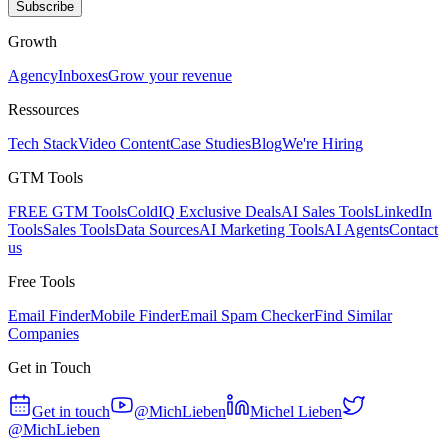
Subscribe
Growth
Agency
Inboxes
Grow your revenue
Ressources
Tech Stack
Video Content
Case Studies
Blog
We're Hiring
GTM Tools
FREE GTM Tools
ColdIQ Exclusive Deals
AI Sales Tools
LinkedIn
Tools
Sales Tools
Data Sources
AI Marketing Tools
AI Agents
Contact
us
Free Tools
Email Finder
Mobile Finder
Email Spam Checker
Find Similar
Companies
Get in Touch
Get in touch
@MichLieben
Michel Lieben
@MichLieben