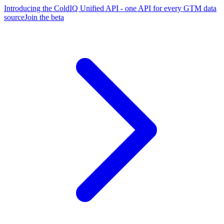
Introducing the ColdIQ Unified API - one API for every GTM data
source
Join the beta