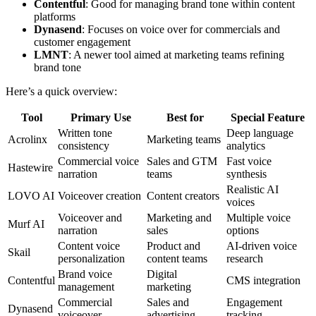
Contentful
: Good for managing brand tone within content
platforms
Dynasend
: Focuses on voice over for commercials and
customer engagement
LMNT
: A newer tool aimed at marketing teams refining
brand tone
Here’s a quick overview:
Tool
Primary Use
Best for
Special Feature
Written tone
Deep language
Acrolinx
Marketing teams
consistency
analytics
Commercial voice
Sales and GTM
Fast voice
Hastewire
narration
teams
synthesis
Realistic AI
LOVO AI
Voiceover creation
Content creators
voices
Voiceover and
Marketing and
Multiple voice
Murf AI
narration
sales
options
Content voice
Product and
AI-driven voice
Skail
personalization
content teams
research
Brand voice
Digital
Contentful
CMS integration
management
marketing
Commercial
Sales and
Engagement
Dynasend
voiceover
advertising
tracking