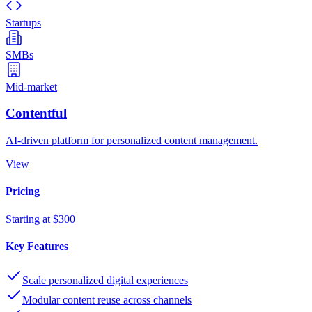
Startups
SMBs
Mid-market
Contentful
AI-driven platform for personalized content management.
View
Pricing
Starting at $300
Key Features
Scale personalized digital experiences
Modular content reuse across channels