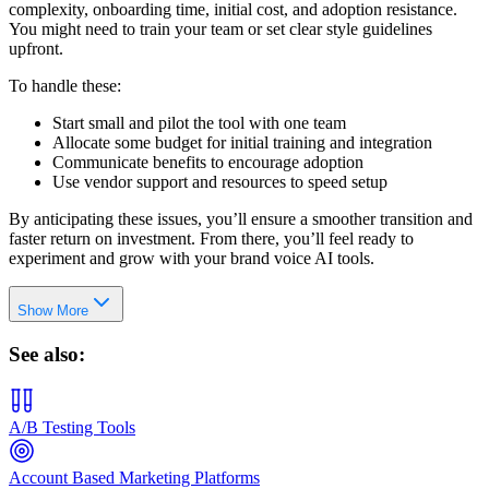
complexity, onboarding time, initial cost, and adoption resistance.
You might need to train your team or set clear style guidelines
upfront.
To handle these:
Start small and pilot the tool with one team
Allocate some budget for initial training and integration
Communicate benefits to encourage adoption
Use vendor support and resources to speed setup
By anticipating these issues, you’ll ensure a smoother transition and
faster return on investment. From there, you’ll feel ready to
experiment and grow with your brand voice AI tools.
Show More
See also:
A/B Testing Tools
Account Based Marketing Platforms