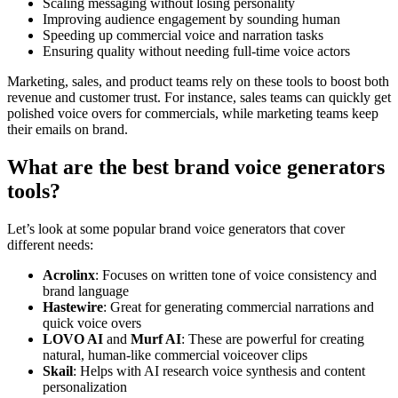
Scaling messaging without losing personality
Improving audience engagement by sounding human
Speeding up commercial voice and narration tasks
Ensuring quality without needing full-time voice actors
Marketing, sales, and product teams rely on these tools to boost both
revenue and customer trust. For instance, sales teams can quickly get
polished voice overs for commercials, while marketing teams keep
their emails on brand.
What are the best brand voice generators
tools?
Let’s look at some popular brand voice generators that cover
different needs:
Acrolinx
: Focuses on written tone of voice consistency and
brand language
Hastewire
: Great for generating commercial narrations and
quick voice overs
LOVO AI
and
Murf AI
: These are powerful for creating
natural, human-like commercial voiceover clips
Skail
: Helps with AI research voice synthesis and content
personalization