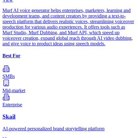
Murf AI voice generator helps enterprises, marketers, learning and
development teams, and content creators by providing a text-to-
speech platform that delivers realistic voices, streamlining voiceover
production for various audio experiences. It offers tools such as
Murf Studio, Murf Dubbing, and Murf API, which speed up
voiceover creation, expand global reach through AI video dubbing,
and give voice to product ideas using speech models.
Best For
SMBs
Mid-market
Enterprise
Skail
AI-powered personalized brand storytelling platform