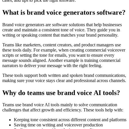
cases, and tips to pick the right software.
What is brand voice generators software?
Brand voice generators are software solutions that help businesses
create and maintain a consistent tone of voice. They guide you in
writing or speaking content that matches your brand personality.
Teams like marketers, content creators, and product managers use
these tools daily. For example, when creating commercial voiceover
scripts or setting the tone for emails, you want to ensure every
message sounds aligned. Another example is training commercial
narrators to deliver your message with the right feeling.
These tools support both written and spoken brand communications,
making sure your voice stays clear and professional across channels.
Why do teams use brand voice AI tools?
Teams use brand voice AI tools mainly to solve communication
challenges that affect growth and efficiency. These tools help with:
Keeping tone consistent across different content and platforms
Saving time on writing and voiceover production