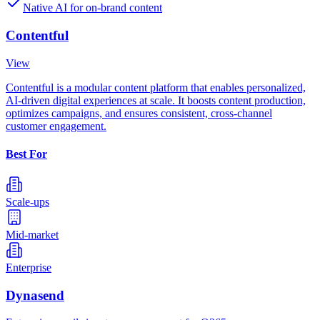
Native AI for on-brand content
Contentful
View
Contentful is a modular content platform that enables personalized,
AI-driven digital experiences at scale. It boosts content production,
optimizes campaigns, and ensures consistent, cross-channel
customer engagement.
Best For
Scale-ups
Mid-market
Enterprise
Dynasend