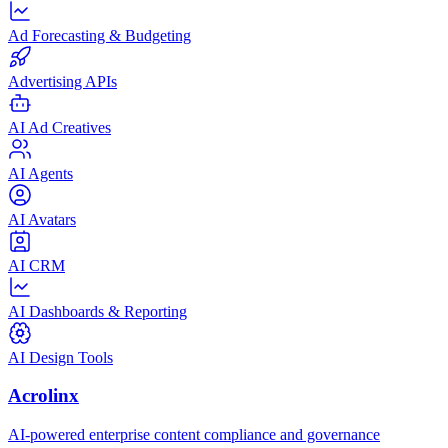
Ad Forecasting & Budgeting
Advertising APIs
AI Ad Creatives
AI Agents
AI Avatars
AI CRM
AI Dashboards & Reporting
AI Design Tools
Acrolinx
AI-powered enterprise content compliance and governance