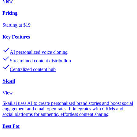
View
Pricing
Starting at $19
Key Features
AI personalized voice cloning
Streamlined content distribution
Centralized content hub
Skail
View
Skail.ai uses AI to create personalized brand stories and boost social
engagement and email open rates. It integrates with CRMs and
social platforms for authentic, effortless content sharing
Best For