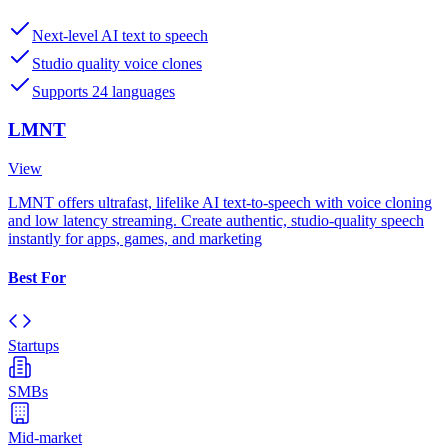
Next-level AI text to speech
Studio quality voice clones
Supports 24 languages
LMNT
View
LMNT offers ultrafast, lifelike AI text-to-speech with voice cloning
and low latency streaming. Create authentic, studio-quality speech
instantly for apps, games, and marketing
Best For
Startups
SMBs
Mid-market