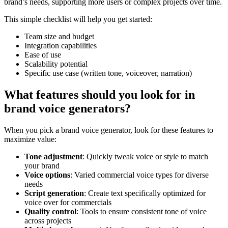
brand’s needs, supporting more users or complex projects over time.
This simple checklist will help you get started:
Team size and budget
Integration capabilities
Ease of use
Scalability potential
Specific use case (written tone, voiceover, narration)
What features should you look for in
brand voice generators?
When you pick a brand voice generator, look for these features to
maximize value:
Tone adjustment
: Quickly tweak voice or style to match
your brand
Voice options
: Varied commercial voice types for diverse
needs
Script generation
: Create text specifically optimized for
voice over for commercials
Quality control
: Tools to ensure consistent tone of voice
across projects