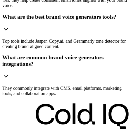
Yes, they help create consistent email tones aligned with your brand
voice.
What are the best brand voice generators tools?
Top tools include Jasper, Copy.ai, and Grammarly tone detector for
creating brand-aligned content.
What are common brand voice generators
integrations?
They commonly integrate with CMS, email platforms, marketing
tools, and collaboration apps.