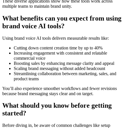
These diverse applications show how these tools work across
multiple teams to maintain brand unity.
What benefits can you expect from using
brand voice AI tools?
Using brand voice AI tools delivers measurable results like:
Cutting down content creation time by up to 40%
Increasing engagement with consistent and relatable
commercial voice
Boosting sales by enhancing message clarity and appeal
Scaling brand messaging without added headcount
Streamlining collaboration between marketing, sales, and
product teams
You’ll also experience smoother workflows and fewer revisions
because brand messaging stays clear and on target.
What should you know before getting
started?
Before diving in, be aware of common challenges like setup