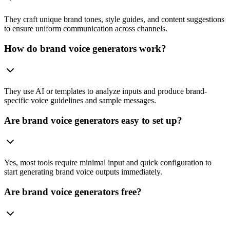
They craft unique brand tones, style guides, and content suggestions
to ensure uniform communication across channels.
How do brand voice generators work?
They use AI or templates to analyze inputs and produce brand-
specific voice guidelines and sample messages.
Are brand voice generators easy to set up?
Yes, most tools require minimal input and quick configuration to
start generating brand voice outputs immediately.
Are brand voice generators free?