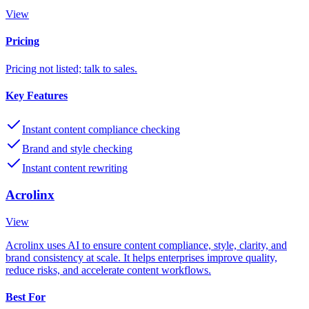
View
Pricing
Pricing not listed; talk to sales.
Key Features
Instant content compliance checking
Brand and style checking
Instant content rewriting
Acrolinx
View
Acrolinx uses AI to ensure content compliance, style, clarity, and
brand consistency at scale. It helps enterprises improve quality,
reduce risks, and accelerate content workflows.
Best For