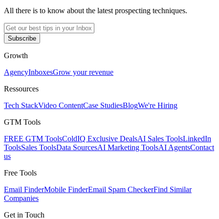
All there is to know about the latest prospecting techniques.
Subscribe
Growth
Agency
Inboxes
Grow your revenue
Ressources
Tech Stack
Video Content
Case Studies
Blog
We're Hiring
GTM Tools
FREE GTM Tools
ColdIQ Exclusive Deals
AI Sales Tools
LinkedIn
Tools
Sales Tools
Data Sources
AI Marketing Tools
AI Agents
Contact
us
Free Tools
Email Finder
Mobile Finder
Email Spam Checker
Find Similar
Companies
Get in Touch