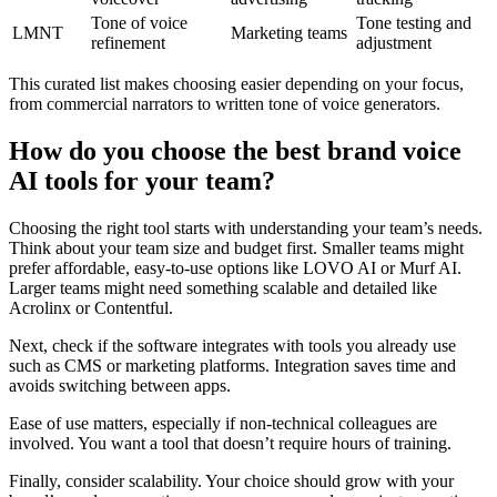
Tone of voice
Tone testing and
LMNT
Marketing teams
refinement
adjustment
This curated list makes choosing easier depending on your focus,
from commercial narrators to written tone of voice generators.
How do you choose the best brand voice
AI tools for your team?
Choosing the right tool starts with understanding your team’s needs.
Think about your team size and budget first. Smaller teams might
prefer affordable, easy-to-use options like LOVO AI or Murf AI.
Larger teams might need something scalable and detailed like
Acrolinx or Contentful.
Next, check if the software integrates with tools you already use
such as CMS or marketing platforms. Integration saves time and
avoids switching between apps.
Ease of use matters, especially if non-technical colleagues are
involved. You want a tool that doesn’t require hours of training.
Finally, consider scalability. Your choice should grow with your