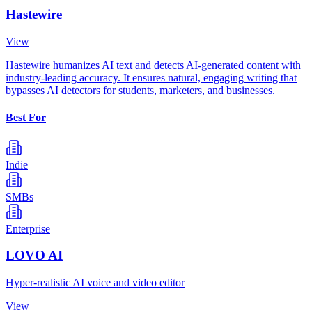
Hastewire
View
Hastewire humanizes AI text and detects AI-generated content with
industry-leading accuracy. It ensures natural, engaging writing that
bypasses AI detectors for students, marketers, and businesses.
Best For
Indie
SMBs
Enterprise
LOVO AI
Hyper-realistic AI voice and video editor
View