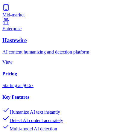
Mid-market
Enterprise
Hastewire
AI content humanizing and detection platform
View
Pricing
Starting at $6.67
Key Features
Humanize AI text instantly
Detect AI content accurately
Multi-model AI detection