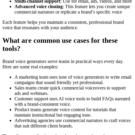
Multi-channel support
: Use for email, ads, videos, and more
Advanced voice cloning
: This feature lets you create unique
commercial narrators or replicate a brand’s specific voice
Each feature helps you maintain a consistent, professional brand
voice that resonates with your audience.
What are common use cases for these
tools?
Brand voice generators serve teams in practical ways every day.
Here are some real examples:
A marketing team uses tone of voice generators to write email
campaigns that sound friendly yet professional.
Sales teams create quick commercial voiceovers to support
ads and webinars.
Customer support uses AI voice tools to build FAQs narrated
with a brand-consistent voice.
Product teams generate voice content for tutorials that
maintain instructional but engaging tone.
Advertising agencies use commercial narrators to craft voices
that suit different client brands.