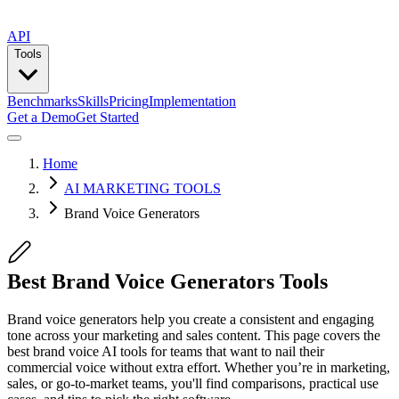
API
Tools
Benchmarks
Skills
Pricing
Implementation
Get a Demo
Get Started
Home
AI MARKETING TOOLS
Brand Voice Generators
Best Brand Voice Generators Tools
Brand voice generators help you create a consistent and engaging
tone across your marketing and sales content. This page covers the
best brand voice AI tools for teams that want to nail their
commercial voice without extra effort. Whether you’re in marketing,
sales, or go-to-market teams, you'll find comparisons, practical use