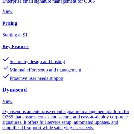
Enterprise email signature management for O365
View
Pricing
Starting at $1
Key Features
Secure by design and hosting
Minimal effort setup and management
Proactive user needs support
Dynasend
View
Dynasend is an enterprise email signature management platform for
O365 that ensures consistent, secure, and easy-to-deploy corporate
signatures. It offers full-service setup, automated updates, and
simplifies IT support while satisfying user needs.