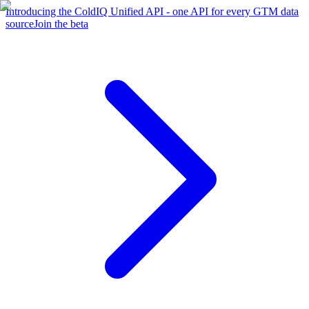
Introducing the ColdIQ Unified API - one API for every GTM data
source
Join the beta