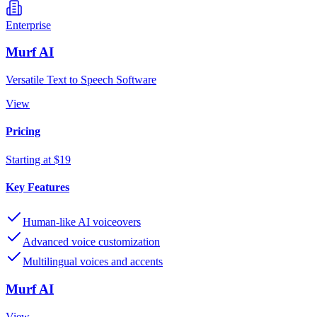
Enterprise
Murf AI
Versatile Text to Speech Software
View
Pricing
Starting at $19
Key Features
Human-like AI voiceovers
Advanced voice customization
Multilingual voices and accents
Murf AI
View