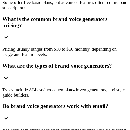
Some offer free basic plans, but advanced features often require paid
subscriptions.
What is the common brand voice generators
pricing?
Pricing usually ranges from $10 to $50 monthly, depending on
usage and feature levels.
What are the types of brand voice generators?
Types include AI-based tools, template-driven generators, and style
guide builders.
Do brand voice generators work with email?