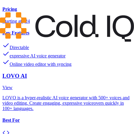
Pricing
Starting at $24
Key Features
Directable
expressive AI voice generator
Online video editor with syncing
LOVO AI
View
LOVO is a hyper-realistic AI voice generator with 500+ voices and
video editing. Create engaging, expressive voiceovers quickly in
100+ languages.
Best For