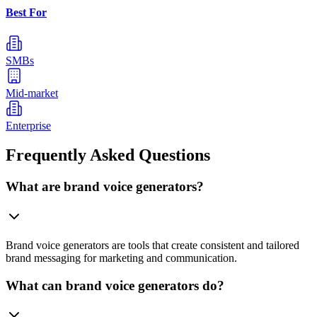
Best For
SMBs
Mid-market
Enterprise
Frequently Asked Questions
What are brand voice generators?
Brand voice generators are tools that create consistent and tailored
brand messaging for marketing and communication.
What can brand voice generators do?