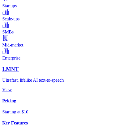
Startups
Scale-ups
SMBs
Mid-market
Enterprise
LMNT
Ultrafast, lifelike AI text-to-speech
View
Pricing
Starting at $10
Key Features