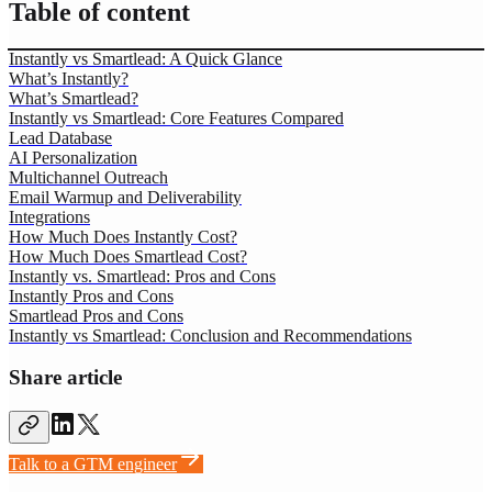
Table of content
Instantly vs Smartlead: A Quick Glance
What’s Instantly?
What’s Smartlead?
Instantly vs Smartlead: Core Features Compared
Lead Database
AI Personalization
Multichannel Outreach
Email Warmup and Deliverability
Integrations
How Much Does Instantly Cost?
How Much Does Smartlead Cost?
Instantly vs. Smartlead: Pros and Cons
Instantly Pros and Cons
Smartlead Pros and Cons
Instantly vs Smartlead: Conclusion and Recommendations
Share article
Talk to a GTM engineer