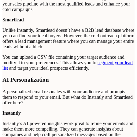
your sales pipeline with the most qualified leads and enhance your
cold campaigns.
Smartlead
Unlike Instantly, Smartlead doesn’t have a B2B lead database where
you can find your ideal buyers. However, the cold outreach platform
offers a lead management feature where you can manage your entire
leads without a hitch.
You can upload a CSV file containing your target audience and
modify it to your preferences. This allows you to
segment your lead
list
and target your ideal prospects efficiently.
AI Personalization
A personalized email resonates with your audience and prompts
them to respond to your email. But what do Instantly and Smartlead
offer here?
Instantly
Instantly’s AI-powered insights work great to refine your emails and
make them more compelling. They can generate insights about
companies and help craft personalized messages based on the