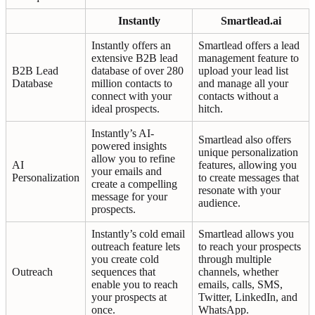
Instantly
Smartlead.ai
Instantly offers an
Smartlead offers a lead
extensive B2B lead
management feature to
B2B Lead
database of over 280
upload your lead list
Database
million contacts to
and manage all your
connect with your
contacts without a
ideal prospects.
hitch.
Instantly’s AI-
Smartlead also offers
powered insights
unique personalization
allow you to refine
AI
features, allowing you
your emails and
Personalization
to create messages that
create a compelling
resonate with your
message for your
audience.
prospects.
Instantly’s cold email
Smartlead allows you
outreach feature lets
to reach your prospects
you create cold
through multiple
Outreach
sequences that
channels, whether
enable you to reach
emails, calls, SMS,
your prospects at
Twitter, LinkedIn, and
once.
WhatsApp.