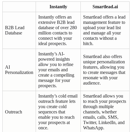
Instantly
Smartlead.ai
Instantly offers an
Smartlead offers a lead
extensive B2B lead
management feature to
B2B Lead
database of over 280
upload your lead list
Database
million contacts to
and manage all your
connect with your
contacts without a
ideal prospects.
hitch.
Instantly’s AI-
Smartlead also offers
powered insights
unique personalization
allow you to refine
AI
features, allowing you
your emails and
Personalization
to create messages that
create a compelling
resonate with your
message for your
audience.
prospects.
Instantly’s cold email
Smartlead allows you
outreach feature lets
to reach your prospects
you create cold
through multiple
Outreach
sequences that
channels, whether
enable you to reach
emails, calls, SMS,
your prospects at
Twitter, LinkedIn, and
once.
WhatsApp.