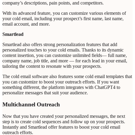
company’s descriptions, pain points, and competitors.
With its advanced feature, you can customize various elements of
your cold email, including your prospect’s first name, last name,
email account, and more.
Smartlead
Smartlead also offers strong personalization features that add
personalized touches to your cold emails. Thanks to its dynamic
content insertion, you can customize unlimited fields— full name,
company name, job title, and more — for each lead in your email,
tailoring the content to resonate with your prospects.
The cold email software also features some cold email templates that
you can customize to boost your outreach efforts. If you want
something different, the platform integrates with ChatGPT4 to
personalize messages that suit your audience.
Multichannel Outreach
Now that you have created your personalized messages, the next
step is to create cold sequences and follow up on your prospects.
Instantly and Smartlead offer features to boost your cold email
outreach efforts.