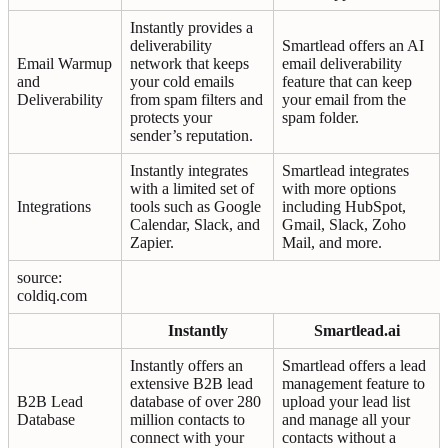
Instantly provides a
deliverability
Smartlead offers an AI
Email Warmup
network that keeps
email deliverability
and
your cold emails
feature that can keep
Deliverability
from spam filters and
your email from the
protects your
spam folder.
sender’s reputation.
Instantly integrates
Smartlead integrates
with a limited set of
with more options
Integrations
tools such as Google
including HubSpot,
Calendar, Slack, and
Gmail, Slack, Zoho
Zapier.
Mail, and more.
source:
coldiq.com
Instantly
Smartlead.ai
Instantly offers an
Smartlead offers a lead
extensive B2B lead
management feature to
B2B Lead
database of over 280
upload your lead list
Database
million contacts to
and manage all your
connect with your
contacts without a