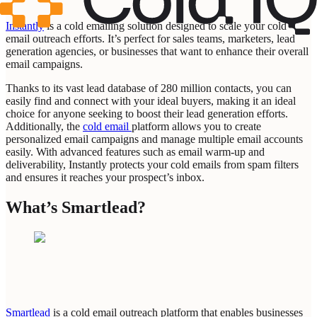
Instantly
is a cold emailing solution designed to scale your cold
email outreach efforts. It’s perfect for sales teams, marketers, lead
generation agencies, or businesses that want to enhance their overall
email campaigns.
Thanks to its vast lead database of 280 million contacts, you can
easily find and connect with your ideal buyers, making it an ideal
choice for anyone seeking to boost their lead generation efforts.
Additionally, the
cold email
platform allows you to create
personalized email campaigns and manage multiple email accounts
easily. With advanced features such as email warm-up and
deliverability, Instantly protects your cold emails from spam filters
and ensures it reaches your prospect’s inbox.
What’s Smartlead?
Smartlead
is a cold email outreach platform that enables businesses