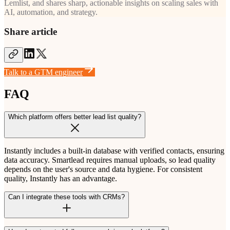
Lemlist, and shares sharp, actionable insights on scaling sales with
AI, automation, and strategy.
Share article
Talk to a GTM engineer
FAQ
Which platform offers better lead list quality?
Instantly includes a built-in database with verified contacts, ensuring
data accuracy. Smartlead requires manual uploads, so lead quality
depends on the user's source and data hygiene. For consistent
quality, Instantly has an advantage.
Can I integrate these tools with CRMs?