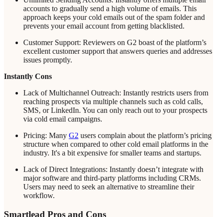
accounts to gradually send a high volume of emails. This
approach keeps your cold emails out of the spam folder and
prevents your email account from getting blacklisted.
Customer Support: Reviewers on G2 boast of the platform’s
excellent customer support that answers queries and addresses
issues promptly.
Instantly Cons
Lack of Multichannel Outreach: Instantly restricts users from
reaching prospects via multiple channels such as cold calls,
SMS, or LinkedIn. You can only reach out to your prospects
via cold email campaigns.
Pricing: Many
G2
users complain about the platform’s pricing
structure when compared to other cold email platforms in the
industry. It's a bit expensive for smaller teams and startups.
Lack of Direct Integrations: Instantly doesn’t integrate with
major software and third-party platforms including CRMs.
Users may need to seek an alternative to streamline their
workflow.
Smartlead Pros and Cons