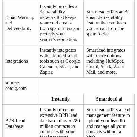
Instantly provides a
deliverability
Smartlead offers an AI
Email Warmup
network that keeps
email deliverability
and
your cold emails
feature that can keep
Deliverability
from spam filters and
your email from the
protects your
spam folder.
sender’s reputation.
Instantly integrates
Smartlead integrates
with a limited set of
with more options
Integrations
tools such as Google
including HubSpot,
Calendar, Slack, and
Gmail, Slack, Zoho
Zapier.
Mail, and more.
source:
coldiq.com
Instantly
Smartlead.ai
Instantly offers an
Smartlead offers a lead
extensive B2B lead
management feature to
B2B Lead
database of over 280
upload your lead list
Database
million contacts to
and manage all your
connect with your
contacts without a