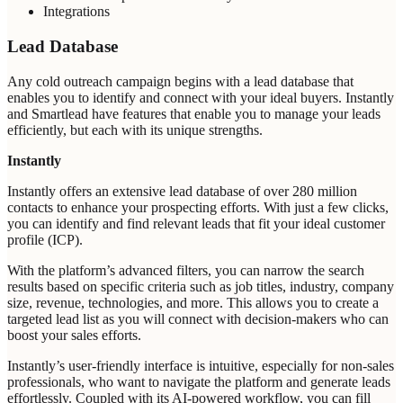
Integrations
Lead Database
Any cold outreach campaign begins with a lead database that
enables you to identify and connect with your ideal buyers. Instantly
and Smartlead have features that enable you to manage your leads
efficiently, but each with its unique strengths.
Instantly
Instantly offers an extensive lead database of over 280 million
contacts to enhance your prospecting efforts. With just a few clicks,
you can identify and find relevant leads that fit your ideal customer
profile (ICP).
With the platform’s advanced filters, you can narrow the search
results based on specific criteria such as job titles, industry, company
size, revenue, technologies, and more. This allows you to create a
targeted lead list as you will connect with decision-makers who can
boost your sales efforts.
Instantly’s user-friendly interface is intuitive, especially for non-sales
professionals, who want to navigate the platform and generate leads
effortlessly. Coupled with its AI-powered workflow, you can fill