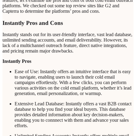
features, let’s examine the pros and cons of both cold email outreach
platforms. We checked out some top review sites like G2 and
Capterra to determine the platforms’ pros and cons.
Instantly Pros and Cons
Instantly stands out for its user-friendly interface, vast lead database,
unlimited sending accounts, and email deliverability. However, its
lack of a multichannel outreach feature, direct native integrations,
and pricing remain major drawbacks.
Instantly Pros
Ease of Use: Instantly offers an intuitive interface that is easy
to navigate, enabling users to launch their cold email
campaigns effortlessly. With a few clicks, you can perform
various activities on the cold email platform, whether it’s lead
generation, email personalization, or warmup.
Extensive Lead Database: Instantly offers a vast B2B contact
database to help you find your ideal buyers. This database
provides detailed information about key decision-makers,
enabling you to connnect with them and advance your sales
efforts.
Unlimited Sending Accounts: Instantly offers multiple email