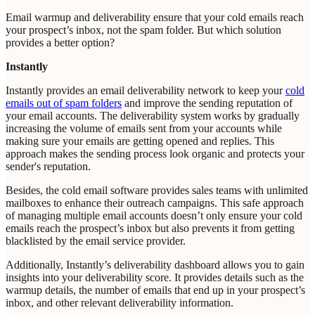
Email warmup and deliverability ensure that your cold emails reach
your prospect’s inbox, not the spam folder. But which solution
provides a better option?
Instantly
Instantly provides an email deliverability network to keep your
cold
emails out of spam folders
and improve the sending reputation of
your email accounts. The deliverability system works by gradually
increasing the volume of emails sent from your accounts while
making sure your emails are getting opened and replies. This
approach makes the sending process look organic and protects your
sender's reputation.
Besides, the cold email software provides sales teams with unlimited
mailboxes to enhance their outreach campaigns. This safe approach
of managing multiple email accounts doesn’t only ensure your cold
emails reach the prospect’s inbox but also prevents it from getting
blacklisted by the email service provider.
Additionally, Instantly’s deliverability dashboard allows you to gain
insights into your deliverability score. It provides details such as the
warmup details, the number of emails that end up in your prospect’s
inbox, and other relevant deliverability information.