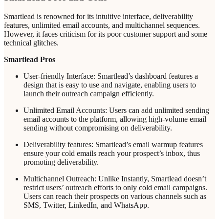
Smartlead is renowned for its intuitive interface, deliverability
features, unlimited email accounts, and multichannel sequences.
However, it faces criticism for its poor customer support and some
technical glitches.
Smartlead Pros
User-friendly Interface: Smartlead’s dashboard features a
design that is easy to use and navigate, enabling users to
launch their outreach campaign efficiently.
Unlimited Email Accounts: Users can add unlimited sending
email accounts to the platform, allowing high-volume email
sending without compromising on deliverability.
Deliverability features: Smartlead’s email warmup features
ensure your cold emails reach your prospect’s inbox, thus
promoting deliverability.
Multichannel Outreach: Unlike Instantly, Smartlead doesn’t
restrict users’ outreach efforts to only cold email campaigns.
Users can reach their prospects on various channels such as
SMS, Twitter, LinkedIn, and WhatsApp.