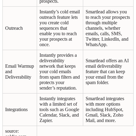
prospects.
Instantly’s cold email
Smartlead allows you
outreach feature lets
to reach your prospects
you create cold
through multiple
Outreach
sequences that
channels, whether
enable you to reach
emails, calls, SMS,
your prospects at
Twitter, LinkedIn, and
once.
WhatsApp.
Instantly provides a
deliverability
Smartlead offers an AI
Email Warmup
network that keeps
email deliverability
and
your cold emails
feature that can keep
Deliverability
from spam filters and
your email from the
protects your
spam folder.
sender’s reputation.
Instantly integrates
Smartlead integrates
with a limited set of
with more options
Integrations
tools such as Google
including HubSpot,
Calendar, Slack, and
Gmail, Slack, Zoho
Zapier.
Mail, and more.
source: