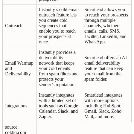
Instantly’s cold email
Smartlead allows you
outreach feature lets
to reach your prospects
you create cold
through multiple
Outreach
sequences that
channels, whether
enable you to reach
emails, calls, SMS,
your prospects at
Twitter, LinkedIn, and
once.
WhatsApp.
Instantly provides a
deliverability
Smartlead offers an AI
Email Warmup
network that keeps
email deliverability
and
your cold emails
feature that can keep
Deliverability
from spam filters and
your email from the
protects your
spam folder.
sender’s reputation.
Instantly integrates
Smartlead integrates
with a limited set of
with more options
Integrations
tools such as Google
including HubSpot,
Calendar, Slack, and
Gmail, Slack, Zoho
Zapier.
Mail, and more.
source:
coldiq.com