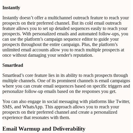
Instantly
Instantly doesn’t offer a multichannel outreach feature to reach your
prospects on their preferred channel. But its cold email outreach
feature allows you to set up detailed sequences easily to reach your
prospects. With personalized emails and automated follow-ups, you
can use the platform’s campaign sequence editor to guide your
prospects throughout the entire campaign. Plus, the platform’s
unlimited email accounts allow you to reach multiple prospects at
once without damaging your sender's reputation.
Smartlead
Smartlead’s core feature lies in its ability to reach prospects through
multiple channels. One of its prominent channels is email campaigns
where you can create email sequences based on specific triggers and
personalize follow-up emails based on the responses you get.
You can also engage in social messaging with platforms like Twitter,
SMS, and WhatsApp. This approach allows you to reach your
prospects on their preferred channel and create a personalized
experience that resonates with them.
Email Warmup and Deliverability