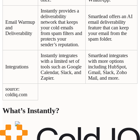
Instantly provides a
deliverability
Smartlead offers an AI
Email Warmup
network that keeps
email deliverability
and
your cold emails
feature that can keep
Deliverability
from spam filters and
your email from the
protects your
spam folder.
sender’s reputation.
Instantly integrates
Smartlead integrates
with a limited set of
with more options
Integrations
tools such as Google
including HubSpot,
Calendar, Slack, and
Gmail, Slack, Zoho
Zapier.
Mail, and more.
source:
coldiq.com
What’s Instantly?