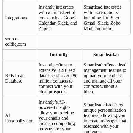
Instantly integrates
Smartlead integrates
with a limited set of
with more options
Integrations
tools such as Google
including HubSpot,
Calendar, Slack, and
Gmail, Slack, Zoho
Zapier.
Mail, and more.
source:
coldiq.com
Instantly
Smartlead.ai
Instantly offers an
Smartlead offers a lead
extensive B2B lead
management feature to
B2B Lead
database of over 280
upload your lead list
Database
million contacts to
and manage all your
connect with your
contacts without a
ideal prospects.
hitch.
Instantly’s AI-
Smartlead also offers
powered insights
unique personalization
allow you to refine
AI
features, allowing you
your emails and
Personalization
to create messages that
create a compelling
resonate with your
message for your
audience.