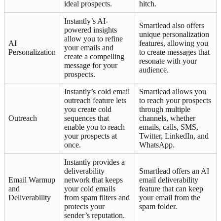
ideal prospects.
hitch.
Instantly’s AI-
Smartlead also offers
powered insights
unique personalization
allow you to refine
AI
features, allowing you
your emails and
Personalization
to create messages that
create a compelling
resonate with your
message for your
audience.
prospects.
Instantly’s cold email
Smartlead allows you
outreach feature lets
to reach your prospects
you create cold
through multiple
Outreach
sequences that
channels, whether
enable you to reach
emails, calls, SMS,
your prospects at
Twitter, LinkedIn, and
once.
WhatsApp.
Instantly provides a
deliverability
Smartlead offers an AI
Email Warmup
network that keeps
email deliverability
and
your cold emails
feature that can keep
Deliverability
from spam filters and
your email from the
protects your
spam folder.
sender’s reputation.