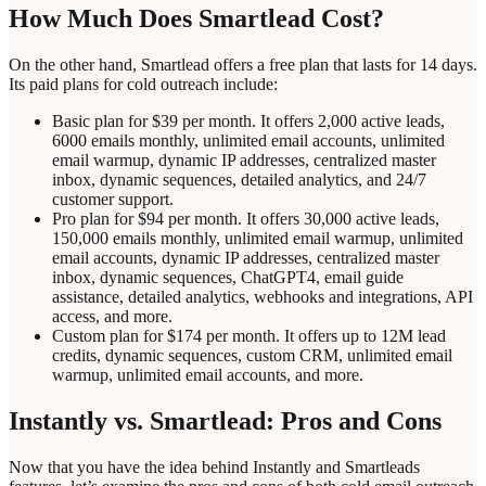
How Much Does Smartlead Cost?
On the other hand, Smartlead offers a free plan that lasts for 14 days.
Its paid plans for cold outreach include:
Basic plan for $39 per month. It offers 2,000 active leads,
6000 emails monthly, unlimited email accounts, unlimited
email warmup, dynamic IP addresses, centralized master
inbox, dynamic sequences, detailed analytics, and 24/7
customer support.
Pro plan for $94 per month. It offers 30,000 active leads,
150,000 emails monthly, unlimited email warmup, unlimited
email accounts, dynamic IP addresses, centralized master
inbox, dynamic sequences, ChatGPT4, email guide
assistance, detailed analytics, webhooks and integrations, API
access, and more.
Custom plan for $174 per month. It offers up to 12M lead
credits, dynamic sequences, custom CRM, unlimited email
warmup, unlimited email accounts, and more.
Instantly vs. Smartlead: Pros and Cons
Now that you have the idea behind Instantly and Smartleads