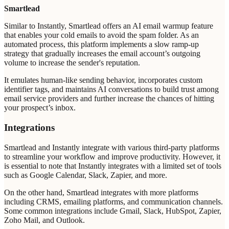
Smartlead
Similar to Instantly, Smartlead offers an AI email warmup feature
that enables your cold emails to avoid the spam folder. As an
automated process, this platform implements a slow ramp-up
strategy that gradually increases the email account’s outgoing
volume to increase the sender's reputation.
It emulates human-like sending behavior, incorporates custom
identifier tags, and maintains AI conversations to build trust among
email service providers and further increase the chances of hitting
your prospect’s inbox.
Integrations
Smartlead and Instantly integrate with various third-party platforms
to streamline your workflow and improve productivity. However, it
is essential to note that Instantly integrates with a limited set of tools
such as Google Calendar, Slack, Zapier, and more.
On the other hand, Smartlead integrates with more platforms
including CRMS, emailing platforms, and communication channels.
Some common integrations include Gmail, Slack, HubSpot, Zapier,
Zoho Mail, and Outlook.