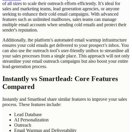
of all sizes to scale their outreach efforts efficiently. It’s ideal for
sales and marketing teams, lead generation agencies, or anyone
seeking to enhance their cold email campaigns. With advanced
features such as unlimited mailboxes, sales teams can manage
multiple email accounts when sending cold emails and protect their
sender's reputation.
Additionally, the platform’s automated email warmup infrastructure
ensures your cold emails get delivered to your prospect’s inbox. You
can also use the outreach tool’s user-friendly unibox to streamline all
your sales processes from a single place. This approach will not only
streamline your email outreach campaigns but also boost your entire
lead-generation process.
Instantly vs Smartlead: Core Features
Compared
Instantly and Smartlead share similar features to improve your sales
process. These features include:
Lead Database
AI Personalization
Outreach
Email Warmup and Deliverability