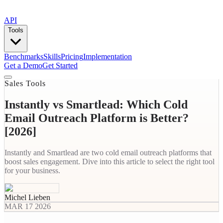
API
Tools
Benchmarks
Skills
Pricing
Implementation
Get a Demo
Get Started
Sales Tools
Instantly vs Smartlead: Which Cold
Email Outreach Platform is Better?
[2026]
Instantly and Smartlead are two cold email outreach platforms that
boost sales engagement. Dive into this article to select the right tool
for your business.
Michel Lieben
MAR 17 2026