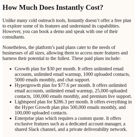
How Much Does Instantly Cost?
Unlike many cold outreach tools, Instantly doesn’t offer a free plan
to explore some of its features and understand its capabilities.
However, you can book a demo and speak with one of their
consultants.
Nonetheless, the platform’s paid plans cater to the needs of
businesses of all sizes, allowing them to access more features and
harness their potential to the fullest. These paid plans include:
Growth plan for $30 per month. It offers unlimited email
accounts, unlimited email warmup, 1000 uploaded contacts,
5000 emails monthly, and chat support.
Hypergrowth plan for $77.6 per month. It offers unlimited
email accounts, unlimited email warmup, 25,000 uploaded
contacts, 100,000 emails monthly, and premium live support.
Lightspeed plan for $286.3 per month. It offers everything in
the Hyper Growth plan plus 500,000 emails monthly, and
100,000 uploaded contacts.
Enterprise plan which requires a custom quote. It offers
exclusive features such as a dedicated account manager, a
shared Slack channel, and a private deliverability network.