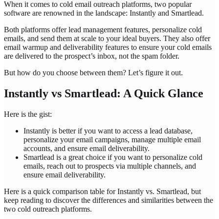
When it comes to cold email outreach platforms, two popular
software are renowned in the landscape: Instantly and Smartlead.
Both platforms offer lead management features, personalize cold
emails, and send them at scale to your ideal buyers. They also offer
email warmup and deliverability features to ensure your cold emails
are delivered to the prospect’s inbox, not the spam folder.
But how do you choose between them? Let’s figure it out.
Instantly vs Smartlead: A Quick Glance
Here is the gist:
Instantly is better if you want to access a lead database,
personalize your email campaigns, manage multiple email
accounts, and ensure email deliverability.
Smartlead is a great choice if you want to personalize cold
emails, reach out to prospects via multiple channels, and
ensure email deliverability.
Here is a quick comparison table for Instantly vs. Smartlead, but
keep reading to discover the differences and similarities between the
two cold outreach platforms.