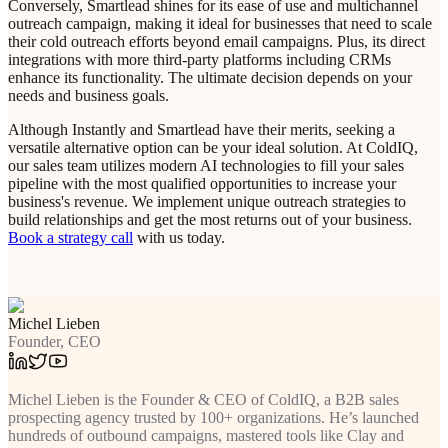
Conversely, Smartlead shines for its ease of use and multichannel
outreach campaign, making it ideal for businesses that need to scale
their cold outreach efforts beyond email campaigns. Plus, its direct
integrations with more third-party platforms including CRMs
enhance its functionality. The ultimate decision depends on your
needs and business goals.
Although Instantly and Smartlead have their merits, seeking a
versatile alternative option can be your ideal solution. At ColdIQ,
our sales team utilizes modern AI technologies to fill your sales
pipeline with the most qualified opportunities to increase your
business's revenue. We implement unique outreach strategies to
build relationships and get the most returns out of your business.
Book a strategy call
with us today.
Michel Lieben
Founder, CEO
Michel Lieben is the Founder & CEO of ColdIQ, a B2B sales
prospecting agency trusted by 100+ organizations. He’s launched
hundreds of outbound campaigns, mastered tools like Clay and