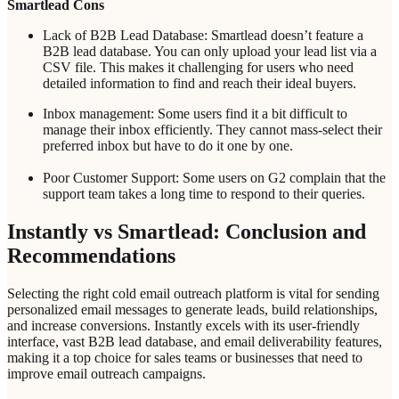
Smartlead Cons
Lack of B2B Lead Database: Smartlead doesn’t feature a
B2B lead database. You can only upload your lead list via a
CSV file. This makes it challenging for users who need
detailed information to find and reach their ideal buyers.
Inbox management: Some users find it a bit difficult to
manage their inbox efficiently. They cannot mass-select their
preferred inbox but have to do it one by one.
Poor Customer Support: Some users on G2 complain that the
support team takes a long time to respond to their queries.
Instantly vs Smartlead: Conclusion and
Recommendations
Selecting the right cold email outreach platform is vital for sending
personalized email messages to generate leads, build relationships,
and increase conversions. Instantly excels with its user-friendly
interface, vast B2B lead database, and email deliverability features,
making it a top choice for sales teams or businesses that need to
improve email outreach campaigns.