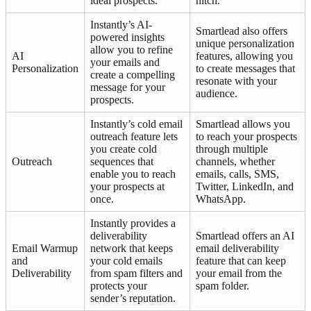
ideal prospects.
hitch.
Instantly’s AI-
Smartlead also offers
powered insights
unique personalization
allow you to refine
AI
features, allowing you
your emails and
Personalization
to create messages that
create a compelling
resonate with your
message for your
audience.
prospects.
Instantly’s cold email
Smartlead allows you
outreach feature lets
to reach your prospects
you create cold
through multiple
Outreach
sequences that
channels, whether
enable you to reach
emails, calls, SMS,
your prospects at
Twitter, LinkedIn, and
once.
WhatsApp.
Instantly provides a
deliverability
Smartlead offers an AI
Email Warmup
network that keeps
email deliverability
and
your cold emails
feature that can keep
Deliverability
from spam filters and
your email from the
protects your
spam folder.
sender’s reputation.