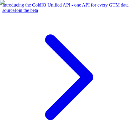
Introducing the ColdIQ Unified API - one API for every GTM data
source
Join the beta