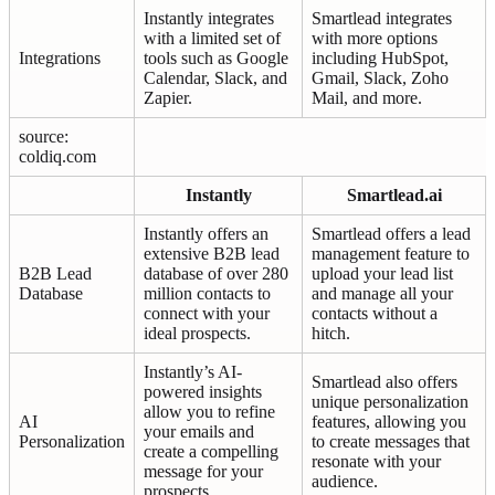
Instantly integrates
Smartlead integrates
with a limited set of
with more options
Integrations
tools such as Google
including HubSpot,
Calendar, Slack, and
Gmail, Slack, Zoho
Zapier.
Mail, and more.
source:
coldiq.com
Instantly
Smartlead.ai
Instantly offers an
Smartlead offers a lead
extensive B2B lead
management feature to
B2B Lead
database of over 280
upload your lead list
Database
million contacts to
and manage all your
connect with your
contacts without a
ideal prospects.
hitch.
Instantly’s AI-
Smartlead also offers
powered insights
unique personalization
allow you to refine
AI
features, allowing you
your emails and
Personalization
to create messages that
create a compelling
resonate with your
message for your
audience.
prospects.