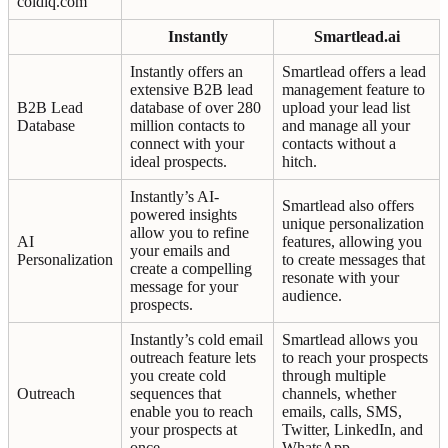
coldiq.com
Instantly
Smartlead.ai
Instantly offers an
Smartlead offers a lead
extensive B2B lead
management feature to
B2B Lead
database of over 280
upload your lead list
Database
million contacts to
and manage all your
connect with your
contacts without a
ideal prospects.
hitch.
Instantly’s AI-
Smartlead also offers
powered insights
unique personalization
allow you to refine
AI
features, allowing you
your emails and
Personalization
to create messages that
create a compelling
resonate with your
message for your
audience.
prospects.
Instantly’s cold email
Smartlead allows you
outreach feature lets
to reach your prospects
you create cold
through multiple
Outreach
sequences that
channels, whether
enable you to reach
emails, calls, SMS,
your prospects at
Twitter, LinkedIn, and
once.
WhatsApp.