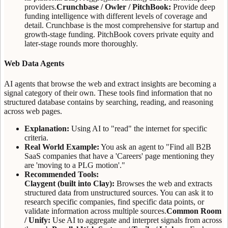
providers.
Crunchbase / Owler / PitchBook:
Provide deep
funding intelligence with different levels of coverage and
detail. Crunchbase is the most comprehensive for startup and
growth-stage funding. PitchBook covers private equity and
later-stage rounds more thoroughly.
Web Data Agents
AI agents that browse the web and extract insights are becoming a
signal category of their own. These tools find information that no
structured database contains by searching, reading, and reasoning
across web pages.
Explanation:
Using AI to "read" the internet for specific
criteria.
Real World Example:
You ask an agent to "Find all B2B
SaaS companies that have a 'Careers' page mentioning they
are 'moving to a PLG motion'."
Recommended Tools:
Claygent (built into Clay):
Browses the web and extracts
structured data from unstructured sources. You can ask it to
research specific companies, find specific data points, or
validate information across multiple sources.
Common Room
/ Unify:
Use AI to aggregate and interpret signals from across