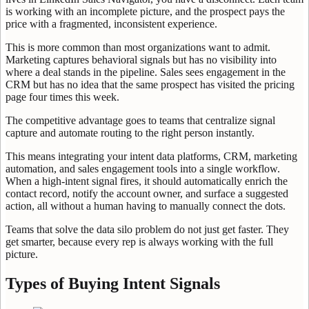
is working with an incomplete picture, and the prospect pays the
price with a fragmented, inconsistent experience.
This is more common than most organizations want to admit.
Marketing captures behavioral signals but has no visibility into
where a deal stands in the pipeline. Sales sees engagement in the
CRM but has no idea that the same prospect has visited the pricing
page four times this week.
The competitive advantage goes to teams that centralize signal
capture and automate routing to the right person instantly.
This means integrating your intent data platforms, CRM, marketing
automation, and sales engagement tools into a single workflow.
When a high-intent signal fires, it should automatically enrich the
contact record, notify the account owner, and surface a suggested
action, all without a human having to manually connect the dots.
Teams that solve the data silo problem do not just get faster. They
get smarter, because every rep is always working with the full
picture.
Types of Buying Intent Signals