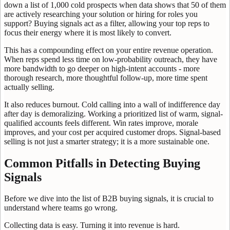
down a list of 1,000 cold prospects when data shows that 50 of them
are actively researching your solution or hiring for roles you
support? Buying signals act as a filter, allowing your top reps to
focus their energy where it is most likely to convert.
This has a compounding effect on your entire revenue operation.
When reps spend less time on low-probability outreach, they have
more bandwidth to go deeper on high-intent accounts - more
thorough research, more thoughtful follow-up, more time spent
actually selling.
It also reduces burnout. Cold calling into a wall of indifference day
after day is demoralizing. Working a prioritized list of warm, signal-
qualified accounts feels different. Win rates improve, morale
improves, and your cost per acquired customer drops. Signal-based
selling is not just a smarter strategy; it is a more sustainable one.
Common Pitfalls in Detecting Buying
Signals
Before we dive into the list of B2B buying signals, it is crucial to
understand where teams go wrong.
Collecting data is easy. Turning it into revenue is hard.