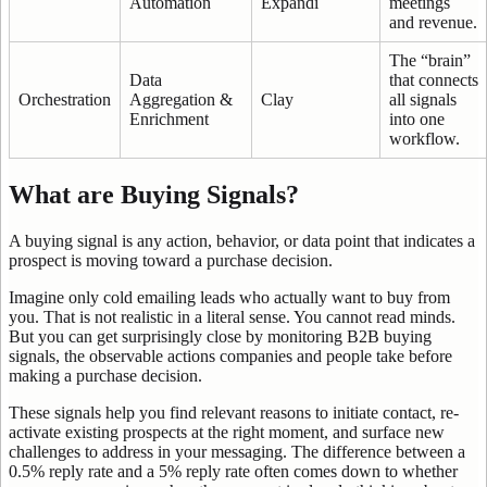
Automation
Expandi
meetings
and revenue.
The “brain”
Data
that connects
Orchestration
Aggregation &
Clay
all signals
Enrichment
into one
workflow.
What are Buying Signals?
A buying signal is any action, behavior, or data point that indicates a
prospect is moving toward a purchase decision.
Imagine only cold emailing leads who actually want to buy from
you. That is not realistic in a literal sense. You cannot read minds.
But you can get surprisingly close by monitoring B2B buying
signals, the observable actions companies and people take before
making a purchase decision.
These signals help you find relevant reasons to initiate contact, re-
activate existing prospects at the right moment, and surface new
challenges to address in your messaging. The difference between a
0.5% reply rate and a 5% reply rate often comes down to whether