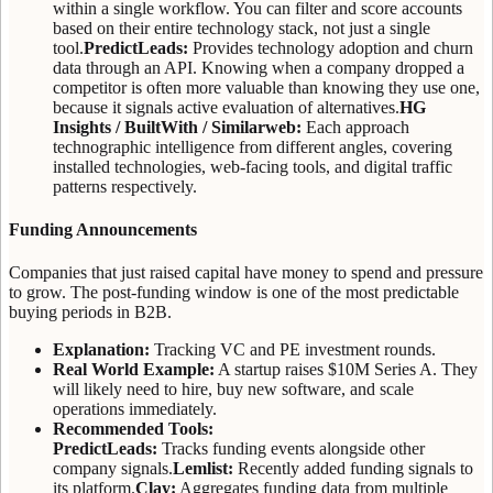
within a single workflow. You can filter and score accounts
based on their entire technology stack, not just a single
tool.
PredictLeads:
Provides technology adoption and churn
data through an API. Knowing when a company dropped a
competitor is often more valuable than knowing they use one,
because it signals active evaluation of alternatives.
HG
Insights / BuiltWith / Similarweb:
Each approach
technographic intelligence from different angles, covering
installed technologies, web-facing tools, and digital traffic
patterns respectively.
Funding Announcements
Companies that just raised capital have money to spend and pressure
to grow. The post-funding window is one of the most predictable
buying periods in B2B.
Explanation:
Tracking VC and PE investment rounds.
Real World Example:
A startup raises $10M Series A. They
will likely need to hire, buy new software, and scale
operations immediately.
Recommended Tools:
PredictLeads:
Tracks funding events alongside other
company signals.
Lemlist:
Recently added funding signals to
its platform.
Clay:
Aggregates funding data from multiple