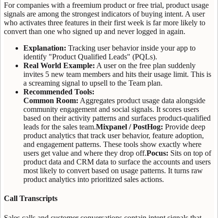
For companies with a freemium product or free trial, product usage
signals are among the strongest indicators of buying intent. A user
who activates three features in their first week is far more likely to
convert than one who signed up and never logged in again.
Explanation:
Tracking user behavior inside your app to
identify "Product Qualified Leads" (PQLs).
Real World Example:
A user on the free plan suddenly
invites 5 new team members and hits their usage limit. This is
a screaming signal to upsell to the Team plan.
Recommended Tools:
Common Room:
Aggregates product usage data alongside
community engagement and social signals. It scores users
based on their activity patterns and surfaces product-qualified
leads for the sales team.
Mixpanel / PostHog:
Provide deep
product analytics that track user behavior, feature adoption,
and engagement patterns. These tools show exactly where
users get value and where they drop off.
Pocus:
Sits on top of
product data and CRM data to surface the accounts and users
most likely to convert based on usage patterns. It turns raw
product analytics into prioritized sales actions.
Call Transcripts
Sales calls and customer conversations contain intent signals that