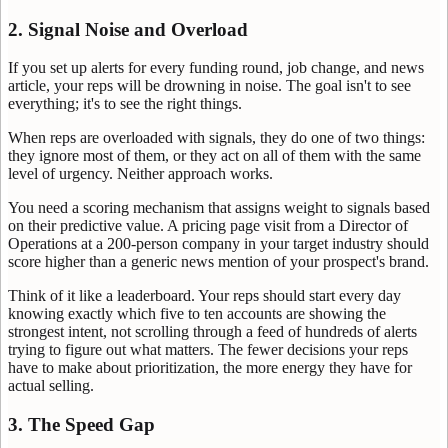
2. Signal Noise and Overload
If you set up alerts for every funding round, job change, and news
article, your reps will be drowning in noise. The goal isn't to see
everything; it's to see the right things.
When reps are overloaded with signals, they do one of two things:
they ignore most of them, or they act on all of them with the same
level of urgency. Neither approach works.
You need a scoring mechanism that assigns weight to signals based
on their predictive value. A pricing page visit from a Director of
Operations at a 200-person company in your target industry should
score higher than a generic news mention of your prospect's brand.
Think of it like a leaderboard. Your reps should start every day
knowing exactly which five to ten accounts are showing the
strongest intent, not scrolling through a feed of hundreds of alerts
trying to figure out what matters. The fewer decisions your reps
have to make about prioritization, the more energy they have for
actual selling.
3. The Speed Gap