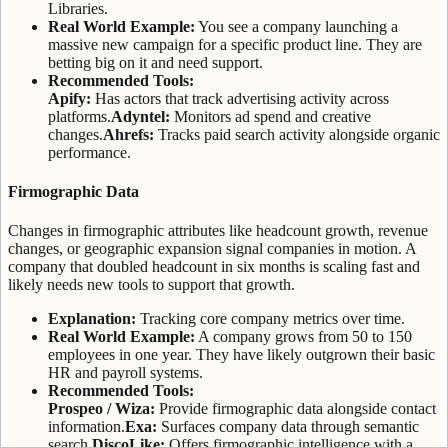
Libraries.
Real World Example:
You see a company launching a
massive new campaign for a specific product line. They are
betting big on it and need support.
Recommended Tools:
Apify:
Has actors that track advertising activity across
platforms.
Adyntel:
Monitors ad spend and creative
changes.
Ahrefs:
Tracks paid search activity alongside organic
performance.
Firmographic Data
Changes in firmographic attributes like headcount growth, revenue
changes, or geographic expansion signal companies in motion. A
company that doubled headcount in six months is scaling fast and
likely needs new tools to support that growth.
Explanation:
Tracking core company metrics over time.
Real World Example:
A company grows from 50 to 150
employees in one year. They have likely outgrown their basic
HR and payroll systems.
Recommended Tools:
Prospeo / Wiza:
Provide firmographic data alongside contact
information.
Exa:
Surfaces company data through semantic
search.
DiscoLike:
Offers firmographic intelligence with a