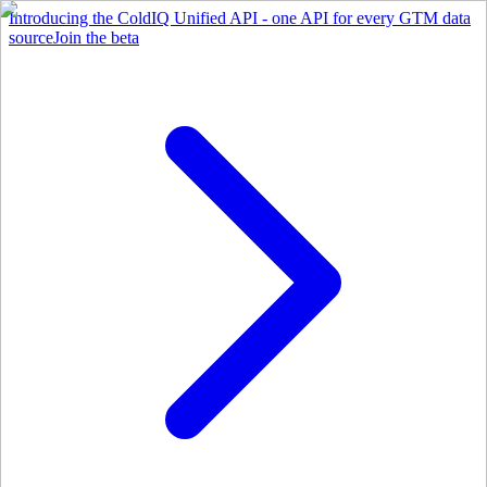
Introducing the ColdIQ Unified API - one API for every GTM data
source
Join the beta