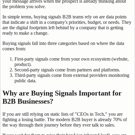
your message arrives when the prospect is already thinking about
the problem you solve.
In simple terms, buying signals B2B teams rely on are data points
that indicate a shift in a company's priorities, budget, or needs. They
are the digital footprints left behind by a company that is getting
ready to make a change.
Buying signals fall into three categories based on where the data
comes from:
First-party signals come from your own ecosystem (website,
product).
Second-party signals come from partners and platforms.
Third-party signals come from external providers monitoring
public data.
Why are Buying Signals Important for
B2B Businesses?
If you are still relying on static lists of "CEOs in Tech," you are
fighting a losing battle. The modern B2B buyer is already 70% of
the way through their journey before they ever talk to sales.