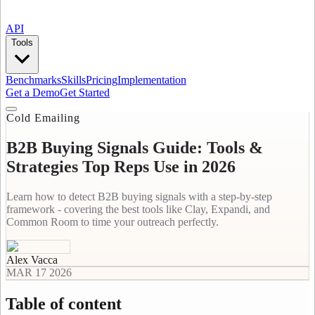
API
Tools
Benchmarks
Skills
Pricing
Implementation
Get a Demo
Get Started
Cold Emailing
B2B Buying Signals Guide: Tools &
Strategies Top Reps Use in 2026
Learn how to detect B2B buying signals with a step-by-step
framework - covering the best tools like Clay, Expandi, and
Common Room to time your outreach perfectly.
Alex Vacca
MAR 17 2026
Table of content