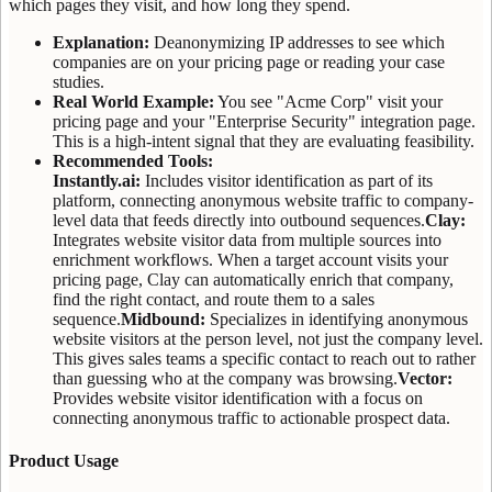
which pages they visit, and how long they spend.
Explanation:
Deanonymizing IP addresses to see which
companies are on your pricing page or reading your case
studies.
Real World Example:
You see "Acme Corp" visit your
pricing page and your "Enterprise Security" integration page.
This is a high-intent signal that they are evaluating feasibility.
Recommended Tools:
Instantly.ai:
Includes visitor identification as part of its
platform, connecting anonymous website traffic to company-
level data that feeds directly into outbound sequences.
Clay:
Integrates website visitor data from multiple sources into
enrichment workflows. When a target account visits your
pricing page, Clay can automatically enrich that company,
find the right contact, and route them to a sales
sequence.
Midbound:
Specializes in identifying anonymous
website visitors at the person level, not just the company level.
This gives sales teams a specific contact to reach out to rather
than guessing who at the company was browsing.
Vector:
Provides website visitor identification with a focus on
connecting anonymous traffic to actionable prospect data.
Product Usage