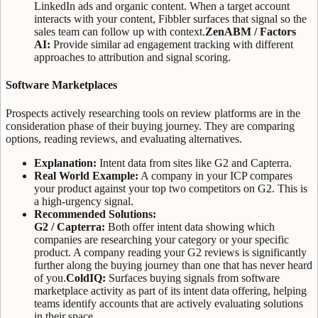
LinkedIn ads and organic content. When a target account
interacts with your content, Fibbler surfaces that signal so the
sales team can follow up with context.
ZenABM / Factors
AI:
Provide similar ad engagement tracking with different
approaches to attribution and signal scoring.
Software Marketplaces
Prospects actively researching tools on review platforms are in the
consideration phase of their buying journey. They are comparing
options, reading reviews, and evaluating alternatives.
Explanation:
Intent data from sites like G2 and Capterra.
Real World Example:
A company in your ICP compares
your product against your top two competitors on G2. This is
a high-urgency signal.
Recommended Solutions:
G2 / Capterra:
Both offer intent data showing which
companies are researching your category or your specific
product. A company reading your G2 reviews is significantly
further along the buying journey than one that has never heard
of you.
ColdIQ:
Surfaces buying signals from software
marketplace activity as part of its intent data offering, helping
teams identify accounts that are actively evaluating solutions
in their space.