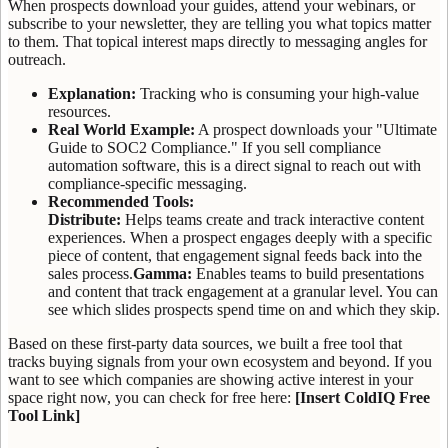
When prospects download your guides, attend your webinars, or
subscribe to your newsletter, they are telling you what topics matter
to them. That topical interest maps directly to messaging angles for
outreach.
Explanation:
Tracking who is consuming your high-value
resources.
Real World Example:
A prospect downloads your "Ultimate
Guide to SOC2 Compliance." If you sell compliance
automation software, this is a direct signal to reach out with
compliance-specific messaging.
Recommended Tools:
Distribute:
Helps teams create and track interactive content
experiences. When a prospect engages deeply with a specific
piece of content, that engagement signal feeds back into the
sales process.
Gamma:
Enables teams to build presentations
and content that track engagement at a granular level. You can
see which slides prospects spend time on and which they skip.
Based on these first-party data sources, we built a free tool that
tracks buying signals from your own ecosystem and beyond. If you
want to see which companies are showing active interest in your
space right now, you can check for free here:
[Insert ColdIQ Free
Tool Link]