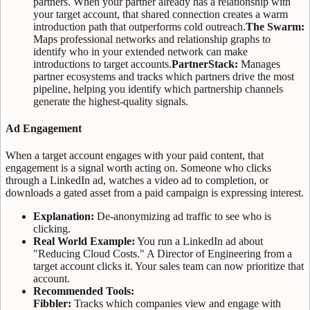
partners. When your partner already has a relationship with
your target account, that shared connection creates a warm
introduction path that outperforms cold outreach.
The Swarm:
Maps professional networks and relationship graphs to
identify who in your extended network can make
introductions to target accounts.
PartnerStack:
Manages
partner ecosystems and tracks which partners drive the most
pipeline, helping you identify which partnership channels
generate the highest-quality signals.
Ad Engagement
When a target account engages with your paid content, that
engagement is a signal worth acting on. Someone who clicks
through a LinkedIn ad, watches a video ad to completion, or
downloads a gated asset from a paid campaign is expressing interest.
Explanation:
De-anonymizing ad traffic to see who is
clicking.
Real World Example:
You run a LinkedIn ad about
"Reducing Cloud Costs." A Director of Engineering from a
target account clicks it. Your sales team can now prioritize that
account.
Recommended Tools:
Fibbler:
Tracks which companies view and engage with