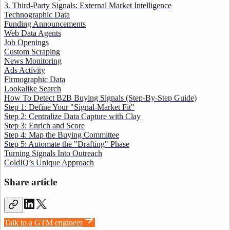
3. Third-Party Signals: External Market Intelligence
Technographic Data
Funding Announcements
Web Data Agents
Job Openings
Custom Scraping
News Monitoring
Ads Activity
Firmographic Data
Lookalike Search
How To Detect B2B Buying Signals (Step-By-Step Guide)
Step 1: Define Your "Signal-Market Fit"
Step 2: Centralize Data Capture with Clay
Step 3: Enrich and Score
Step 4: Map the Buying Committee
Step 5: Automate the "Drafting" Phase
Turning Signals Into Outreach
ColdIQ’s Unique Approach
Share article
Talk to a GTM engineer