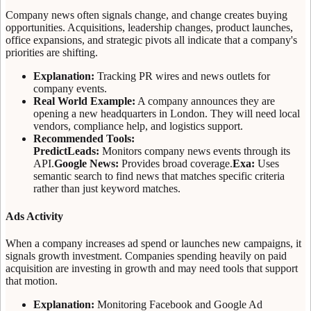
Company news often signals change, and change creates buying
opportunities. Acquisitions, leadership changes, product launches,
office expansions, and strategic pivots all indicate that a company's
priorities are shifting.
Explanation:
Tracking PR wires and news outlets for
company events.
Real World Example:
A company announces they are
opening a new headquarters in London. They will need local
vendors, compliance help, and logistics support.
Recommended Tools:
PredictLeads:
Monitors company news events through its
API.
Google News:
Provides broad coverage.
Exa:
Uses
semantic search to find news that matches specific criteria
rather than just keyword matches.
Ads Activity
When a company increases ad spend or launches new campaigns, it
signals growth investment. Companies spending heavily on paid
acquisition are investing in growth and may need tools that support
that motion.
Explanation:
Monitoring Facebook and Google Ad