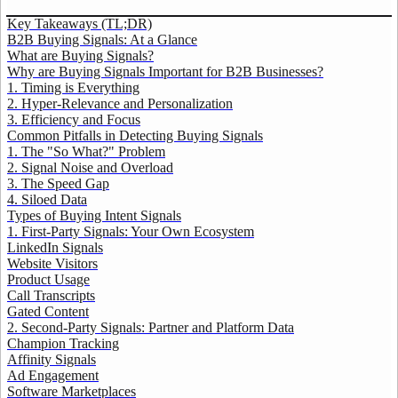
Key Takeaways (TL;DR)
B2B Buying Signals: At a Glance
What are Buying Signals?
Why are Buying Signals Important for B2B Businesses?
1. Timing is Everything
2. Hyper-Relevance and Personalization
3. Efficiency and Focus
Common Pitfalls in Detecting Buying Signals
1. The "So What?" Problem
2. Signal Noise and Overload
3. The Speed Gap
4. Siloed Data
Types of Buying Intent Signals
1. First-Party Signals: Your Own Ecosystem
LinkedIn Signals
Website Visitors
Product Usage
Call Transcripts
Gated Content
2. Second-Party Signals: Partner and Platform Data
Champion Tracking
Affinity Signals
Ad Engagement
Software Marketplaces