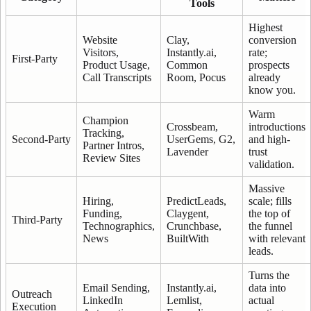
Tools
Highest
Website
Clay,
conversion
Visitors,
Instantly.ai,
rate;
First-Party
Product Usage,
Common
prospects
Call Transcripts
Room, Pocus
already
know you.
Warm
Champion
Crossbeam,
introductions
Tracking,
Second-Party
UserGems, G2,
and high-
Partner Intros,
Lavender
trust
Review Sites
validation.
Massive
Hiring,
PredictLeads,
scale; fills
Funding,
Claygent,
the top of
Third-Party
Technographics,
Crunchbase,
the funnel
News
BuiltWith
with relevant
leads.
Turns the
Email Sending,
Instantly.ai,
data into
Outreach
LinkedIn
Lemlist,
actual
Execution