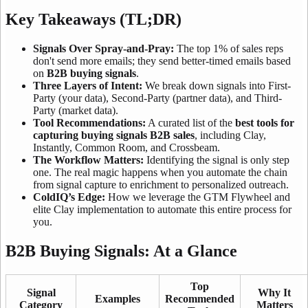
Key Takeaways (TL;DR)
Signals Over Spray-and-Pray:
The top 1% of sales reps
don't send more emails; they send better-timed emails based
on
B2B buying signals
.
Three Layers of Intent:
We break down signals into First-
Party (your data), Second-Party (partner data), and Third-
Party (market data).
Tool Recommendations:
A curated list of the
best tools for
capturing buying signals B2B sales
, including Clay,
Instantly, Common Room, and Crossbeam.
The Workflow Matters:
Identifying the signal is only step
one. The real magic happens when you automate the chain
from signal capture to enrichment to personalized outreach.
ColdIQ’s Edge:
How we leverage the GTM Flywheel and
elite Clay implementation to automate this entire process for
you.
B2B Buying Signals: At a Glance
Top
Signal
Why It
Examples
Recommended
Category
Matters