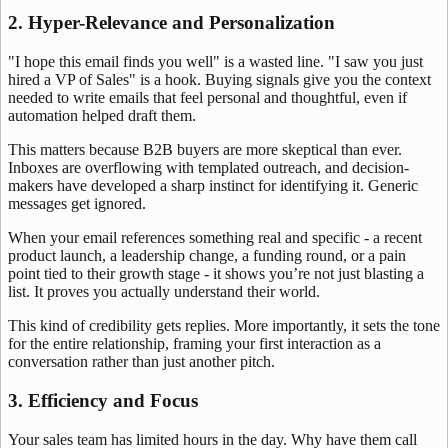
2. Hyper-Relevance and Personalization
"I hope this email finds you well" is a wasted line. "I saw you just
hired a VP of Sales" is a hook. Buying signals give you the context
needed to write emails that feel personal and thoughtful, even if
automation helped draft them.
This matters because B2B buyers are more skeptical than ever.
Inboxes are overflowing with templated outreach, and decision-
makers have developed a sharp instinct for identifying it. Generic
messages get ignored.
When your email references something real and specific - a recent
product launch, a leadership change, a funding round, or a pain
point tied to their growth stage - it shows you’re not just blasting a
list. It proves you actually understand their world.
This kind of credibility gets replies. More importantly, it sets the tone
for the entire relationship, framing your first interaction as a
conversation rather than just another pitch.
3. Efficiency and Focus
Your sales team has limited hours in the day. Why have them call