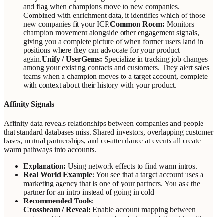
and flag when champions move to new companies.
Combined with enrichment data, it identifies which of those
new companies fit your ICP.
Common Room:
Monitors
champion movement alongside other engagement signals,
giving you a complete picture of when former users land in
positions where they can advocate for your product
again.
Unify / UserGems:
Specialize in tracking job changes
among your existing contacts and customers. They alert sales
teams when a champion moves to a target account, complete
with context about their history with your product.
Affinity Signals
Affinity data reveals relationships between companies and people
that standard databases miss. Shared investors, overlapping customer
bases, mutual partnerships, and co-attendance at events all create
warm pathways into accounts.
Explanation:
Using network effects to find warm intros.
Real World Example:
You see that a target account uses a
marketing agency that is one of your partners. You ask the
partner for an intro instead of going in cold.
Recommended Tools:
Crossbeam / Reveal:
Enable account mapping between