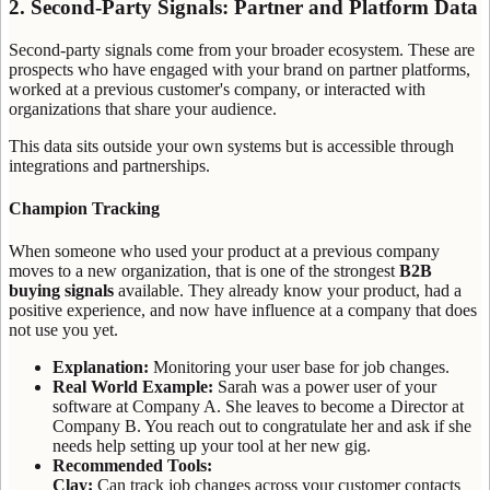
2. Second-Party Signals: Partner and Platform Data
Second-party signals come from your broader ecosystem. These are
prospects who have engaged with your brand on partner platforms,
worked at a previous customer's company, or interacted with
organizations that share your audience.
This data sits outside your own systems but is accessible through
integrations and partnerships.
Champion Tracking
When someone who used your product at a previous company
moves to a new organization, that is one of the strongest
B2B
buying signals
available. They already know your product, had a
positive experience, and now have influence at a company that does
not use you yet.
Explanation:
Monitoring your user base for job changes.
Real World Example:
Sarah was a power user of your
software at Company A. She leaves to become a Director at
Company B. You reach out to congratulate her and ask if she
needs help setting up your tool at her new gig.
Recommended Tools:
Clay:
Can track job changes across your customer contacts