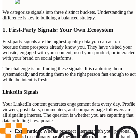
We categorize signals into three distinct buckets. Understanding the
difference is key to building a balanced strategy.
1. First-Party Signals: Your Own Ecosystem
First-party signals are the highest-quality data you can act on
because these prospects already know you. They have visited your
website, engaged with your content, used your product, or interacted
with your brand on social platforms.
The challenge is not finding these signals. It is capturing them
systematically and routing them to the right person fast enough to act
while the intent is fresh.
LinkedIn Signals
Your LinkedIn content generates engagement data every day. Profile
viewers, post likers, commenters, and company page followers are
all signaling interest. The question is whether you are capturing that
data or letting it evaporate.
Explanation:
When a prospect interacts with your personal
brand or company page, they are "micro-raising" their hand.