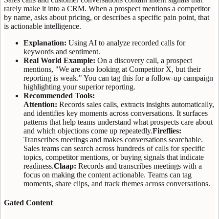
rarely make it into a CRM. When a prospect mentions a competitor
by name, asks about pricing, or describes a specific pain point, that
is actionable intelligence.
Explanation:
Using AI to analyze recorded calls for
keywords and sentiment.
Real World Example:
On a discovery call, a prospect
mentions, "We are also looking at Competitor X, but their
reporting is weak." You can tag this for a follow-up campaign
highlighting your superior reporting.
Recommended Tools:
Attention:
Records sales calls, extracts insights automatically,
and identifies key moments across conversations. It surfaces
patterns that help teams understand what prospects care about
and which objections come up repeatedly.
Fireflies:
Transcribes meetings and makes conversations searchable.
Sales teams can search across hundreds of calls for specific
topics, competitor mentions, or buying signals that indicate
readiness.
Claap:
Records and transcribes meetings with a
focus on making the content actionable. Teams can tag
moments, share clips, and track themes across conversations.
Gated Content