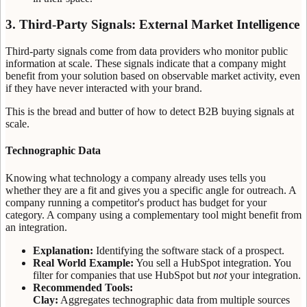
3. Third-Party Signals: External Market Intelligence
Third-party signals come from data providers who monitor public
information at scale. These signals indicate that a company might
benefit from your solution based on observable market activity, even
if they have never interacted with your brand.
This is the bread and butter of how to detect B2B buying signals at
scale.
Technographic Data
Knowing what technology a company already uses tells you
whether they are a fit and gives you a specific angle for outreach. A
company running a competitor's product has budget for your
category. A company using a complementary tool might benefit from
an integration.
Explanation:
Identifying the software stack of a prospect.
Real World Example:
You sell a HubSpot integration. You
filter for companies that use HubSpot but
not
your integration.
Recommended Tools:
Clay:
Aggregates technographic data from multiple sources