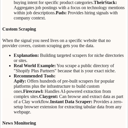
buying intent for specific product categories.
TheirStack:
Aggregates job postings with a focus on technology mentions
within job descriptions.
Pads:
Provides hiring signals with
company context.
Custom Scraping
When the signal you need lives on a specific website that no
provider covers, custom scraping gets you the data.
Explanation:
Building targeted scrapers for niche directories
or sites.
Real World Example:
You scrape a public directory of
"Shopify Plus Partners" because that is your exact niche.
Recommended Tools:
Apify:
Offers hundreds of pre-built scrapers for popular
platforms plus the infrastructure to build custom
ones.
Firecrawl:
Handles AI-powered extraction from
complex sites.
Claygent:
Can browse and extract data as part
of a Clay workflow.
Instant Data Scraper:
Provides a zero-
setup browser extension for extracting tabular data from any
webpage.
News Monitoring