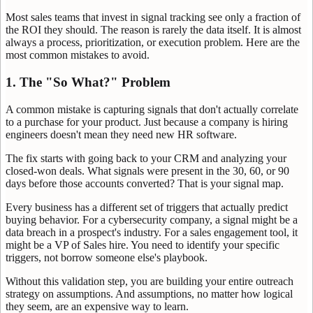
Most sales teams that invest in signal tracking see only a fraction of
the ROI they should. The reason is rarely the data itself. It is almost
always a process, prioritization, or execution problem. Here are the
most common mistakes to avoid.
1. The "So What?" Problem
A common mistake is capturing signals that don't actually correlate
to a purchase for your product. Just because a company is hiring
engineers doesn't mean they need new HR software.
The fix starts with going back to your CRM and analyzing your
closed-won deals. What signals were present in the 30, 60, or 90
days before those accounts converted? That is your signal map.
Every business has a different set of triggers that actually predict
buying behavior. For a cybersecurity company, a signal might be a
data breach in a prospect's industry. For a sales engagement tool, it
might be a VP of Sales hire. You need to identify your specific
triggers, not borrow someone else's playbook.
Without this validation step, you are building your entire outreach
strategy on assumptions. And assumptions, no matter how logical
they seem, are an expensive way to learn.