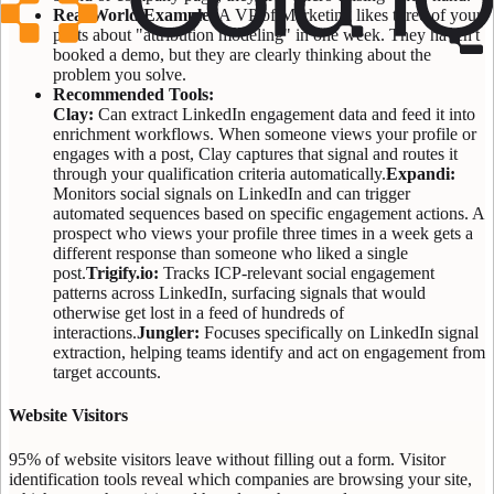
Real World Example:
A VP of Marketing likes three of your
posts about "attribution modeling" in one week. They haven't
booked a demo, but they are clearly thinking about the
problem you solve.
Recommended Tools:
Clay:
Can extract LinkedIn engagement data and feed it into
enrichment workflows. When someone views your profile or
engages with a post, Clay captures that signal and routes it
through your qualification criteria automatically.
Expandi:
Monitors social signals on LinkedIn and can trigger
automated sequences based on specific engagement actions. A
prospect who views your profile three times in a week gets a
different response than someone who liked a single
post.
Trigify.io:
Tracks ICP-relevant social engagement
patterns across LinkedIn, surfacing signals that would
otherwise get lost in a feed of hundreds of
interactions.
Jungler:
Focuses specifically on LinkedIn signal
extraction, helping teams identify and act on engagement from
target accounts.
Website Visitors
95% of website visitors leave without filling out a form. Visitor
identification tools reveal which companies are browsing your site,