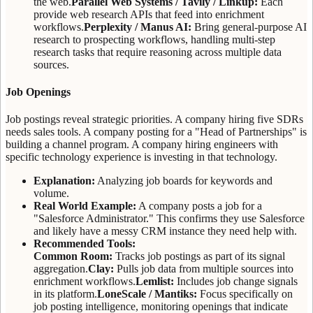
the web.
Parallel Web Systems / Tavily / Linkup:
Each
provide web research APIs that feed into enrichment
workflows.
Perplexity / Manus AI:
Bring general-purpose AI
research to prospecting workflows, handling multi-step
research tasks that require reasoning across multiple data
sources.
Job Openings
Job postings reveal strategic priorities. A company hiring five SDRs
needs sales tools. A company posting for a "Head of Partnerships" is
building a channel program. A company hiring engineers with
specific technology experience is investing in that technology.
Explanation:
Analyzing job boards for keywords and
volume.
Real World Example:
A company posts a job for a
"Salesforce Administrator." This confirms they use Salesforce
and likely have a messy CRM instance they need help with.
Recommended Tools:
Common Room:
Tracks job postings as part of its signal
aggregation.
Clay:
Pulls job data from multiple sources into
enrichment workflows.
Lemlist:
Includes job change signals
in its platform.
LoneScale / Mantiks:
Focus specifically on
job posting intelligence, monitoring openings that indicate