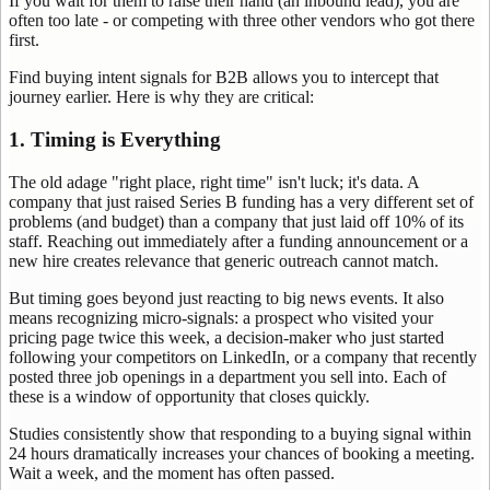
If you wait for them to raise their hand (an inbound lead), you are
often too late - or competing with three other vendors who got there
first.
Find buying intent signals for B2B allows you to intercept that
journey earlier. Here is why they are critical:
1. Timing is Everything
The old adage "right place, right time" isn't luck; it's data. A
company that just raised Series B funding has a very different set of
problems (and budget) than a company that just laid off 10% of its
staff. Reaching out immediately after a funding announcement or a
new hire creates relevance that generic outreach cannot match.
But timing goes beyond just reacting to big news events. It also
means recognizing micro-signals: a prospect who visited your
pricing page twice this week, a decision-maker who just started
following your competitors on LinkedIn, or a company that recently
posted three job openings in a department you sell into. Each of
these is a window of opportunity that closes quickly.
Studies consistently show that responding to a buying signal within
24 hours dramatically increases your chances of booking a meeting.
Wait a week, and the moment has often passed.