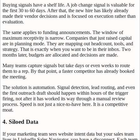
Buying signals have a shelf life. A job change signal is valuable for
the first 30 to 60 days. After that, the new hire has likely already
made their vendor decisions and is focused on execution rather than
evaluation.
The same applies to funding announcements. The window of
maximum receptivity is narrow. Companies that just raised capital
are in planning mode. They are mapping out headcount, tools, and
strategy. That is exactly when you want to be in their inbox. Two
months later, budgets are allocated and decisions are made.
Many teams capture signals but take days or even weeks to route
them to a rep. By that point, a faster competitor has already booked
the meeting.
The solution is automation. Signal detection, lead routing, and even
the first outreach draft should happen within hours of the trigger
firing, not after it has worked its way through a manual review
process. Speed is not just a nice-to-have here. It is a competitive
moat.
4. Siloed Data
If your marketing team sees website intent data but your sales team
lives in LinkedIn Sales Navigator, you have a disconnect. Each team