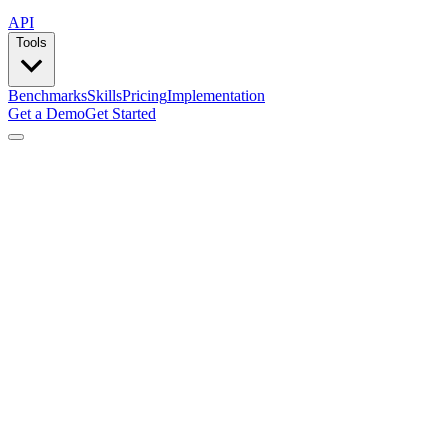
API
Tools
Benchmarks
Skills
Pricing
Implementation
Get a Demo
Get Started