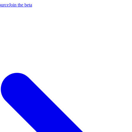
ource
Join the beta