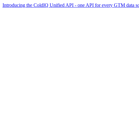
Introducing the ColdIQ Unified API - one API for every GTM data s