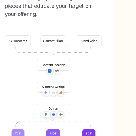
pieces that educate your target on
your offering.