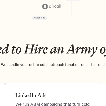
Case Study
d to Hire an Army 
We handle your entire cold outreach function, end - to - end.
LinkedIn Ads
We run ABM campaigns that turn cold