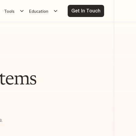
Get In Touch
Tools
Education
ystems
s.