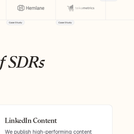
Case Study
Case Study
of SDRs
LinkedIn Content
We publish high-performing content