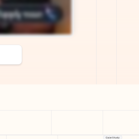
Case Study