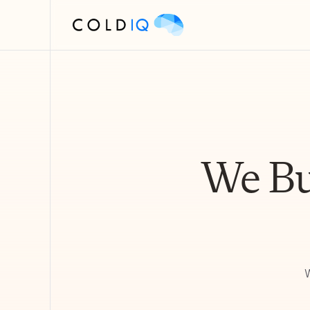
We Bu
W