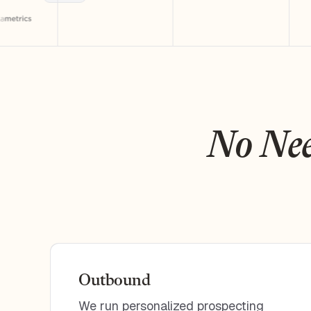
No Nee
Outbound
We run personalized prospecting