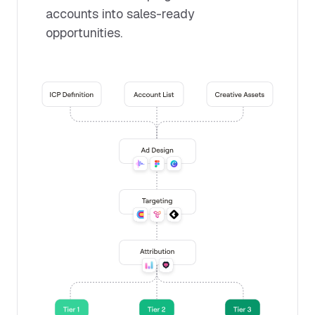
accounts into sales-ready
opportunities.