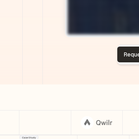
Case Study