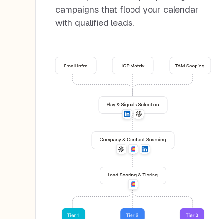
campaigns that flood your calendar
with qualified leads.