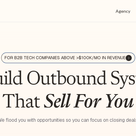
Agency
FOR B2B TECH COMPANIES ABOVE >$100K/MO IN REVENUE
ild Outbound S
That
Sell For You
e flood you with opportunities so you can focus on closing deal