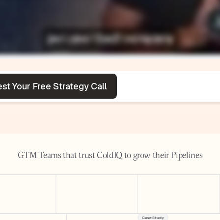
GTM Teams that trust ColdIQ to grow their Pipelines
Case Study