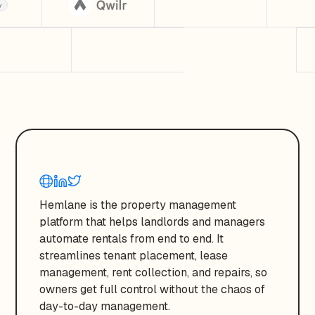
Hemlane is the property management
platform that helps landlords and managers
automate rentals from end to end. It
streamlines tenant placement, lease
management, rent collection, and repairs, so
owners get full control without the chaos of
day-to-day management.