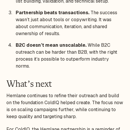
list building, validation, and technical setup.
Partnership beats transactions.
The success
wasn’t just about tools or copywriting. It was
about communication, iteration, and shared
ownership of results.
B2C doesn’t mean unscalable.
While B2C
outreach can be harder than B2B, with the right
process it’s possible to outperform industry
norms.
What’s next
Hemlane continues to refine their outreach and build
on the foundation ColdIQ helped create. The focus now
is on scaling campaigns further, while continuing to
keep quality and targeting sharp.
For ColdIQ, the Hemlane partnership is a reminder of