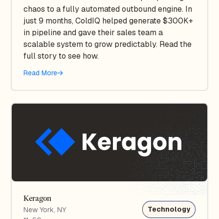
chaos to a fully automated outbound engine. In
just 9 months, ColdIQ helped generate $300K+
in pipeline and gave their sales team a
scalable system to grow predictably. Read the
full story to see how.
Read More
Keragon
Technology
New York, NY