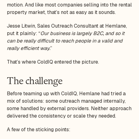
motion. And like most companies selling into the rental
property market, that’s not as easy as it sounds.
Jesse Litwin, Sales Outreach Consultant at Hemlane,
put it plainly: “
Our business is largely B2C, and so it
can be really difficult to reach people in a valid and
really efficient way.
”
That’s where ColdIQ entered the picture.
The challenge
Before teaming up with ColdIQ, Hemlane had tried a
mix of solutions: some outreach managed internally,
some handled by external providers. Neither approach
delivered the consistency or scale they needed.
A few of the sticking points: