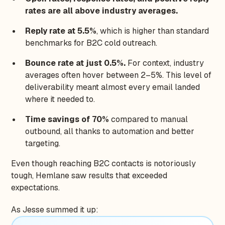
rates are all above industry averages.
Reply rate at 5.5%
, which is higher than standard
benchmarks for B2C cold outreach.
Bounce rate at just 0.5%.
For context, industry
averages often hover between 2–5%. This level of
deliverability meant almost every email landed
where it needed to.
Time savings of 70%
compared to manual
outbound, all thanks to automation and better
targeting.
Even though reaching B2C contacts is notoriously
tough, Hemlane saw results that exceeded
expectations.
As Jesse summed it up: