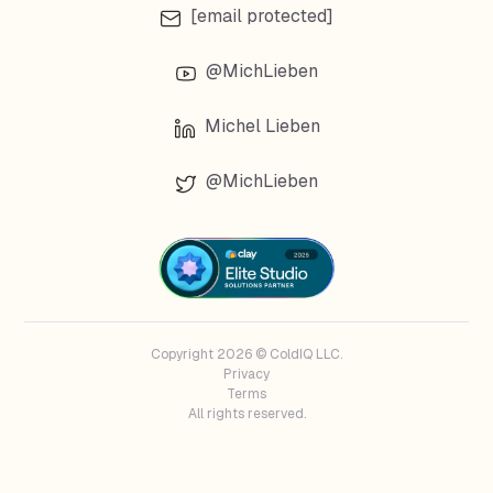
[email protected]
@MichLieben
Michel Lieben
@MichLieben
Copyright 2026 © ColdIQ LLC.
Privacy
Terms
All rights reserved.