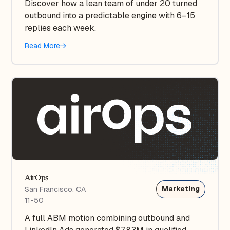
Discover how a lean team of under 20 turned
outbound into a predictable engine with 6–15
replies each week.
Read More
AirOps
Marketing
San Francisco, CA
11-50
A full ABM motion combining outbound and