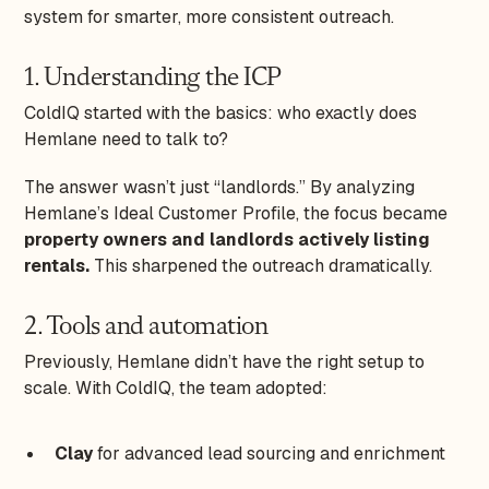
system for smarter, more consistent outreach.
1. Understanding the ICP
ColdIQ started with the basics: who exactly does
Hemlane need to talk to?
The answer wasn’t just “landlords.” By analyzing
Hemlane’s Ideal Customer Profile, the focus became
property owners and landlords actively listing
rentals.
This sharpened the outreach dramatically.
2. Tools and automation
Previously, Hemlane didn’t have the right setup to
scale. With ColdIQ, the team adopted:
Clay
for advanced lead sourcing and enrichment