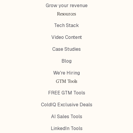
Grow your revenue
Resources
Tech Stack
Video Content
Case Studies
Blog
We're Hiring
GTM Tools
FREE GTM Tools
ColdIQ Exclusive Deals
AI Sales Tools
LinkedIn Tools