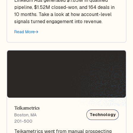
LinkedIn Ads generated $7.83M in qualified
pipeline, $1.52M closed-won, and 164 deals in
10 months. Take a look at how account-level
signals turned engagement into revenue.
Read More
Teikametrics
Technology
Boston, MA
201-500
Teikametrics went from manual prospecting