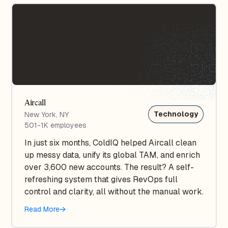
Aircall
Technology
New York, NY
501-1K employees
In just six months, ColdIQ helped Aircall clean
up messy data, unify its global TAM, and enrich
over 3,600 new accounts. The result? A self-
refreshing system that gives RevOps full
control and clarity, all without the manual work.
Read More