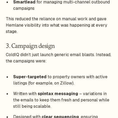
Smartlead
for managing multi-channel outbound
campaigns
This reduced the reliance on manual work and gave
Hemlane visibility into what was happening at every
stage.
3. Campaign design
ColdIQ didn’t just launch generic email blasts. Instead,
the campaigns were:
Super-targeted
to property owners with active
listings (for example, on Zillow).
Written with
spintax messaging
– variations in
the emails to keep them fresh and personal while
still being scalable.
Designed with
clear sequencing
, ensuring