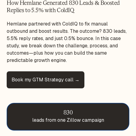
How Hemlane Generated 830 Leads & Boosted
Replies to 5.5% with ColdIQ
Hemlane partnered with ColdIQ to fix manual
outbound and boost results. The outcome? 830 leads,
5.5% reply rates, and just 0.5% bounce. In this case
study, we break down the challenge, process, and
outcomes—plus how you can build the same
predictable growth engine.
Book my GTM Strategy call →
830
leads from one Zillow campaign