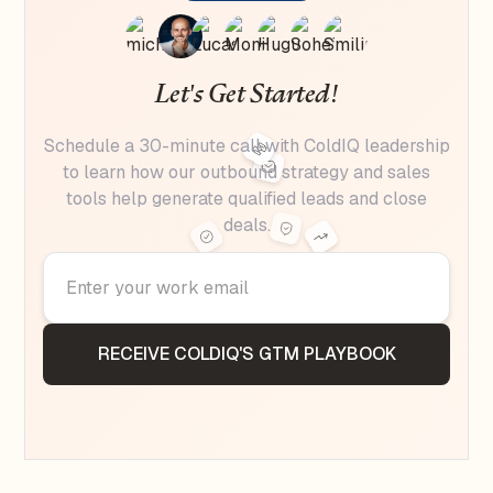
Let's Get Started!
Schedule a 30-minute call with ColdIQ leadership
to learn how our outbound strategy and sales
tools help generate qualified leads and close
deals.