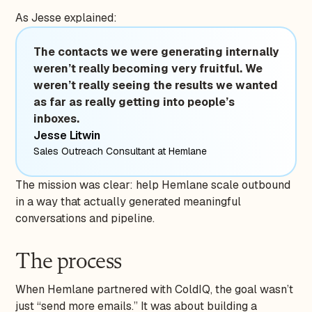
As Jesse explained:
The contacts we were generating internally
weren’t really becoming very fruitful. We
weren’t really seeing the results we wanted
as far as really getting into people’s
inboxes.
Jesse Litwin
Sales Outreach Consultant at Hemlane
The mission was clear: help Hemlane scale outbound
in a way that actually generated meaningful
conversations and pipeline.
The process
When Hemlane partnered with ColdIQ, the goal wasn’t
just “send more emails.” It was about building a