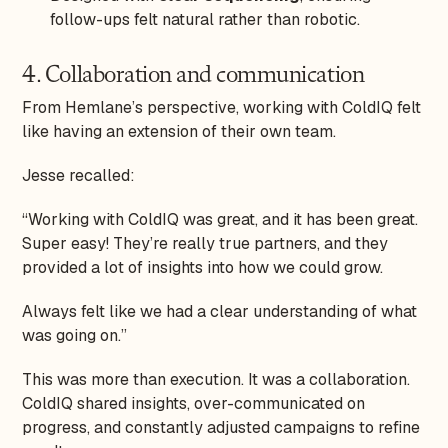
follow-ups felt natural rather than robotic.
4. Collaboration and communication
From Hemlane’s perspective, working with ColdIQ felt
like having an extension of their own team.
Jesse recalled:
“Working with ColdIQ was great, and it has been great.
Super easy! They’re really true partners, and they
provided a lot of insights into how we could grow.
Always felt like we had a clear understanding of what
was going on.”
This was more than execution. It was a collaboration.
ColdIQ shared insights, over-communicated on
progress, and constantly adjusted campaigns to refine