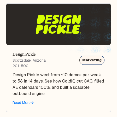
Design Pickle
Marketing
Scottsdale, Arizona
201-500
Design Pickle went from ~10 demos per week
to 58 in 14 days. See how ColdIQ cut CAC, filled
AE calendars 100%, and built a scalable
outbound engine.
Read More