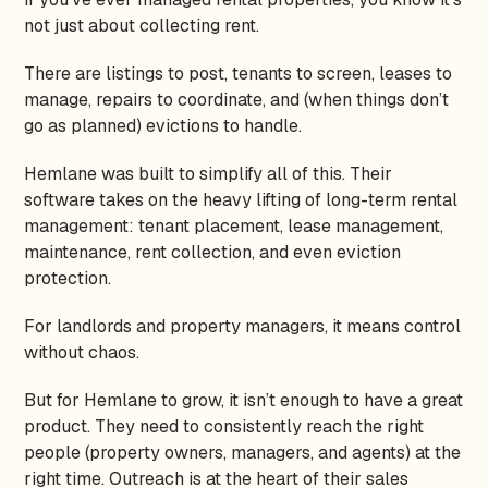
not just about collecting rent.
There are listings to post, tenants to screen, leases to
manage, repairs to coordinate, and (when things don’t
go as planned) evictions to handle.
Hemlane was built to simplify all of this. Their
software takes on the heavy lifting of long-term rental
management: tenant placement, lease management,
maintenance, rent collection, and even eviction
protection.
For landlords and property managers, it means control
without chaos.
But for Hemlane to grow, it isn’t enough to have a great
product. They need to consistently reach the right
people (property owners, managers, and agents) at the
right time. Outreach is at the heart of their sales