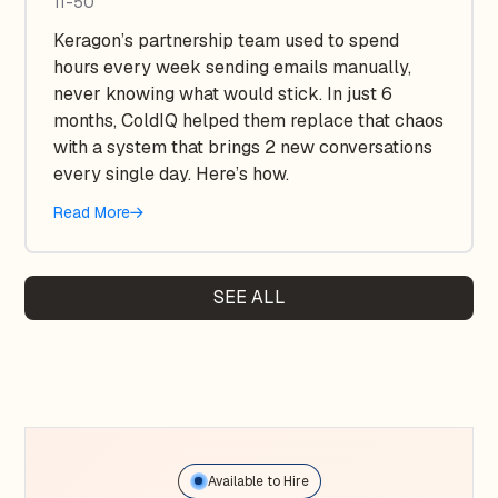
11-50
Keragon’s partnership team used to spend
hours every week sending emails manually,
never knowing what would stick. In just 6
months, ColdIQ helped them replace that chaos
with a system that brings 2 new conversations
every single day. Here’s how.
Read More
SEE ALL
Available to Hire