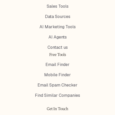
Sales Tools
Data Sources
AI Marketing Tools
AI Agents
Contact us
Free Tools
Email Finder
Mobile Finder
Email Spam Checker
Find Similar Companies
Get In Touch