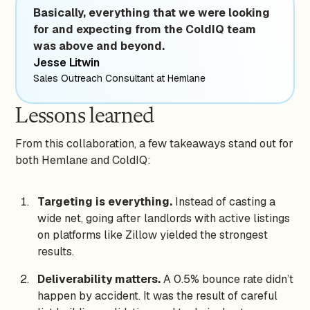
Basically, everything that we were looking
for and expecting from the ColdIQ team
was above and beyond.
Jesse Litwin
Sales Outreach Consultant at Hemlane
Lessons learned
From this collaboration, a few takeaways stand out for
both Hemlane and ColdIQ:
Targeting is everything.
Instead of casting a
wide net, going after landlords with active listings
on platforms like Zillow yielded the strongest
results.
Deliverability matters.
A 0.5% bounce rate didn’t
happen by accident. It was the result of careful