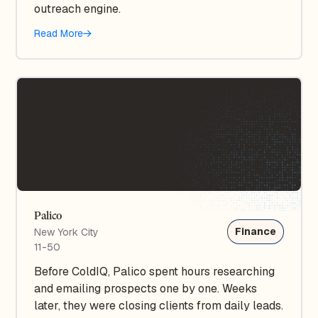
outreach engine.
Read More
Palico
Finance
New York City
11-50
Before ColdIQ, Palico spent hours researching
and emailing prospects one by one. Weeks
later, they were closing clients from daily leads.