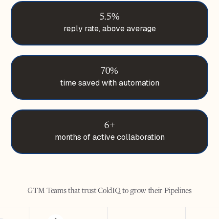
5.5%
reply rate, above average
70%
time saved with automation
6+
months of active collaboration
GTM Teams that trust ColdIQ to grow their Pipelines