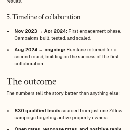
results.
5. Timeline of collaboration
Nov 2023 → Apr 2024:
First engagement phase.
Campaigns built, tested, and scaled.
Aug 2024 → ongoing:
Hemlane returned for a
second round, building on the success of the first
collaboration.
The outcome
The numbers tell the story better than anything else:
830 qualified leads
sourced from just one Zillow
campaign targeting active property owners.
Open rates, response rates, and positive reply