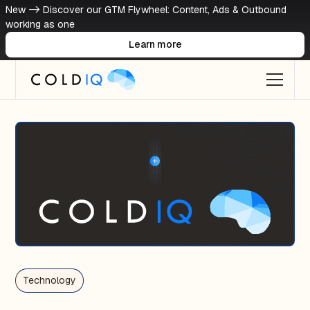
New -> Discover our GTM Flywheel: Content, Ads & Outbound
working as one
Learn more
Technology