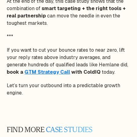
At the end of the day, this case study shows that the
combination of
smart targeting + the right tools +
real partnership
can move the needle in even the
toughest markets.
***
If you want to cut your bounce rates to near zero, lift
your reply rates above industry averages, and
generate hundreds of qualified leads like Hemlane did,
book a
GTM Strategy Call
with ColdIQ
today.
Let’s turn your outbound into a predictable growth
engine.
FIND MORE
CASE STUDIES