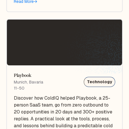
Read More
Playbook
Technology
Munich, Bavaria
11-50
Discover how ColdIQ helped Playbook, a 25-
person SaaS team, go from zero outbound to
20 opportunities in 20 days and 300+ positive
replies. A practical look at the tools, process,
and lessons behind building a predictable cold