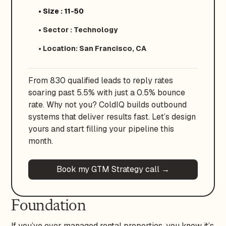
• Size : 11-50
• Sector : Technology
• Location: San Francisco, CA
From 830 qualified leads to reply rates
soaring past 5.5% with just a 0.5% bounce
rate. Why not you? ColdIQ builds outbound
systems that deliver results fast. Let’s design
yours and start filling your pipeline this
month.
Book my GTM Strategy call →
Foundation
If you’ve ever managed rental properties, you know it’s