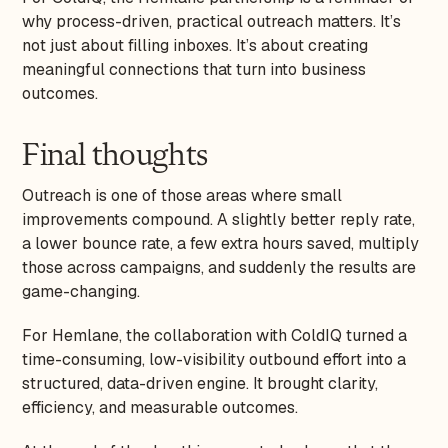
why process-driven, practical outreach matters. It’s
not just about filling inboxes. It’s about creating
meaningful connections that turn into business
outcomes.
Final thoughts
Outreach is one of those areas where small
improvements compound. A slightly better reply rate,
a lower bounce rate, a few extra hours saved, multiply
those across campaigns, and suddenly the results are
game-changing.
For Hemlane, the collaboration with ColdIQ turned a
time-consuming, low-visibility outbound effort into a
structured, data-driven engine. It brought clarity,
efficiency, and measurable outcomes.