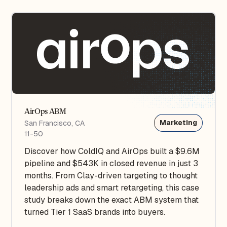
AirOps ABM
Marketing
San Francisco, CA
11-50
Discover how ColdIQ and AirOps built a $9.6M
pipeline and $543K in closed revenue in just 3
months. From Clay-driven targeting to thought
leadership ads and smart retargeting, this case
study breaks down the exact ABM system that
turned Tier 1 SaaS brands into buyers.