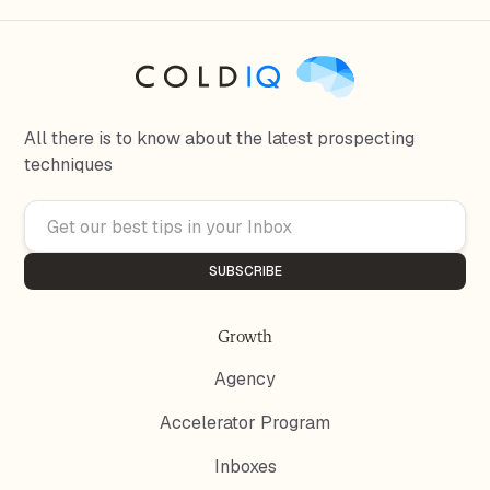
All there is to know about the latest prospecting
techniques
Growth
Agency
Accelerator Program
Inboxes