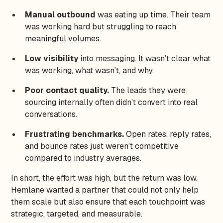
Manual outbound
was eating up time. Their team
was working hard but struggling to reach
meaningful volumes.
Low visibility
into messaging. It wasn’t clear what
was working, what wasn’t, and why.
Poor contact quality.
The leads they were
sourcing internally often didn’t convert into real
conversations.
Frustrating benchmarks.
Open rates, reply rates,
and bounce rates just weren’t competitive
compared to industry averages.
In short, the effort was high, but the return was low.
Hemlane wanted a partner that could not only help
them scale but also ensure that each touchpoint was
strategic, targeted, and measurable.