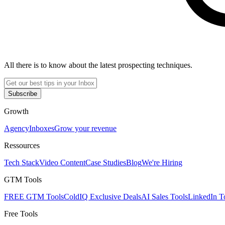
All there is to know about the latest prospecting techniques.
Subscribe
Growth
Agency
Inboxes
Grow your revenue
Ressources
Tech Stack
Video Content
Case Studies
Blog
We're Hiring
GTM Tools
FREE GTM Tools
ColdIQ Exclusive Deals
AI Sales Tools
LinkedIn T
Free Tools