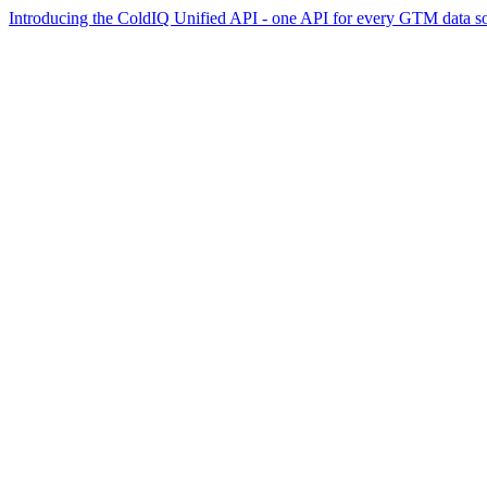
Introducing the ColdIQ Unified API - one API for every GTM data s