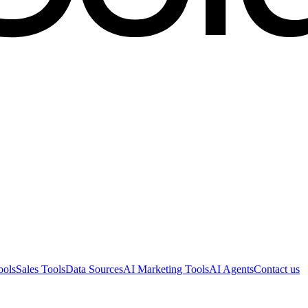
ools
Sales Tools
Data Sources
AI Marketing Tools
AI Agents
Contact us