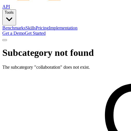
API
Tools
Benchmarks
Skills
Pricing
Implementation
Get a Demo
Get Started
Subcategory not found
The subcategory "
collaboration
" does not exist.