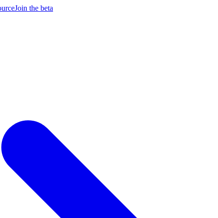
ource
Join the beta