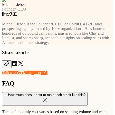
Michel Lieben
Founder, CEO
Michel Lieben is the Founder & CEO of ColdIQ, a B2B sales
prospecting agency trusted by 100+ organizations. He’s launched
hundreds of outbound campaigns, mastered tools like Clay and
Lemlist, and shares sharp, actionable insights on scaling sales with
AI, automation, and strategy.
Share article
Talk to a GTM engineer
FAQ
1. How much does it cost to run a tech stack like this?
The total monthly cost varies based on sending volume and team