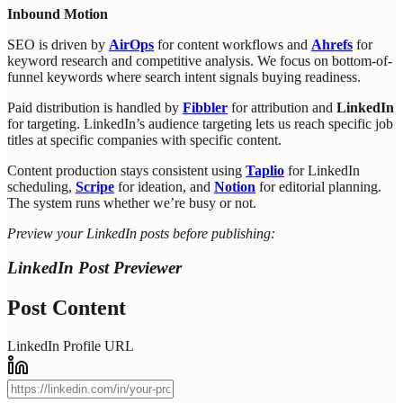
Inbound Motion
SEO is driven by
AirOps
for content workflows and
Ahrefs
for
keyword research and competitive analysis. We focus on bottom-of-
funnel keywords where search intent signals buying readiness.
Paid distribution is handled by
Fibbler
for attribution and
LinkedIn
for targeting. LinkedIn’s audience targeting lets us reach specific job
titles at specific companies with specific content.
Content production stays consistent using
Taplio
for LinkedIn
scheduling,
Scripe
for ideation, and
Notion
for editorial planning.
The system runs whether we’re busy or not.
Preview your LinkedIn posts before publishing:
LinkedIn Post Previewer
Post Content
LinkedIn Profile URL