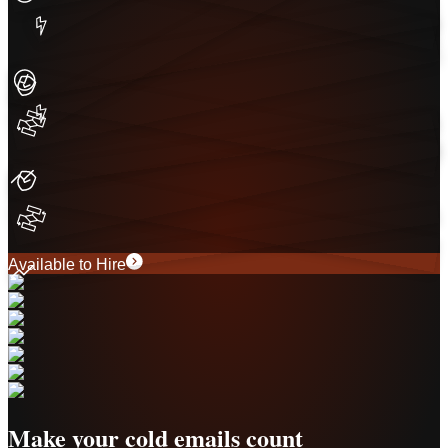
Available to Hire
Make your cold emails count