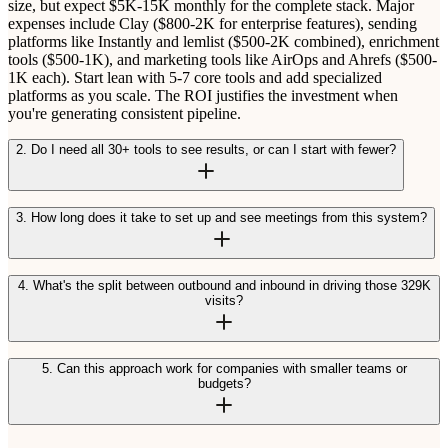
size, but expect $5K-15K monthly for the complete stack. Major
expenses include Clay ($800-2K for enterprise features), sending
platforms like Instantly and lemlist ($500-2K combined), enrichment
tools ($500-1K), and marketing tools like AirOps and Ahrefs ($500-
1K each). Start lean with 5-7 core tools and add specialized
platforms as you scale. The ROI justifies the investment when
you're generating consistent pipeline.
2. Do I need all 30+ tools to see results, or can I start with fewer?
3. How long does it take to set up and see meetings from this system?
4. What's the split between outbound and inbound in driving those 329K
visits?
5. Can this approach work for companies with smaller teams or
budgets?