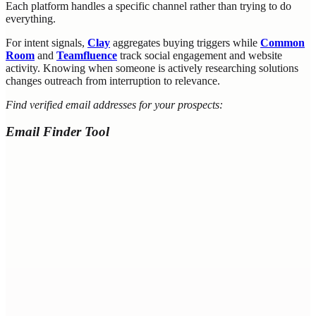
Each platform handles a specific channel rather than trying to do
everything.
For intent signals,
Clay
aggregates buying triggers while
Common
Room
and
Teamfluence
track social engagement and website
activity. Knowing when someone is actively researching solutions
changes outreach from interruption to relevance.
Find verified email addresses for your prospects:
Email Finder Tool
LinkedIn URL
Name + Company
First Name *