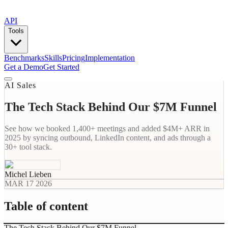
API
Tools
Benchmarks
Skills
Pricing
Implementation
Get a Demo
Get Started
AI Sales
The Tech Stack Behind Our $7M Funnel
See how we booked 1,400+ meetings and added $4M+ ARR in
2025 by syncing outbound, LinkedIn content, and ads through a
30+ tool stack.
Michel Lieben
MAR 17 2026
Table of content
The Tech Stack Behind Our $7M Funnel