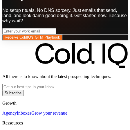
No setup rituals. No DNS sorcery. Just emails that send,
land, and look damn good doing it. Get started now. Because
why wait?
Receive ColdIQ's GTM Playbook
All there is to know about the latest prospecting techniques.
Subscribe
Growth
Agency
Inboxes
Grow your revenue
Ressources