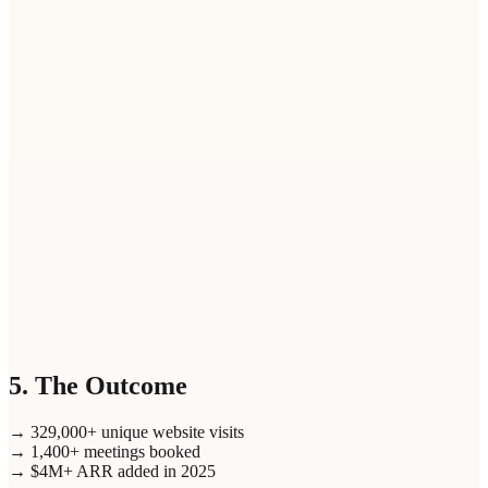
elect personas (up to
3
)
1
/
3
5. The Outcome
→ 329,000+ unique website visits
→ 1,400+ meetings booked
→ $4M+ ARR added in 2025