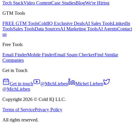
Tech Stack
Video Content
Case Studies
Blog
We're Hiring
GTM Tools
FREE GTM Tools
ColdIQ Exclusive Deals
AI Sales Tools
LinkedIn
Tools
Sales Tools
Data Sources
AI Marketing Tools
AI Agents
Contact
us
Free Tools
Email Finder
Mobile Finder
Email Spam Checker
Find Similar
Companies
Get in Touch
Get in touch
@MichLieben
Michel Lieben
@MichLieben
Copyright
2026
© Cold IQ LLC.
Terms of Service
Privacy Policy
All rights reserved.