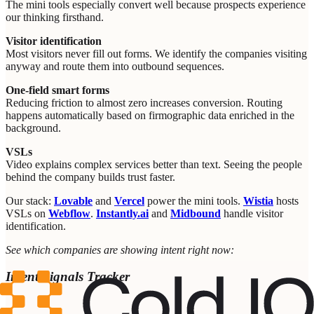
The mini tools especially convert well because prospects experience
our thinking firsthand.
Visitor identification
Most visitors never fill out forms. We identify the companies visiting
anyway and route them into outbound sequences.
One-field smart forms
Reducing friction to almost zero increases conversion. Routing
happens automatically based on firmographic data enriched in the
background.
VSLs
Video explains complex services better than text. Seeing the people
behind the company builds trust faster.
Our stack:
Lovable
and
Vercel
power the mini tools.
Wistia
hosts
VSLs on
Webflow
.
Instantly.ai
and
Midbound
handle visitor
identification.
See which companies are showing intent right now:
Intent Signals Tracker