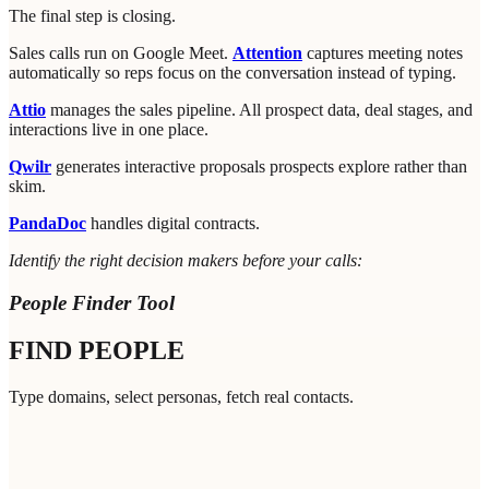
The final step is closing.
Sales calls run on Google Meet.
Attention
captures meeting notes
automatically so reps focus on the conversation instead of typing.
Attio
manages the sales pipeline. All prospect data, deal stages, and
interactions live in one place.
Qwilr
generates interactive proposals prospects explore rather than
skim.
PandaDoc
handles digital contracts.
Identify the right decision makers before your calls:
People Finder Tool
FIND PEOPLE
Type domains, select personas, fetch real contacts.
nter up to 5 company URLs
0
/
5