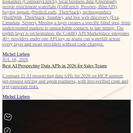
lookalikes (CompanyEnrich), local business data (Openmart),
people enrichment waterfalls (FullEnrich, Prospeo, BlitzAPI),
buying signals (PredictLeads, TheirStack), technographics
(BuiltWith, TheirStack, Sumble), and live web discovery (Exa,
Limadata, Serper). Missing a layer creates a specific blind spot, from
undercounted markets to unreachable contacts to late timing. The
eighth layer is orchestration: the ColdIQ API Marketplace integrates
40+ providers under one API key so teams can waterfall across
every layer and swap providers without code changes.
Michel Lieben
JUL 18, 2026
Best AI Prospecting Data APIs in 2026 for Sales Teams
Compare 11 AI prospecting data APIs for 2026 on MCP support,
per-request pricing and agent-readiness, with live-verified costs and
real corporate risks.
Michel Lieben