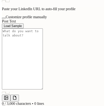
Paste your LinkedIn URL to auto-fill your profile
Customize profile manually
Post Text
Load Sample
0
/ 3,000 characters •
0
lines