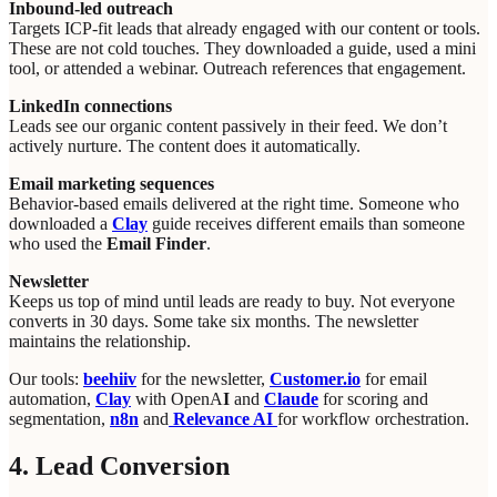
Inbound-led outreach
Targets ICP-fit leads that already engaged with our content or tools.
These are not cold touches. They downloaded a guide, used a mini
tool, or attended a webinar. Outreach references that engagement.
LinkedIn connections
Leads see our organic content passively in their feed. We don’t
actively nurture. The content does it automatically.
Email marketing sequences
Behavior-based emails delivered at the right time. Someone who
downloaded a
Clay
guide receives different emails than someone
who used the
Email Finder
.
Newsletter
Keeps us top of mind until leads are ready to buy. Not everyone
converts in 30 days. Some take six months. The newsletter
maintains the relationship.
Our tools:
beehiiv
for the newsletter,
Customer.io
for email
automation,
Clay
with OpenA
I
and
Claude
for scoring and
segmentation,
n8n
and
Relevance AI
for workflow orchestration.
4. Lead Conversion