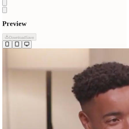
Preview
Download
Save