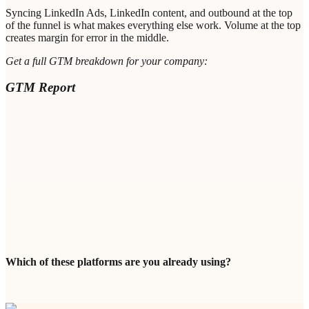
Syncing LinkedIn Ads, LinkedIn content, and outbound at the top
of the funnel is what makes everything else work. Volume at the top
creates margin for error in the middle.
Get a full GTM breakdown for your company:
GTM Report
Enter Your Professional Email (Valid Company Domain
Required) *
Bot protection
Loading...
GET MY PERSONALIZED GTM REPORT
Which of these platforms are you already using?