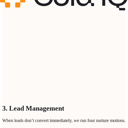
Domain of your Target Company *
Your email address *
Please enter a professional email address
Bot protection
Loading...
ANALYZE INTENT SIGNALS
3. Lead Management
When leads don’t convert immediately, we run four nurture motions.