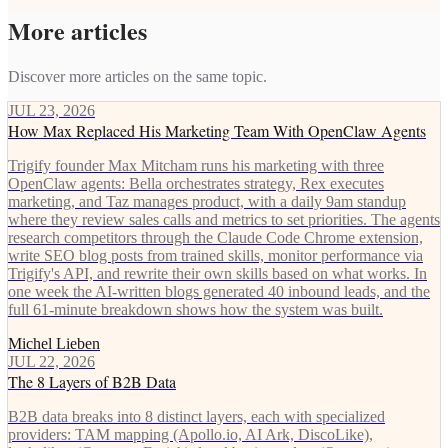
More articles
Discover more articles on the same topic.
JUL 23, 2026
How Max Replaced His Marketing Team With OpenClaw Agents
Trigify founder Max Mitcham runs his marketing with three
OpenClaw agents: Bella orchestrates strategy, Rex executes
marketing, and Taz manages product, with a daily 9am standup
where they review sales calls and metrics to set priorities. The agents
research competitors through the Claude Code Chrome extension,
write SEO blog posts from trained skills, monitor performance via
Trigify's API, and rewrite their own skills based on what works. In
one week the AI-written blogs generated 40 inbound leads, and the
full 61-minute breakdown shows how the system was built.
Michel Lieben
JUL 22, 2026
The 8 Layers of B2B Data
B2B data breaks into 8 distinct layers, each with specialized
providers: TAM mapping (Apollo.io, AI Ark, DiscoLike),