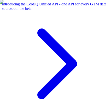
Introducing the ColdIQ Unified API - one API for every GTM data
source
Join the beta