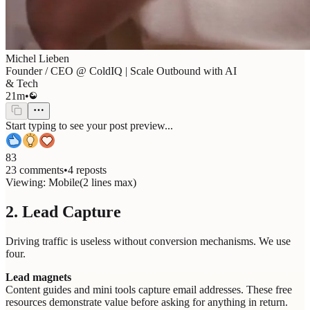
Michel Lieben
Founder / CEO @ ColdIQ | Scale Outbound with AI
& Tech
21m
•
Start typing to see your post preview...
83
23 comments
•
4 reposts
Viewing:
Mobile
(
2
lines max)
2. Lead Capture
Driving traffic is useless without conversion mechanisms. We use
four.
Lead magnets
Content guides and mini tools capture email addresses. These free
resources demonstrate value before asking for anything in return.