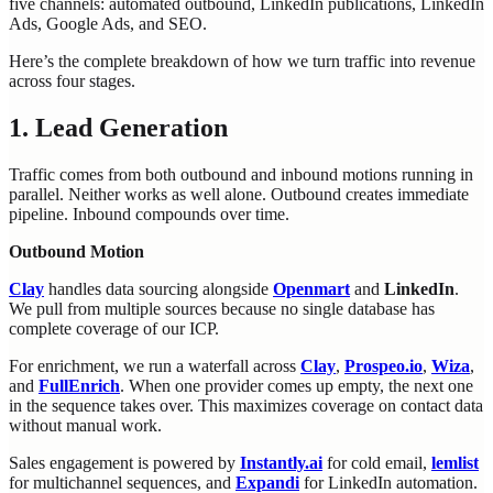
five channels: automated outbound, LinkedIn publications, LinkedIn
Ads, Google Ads, and SEO.
Here’s the complete breakdown of how we turn traffic into revenue
across four stages.
1. Lead Generation
Traffic comes from both outbound and inbound motions running in
parallel. Neither works as well alone. Outbound creates immediate
pipeline. Inbound compounds over time.
Outbound Motion
Clay
handles data sourcing alongside
Openmart
and
LinkedIn
.
We pull from multiple sources because no single database has
complete coverage of our ICP.
For enrichment, we run a waterfall across
Clay
,
Prospeo.io
,
Wiza
,
and
FullEnrich
. When one provider comes up empty, the next one
in the sequence takes over. This maximizes coverage on contact data
without manual work.
Sales engagement is powered by
Instantly.ai
for cold email,
lemlist
for multichannel sequences, and
Expandi
for LinkedIn automation.