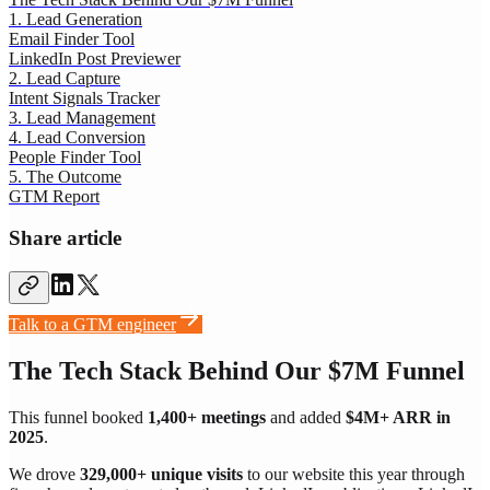
1. Lead Generation
Email Finder Tool
LinkedIn Post Previewer
2. Lead Capture
Intent Signals Tracker
3. Lead Management
4. Lead Conversion
People Finder Tool
5. The Outcome
GTM Report
Share article
Talk to a GTM engineer
The Tech Stack Behind Our $7M Funnel
This funnel booked
1,400+ meetings
and added
$4M+ ARR in
2025
.
We drove
329,000+ unique visits
to our website this year through