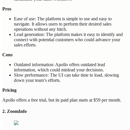
Pros
Ease of use: The platform is simple to use and easy to
navigate. It allows users to perform their desired sales
operations without any hitch.
Lead generation: The platform makes it easy to identify and
connect with potential customers who could advance your
sales efforts.
Cons
Outdated information: Apollo offers outdated lead
information, which could mislead your decisions.
Slow performance: The UI can take time to load, slowing
down your team’s efforts.
Pricing
Apollo offers a free trial, but its paid plan starts at $59 per month.
2. ZoomInfo