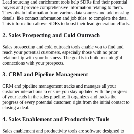
Lead sourcing and enrichment tools help SDRs find their potential
buyers and provide comprehensive information relating to them.
They obtain information from various data sources and add missing
details, like contact information and job titles, to complete the data.
This information allows SDRs to boost their lead generation efforts.
2. Sales Prospecting and Cold Outreach
Sales prospecting and cold outreach tools enable you to find and
reach your potential customers, especially those with no prior
relationship with your business. The goal is to build meaningful
connections with your prospects.
3. CRM and Pipeline Management
CRM and pipeline management tracks and manages all your
customer interactions to ensure you stay updated with the progress
of your leads in the sales pipeline. It organizes and tracks the
progress of every potential customer, right from the initial contact to
closing a deal.
4. Sales Enablement and Productivity Tools
Sales enablement and productivity tools are software designed to