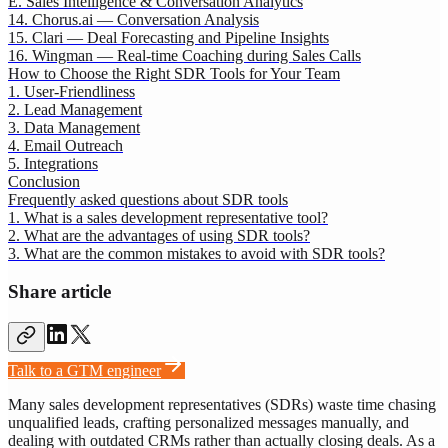
E. Sales Intelligence & Conversation Analytics
14. Chorus.ai — Conversation Analysis
15. Clari — Deal Forecasting and Pipeline Insights
16. Wingman — Real-time Coaching during Sales Calls
How to Choose the Right SDR Tools for Your Team
1. User-Friendliness
2. Lead Management
3. Data Management
4. Email Outreach
5. Integrations
Conclusion
Frequently asked questions about SDR tools
1. What is a sales development representative tool?
2. What are the advantages of using SDR tools?
3. What are the common mistakes to avoid with SDR tools?
Share article
Talk to a GTM engineer
Many sales development representatives (SDRs) waste time chasing
unqualified leads, crafting personalized messages manually, and
dealing with outdated CRMs rather than actually closing deals. As a