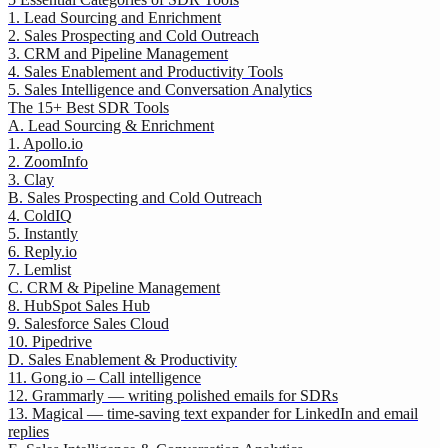
1. Lead Sourcing and Enrichment
2. Sales Prospecting and Cold Outreach
3. CRM and Pipeline Management
4. Sales Enablement and Productivity Tools
5. Sales Intelligence and Conversation Analytics
The 15+ Best SDR Tools
A. Lead Sourcing & Enrichment
1. Apollo.io
2. ZoomInfo
3. Clay
B. Sales Prospecting and Cold Outreach
4. ColdIQ
5. Instantly
6. Reply.io
7. Lemlist
C. CRM & Pipeline Management
8. HubSpot Sales Hub
9. Salesforce Sales Cloud
10. Pipedrive
D. Sales Enablement & Productivity
11. Gong.io – Call intelligence
12. Grammarly — writing polished emails for SDRs
13. Magical — time-saving text expander for LinkedIn and email
replies