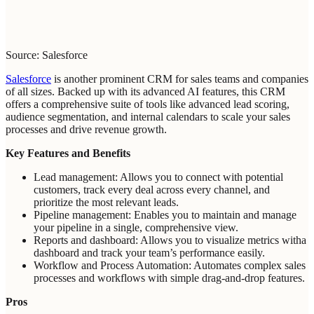
Source: Salesforce
Salesforce
is another prominent CRM for sales teams and companies
of all sizes. Backed up with its advanced AI features, this CRM
offers a comprehensive suite of tools like advanced lead scoring,
audience segmentation, and internal calendars to scale your sales
processes and drive revenue growth.
Key Features and Benefits
Lead management: Allows you to connect with potential
customers, track every deal across every channel, and
prioritize the most relevant leads.
Pipeline management: Enables you to maintain and manage
your pipeline in a single, comprehensive view.
Reports and dashboard: Allows you to visualize metrics witha
dashboard and track your team’s performance easily.
Workflow and Process Automation: Automates complex sales
processes and workflows with simple drag-and-drop features.
Pros