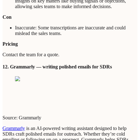
insights on key matters like buying signals or objections,
allowing sales teams to make informed decisions.
Con
Inaccurate: Some transcriptions are inaccurate and could
mislead the sales teams.
Pricing
Contact the team for a quote.
12. Grammarly — writing polished emails for SDRs
Source: Grammarly
Grammarly
is an AI-powered writing assistant designed to help
SDRs craft polished emails for outreach. Whether they’re cold
emailing or following up on a prospect, Grammarly helps SDRs