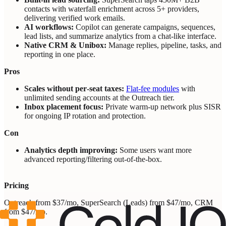
contacts with waterfall enrichment across 5+ providers,
delivering verified work emails.
AI workflows:
Copilot can generate campaigns, sequences,
lead lists, and summarize analytics from a chat‑like interface.
Native CRM & Unibox:
Manage replies, pipeline, tasks, and
reporting in one place.
Pros
Scales without per‑seat taxes:
Flat‑fee modules
with
unlimited sending accounts at the Outreach tier.
Inbox placement focus:
Private warm‑up network plus SISR
for ongoing IP rotation and protection.
Con
Analytics depth improving:
Some users want more
advanced reporting/filtering out‑of‑the‑box.
Pricing
Outreach from $37/mo, SuperSearch (Leads) from $47/mo, CRM
from $47/mo.