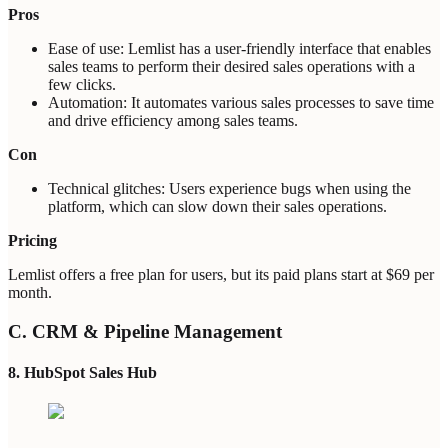
Pros
Ease of use: Lemlist has a user-friendly interface that enables
sales teams to perform their desired sales operations with a
few clicks.
Automation: It automates various sales processes to save time
and drive efficiency among sales teams.
Con
Technical glitches: Users experience bugs when using the
platform, which can slow down their sales operations.
Pricing
Lemlist offers a free plan for users, but its paid plans start at $69 per
month.
C. CRM & Pipeline Management
8. HubSpot Sales Hub