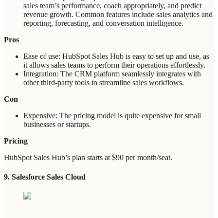
sales team’s performance, coach appropriately, and predict
revenue growth. Common features include sales analytics and
reporting, forecasting, and conversation intelligence.
Pros
Ease of use: HubSpot Sales Hub is easy to set up and use, as
it allows sales teams to perform their operations effortlessly.
Integration: The CRM platform seamlessly integrates with
other third-party tools to streamline sales workflows.
Con
Expensive: The pricing model is quite expensive for small
businesses or startups.
Pricing
HubSpot Sales Hub’s plan starts at $90 per month/seat.
9. Salesforce Sales Cloud