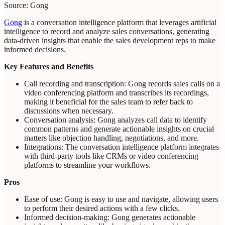
Source: Gong
Gong
is a conversation intelligence platform that leverages artificial
intelligence to record and analyze sales conversations, generating
data-driven insights that enable the sales development reps to make
informed decisions.
Key Features and Benefits
Call recording and transcription: Gong records sales calls on a
video conferencing platform and transcribes its recordings,
making it beneficial for the sales team to refer back to
discussions when necessary.
Conversation analysis: Gong analyzes call data to identify
common patterns and generate actionable insights on crucial
matters like objection handling, negotiations, and more.
Integrations: The conversation intelligence platform integrates
with third-party tools like CRMs or video conferencing
platforms to streamline your workflows.
Pros
Ease of use: Gong is easy to use and navigate, allowing users
to perform their desired actions with a few clicks.
Informed decision-making: Gong generates actionable