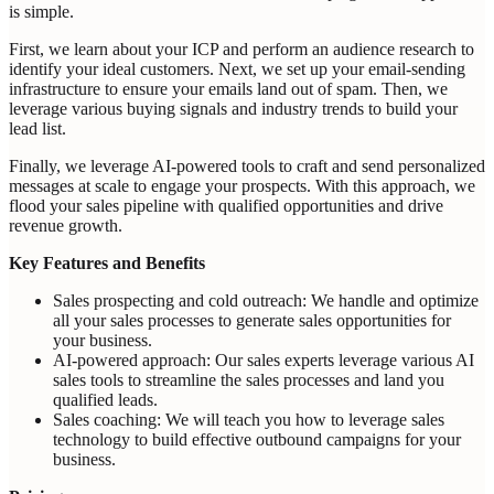
is simple.
First, we learn about your ICP and perform an audience research to
identify your ideal customers. Next, we set up your email-sending
infrastructure to ensure your emails land out of spam. Then, we
leverage various buying signals and industry trends to build your
lead list.
Finally, we leverage AI-powered tools to craft and send personalized
messages at scale to engage your prospects. With this approach, we
flood your sales pipeline with qualified opportunities and drive
revenue growth.
Key Features and Benefits
Sales prospecting and cold outreach: We handle and optimize
all your sales processes to generate sales opportunities for
your business.
AI-powered approach: Our sales experts leverage various AI
sales tools to streamline the sales processes and land you
qualified leads.
Sales coaching: We will teach you how to leverage sales
technology to build effective outbound campaigns for your
business.