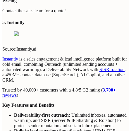
Pricing
Contact the sales team for a quote!
5. Instantly
Source:Instantly.ai
Instantly
is a sales engagement & lead intelligence platform built for
cold email, combining Outreach (unlimited sending accounts +
automated warm‑up), a Deliverability Network with
SISR rotation
,
a 450M+ contact database (SuperSearch), AI Copilot, and a native
CRM.
Trusted by 40,000+ customers with a 4.8/5 G2 rating (
3,700+
reviews
)
Key Features and Benefits
Deliverability‑first outreach:
Unlimited inboxes, automated
warm‑up, and SISR (Server & IP Sharding & Rotation) to
protect sender reputation and sustain inbox placement.
Built‑in lead sourcing:
SuperSearch taps 450M+ B2B