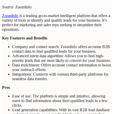
Source: ZoomInfo
ZoomInfo
is a leading go-to-market intelligent platform that offers a
variety of tools to identify and qualify leads for your business. It’s
perfect for marketing and sales reps seeking to streamline their
operations.
Key Features and Benefits
Company and contact search: ZoomInfo offers accurate B2B
contact data to find qualified leads for your business.
Advanced intent data algorithm: Allows you to find high-
priority leads that are most likely to convert for your business.
Data enrichment: Offers accurate contact information to boost
your outreach efforts.
Integrations: Connects with various third-party platforms for
seamless data transfer.
Pros
Ease of use: The platform is simple and intuitive, allowing
users to find information about their qualified leads in a few
clicks.
Lead generation capabilities: With its vast B2B lead database