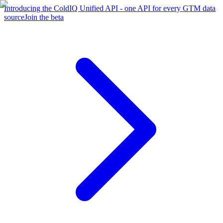
Introducing the ColdIQ Unified API - one API for every GTM data
source
Join the beta