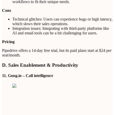
workflows to fit their unique needs.
Cons
Technical glitches: Users can experience bugs or high latency,
which slows their sales operations.
Integration issues: Integrating with third-party platforms like
AI and email tools can be a bit challenging for users.
Pricing
Pipedrive offers a 14-day free trial, but its paid plans start at $24 per
seat/month.
D. Sales Enablement & Productivity
11. Gong.io – Call intelligence