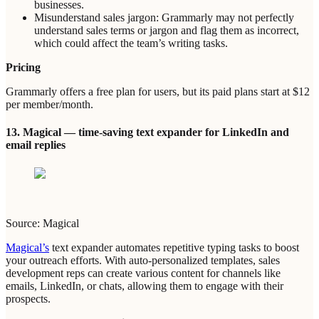
businesses.
Misunderstand sales jargon: Grammarly may not perfectly
understand sales terms or jargon and flag them as incorrect,
which could affect the team’s writing tasks.
Pricing
Grammarly offers a free plan for users, but its paid plans start at $12
per member/month.
13. Magical — time-saving text expander for LinkedIn and
email replies
Source: Magical
Magical’s
text expander automates repetitive typing tasks to boost
your outreach efforts. With auto-personalized templates, sales
development reps can create various content for channels like
emails, LinkedIn, or chats, allowing them to engage with their
prospects.