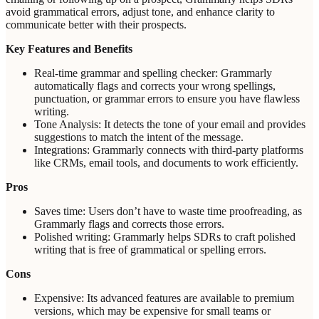
avoid grammatical errors, adjust tone, and enhance clarity to
communicate better with their prospects.
Key Features and Benefits
Real-time grammar and spelling checker: Grammarly
automatically flags and corrects your wrong spellings,
punctuation, or grammar errors to ensure you have flawless
writing.
Tone Analysis: It detects the tone of your email and provides
suggestions to match the intent of the message.
Integrations: Grammarly connects with third-party platforms
like CRMs, email tools, and documents to work efficiently.
Pros
Saves time: Users don’t have to waste time proofreading, as
Grammarly flags and corrects those errors.
Polished writing: Grammarly helps SDRs to craft polished
writing that is free of grammatical or spelling errors.
Cons
Expensive: Its advanced features are available to premium
versions, which may be expensive for small teams or