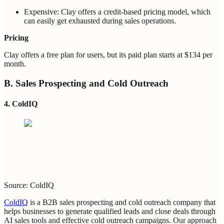
Expensive: Clay offers a credit-based pricing model, which
can easily get exhausted during sales operations.
Pricing
Clay offers a free plan for users, but its paid plan starts at $134 per
month.
B. Sales Prospecting and Cold Outreach
4. ColdIQ
Source: ColdIQ
ColdIQ
is a B2B sales prospecting and cold outreach company that
helps businesses to generate qualified leads and close deals through
AI sales tools and effective cold outreach campaigns. Our approach