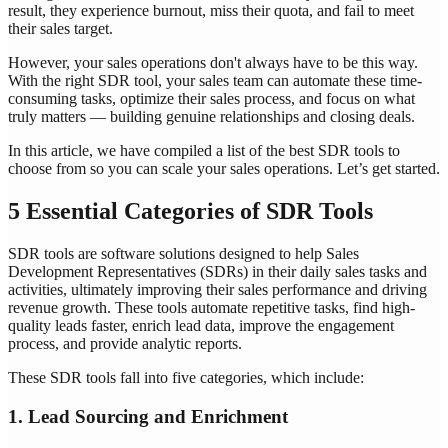
result, they experience burnout, miss their quota, and fail to meet
their sales target.
However, your sales operations don't always have to be this way.
With the right SDR tool, your sales team can automate these time-
consuming tasks, optimize their sales process, and focus on what
truly matters — building genuine relationships and closing deals.
In this article, we have compiled a list of the best SDR tools to
choose from so you can scale your sales operations. Let’s get started.
5 Essential Categories of SDR Tools
SDR tools are software solutions designed to help Sales
Development Representatives (SDRs) in their daily sales tasks and
activities, ultimately improving their sales performance and driving
revenue growth. These tools automate repetitive tasks, find high-
quality leads faster, enrich lead data, improve the engagement
process, and provide analytic reports.
These SDR tools fall into five categories, which include:
1. Lead Sourcing and Enrichment