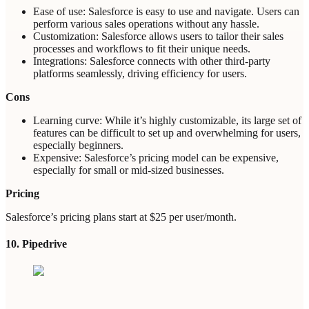
Ease of use: Salesforce is easy to use and navigate. Users can
perform various sales operations without any hassle.
Customization: Salesforce allows users to tailor their sales
processes and workflows to fit their unique needs.
Integrations: Salesforce connects with other third-party
platforms seamlessly, driving efficiency for users.
Cons
Learning curve: While it’s highly customizable, its large set of
features can be difficult to set up and overwhelming for users,
especially beginners.
Expensive: Salesforce’s pricing model can be expensive,
especially for small or mid-sized businesses.
Pricing
Salesforce’s pricing plans start at $25 per user/month.
10. Pipedrive