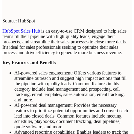
Source: HubSpot
HubSpot Sales Hub
is an easy-to-use CRM designed to help sales
teams fill their pipeline with high-quality leads, engage their
prospects, and streamline their sales processes to close more deals.
It’s ideal for sales professionals seeking to optimize their sales
process and drive efficiency to generate more business revenue.
Key Features and Benefits
AI-powered sales engagement: Offers various features to
streamline outreach and suggest high-impact actions that fill
the pipeline with quality leads. Common features in this
category include lead management and prospecting, call
tracking, email templates, sales automation, email tracking,
and more.
AI-powered deal management: Provides the necessary
features to prioritize potential opportunities and convert each
lead into closed deals. Common features include meeting
scheduler, playbooks, document tracking, deal pipelines,
quote software, and more.
Advanced reporting capabilities: Enables leaders to track the