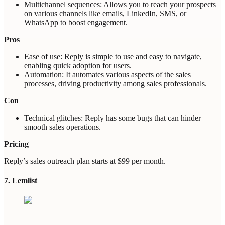
Multichannel sequences: Allows you to reach your prospects
on various channels like emails, LinkedIn, SMS, or
WhatsApp to boost engagement.
Pros
Ease of use: Reply is simple to use and easy to navigate,
enabling quick adoption for users.
Automation: It automates various aspects of the sales
processes, driving productivity among sales professionals.
Con
Technical glitches: Reply has some bugs that can hinder
smooth sales operations.
Pricing
Reply’s sales outreach plan starts at $99 per month.
7. Lemlist