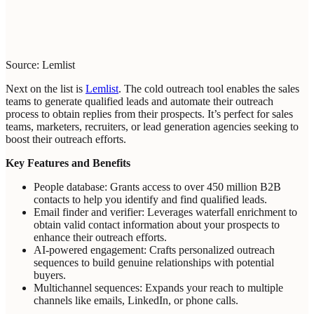
Source: Lemlist
Next on the list is
Lemlist
. The cold outreach tool enables the sales
teams to generate qualified leads and automate their outreach
process to obtain replies from their prospects. It’s perfect for sales
teams, marketers, recruiters, or lead generation agencies seeking to
boost their outreach efforts.
Key Features and Benefits
People database: Grants access to over 450 million B2B
contacts to help you identify and find qualified leads.
Email finder and verifier: Leverages waterfall enrichment to
obtain valid contact information about your prospects to
enhance their outreach efforts.
AI-powered engagement: Crafts personalized outreach
sequences to build genuine relationships with potential
buyers.
Multichannel sequences: Expands your reach to multiple
channels like emails, LinkedIn, or phone calls.