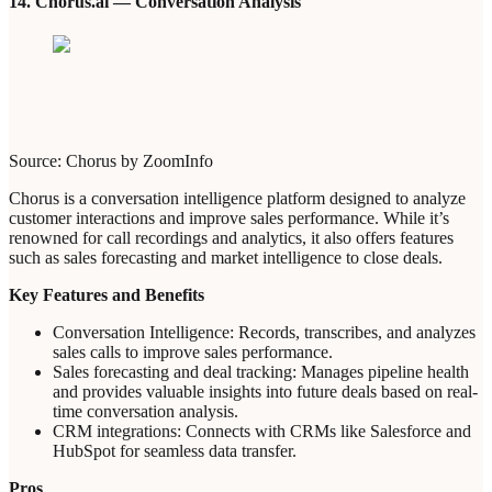
14. Chorus.ai — Conversation Analysis
Source: Chorus by ZoomInfo
Chorus is a conversation intelligence platform designed to analyze
customer interactions and improve sales performance. While it’s
renowned for call recordings and analytics, it also offers features
such as sales forecasting and market intelligence to close deals.
Key Features and Benefits
Conversation Intelligence: Records, transcribes, and analyzes
sales calls to improve sales performance.
Sales forecasting and deal tracking: Manages pipeline health
and provides valuable insights into future deals based on real-
time conversation analysis.
CRM integrations: Connects with CRMs like Salesforce and
HubSpot for seamless data transfer.
Pros