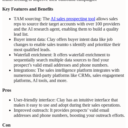
Key Features and Benefits
TAM sourcing: The
AI sales prospecting tool
allows sales
reps to source their target accounts with over 100 providers
and the AI research agent, enabling them to build a quality
lead list.
Buyer intent data: Clay offers buyer intent data like job
changes to enable sales teamto s identify and prioritize their
most qualified leads.
Waterfall enrichment: It offers waterfall enrichment to
sequentially search multiple data sources to find your
prospect’s valid email addresses and phone numbers.
Integrations: The sales intelligence platform integrates with
numerous third-party platforms like CRMs, sales engagement
platforms, AI tools, and more.
Pros
User-friendly interface: Clay has an intuitive interface that
makes it easy to use and adopt during their sales operations.
Improved outreach: It provides prospects’ valid email
addresses and phone numbers, boosting your outreach efforts.
Con