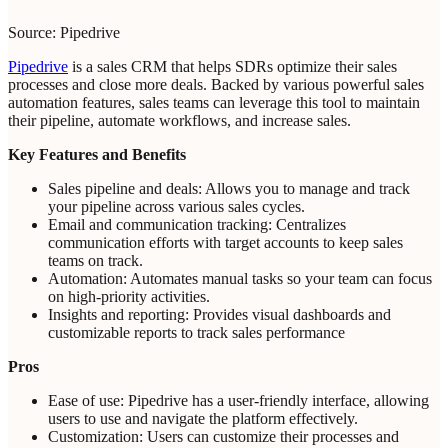
Source: Pipedrive
Pipedrive
is a sales CRM that helps SDRs optimize their sales
processes and close more deals. Backed by various powerful sales
automation features, sales teams can leverage this tool to maintain
their pipeline, automate workflows, and increase sales.
Key Features and Benefits
Sales pipeline and deals: Allows you to manage and track
your pipeline across various sales cycles.
Email and communication tracking: Centralizes
communication efforts with target accounts to keep sales
teams on track.
Automation: Automates manual tasks so your team can focus
on high-priority activities.
Insights and reporting: Provides visual dashboards and
customizable reports to track sales performance
Pros
Ease of use: Pipedrive has a user-friendly interface, allowing
users to use and navigate the platform effectively.
Customization: Users can customize their processes and