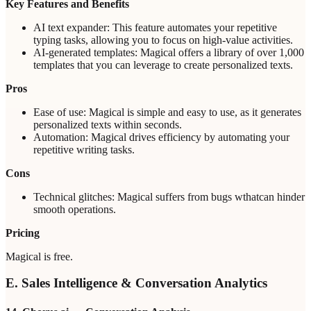
Key Features and Benefits
AI text expander: This feature automates your repetitive
typing tasks, allowing you to focus on high-value activities.
AI-generated templates: Magical offers a library of over 1,000
templates that you can leverage to create personalized texts.
Pros
Ease of use: Magical is simple and easy to use, as it generates
personalized texts within seconds.
Automation: Magical drives efficiency by automating your
repetitive writing tasks.
Cons
Technical glitches: Magical suffers from bugs wthatcan hinder
smooth operations.
Pricing
Magical is free.
E. Sales Intelligence & Conversation Analytics