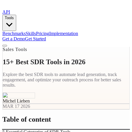
API
Tools
Benchmarks
Skills
Pricing
Implementation
Get a Demo
Get Started
Sales Tools
15+ Best SDR Tools in 2026
Explore the best SDR tools to automate lead generation, track
engagement, and optimize your outreach process for better sales
results.
Michel Lieben
MAR 17 2026
Table of content
5 Essential Categories of SDR Tools