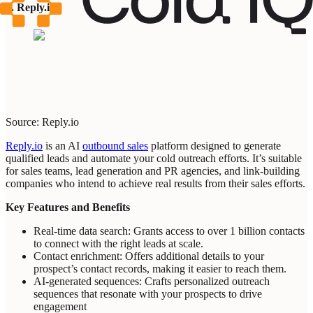
6. Reply.io
Source: Reply.io
Reply.io
is an AI
outbound sales
platform designed to generate
qualified leads and automate your cold outreach efforts. It’s suitable
for sales teams, lead generation and PR agencies, and link-building
companies who intend to achieve real results from their sales efforts.
Key Features and Benefits
Real-time data search: Grants access to over 1 billion contacts
to connect with the right leads at scale.
Contact enrichment: Offers additional details to your
prospect’s contact records, making it easier to reach them.
AI-generated sequences: Crafts personalized outreach
sequences that resonate with your prospects to drive
engagement