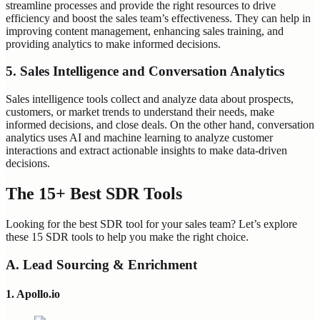
streamline processes and provide the right resources to drive
efficiency and boost the sales team’s effectiveness. They can help in
improving content management, enhancing sales training, and
providing analytics to make informed decisions.
5. Sales Intelligence and Conversation Analytics
Sales intelligence tools collect and analyze data about prospects,
customers, or market trends to understand their needs, make
informed decisions, and close deals. On the other hand, conversation
analytics uses AI and machine learning to analyze customer
interactions and extract actionable insights to make data-driven
decisions.
The 15+ Best SDR Tools
Looking for the best SDR tool for your sales team? Let’s explore
these 15 SDR tools to help you make the right choice.
A. Lead Sourcing & Enrichment
1. Apollo.io