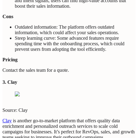
and intent signals, users can find high-value accounts that
boost their sales information.
Cons
Outdated information: The platform offers outdated
information, which could affect your sales operations.
Steep learning curve: Some advanced features require
spending time with the onboarding process, which could
prevent users from adopting the tool efficiently.
Pricing
Contact the sales team for a quote.
3. Clay
Source: Clay
Clay
is another go-to-market platform that offers quality data
enrichment and personalized outreach services to scale cold
campaigns for businesses. It’s perfect for RevOps, sales, and growth
teams seeking to improve their outbound campaigns.