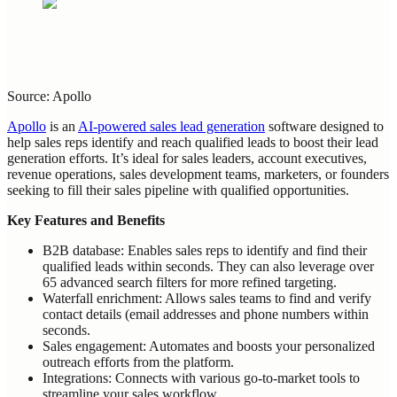
Source: Apollo
Apollo
is an
AI-powered sales lead generation
software designed to
help sales reps identify and reach qualified leads to boost their lead
generation efforts. It’s ideal for sales leaders, account executives,
revenue operations, sales development teams, marketers, or founders
seeking to fill their sales pipeline with qualified opportunities.
Key Features and Benefits
B2B database: Enables sales reps to identify and find their
qualified leads within seconds. They can also leverage over
65 advanced search filters for more refined targeting.
Waterfall enrichment: Allows sales teams to find and verify
contact details (email addresses and phone numbers within
seconds.
Sales engagement: Automates and boosts your personalized
outreach efforts from the platform.
Integrations: Connects with various go-to-market tools to
streamline your sales workflow.