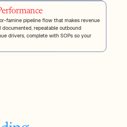
erformance
or-famine pipeline flow that makes revenue
ld documented, repeatable outbound
ue drivers, complete with SOPs so your