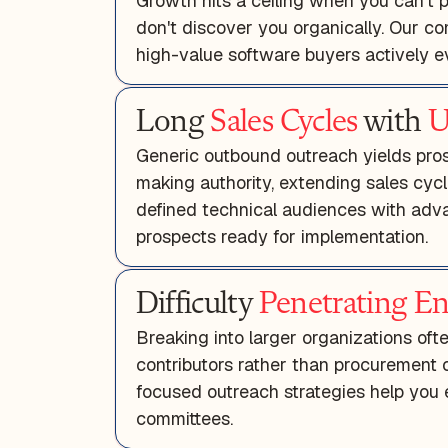
Growth hits a ceiling when you can't p
don't discover you organically. Our c
high-value software buyers actively ev
Long
Sales Cycles
with
U
Generic outbound outreach yields pros
making authority, extending sales cycl
defined technical audiences with adva
prospects ready for implementation.
Difficulty
Penetrating En
Breaking into larger organizations oft
contributors rather than procurement 
focused outreach strategies help you 
committees.