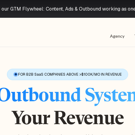
 our GTM Flywheel: Content, Ads & Outbound working as on
Agency
FOR B2B SaaS COMPANIES ABOVE >$100K/MO IN REVENUE
Outbound Syste
Your Revenue