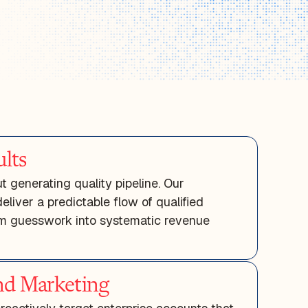
lts
 generating quality pipeline. Our
liver a predictable flow of qualified
rom guesswork into systematic revenue
d Marketing