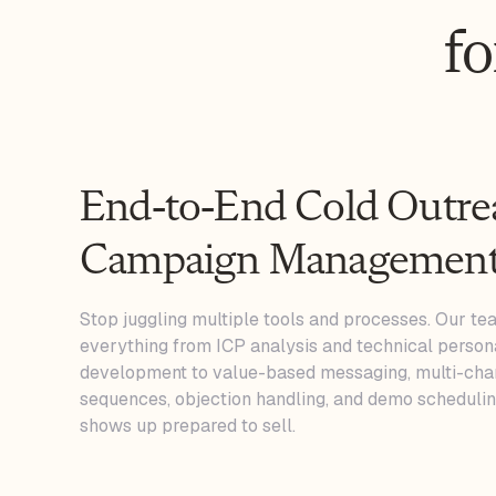
f
End-to-End Cold Outre
Campaign Managemen
Stop juggling multiple tools and processes. Our t
everything from ICP analysis and technical person
development to value-based messaging, multi-cha
sequences, objection handling, and demo schedulin
shows up prepared to sell.