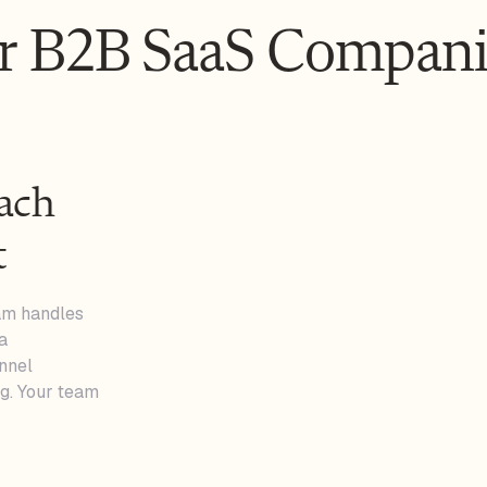
or B2B SaaS Compani
ach
t
eam handles
a
nnel
g. Your team