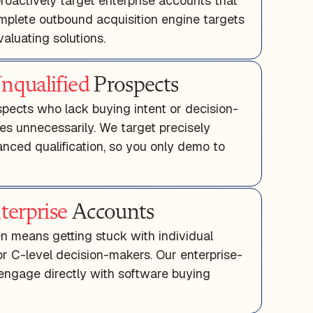
roactively target enterprise accounts that
omplete outbound acquisition engine targets
aluating solutions.
nqualified
Prospects
pects who lack buying intent or decision-
es unnecessarily. We target precisely
nced qualification, so you only demo to
terprise
Accounts
en means getting stuck with individual
or C-level decision-makers. Our enterprise-
engage directly with software buying