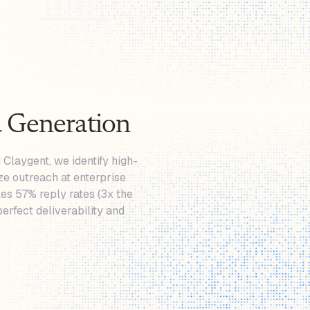
 Generation
 Claygent, we identify high-
ze outreach at enterprise
es 57% reply rates (3x the
erfect deliverability and