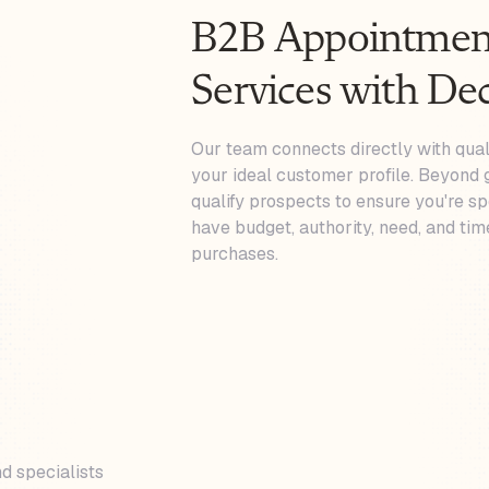
B2B Appointment
Services with De
Our team connects directly with qua
your ideal customer profile. Beyond 
qualify prospects to ensure you're s
have budget, authority, need, and tim
purchases.
d specialists