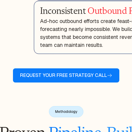
Inconsistent
Outbound P
Ad-hoc outbound efforts create feast-
forecasting nearly impossible. We bui
systems that become consistent reven
team can maintain results.
REQUEST YOUR FREE STRATEGY CALL
Methodology