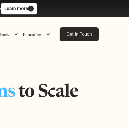
e
Learn more
Get In Touch
Tools
Education
ms
to Scale