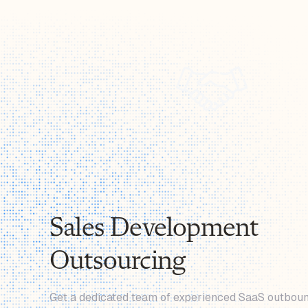
Sales Development
Outsourcing
Get a dedicated team of experienced SaaS outboun