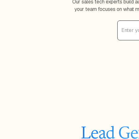
Our sales tech experts build 
your team focuses on what ma
Lead Ge