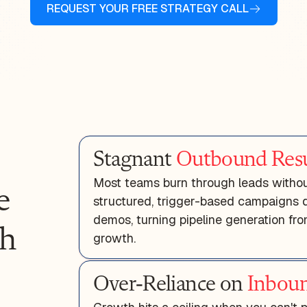
REQUEST YOUR FREE STRATEGY CALL
Stagnant
Outbound Resu
Most teams burn through leads without
e
structured, trigger-based campaigns de
demos, turning pipeline generation f
th
growth.
Over-Reliance on
Inboun