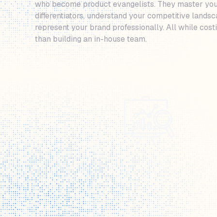
who become product evangelists. They master you
differentiators, understand your competitive lands
represent your brand professionally. All while cos
than building an in-house team.