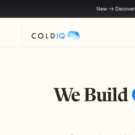
New -> Discover
We Build