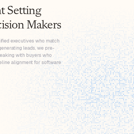
 Setting
cision Makers
lified executives who match
generating leads, we pre-
peaking with buyers who
eline alignment for software