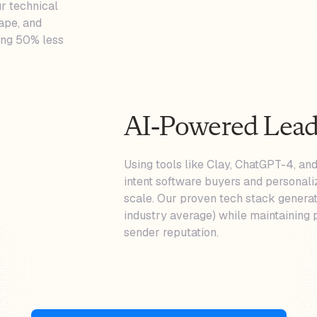
r technical
cape, and
ting 50% less
AI-Powered Lead
Using tools like Clay, ChatGPT-4, and
intent software buyers and personali
scale. Our proven tech stack generat
industry average) while maintaining p
sender reputation.