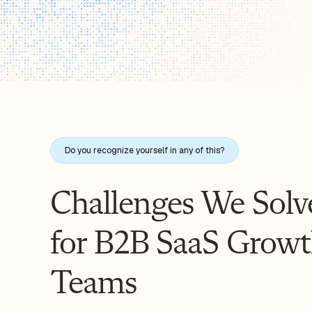
Do you recognize yourself in any of this?
Challenges We Solv
for B2B SaaS Grow
Teams