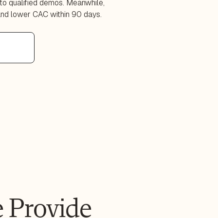
to qualified demos. Meanwhile,
and lower CAC within 90 days.
 Provide