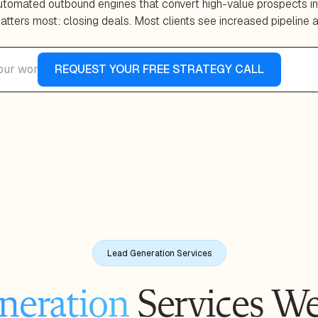
automated outbound engines that convert high-value prospects in
tters most: closing deals. Most clients see increased pipeline 
Lead Generation Services
neration
Services We