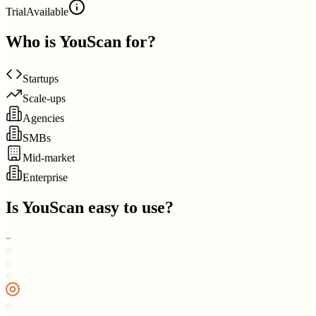
Trial
Available
Who is
YouScan
for?
Startups
Scale-ups
Agencies
SMBs
Mid-market
Enterprise
Is
YouScan
easy to use?