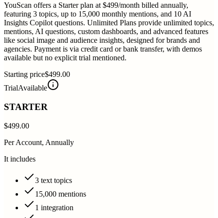
YouScan offers a Starter plan at $499/month billed annually,
featuring 3 topics, up to 15,000 monthly mentions, and 10 AI
Insights Copilot questions. Unlimited Plans provide unlimited topics,
mentions, AI questions, custom dashboards, and advanced features
like social image and audience insights, designed for brands and
agencies. Payment is via credit card or bank transfer, with demos
available but no explicit trial mentioned.
Starting price
$499.00
Trial
Available
STARTER
$499.00
Per Account, Annually
It includes
3 text topics
15,000 mentions
1 integration