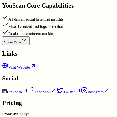
YouScan
Core Capabilities
AI-driven social listening insights
Visual content and logo detection
Real-time sentiment tracking
Show More
Links
Visit Website
Social
LinkedIn
Facebook
Twitter
Instagram
Pricing
From
$499.00/yr