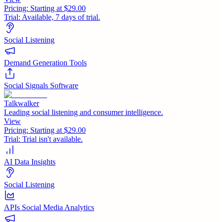
Pricing:
Starting at $29.00
Trial:
Available, 7 days of trial.
Social Listening
Demand Generation Tools
Social Signals Software
Talkwalker
Leading social listening and consumer intelligence.
View
Pricing:
Starting at $29.00
Trial:
Trial isn't available.
AI Data Insights
Social Listening
APIs Social Media Analytics