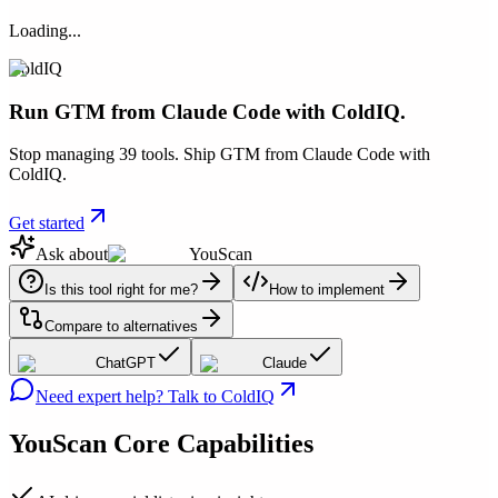
Loading...
ColdIQ
Run GTM from Claude Code with ColdIQ.
Stop managing 39 tools. Ship GTM from Claude Code with
ColdIQ.
Get started
Ask about
YouScan
Is this tool right for me?
How to implement
Compare to alternatives
ChatGPT
Claude
Need expert help? Talk to ColdIQ
YouScan
Core Capabilities