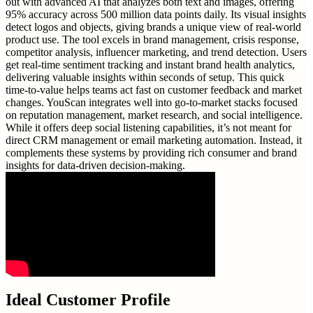
out with advanced AI that analyzes both text and images, offering
95% accuracy across 500 million data points daily. Its visual insights
detect logos and objects, giving brands a unique view of real-world
product use. The tool excels in brand management, crisis response,
competitor analysis, influencer marketing, and trend detection. Users
get real-time sentiment tracking and instant brand health analytics,
delivering valuable insights within seconds of setup. This quick
time-to-value helps teams act fast on customer feedback and market
changes. YouScan integrates well into go-to-market stacks focused
on reputation management, market research, and social intelligence.
While it offers deep social listening capabilities, it’s not meant for
direct CRM management or email marketing automation. Instead, it
complements these systems by providing rich consumer and brand
insights for data-driven decision-making.
Ideal Customer Profile