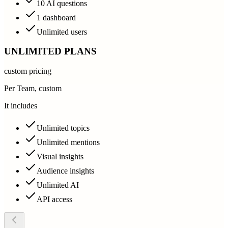
10 AI questions
1 dashboard
Unlimited users
UNLIMITED PLANS
custom pricing
Per Team, custom
It includes
Unlimited topics
Unlimited mentions
Visual insights
Audience insights
Unlimited AI
API access