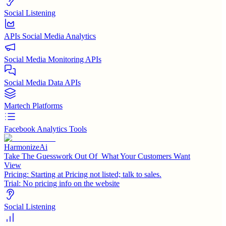
Social Listening
APIs Social Media Analytics
Social Media Monitoring APIs
Social Media Data APIs
Martech Platforms
Facebook Analytics Tools
HarmonizeAi
Take The Guesswork Out Of What Your Customers Want
View
Pricing:
Starting at Pricing not listed; talk to sales.
Trial:
No pricing info on the website
Social Listening