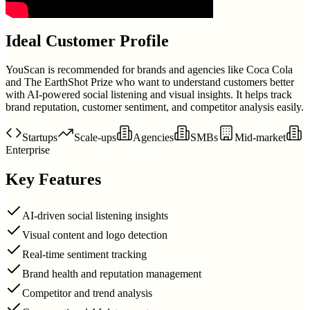
Ideal Customer Profile
YouScan is recommended for brands and agencies like Coca Cola
and The EarthShot Prize who want to understand customers better
with AI-powered social listening and visual insights. It helps track
brand reputation, customer sentiment, and competitor analysis easily.
Startups
Scale-ups
Agencies
SMBs
Mid-market
Enterprise
Key Features
AI-driven social listening insights
Visual content and logo detection
Real-time sentiment tracking
Brand health and reputation management
Competitor and trend analysis