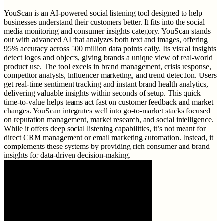
YouScan is an AI-powered social listening tool designed to help
businesses understand their customers better. It fits into the social
media monitoring and consumer insights category. YouScan stands
out with advanced AI that analyzes both text and images, offering
95% accuracy across 500 million data points daily. Its visual insights
detect logos and objects, giving brands a unique view of real-world
product use. The tool excels in brand management, crisis response,
competitor analysis, influencer marketing, and trend detection. Users
get real-time sentiment tracking and instant brand health analytics,
delivering valuable insights within seconds of setup. This quick
time-to-value helps teams act fast on customer feedback and market
changes. YouScan integrates well into go-to-market stacks focused
on reputation management, market research, and social intelligence.
While it offers deep social listening capabilities, it’s not meant for
direct CRM management or email marketing automation. Instead, it
complements these systems by providing rich consumer and brand
insights for data-driven decision-making.