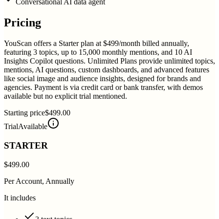
Conversational AI data agent
Pricing
YouScan offers a Starter plan at $499/month billed annually,
featuring 3 topics, up to 15,000 monthly mentions, and 10 AI
Insights Copilot questions. Unlimited Plans provide unlimited topics,
mentions, AI questions, custom dashboards, and advanced features
like social image and audience insights, designed for brands and
agencies. Payment is via credit card or bank transfer, with demos
available but no explicit trial mentioned.
Starting price
$499.00
Trial
Available
STARTER
$499.00
Per Account, Annually
It includes