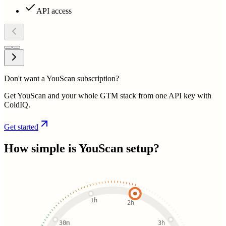
API access
Don't want a YouScan subscription?
Get YouScan and your whole GTM stack from one API key with
ColdIQ.
Get started
How simple is
YouScan
setup?
1h
2h
30m
3h