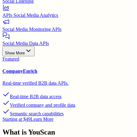
Social Listening
APIs Social Media Analytics
Social Media Monitoring APIs
Social Media Data APIs
Show More
Featured
CompanyEnrich
Real-time verified B2B data APIs.
Real-time B2B data access
Verified company and profile data
Semantic search capabilities
Starting at $49
Learn More
What is
YouScan