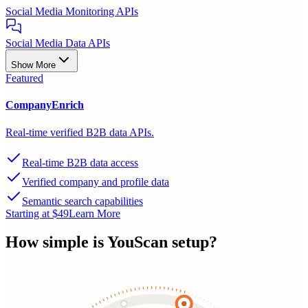
Social Media Monitoring APIs
Social Media Data APIs
Show More
Featured
CompanyEnrich
Real-time verified B2B data APIs.
Real-time B2B data access
Verified company and profile data
Semantic search capabilities
Starting at $49
Learn More
How simple is
YouScan
setup?