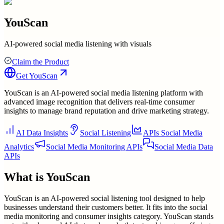
YouScan
AI-powered social media listening with visuals
Claim the Product
Get
YouScan
YouScan is an AI-powered social media listening platform with
advanced image recognition that delivers real-time consumer
insights to manage brand reputation and drive marketing strategy.
AI Data Insights
Social Listening
APIs Social Media
Analytics
Social Media Monitoring APIs
Social Media Data
APIs
What is
YouScan
YouScan is an AI-powered social listening tool designed to help
businesses understand their customers better. It fits into the social
media monitoring and consumer insights category. YouScan stands