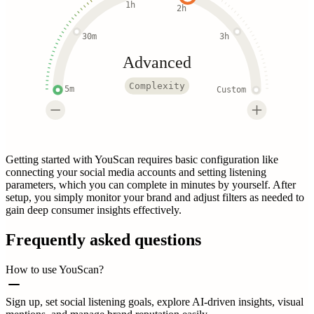
1h
2h
30m
3h
Advanced
Complexity
5m
Custom
Getting started with YouScan requires basic configuration like
connecting your social media accounts and setting listening
parameters, which you can complete in minutes by yourself. After
setup, you simply monitor your brand and adjust filters as needed to
gain deep consumer insights effectively.
Frequently asked questions
How to use YouScan?
Sign up, set social listening goals, explore AI-driven insights, visual