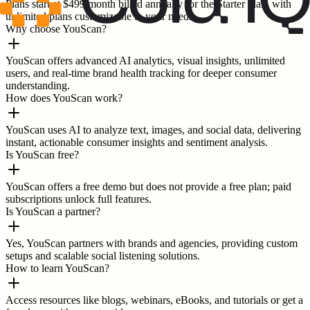
Plans start at $499/month billed annually for the Starter plan, with
unlimited plans customizable to your needs.
Why choose YouScan?
YouScan offers advanced AI analytics, visual insights, unlimited
users, and real-time brand health tracking for deeper consumer
understanding.
How does YouScan work?
YouScan uses AI to analyze text, images, and social data, delivering
instant, actionable consumer insights and sentiment analysis.
Is YouScan free?
YouScan offers a free demo but does not provide a free plan; paid
subscriptions unlock full features.
Is YouScan a partner?
Yes, YouScan partners with brands and agencies, providing custom
setups and scalable social listening solutions.
How to learn YouScan?
Access resources like blogs, webinars, eBooks, and tutorials or get a