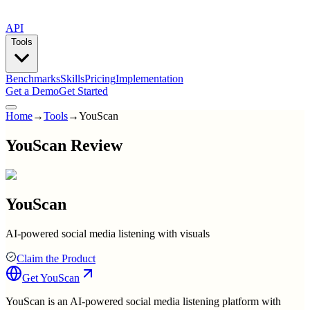
API
Tools
Benchmarks
Skills
Pricing
Implementation
Get a Demo
Get Started
Home
→
Tools
→
YouScan
YouScan Review
YouScan
AI-powered social media listening with visuals
Claim the Product
Get
YouScan
YouScan is an AI-powered social media listening platform with