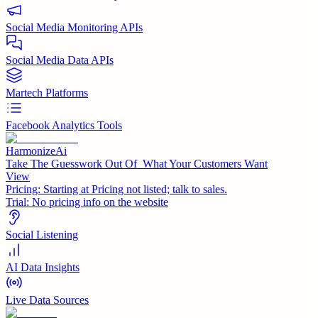
Social Media Monitoring APIs
Social Media Data APIs
Martech Platforms
Facebook Analytics Tools
HarmonizeAi
Take The Guesswork Out Of What Your Customers Want
View
Pricing:
Starting at Pricing not listed; talk to sales.
Trial:
No pricing info on the website
Social Listening
AI Data Insights
Live Data Sources