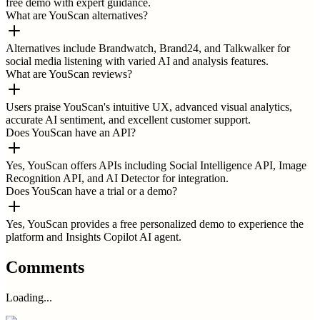
free demo with expert guidance.
What are YouScan alternatives?
Alternatives include Brandwatch, Brand24, and Talkwalker for
social media listening with varied AI and analysis features.
What are YouScan reviews?
Users praise YouScan's intuitive UX, advanced visual analytics,
accurate AI sentiment, and excellent customer support.
Does YouScan have an API?
Yes, YouScan offers APIs including Social Intelligence API, Image
Recognition API, and AI Detector for integration.
Does YouScan have a trial or a demo?
Yes, YouScan provides a free personalized demo to experience the
platform and Insights Copilot AI agent.
Comments
Loading...