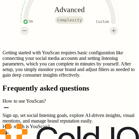
Advanced
Complexity
5m
Custom
Getting started with YouScan requires basic configuration like
connecting your social media accounts and setting listening
parameters, which you can complete in minutes by yourself. After
setup, you simply monitor your brand and adjust filters as needed to
gain deep consumer insights effectively.
Frequently asked questions
How to use YouScan?
Sign up, set social listening goals, explore AI-driven insights, visual
mentions, and manage brand reputation easily.
How much is YouScan?