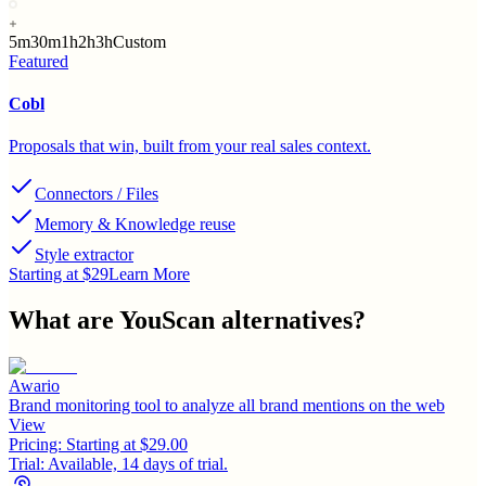
5m
30m
1h
2h
3h
Custom
Featured
Cobl
Proposals that win, built from your real sales context.
Connectors / Files
Memory & Knowledge reuse
Style extractor
Starting at $29
Learn More
What are
YouScan
alternatives?
Awario
Brand monitoring tool to analyze all brand mentions on the web
View
Pricing:
Starting at $29.00
Trial:
Available, 14 days of trial.