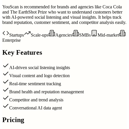
YouScan is recommended for brands and agencies like Coca Cola
and The EarthShot Prize who want to understand customers better
with AI-powered social listening and visual insights. It helps track
brand reputation, customer sentiment, and competitor analysis easily.
Startups
Scale-ups
Agencies
SMBs
Mid-market
Enterprise
Key Features
AI-driven social listening insights
Visual content and logo detection
Real-time sentiment tracking
Brand health and reputation management
Competitor and trend analysis
Conversational AI data agent
Pricing