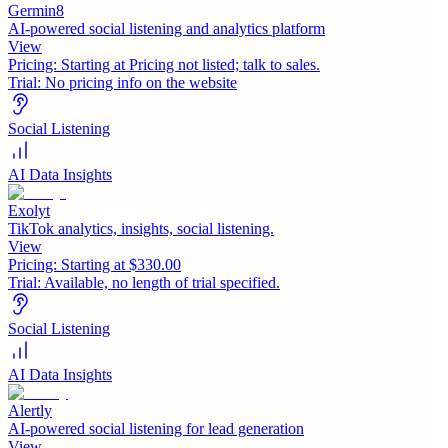
Germin8
AI-powered social listening and analytics platform
View
Pricing:
Starting at Pricing not listed; talk to sales.
Trial:
No pricing info on the website
Social Listening
AI Data Insights
Exolyt
TikTok analytics, insights, social listening.
View
Pricing:
Starting at $330.00
Trial:
Available, no length of trial specified.
Social Listening
AI Data Insights
Alertly
AI-powered social listening for lead generation
View