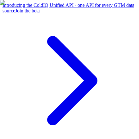
Introducing the ColdIQ Unified API - one API for every GTM data
source
Join the beta