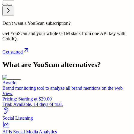
Don't want a YouScan subscription?
Get YouScan and your whole GTM stack from one API key with
ColdIQ.
Get started
What are
YouScan
alternatives?
Awario
Brand monitoring tool to analyze all brand mentions on the web
View
Pricing:
Starting at $29.00
Trial:
Available, 14 days of trial.
Social Listening
APIs Social Media Analytics