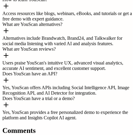
Access resources like blogs, webinars, eBooks, and tutorials or get a
free demo with expert guidance.
What are YouScan alternatives?
Alternatives include Brandwatch, Brand24, and Talkwalker for
social media listening with varied AI and analysis features.
What are YouScan reviews?
Users praise YouScan's intuitive UX, advanced visual analytics,
accurate AI sentiment, and excellent customer support.
Does YouScan have an API?
Yes, YouScan offers APIs including Social Intelligence API, Image
Recognition API, and AI Detector for integration.
Does YouScan have a trial or a demo?
Yes, YouScan provides a free personalized demo to experience the
platform and Insights Copilot AI agent.
Comments