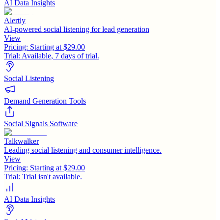
AI Data Insights
Alertly
AI-powered social listening for lead generation
View
Pricing:
Starting at $29.00
Trial:
Available, 7 days of trial.
Social Listening
Demand Generation Tools
Social Signals Software
Talkwalker
Leading social listening and consumer intelligence.
View
Pricing:
Starting at $29.00
Trial:
Trial isn't available.
AI Data Insights