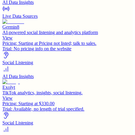
AI Data Insights
Live Data Sources
Germin8
AI-powered social listening and analytics platform
View
Pricing:
Starting at Pricing not listed; talk to sales.
Trial:
No pricing info on the website
Social Listening
AI Data Insights
Exolyt
TikTok analytics, insights, social listening.
View
Pricing:
Starting at $330.00
Trial:
Available, no length of trial specified.
Social Listening