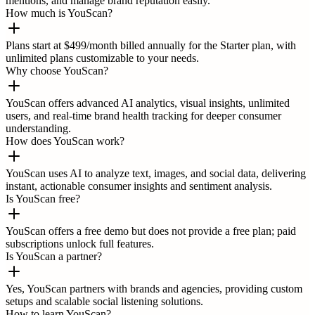
mentions, and manage brand reputation easily.
How much is YouScan?
Plans start at $499/month billed annually for the Starter plan, with
unlimited plans customizable to your needs.
Why choose YouScan?
YouScan offers advanced AI analytics, visual insights, unlimited
users, and real-time brand health tracking for deeper consumer
understanding.
How does YouScan work?
YouScan uses AI to analyze text, images, and social data, delivering
instant, actionable consumer insights and sentiment analysis.
Is YouScan free?
YouScan offers a free demo but does not provide a free plan; paid
subscriptions unlock full features.
Is YouScan a partner?
Yes, YouScan partners with brands and agencies, providing custom
setups and scalable social listening solutions.
How to learn YouScan?