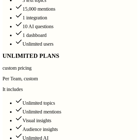
3 text topics
15,000 mentions
1 integration
10 AI questions
1 dashboard
Unlimited users
UNLIMITED PLANS
custom pricing
Per Team, custom
It includes
Unlimited topics
Unlimited mentions
Visual insights
Audience insights
Unlimited AI