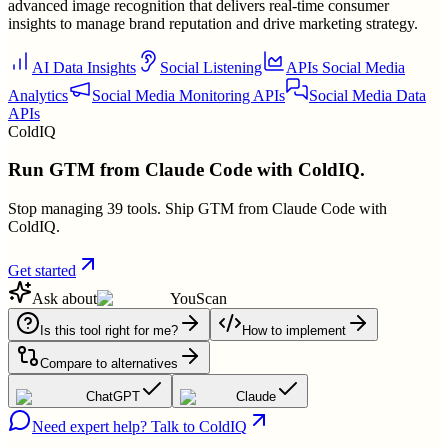
advanced image recognition that delivers real-time consumer
insights to manage brand reputation and drive marketing strategy.
AI Data Insights
Social Listening
APIs Social Media
Analytics
Social Media Monitoring APIs
Social Media Data
APIs
ColdIQ
Run GTM from Claude Code with ColdIQ.
Stop managing 39 tools. Ship GTM from Claude Code with
ColdIQ.
Get started
Ask about
YouScan
Is this tool right for me?
How to implement
Compare to alternatives
ChatGPT
Claude
Need expert help? Talk to ColdIQ