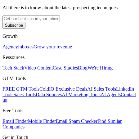
All there is to know about the latest prospecting techniques.
Subscribe
Growth
Agency
Inboxes
Grow your revenue
Ressources
Tech Stack
Video Content
Case Studies
Blog
We're Hiring
GTM Tools
FREE GTM Tools
ColdIQ Exclusive Deals
AI Sales Tools
LinkedIn
Tools
Sales Tools
Data Sources
AI Marketing Tools
AI Agents
Contact
us
Free Tools
Email Finder
Mobile Finder
Email Spam Checker
Find Similar
Companies
Get in Touch