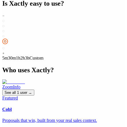
Is
Xactly
easy to use?
5m
30m
1h
2h
3h
Custom
Who uses
Xactly
?
ZoomInfo
See all
1
user
→
Featured
Cobl
Proposals that win, built from your real sales context.