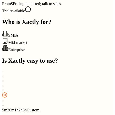
From
$Pricing not listed; talk to sales.
Trial
Available
Who is
Xactly
for?
SMBs
Mid-market
Enterprise
Is
Xactly
easy to use?
5m
30m
1h
2h
3h
Custom