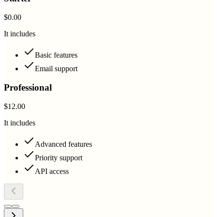
$0.00
It includes
Basic features
Email support
Professional
$12.00
It includes
Advanced features
Priority support
API access