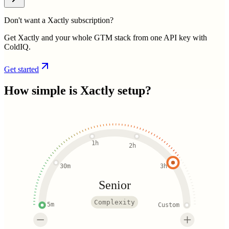
Don't want a Xactly subscription?
Get Xactly and your whole GTM stack from one API key with
ColdIQ.
Get started
How simple is
Xactly
setup?
1h
2h
30m
3h
Senior
Complexity
5m
Custom