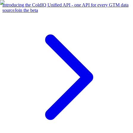
Introducing the ColdIQ Unified API - one API for every GTM data
source
Join the beta