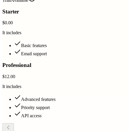
Trial
Available
Starter
$0.00
It includes
Basic features
Email support
Professional
$12.00
It includes
Advanced features
Priority support
API access