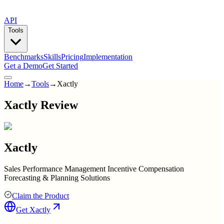
API
Tools
Benchmarks
Skills
Pricing
Implementation
Get a Demo
Get Started
Home
→
Tools
→
Xactly
Xactly Review
Xactly
Sales Performance Management Incentive Compensation
Forecasting & Planning Solutions
Claim the Product
Get
Xactly