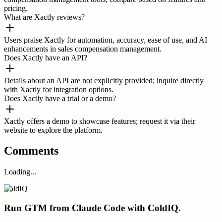
pricing.
What are Xactly reviews?
Users praise Xactly for automation, accuracy, ease of use, and AI
enhancements in sales compensation management.
Does Xactly have an API?
Details about an API are not explicitly provided; inquire directly
with Xactly for integration options.
Does Xactly have a trial or a demo?
Xactly offers a demo to showcase features; request it via their
website to explore the platform.
Comments
Loading...
ColdIQ
Run GTM from Claude Code with ColdIQ.