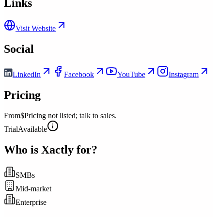
Links
Visit Website
Social
LinkedIn
Facebook
YouTube
Instagram
Pricing
From
$Pricing not listed; talk to sales.
Trial
Available
Who is
Xactly
for?
SMBs
Mid-market
Enterprise