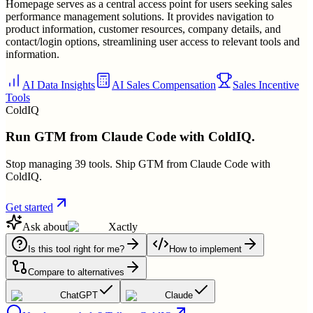
Homepage serves as a central access point for users seeking sales
performance management solutions. It provides navigation to
product information, customer resources, company details, and
contact/login options, streamlining user access to relevant tools and
information.
AI Data Insights
AI Sales Compensation
Sales Incentive
Tools
ColdIQ
Run GTM from Claude Code with ColdIQ.
Stop managing 39 tools. Ship GTM from Claude Code with
ColdIQ.
Get started
Ask about
Xactly
Is this tool right for me?
How to implement
Compare to alternatives
ChatGPT
Claude