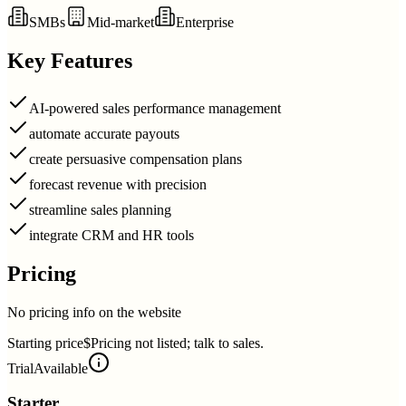
SMBs
Mid-market
Enterprise
Key Features
AI-powered sales performance management
automate accurate payouts
create persuasive compensation plans
forecast revenue with precision
streamline sales planning
integrate CRM and HR tools
Pricing
No pricing info on the website
Starting price
$Pricing not listed; talk to sales.
Trial
Available
Starter