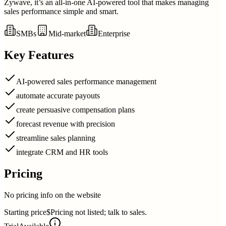
Zywave, it’s an all-in-one AI-powered tool that makes managing
sales performance simple and smart.
SMBs
Mid-market
Enterprise
Key Features
AI-powered sales performance management
automate accurate payouts
create persuasive compensation plans
forecast revenue with precision
streamline sales planning
integrate CRM and HR tools
Pricing
No pricing info on the website
Starting price
$Pricing not listed; talk to sales.