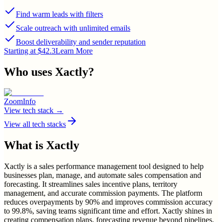
Find warm leads with filters
Scale outreach with unlimited emails
Boost deliverability and sender reputation
Starting at $42.3
Learn More
Who uses
Xactly
?
ZoomInfo
View tech stack →
View all tech stacks
What is
Xactly
Xactly is a sales performance management tool designed to help
businesses plan, manage, and automate sales compensation and
forecasting. It streamlines sales incentive plans, territory
management, and accurate commission payments. The platform
reduces overpayments by 90% and improves commission accuracy
to 99.8%, saving teams significant time and effort. Xactly shines in
creating compensation plans, forecasting revenue beyond pipelines,