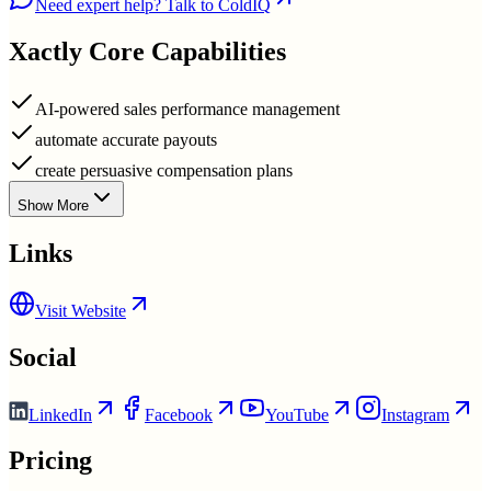
Need expert help? Talk to ColdIQ
Xactly
Core Capabilities
AI-powered sales performance management
automate accurate payouts
create persuasive compensation plans
Show More
Links
Visit Website
Social
LinkedIn
Facebook
YouTube
Instagram
Pricing