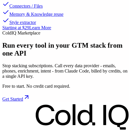
Connectors / Files
Memory & Knowledge reuse
Style extractor
Starting at $29
Learn More
ColdIQ Marketplace
Run every tool in your GTM stack
from
one API
Stop stacking subscriptions. Call every data provider - emails,
phones, enrichment, intent - from Claude Code, billed by credits, on
a single API key.
Free to start. No credit card required.
Get Started