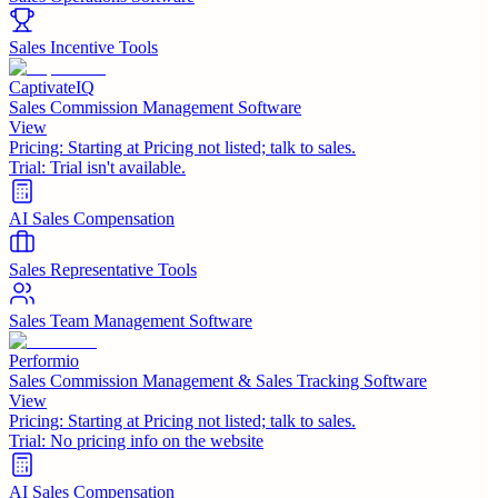
Sales Incentive Tools
CaptivateIQ
Sales Commission Management Software
View
Pricing:
Starting at Pricing not listed; talk to sales.
Trial:
Trial isn't available.
AI Sales Compensation
Sales Representative Tools
Sales Team Management Software
Performio
Sales Commission Management & Sales Tracking Software
View
Pricing:
Starting at Pricing not listed; talk to sales.
Trial:
No pricing info on the website
AI Sales Compensation