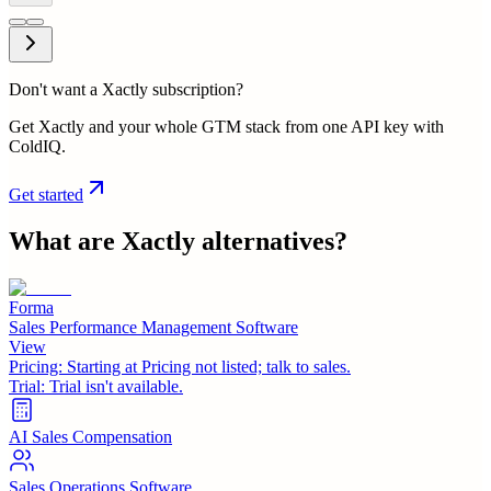
Don't want a Xactly subscription?
Get Xactly and your whole GTM stack from one API key with
ColdIQ.
Get started
What are
Xactly
alternatives?
Forma
Sales Performance Management Software
View
Pricing:
Starting at Pricing not listed; talk to sales.
Trial:
Trial isn't available.
AI Sales Compensation
Sales Operations Software