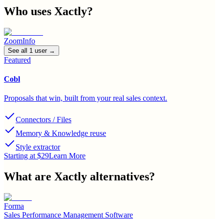
Who uses
Xactly
?
ZoomInfo
See all
1
user
→
Featured
Cobl
Proposals that win, built from your real sales context.
Connectors / Files
Memory & Knowledge reuse
Style extractor
Starting at $29
Learn More
What are
Xactly
alternatives?
Forma
Sales Performance Management Software