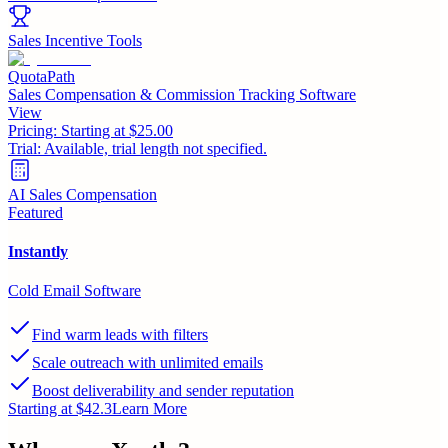
Sales Incentive Tools
QuotaPath
Sales Compensation & Commission Tracking Software
View
Pricing:
Starting at $25.00
Trial:
Available, trial length not specified.
AI Sales Compensation
Featured
Instantly
Cold Email Software
Find warm leads with filters
Scale outreach with unlimited emails
Boost deliverability and sender reputation
Starting at $42.3
Learn More