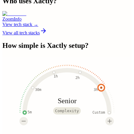
Who uses
Xactly
?
ZoomInfo
View tech stack →
View all tech stacks
How simple is
Xactly
setup?
1h
2h
30m
3h
Senior
Complexity
5m
Custom