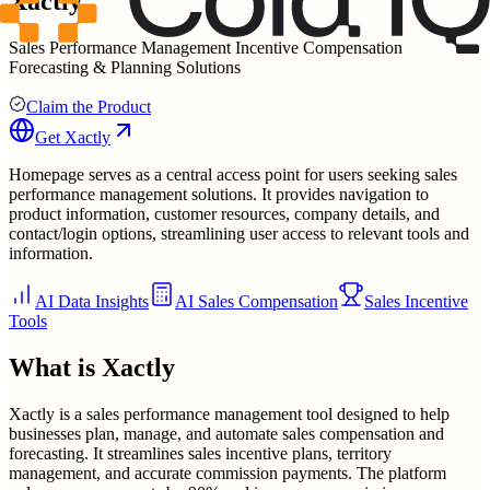
Xactly
Sales Performance Management Incentive Compensation
Forecasting & Planning Solutions
Claim the Product
Get
Xactly
Homepage serves as a central access point for users seeking sales
performance management solutions. It provides navigation to
product information, customer resources, company details, and
contact/login options, streamlining user access to relevant tools and
information.
AI Data Insights
AI Sales Compensation
Sales Incentive
Tools
What is
Xactly
Xactly is a sales performance management tool designed to help
businesses plan, manage, and automate sales compensation and
forecasting. It streamlines sales incentive plans, territory
management, and accurate commission payments. The platform