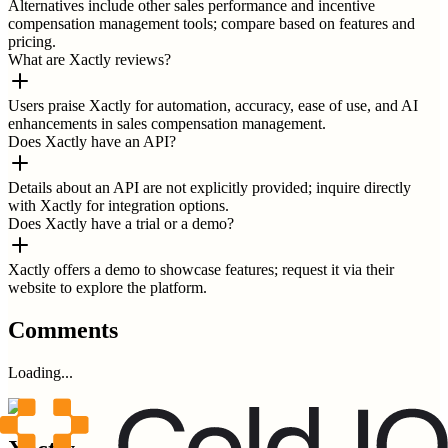
Alternatives include other sales performance and incentive
compensation management tools; compare based on features and
pricing.
What are Xactly reviews?
Users praise Xactly for automation, accuracy, ease of use, and AI
enhancements in sales compensation management.
Does Xactly have an API?
Details about an API are not explicitly provided; inquire directly
with Xactly for integration options.
Does Xactly have a trial or a demo?
Xactly offers a demo to showcase features; request it via their
website to explore the platform.
Comments
Loading...