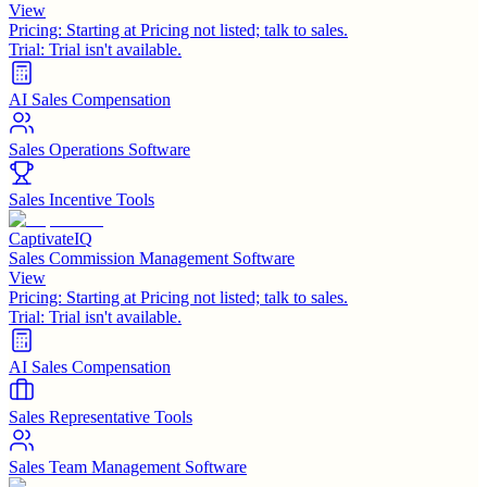
View
Pricing:
Starting at Pricing not listed; talk to sales.
Trial:
Trial isn't available.
AI Sales Compensation
Sales Operations Software
Sales Incentive Tools
CaptivateIQ
Sales Commission Management Software
View
Pricing:
Starting at Pricing not listed; talk to sales.
Trial:
Trial isn't available.
AI Sales Compensation
Sales Representative Tools
Sales Team Management Software