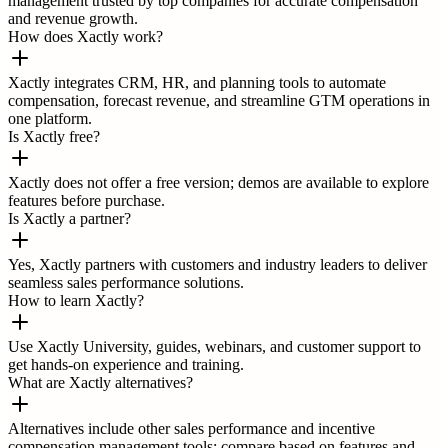
management trusted by top companies for accurate compensation
and revenue growth.
How does Xactly work?
Xactly integrates CRM, HR, and planning tools to automate
compensation, forecast revenue, and streamline GTM operations in
one platform.
Is Xactly free?
Xactly does not offer a free version; demos are available to explore
features before purchase.
Is Xactly a partner?
Yes, Xactly partners with customers and industry leaders to deliver
seamless sales performance solutions.
How to learn Xactly?
Use Xactly University, guides, webinars, and customer support to
get hands-on experience and training.
What are Xactly alternatives?
Alternatives include other sales performance and incentive
compensation management tools; compare based on features and