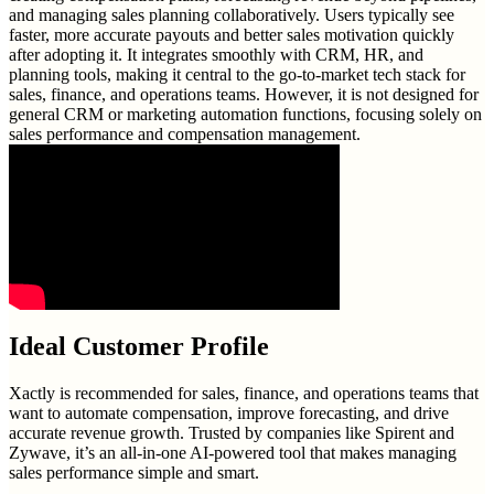
and managing sales planning collaboratively. Users typically see
faster, more accurate payouts and better sales motivation quickly
after adopting it. It integrates smoothly with CRM, HR, and
planning tools, making it central to the go-to-market tech stack for
sales, finance, and operations teams. However, it is not designed for
general CRM or marketing automation functions, focusing solely on
sales performance and compensation management.
Ideal Customer Profile
Xactly is recommended for sales, finance, and operations teams that
want to automate compensation, improve forecasting, and drive
accurate revenue growth. Trusted by companies like Spirent and
Zywave, it’s an all-in-one AI-powered tool that makes managing
sales performance simple and smart.