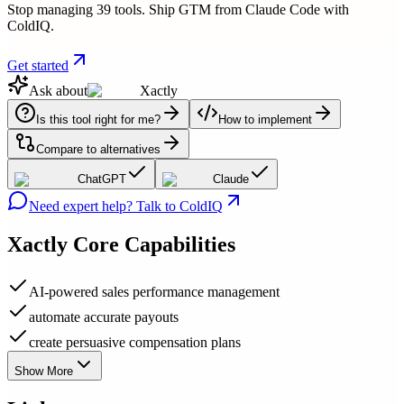
Stop managing 39 tools. Ship GTM from Claude Code with
ColdIQ.
Get started
Ask about
Xactly
Is this tool right for me?
How to implement
Compare to alternatives
ChatGPT
Claude
Need expert help? Talk to ColdIQ
Xactly
Core Capabilities
AI-powered sales performance management
automate accurate payouts
create persuasive compensation plans
Show More