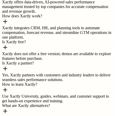
Xactly offers data-driven, AI-powered sales performance
management trusted by top companies for accurate compensation
and revenue growth.
How does Xactly work?
Xactly integrates CRM, HR, and planning tools to automate
compensation, forecast revenue, and streamline GTM operations in
one platform.
Is Xactly free?
Xactly does not offer a free version; demos are available to explore
features before purchase.
Is Xactly a partner?
Yes, Xactly partners with customers and industry leaders to deliver
seamless sales performance solutions.
How to learn Xactly?
Use Xactly University, guides, webinars, and customer support to
get hands-on experience and training.
What are Xactly alternatives?