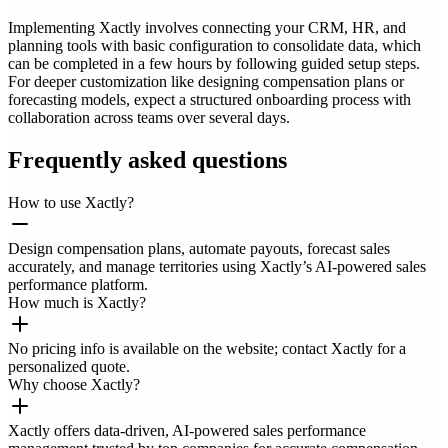
Implementing Xactly involves connecting your CRM, HR, and
planning tools with basic configuration to consolidate data, which
can be completed in a few hours by following guided setup steps.
For deeper customization like designing compensation plans or
forecasting models, expect a structured onboarding process with
collaboration across teams over several days.
Frequently asked questions
How to use Xactly?
Design compensation plans, automate payouts, forecast sales
accurately, and manage territories using Xactly’s AI-powered sales
performance platform.
How much is Xactly?
No pricing info is available on the website; contact Xactly for a
personalized quote.
Why choose Xactly?
Xactly offers data-driven, AI-powered sales performance