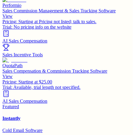
Performio
Sales Commission Management & Sales Tracking Software
View
Pricing:
Starting at Pricing not listed; talk to sales.
Trial:
No pricing info on the website
AI Sales Compensation
Sales Incentive Tools
QuotaPath
Sales Compensation & Commission Tracking Software
View
Pricing:
Starting at $25.00
Trial:
Available, trial length not specified.
AI Sales Compensation
Featured
Instantly
Cold Email Software