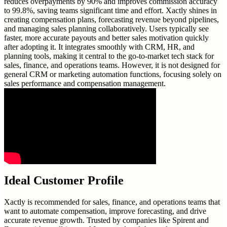
reduces overpayments by 90% and improves commission accuracy
to 99.8%, saving teams significant time and effort. Xactly shines in
creating compensation plans, forecasting revenue beyond pipelines,
and managing sales planning collaboratively. Users typically see
faster, more accurate payouts and better sales motivation quickly
after adopting it. It integrates smoothly with CRM, HR, and
planning tools, making it central to the go-to-market tech stack for
sales, finance, and operations teams. However, it is not designed for
general CRM or marketing automation functions, focusing solely on
sales performance and compensation management.
Ideal Customer Profile
Xactly is recommended for sales, finance, and operations teams that
want to automate compensation, improve forecasting, and drive
accurate revenue growth. Trusted by companies like Spirent and