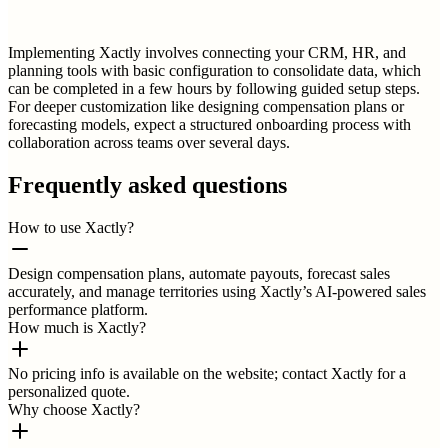
Implementing Xactly involves connecting your CRM, HR, and
planning tools with basic configuration to consolidate data, which
can be completed in a few hours by following guided setup steps.
For deeper customization like designing compensation plans or
forecasting models, expect a structured onboarding process with
collaboration across teams over several days.
Frequently asked questions
How to use Xactly?
Design compensation plans, automate payouts, forecast sales
accurately, and manage territories using Xactly’s AI-powered sales
performance platform.
How much is Xactly?
No pricing info is available on the website; contact Xactly for a
personalized quote.
Why choose Xactly?