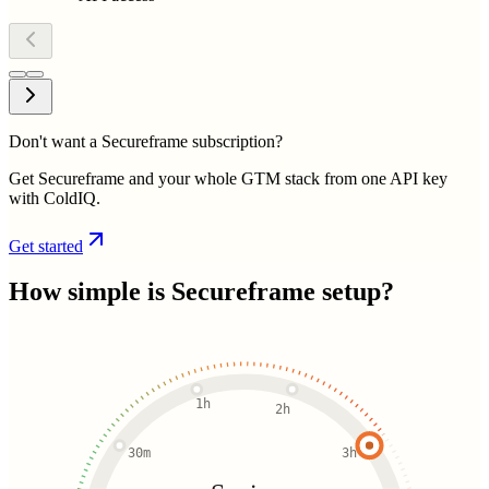
Don't want a Secureframe subscription?
Get Secureframe and your whole GTM stack from one API key
with ColdIQ.
Get started
How simple is
Secureframe
setup?
1h
2h
30m
3h