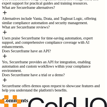
expert support for practical guides and training resources.
What are Secureframe alternatives?
Alternatives include Vanta, Drata, and Tugboat Logic, offering
similar compliance automation and security management.
What are Secureframe reviews?
Users praise Secureframe for time-saving automation, expert
support, and comprehensive compliance coverage with AI
enhancements.
Does Secureframe have an API?
Yes, Secureframe provides an API for integration, enabling
automation and custom workflows within your compliance
environment.
Does Secureframe have a trial or a demo?
Secureframe offers demos upon request to showcase features and
help you understand the platform's benefits.
Comments