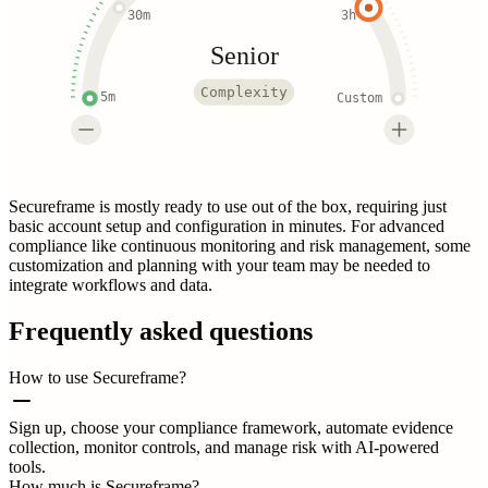
30m
3h
Senior
Complexity
5m
Custom
Secureframe is mostly ready to use out of the box, requiring just
basic account setup and configuration in minutes. For advanced
compliance like continuous monitoring and risk management, some
customization and planning with your team may be needed to
integrate workflows and data.
Frequently asked questions
How to use Secureframe?
Sign up, choose your compliance framework, automate evidence
collection, monitor controls, and manage risk with AI-powered
tools.
How much is Secureframe?