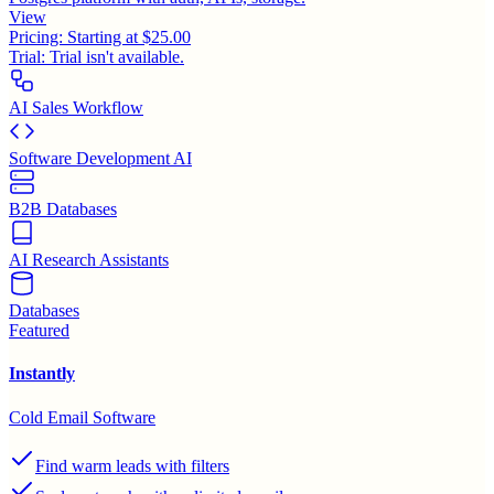
View
Pricing:
Starting at $25.00
Trial:
Trial isn't available.
AI Sales Workflow
Software Development AI
B2B Databases
AI Research Assistants
Databases
Featured
Instantly
Cold Email Software
Find warm leads with filters