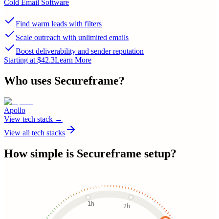
Cold Email Software
Find warm leads with filters
Scale outreach with unlimited emails
Boost deliverability and sender reputation
Starting at $42.3
Learn More
Who uses
Secureframe
?
Apollo
View tech stack →
View all tech stacks
How simple is
Secureframe
setup?
1h
2h