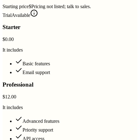
Starting price
$Pricing not listed; talk to sales.
Trial
Available
Starter
$0.00
It includes
Basic features
Email support
Professional
$12.00
It includes
Advanced features
Priority support
API access