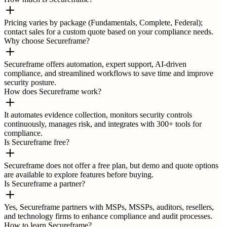
Pricing varies by package (Fundamentals, Complete, Federal);
contact sales for a custom quote based on your compliance needs.
Why choose Secureframe?
Secureframe offers automation, expert support, AI-driven
compliance, and streamlined workflows to save time and improve
security posture.
How does Secureframe work?
It automates evidence collection, monitors security controls
continuously, manages risk, and integrates with 300+ tools for
compliance.
Is Secureframe free?
Secureframe does not offer a free plan, but demo and quote options
are available to explore features before buying.
Is Secureframe a partner?
Yes, Secureframe partners with MSPs, MSSPs, auditors, resellers,
and technology firms to enhance compliance and audit processes.
How to learn Secureframe?