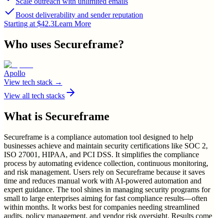
Scale outreach with unlimited emails
Boost deliverability and sender reputation
Starting at $42.3
Learn More
Who uses
Secureframe
?
Apollo
View tech stack →
View all tech stacks
What is
Secureframe
Secureframe is a compliance automation tool designed to help
businesses achieve and maintain security certifications like SOC 2,
ISO 27001, HIPAA, and PCI DSS. It simplifies the compliance
process by automating evidence collection, continuous monitoring,
and risk management. Users rely on Secureframe because it saves
time and reduces manual work with AI-powered automation and
expert guidance. The tool shines in managing security programs for
small to large enterprises aiming for fast compliance results—often
within months. It works best for companies needing streamlined
audits, policy management, and vendor risk oversight. Results come