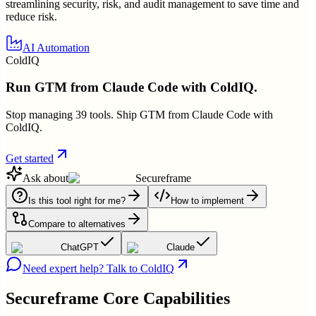
streamlining security, risk, and audit management to save time and
reduce risk.
AI Automation
ColdIQ
Run GTM from Claude Code with ColdIQ.
Stop managing 39 tools. Ship GTM from Claude Code with
ColdIQ.
Get started
Ask about
Secureframe
Is this tool right for me?
How to implement
Compare to alternatives
ChatGPT
Claude
Need expert help? Talk to ColdIQ
Secureframe
Core Capabilities