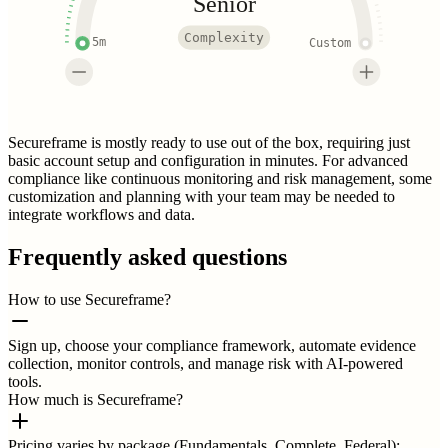
Senior
Complexity
5m
Custom
Secureframe is mostly ready to use out of the box, requiring just
basic account setup and configuration in minutes. For advanced
compliance like continuous monitoring and risk management, some
customization and planning with your team may be needed to
integrate workflows and data.
Frequently asked questions
How to use Secureframe?
Sign up, choose your compliance framework, automate evidence
collection, monitor controls, and manage risk with AI-powered
tools.
How much is Secureframe?
Pricing varies by package (Fundamentals, Complete, Federal);