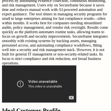
process by automating evidence collection, continuous monitoring,
and risk management. Users rely on Secureframe because it saves
time and reduces manual work with AI-powered automation and
expert guidance. The tool shines in managing security programs for
small to large enterprises aiming for fast compliance results—often
within months. It works best for companies needing streamlined
audits, policy management, and vendor risk oversight. Results come
quickly as the platform automates routine tasks, allowing teams to
focus on growth and security improvements. Secureframe integrates
smoothly with existing systems by tracking assets, managing
personnel access, and automating compliance workflows, fitting
well into a security and risk management stack. However, it is not
built for general IT management or non-security-related tasks. Its
focus is strict compliance and risk reduction, not broad business
operations.
Ideal Customer Profile