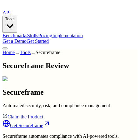
API
Tools
Benchmarks
Skills
Pricing
Implementation
Get a Demo
Get Started
Home
→
Tools
→
Secureframe
Secureframe Review
Secureframe
Automated security, risk, and compliance management
Claim the Product
Get
Secureframe
Secureframe automates compliance with AI-powered tools,