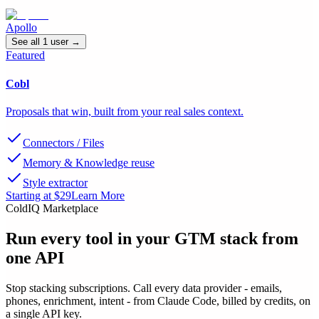
Apollo
See all
1
user
→
Featured
Cobl
Proposals that win, built from your real sales context.
Connectors / Files
Memory & Knowledge reuse
Style extractor
Starting at $29
Learn More
ColdIQ Marketplace
Run every tool in your GTM stack
from
one API
Stop stacking subscriptions. Call every data provider - emails,
phones, enrichment, intent - from Claude Code, billed by credits, on
a single API key.