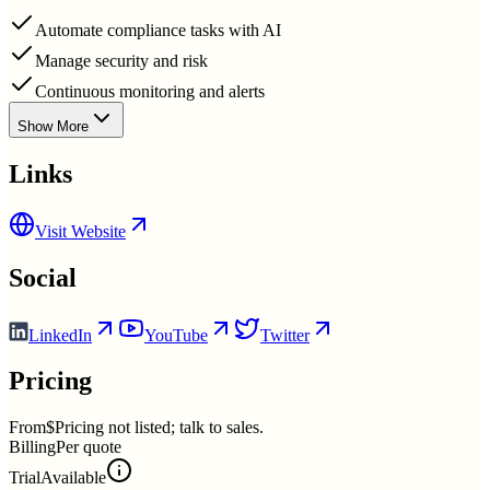
Automate compliance tasks with AI
Manage security and risk
Continuous monitoring and alerts
Show More
Links
Visit Website
Social
LinkedIn
YouTube
Twitter
Pricing
From
$Pricing not listed; talk to sales.
Billing
Per quote
Trial
Available