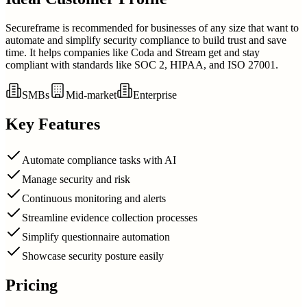
Secureframe is recommended for businesses of any size that want to
automate and simplify security compliance to build trust and save
time. It helps companies like Coda and Stream get and stay
compliant with standards like SOC 2, HIPAA, and ISO 27001.
SMBs
Mid-market
Enterprise
Key Features
Automate compliance tasks with AI
Manage security and risk
Continuous monitoring and alerts
Streamline evidence collection processes
Simplify questionnaire automation
Showcase security posture easily
Pricing