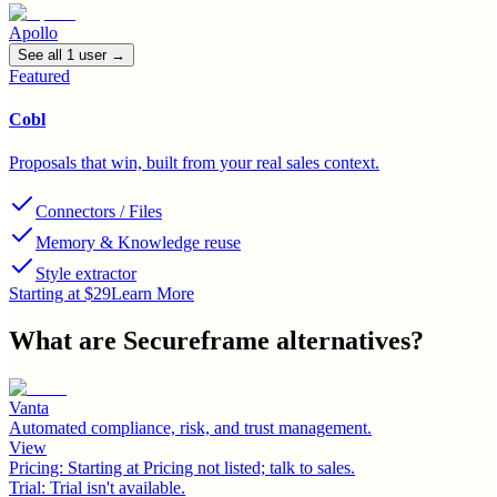
Apollo
See all
1
user
→
Featured
Cobl
Proposals that win, built from your real sales context.
Connectors / Files
Memory & Knowledge reuse
Style extractor
Starting at $29
Learn More
What are
Secureframe
alternatives?
Vanta
Automated compliance, risk, and trust management.
View
Pricing:
Starting at Pricing not listed; talk to sales.
Trial:
Trial isn't available.