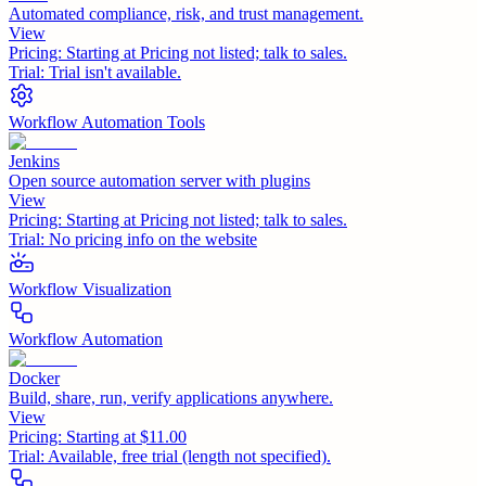
Automated compliance, risk, and trust management.
View
Pricing:
Starting at Pricing not listed; talk to sales.
Trial:
Trial isn't available.
Workflow Automation Tools
Jenkins
Open source automation server with plugins
View
Pricing:
Starting at Pricing not listed; talk to sales.
Trial:
No pricing info on the website
Workflow Visualization
Workflow Automation
Docker
Build, share, run, verify applications anywhere.
View
Pricing:
Starting at $11.00
Trial:
Available, free trial (length not specified).