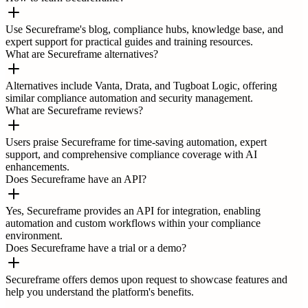
Use Secureframe's blog, compliance hubs, knowledge base, and
expert support for practical guides and training resources.
What are Secureframe alternatives?
Alternatives include Vanta, Drata, and Tugboat Logic, offering
similar compliance automation and security management.
What are Secureframe reviews?
Users praise Secureframe for time-saving automation, expert
support, and comprehensive compliance coverage with AI
enhancements.
Does Secureframe have an API?
Yes, Secureframe provides an API for integration, enabling
automation and custom workflows within your compliance
environment.
Does Secureframe have a trial or a demo?
Secureframe offers demos upon request to showcase features and
help you understand the platform's benefits.