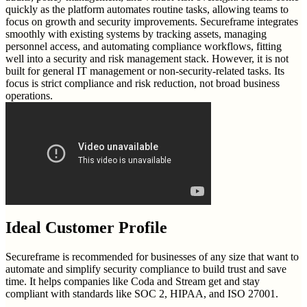
quickly as the platform automates routine tasks, allowing teams to
focus on growth and security improvements. Secureframe integrates
smoothly with existing systems by tracking assets, managing
personnel access, and automating compliance workflows, fitting
well into a security and risk management stack. However, it is not
built for general IT management or non-security-related tasks. Its
focus is strict compliance and risk reduction, not broad business
operations.
Ideal Customer Profile
Secureframe is recommended for businesses of any size that want to
automate and simplify security compliance to build trust and save
time. It helps companies like Coda and Stream get and stay
compliant with standards like SOC 2, HIPAA, and ISO 27001.