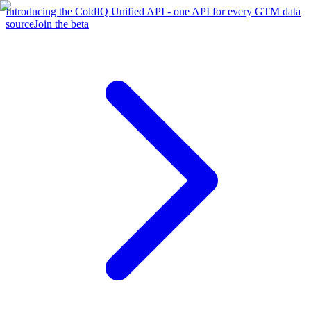
Introducing the ColdIQ Unified API - one API for every GTM data
source
Join the beta