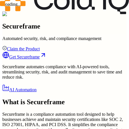
Loading...
Secureframe
Automated security, risk, and compliance management
Claim the Product
Get
Secureframe
Secureframe automates compliance with AI-powered tools,
streamlining security, risk, and audit management to save time and
reduce risk.
AI Automation
What is
Secureframe
Secureframe is a compliance automation tool designed to help
businesses achieve and maintain security certifications like SOC 2,
ISO 27001, HIPAA, and PCI DSS. It simplifies the compliance