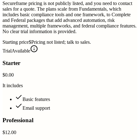
Secureframe pricing is not publicly listed, and you need to contact
sales for a quote. The plans scale from Fundamentals, which
includes basic compliance tools and one framework, to Complete
and Federal packages that add advanced automation, risk
management, multiple frameworks, and federal compliance features.
No clear trial information is provided.
Starting price
$Pricing not listed; talk to sales.
Trial
Available
Starter
$0.00
It includes
Basic features
Email support
Professional
$12.00