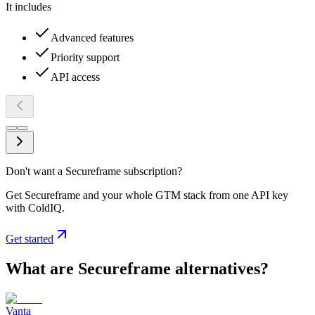
It includes
Advanced features
Priority support
API access
Don't want a Secureframe subscription?
Get Secureframe and your whole GTM stack from one API key
with ColdIQ.
Get started
What are
Secureframe
alternatives?
Vanta