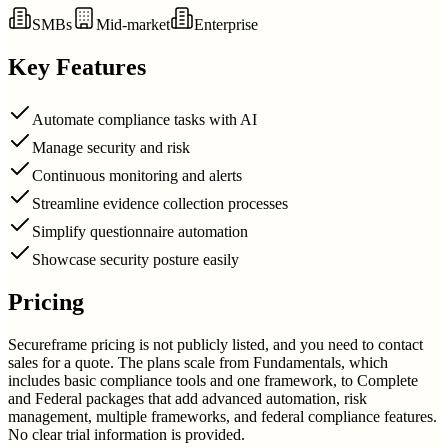
SMBs
Mid-market
Enterprise
Key Features
Automate compliance tasks with AI
Manage security and risk
Continuous monitoring and alerts
Streamline evidence collection processes
Simplify questionnaire automation
Showcase security posture easily
Pricing
Secureframe pricing is not publicly listed, and you need to contact
sales for a quote. The plans scale from Fundamentals, which
includes basic compliance tools and one framework, to Complete
and Federal packages that add advanced automation, risk
management, multiple frameworks, and federal compliance features.
No clear trial information is provided.