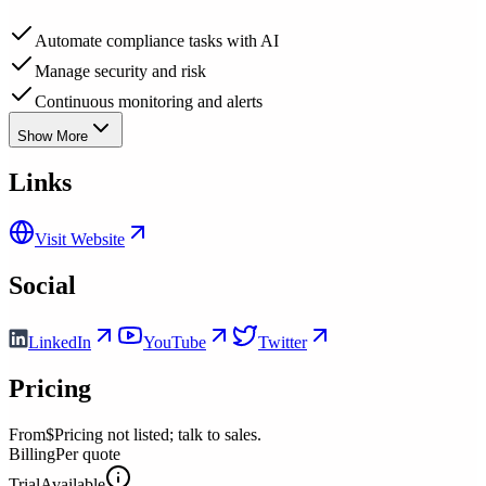
Automate compliance tasks with AI
Manage security and risk
Continuous monitoring and alerts
Show More
Links
Visit Website
Social
LinkedIn
YouTube
Twitter
Pricing
From
$Pricing not listed; talk to sales.
Billing
Per quote
Trial
Available