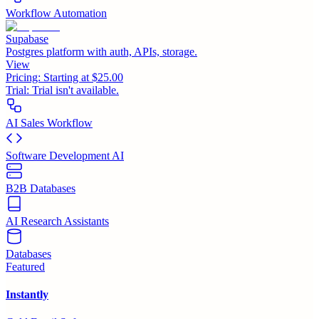
Workflow Automation
Supabase
Postgres platform with auth, APIs, storage.
View
Pricing:
Starting at $25.00
Trial:
Trial isn't available.
AI Sales Workflow
Software Development AI
B2B Databases
AI Research Assistants
Databases
Featured
Instantly