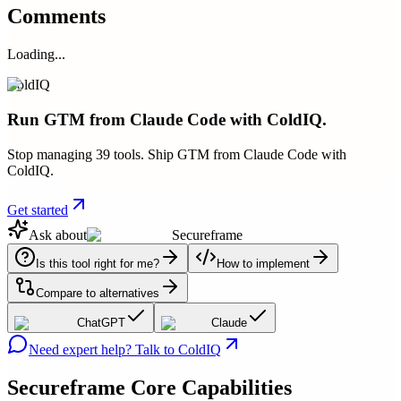
Comments
Loading...
ColdIQ
Run GTM from Claude Code with ColdIQ.
Stop managing 39 tools. Ship GTM from Claude Code with
ColdIQ.
Get started
Ask about
Secureframe
Is this tool right for me?
How to implement
Compare to alternatives
ChatGPT
Claude
Need expert help? Talk to ColdIQ
Secureframe
Core Capabilities