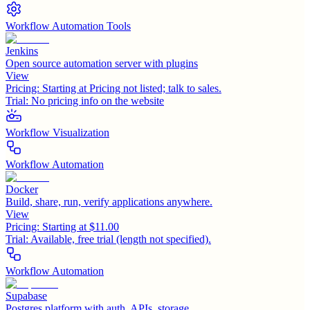
Workflow Automation Tools
Jenkins
Open source automation server with plugins
View
Pricing:
Starting at Pricing not listed; talk to sales.
Trial:
No pricing info on the website
Workflow Visualization
Workflow Automation
Docker
Build, share, run, verify applications anywhere.
View
Pricing:
Starting at $11.00
Trial:
Available, free trial (length not specified).
Workflow Automation
Supabase
Postgres platform with auth, APIs, storage.