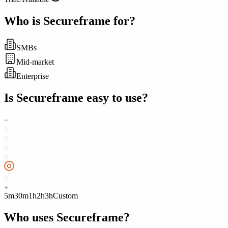
Who is
Secureframe
for?
SMBs
Mid-market
Enterprise
Is
Secureframe
easy to use?
5m
30m
1h
2h
3h
Custom
Who uses
Secureframe
?