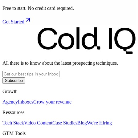
Free to start. No credit card required.
Get Started
All there is to know about the latest prospecting techniques.
Subscribe
Growth
Agency
Inboxes
Grow your revenue
Ressources
Tech Stack
Video Content
Case Studies
Blog
We're Hiring
GTM Tools