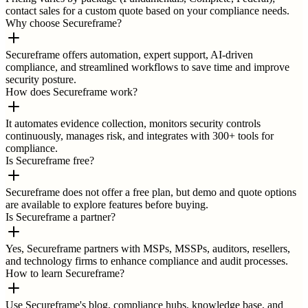
contact sales for a custom quote based on your compliance needs.
Why choose Secureframe?
Secureframe offers automation, expert support, AI-driven
compliance, and streamlined workflows to save time and improve
security posture.
How does Secureframe work?
It automates evidence collection, monitors security controls
continuously, manages risk, and integrates with 300+ tools for
compliance.
Is Secureframe free?
Secureframe does not offer a free plan, but demo and quote options
are available to explore features before buying.
Is Secureframe a partner?
Yes, Secureframe partners with MSPs, MSSPs, auditors, resellers,
and technology firms to enhance compliance and audit processes.
How to learn Secureframe?
Use Secureframe's blog, compliance hubs, knowledge base, and