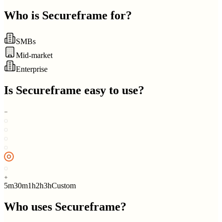
Who is
Secureframe
for?
SMBs
Mid-market
Enterprise
Is
Secureframe
easy to use?
5m
30m
1h
2h
3h
Custom
Who uses
Secureframe
?