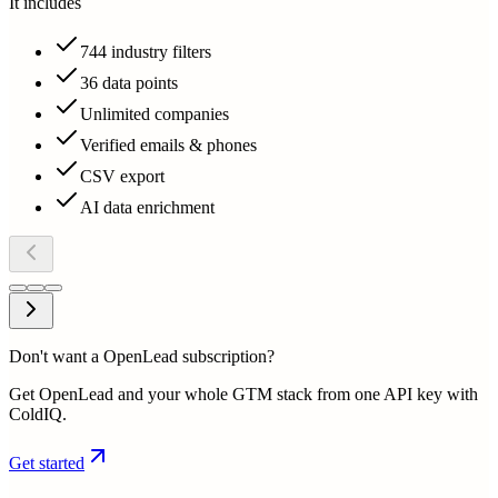
It includes
744 industry filters
36 data points
Unlimited companies
Verified emails & phones
CSV export
AI data enrichment
Don't want a OpenLead subscription?
Get OpenLead and your whole GTM stack from one API key with
ColdIQ.
Get started