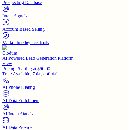
Prospecting Database
Intent Signals
Account-Based Selling
Market Intelligence Tools
Clodura
AI Powered Lead Generation Platform
View
Pricing:
Starting at $90.00
Trial:
Available, 7 days of trial.
AI Phone Dialing
AI Data Enrichment
AI Intent Signals
AI Data Provider