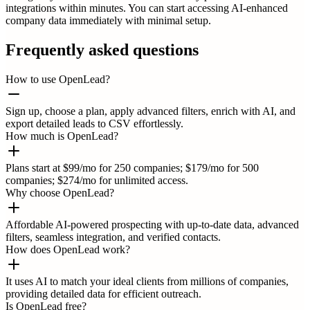
integrations within minutes. You can start accessing AI-enhanced
company data immediately with minimal setup.
Frequently asked questions
How to use OpenLead?
Sign up, choose a plan, apply advanced filters, enrich with AI, and
export detailed leads to CSV effortlessly.
How much is OpenLead?
Plans start at $99/mo for 250 companies; $179/mo for 500
companies; $274/mo for unlimited access.
Why choose OpenLead?
Affordable AI-powered prospecting with up-to-date data, advanced
filters, seamless integration, and verified contacts.
How does OpenLead work?
It uses AI to match your ideal clients from millions of companies,
providing detailed data for efficient outreach.
Is OpenLead free?