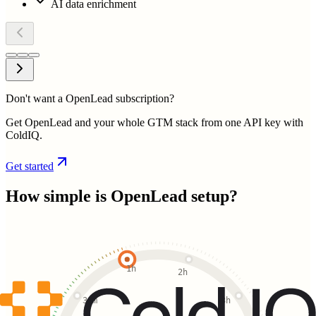
AI data enrichment
Don't want a OpenLead subscription?
Get OpenLead and your whole GTM stack from one API key with
ColdIQ.
Get started
How simple is
OpenLead
setup?
1h
2h
30m
3h