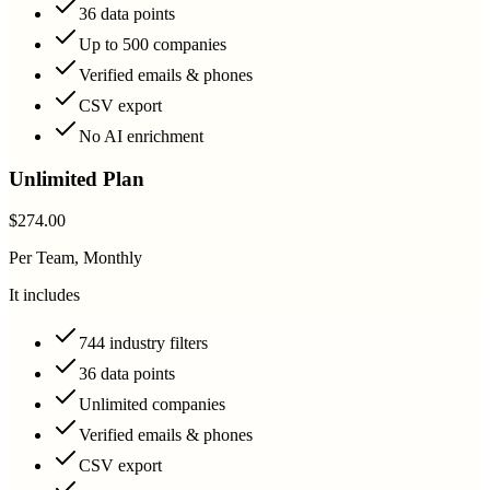
36 data points
Up to 500 companies
Verified emails & phones
CSV export
No AI enrichment
Unlimited Plan
$274.00
Per Team, Monthly
It includes
744 industry filters
36 data points
Unlimited companies
Verified emails & phones
CSV export