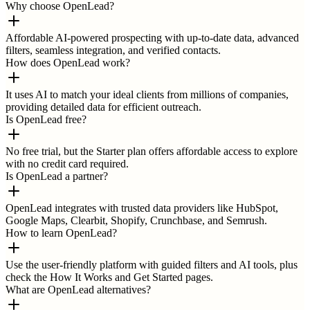
Why choose OpenLead?
Affordable AI-powered prospecting with up-to-date data, advanced
filters, seamless integration, and verified contacts.
How does OpenLead work?
It uses AI to match your ideal clients from millions of companies,
providing detailed data for efficient outreach.
Is OpenLead free?
No free trial, but the Starter plan offers affordable access to explore
with no credit card required.
Is OpenLead a partner?
OpenLead integrates with trusted data providers like HubSpot,
Google Maps, Clearbit, Shopify, Crunchbase, and Semrush.
How to learn OpenLead?
Use the user-friendly platform with guided filters and AI tools, plus
check the How It Works and Get Started pages.
What are OpenLead alternatives?