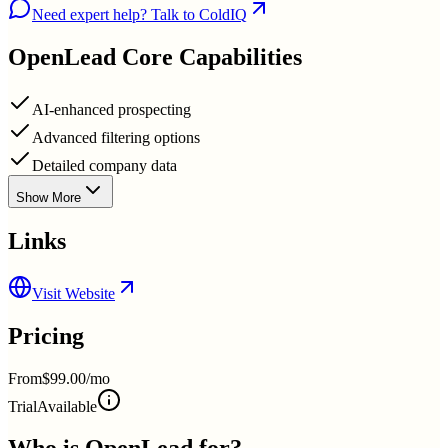
Need expert help? Talk to ColdIQ
OpenLead
Core Capabilities
AI-enhanced prospecting
Advanced filtering options
Detailed company data
Show More
Links
Visit Website
Pricing
From
$99.00/mo
Trial
Available