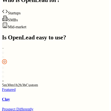
Who is
OpenLead
for?
Startups
SMBs
Mid-market
Is
OpenLead
easy to use?
5m
30m
1h
2h
3h
Custom
Featured
Clay
Prospect Differently