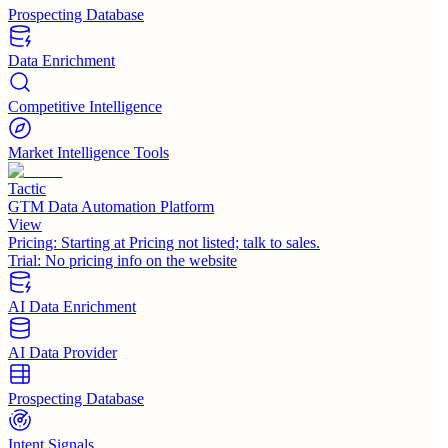
Prospecting Database
Data Enrichment
Competitive Intelligence
Market Intelligence Tools
Tactic
GTM Data Automation Platform
View
Pricing:
Starting at Pricing not listed; talk to sales.
Trial:
No pricing info on the website
AI Data Enrichment
AI Data Provider
Prospecting Database
Intent Signals