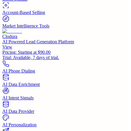
Account-Based Selling
Market Intelligence Tools
Clodura
AI Powered Lead Generation Platform
View
Pricing:
Starting at $90.00
Trial:
Available, 7 days of trial.
AI Phone Dialing
AI Data Enrichment
AI Intent Signals
AI Data Provider
AI Personalization