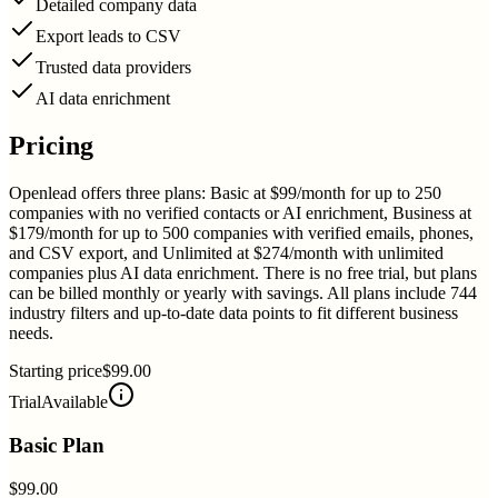
Detailed company data
Export leads to CSV
Trusted data providers
AI data enrichment
Pricing
Openlead offers three plans: Basic at $99/month for up to 250
companies with no verified contacts or AI enrichment, Business at
$179/month for up to 500 companies with verified emails, phones,
and CSV export, and Unlimited at $274/month with unlimited
companies plus AI data enrichment. There is no free trial, but plans
can be billed monthly or yearly with savings. All plans include 744
industry filters and up-to-date data points to fit different business
needs.
Starting price
$99.00
Trial
Available
Basic Plan
$99.00