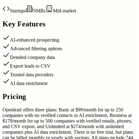
Startups
SMBs
Mid-market
Key Features
AI-enhanced prospecting
Advanced filtering options
Detailed company data
Export leads to CSV
Trusted data providers
AI data enrichment
Pricing
Openlead offers three plans: Basic at $99/month for up to 250
companies with no verified contacts or AI enrichment, Business at
$179/month for up to 500 companies with verified emails, phones,
and CSV export, and Unlimited at $274/month with unlimited
companies plus AI data enrichment. There is no free trial, but plans
can be billed monthly or yearly with savings. All plans include 744