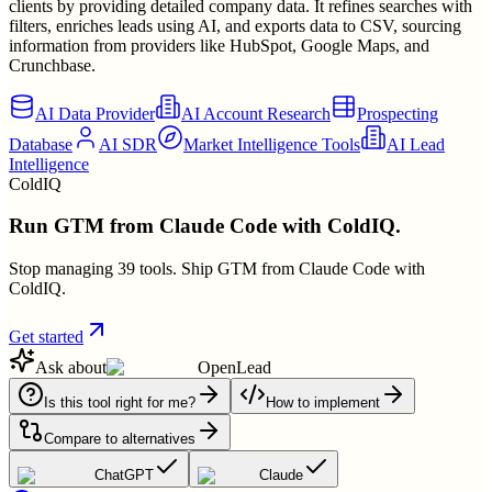
clients by providing detailed company data. It refines searches with
filters, enriches leads using AI, and exports data to CSV, sourcing
information from providers like HubSpot, Google Maps, and
Crunchbase.
AI Data Provider
AI Account Research
Prospecting
Database
AI SDR
Market Intelligence Tools
AI Lead
Intelligence
ColdIQ
Run GTM from Claude Code with ColdIQ.
Stop managing 39 tools. Ship GTM from Claude Code with
ColdIQ.
Get started
Ask about
OpenLead
Is this tool right for me?
How to implement
Compare to alternatives
ChatGPT
Claude