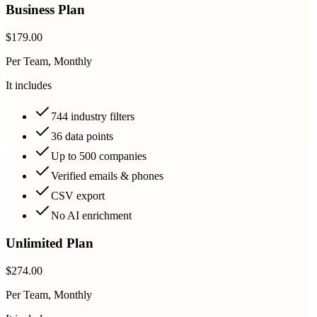
Business Plan
$179.00
Per Team, Monthly
It includes
744 industry filters
36 data points
Up to 500 companies
Verified emails & phones
CSV export
No AI enrichment
Unlimited Plan
$274.00
Per Team, Monthly