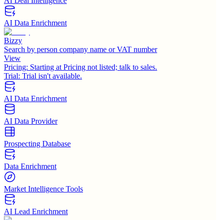
AI Deal Intelligence
AI Data Enrichment
Bizzy
Search by person company name or VAT number
View
Pricing:
Starting at Pricing not listed; talk to sales.
Trial:
Trial isn't available.
AI Data Enrichment
AI Data Provider
Prospecting Database
Data Enrichment
Market Intelligence Tools
AI Lead Enrichment