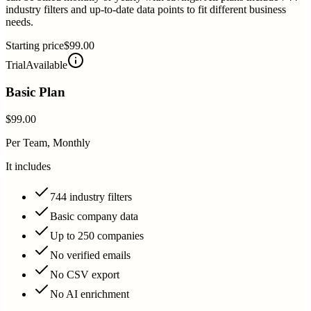
industry filters and up-to-date data points to fit different business
needs.
Starting price
$99.00
Trial
Available
Basic Plan
$99.00
Per Team, Monthly
It includes
744 industry filters
Basic company data
Up to 250 companies
No verified emails
No CSV export
No AI enrichment