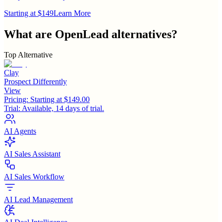
Starting at $149
Learn More
What are
OpenLead
alternatives?
Top Alternative
Clay
Prospect Differently
View
Pricing:
Starting at $149.00
Trial:
Available, 14 days of trial.
AI Agents
AI Sales Assistant
AI Sales Workflow
AI Lead Management