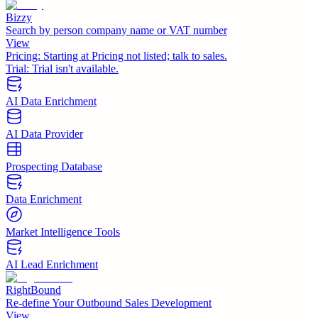
Bizzy
Search by person company name or VAT number
View
Pricing:
Starting at Pricing not listed; talk to sales.
Trial:
Trial isn't available.
AI Data Enrichment
AI Data Provider
Prospecting Database
Data Enrichment
Market Intelligence Tools
AI Lead Enrichment
RightBound
Re-define Your Outbound Sales Development
View