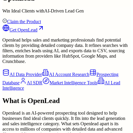
Win Ideal Clients withAI-Driven Lead Gen
Claim the Product
Get
OpenLead
Openlead helps sales and marketing professionals find potential
clients by providing detailed company data. It refines searches with
filters, enriches leads using AI, and exports data to CSV, sourcing
information from providers like HubSpot, Google Maps, and
Crunchbase.
AI Data Provider
AI Account Research
Prospecting
Database
AI SDR
Market Intelligence Tools
AI Lead
Intelligence
What is
OpenLead
Openlead is an AI-powered prospecting tool designed to help
businesses find ideal clients quickly. It fits into the lead generation
and sales intelligence category. What sets Openlead apart is its
access to millions of companies with detailed data and advanced