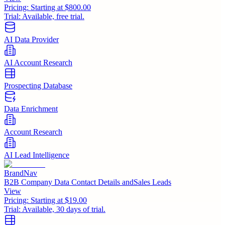
Pricing:
Starting at $800.00
Trial:
Available, free trial.
AI Data Provider
AI Account Research
Prospecting Database
Data Enrichment
Account Research
AI Lead Intelligence
BrandNav
B2B Company Data Contact Details andSales Leads
View
Pricing:
Starting at $19.00
Trial:
Available, 30 days of trial.