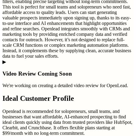
filters, enabling precise targeting without long-term commitments.
This tool is perfect for small teams and solopreneurs who need fast,
affordable access to quality leads. Users can start generating
valuable prospects immediately upon signing up, thanks to its easy-
to-use interface and AI enhancements that highlight opportunities
and refine searches. Openlead integrates smoothly with CRMs and
marketing tools by providing enriched company data and verified
contacts for outreach. However, it’s not designed to replace full-
scale CRM functions or complex marketing automation platforms.
Instead, it complements these by supplying clean, accurate business
data to fuel your sales efforts.
▶
Video Review Coming Soon
We're working on creating a detailed video review for
OpenLead
.
Ideal Customer Profile
Openlead is recommended for solopreneurs, small teams, and
businesses that want affordable, AI-enhanced prospecting to find
ideal clients quickly using data from trusted providers like HubSpot,
Clearbit, and Crunchbase. It offers flexible plans starting at
$99/month with no long-term commitment.