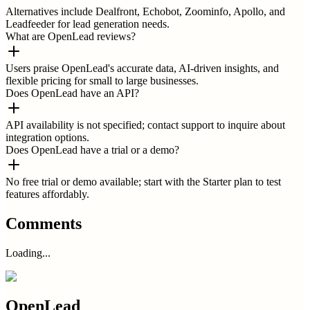
Alternatives include Dealfront, Echobot, Zoominfo, Apollo, and
Leadfeeder for lead generation needs.
What are OpenLead reviews?
Users praise OpenLead's accurate data, AI-driven insights, and
flexible pricing for small to large businesses.
Does OpenLead have an API?
API availability is not specified; contact support to inquire about
integration options.
Does OpenLead have a trial or a demo?
No free trial or demo available; start with the Starter plan to test
features affordably.
Comments
Loading...
OpenLead