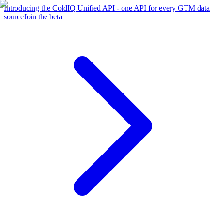
Introducing the ColdIQ Unified API - one API for every GTM data
source
Join the beta