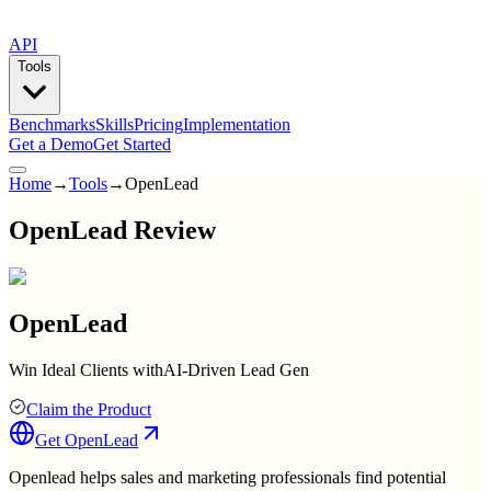
API
Tools
Benchmarks
Skills
Pricing
Implementation
Get a Demo
Get Started
Home
→
Tools
→
OpenLead
OpenLead Review
OpenLead
Win Ideal Clients withAI-Driven Lead Gen
Claim the Product
Get
OpenLead
Openlead helps sales and marketing professionals find potential