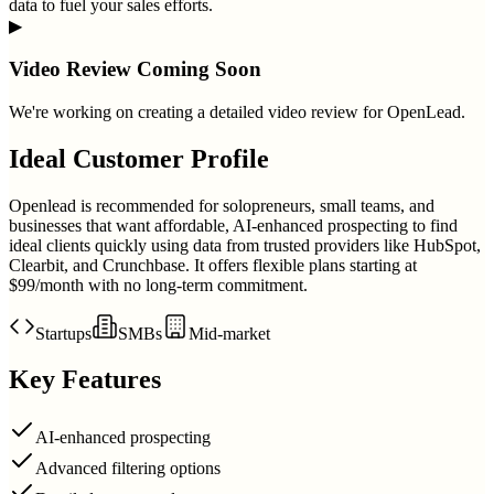
data to fuel your sales efforts.
▶
Video Review Coming Soon
We're working on creating a detailed video review for
OpenLead
.
Ideal Customer Profile
Openlead is recommended for solopreneurs, small teams, and
businesses that want affordable, AI-enhanced prospecting to find
ideal clients quickly using data from trusted providers like HubSpot,
Clearbit, and Crunchbase. It offers flexible plans starting at
$99/month with no long-term commitment.
Startups
SMBs
Mid-market
Key Features
AI-enhanced prospecting
Advanced filtering options