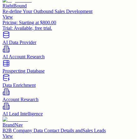
RightBound
Re-define Your Outbound Sales Development
View
Pricing:
Starting at $800.00
Trial:
Available, free trial.
AI Data Provider
AI Account Research
Prospecting Database
Data Enrichment
Account Research
AI Lead Intelligence
BrandNav
B2B Company Data Contact Details andSales Leads
View