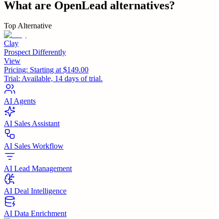
What are
OpenLead
alternatives?
Top Alternative
Clay
Prospect Differently
View
Pricing:
Starting at $149.00
Trial:
Available, 14 days of trial.
AI Agents
AI Sales Assistant
AI Sales Workflow
AI Lead Management
AI Deal Intelligence
AI Data Enrichment