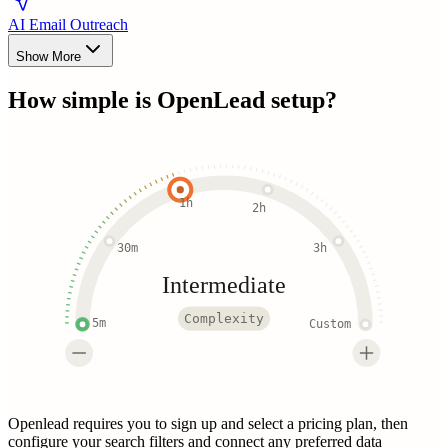
AI Email Outreach
Show More
How simple is
OpenLead
setup?
1h
2h
30m
3h
Intermediate
Complexity
5m
Custom
Openlead requires you to sign up and select a pricing plan, then
configure your search filters and connect any preferred data