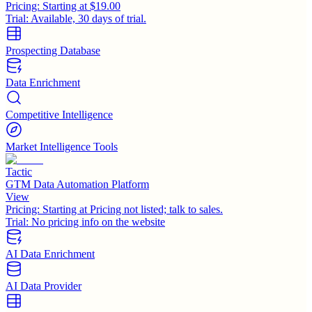
Pricing:
Starting at $19.00
Trial:
Available, 30 days of trial.
Prospecting Database
Data Enrichment
Competitive Intelligence
Market Intelligence Tools
Tactic
GTM Data Automation Platform
View
Pricing:
Starting at Pricing not listed; talk to sales.
Trial:
No pricing info on the website
AI Data Enrichment
AI Data Provider