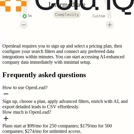
Intermediate
Complexity
5m
Custom
Openlead requires you to sign up and select a pricing plan, then
configure your search filters and connect any preferred data
integrations within minutes. You can start accessing AI-enhanced
company data immediately with minimal setup.
Frequently asked questions
How to use OpenLead?
Sign up, choose a plan, apply advanced filters, enrich with AI, and
export detailed leads to CSV effortlessly.
How much is OpenLead?
Plans start at $99/mo for 250 companies; $179/mo for 500
companies; $274/mo for unlimited access.