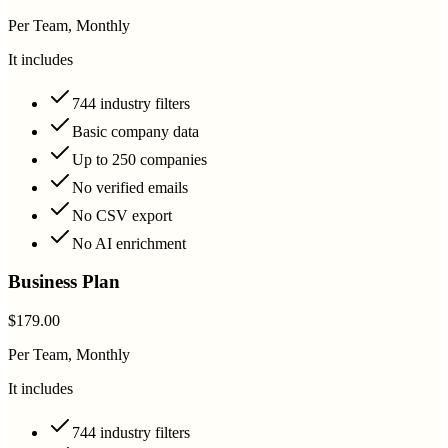
Per Team, Monthly
It includes
744 industry filters
Basic company data
Up to 250 companies
No verified emails
No CSV export
No AI enrichment
Business Plan
$179.00
Per Team, Monthly
It includes
744 industry filters