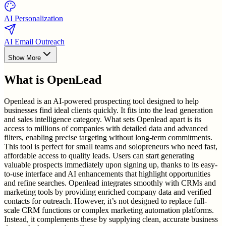
AI Personalization
AI Email Outreach
Show More
What is
OpenLead
Openlead is an AI-powered prospecting tool designed to help
businesses find ideal clients quickly. It fits into the lead generation
and sales intelligence category. What sets Openlead apart is its
access to millions of companies with detailed data and advanced
filters, enabling precise targeting without long-term commitments.
This tool is perfect for small teams and solopreneurs who need fast,
affordable access to quality leads. Users can start generating
valuable prospects immediately upon signing up, thanks to its easy-
to-use interface and AI enhancements that highlight opportunities
and refine searches. Openlead integrates smoothly with CRMs and
marketing tools by providing enriched company data and verified
contacts for outreach. However, it’s not designed to replace full-
scale CRM functions or complex marketing automation platforms.
Instead, it complements these by supplying clean, accurate business