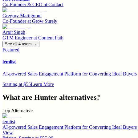
Co-Founder & CEO
at
Contact
Gregory Martignoni
Co-Founder
at
Grow Surely
Arpit Singh
GTM Engineer
at
Content Path
See all
4
user
s
→
Featured
lemlist
AI-powered Sales Engagement Platform for Converting Ideal Buyers
Starting at $55
Learn More
What are
Hunter
alternatives?
Top Alternative
lemlist
AI-powered Sales Engagement Platform for Converting Ideal Buyers
View