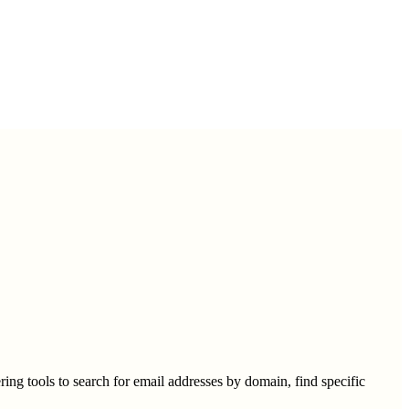
ring tools to search for email addresses by domain, find specific