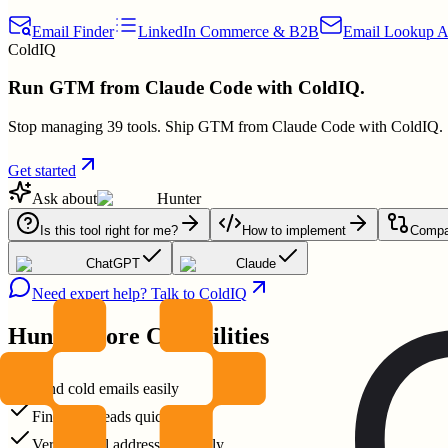
Email Finder
LinkedIn Commerce & B2B
Email Lookup A
ColdIQ
Run GTM from Claude Code with ColdIQ.
Stop managing 39 tools. Ship GTM from Claude Code with ColdIQ.
Get started
Ask about
Hunter
Is this tool right for me?
How to implement
Compar
ChatGPT
Claude
Need expert help? Talk to ColdIQ
Hunter
Core Capabilities
Send cold emails easily
Find B2B leads quickly
Verify email addresses reliably