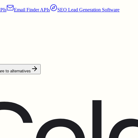
PIs
Email Finder APIs
SEO Lead Generation Software
e to alternatives