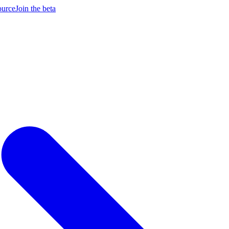
ource
Join the beta