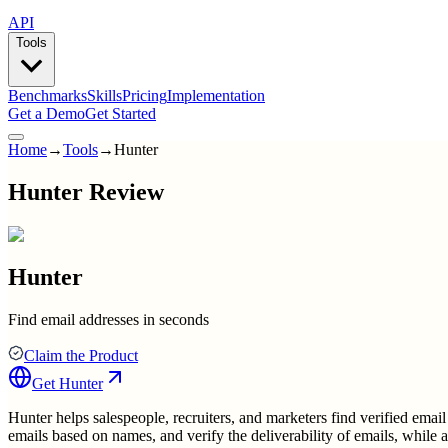
API
Tools
Benchmarks
Skills
Pricing
Implementation
Get a Demo
Get Started
Home
→
Tools
→
Hunter
Hunter Review
Hunter
Find email addresses in seconds
Claim the Product
Get
Hunter
Hunter helps salespeople, recruiters, and marketers find verified email
emails based on names, and verify the deliverability of emails, while 