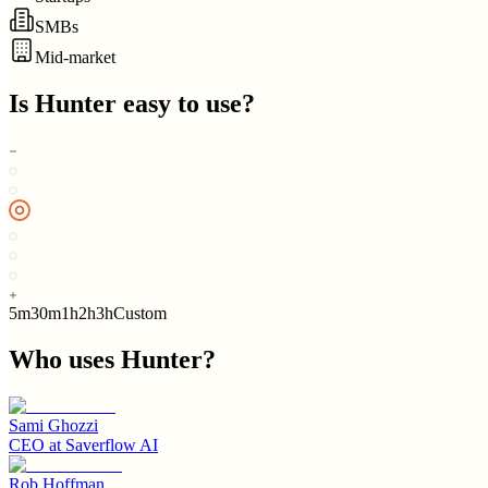
SMBs
Mid-market
Is
Hunter
easy to use?
5m
30m
1h
2h
3h
Custom
Who uses
Hunter
?
Sami Ghozzi
CEO
at
Saverflow AI
Rob Hoffman