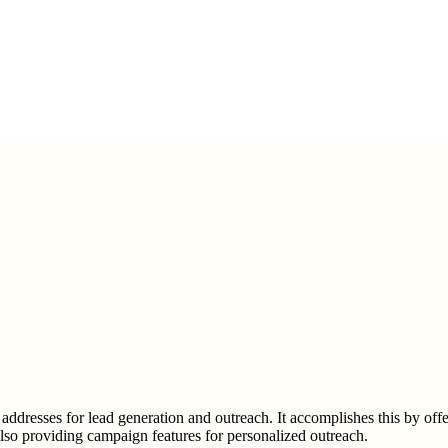
 addresses for lead generation and outreach. It accomplishes this by offe
also providing campaign features for personalized outreach.