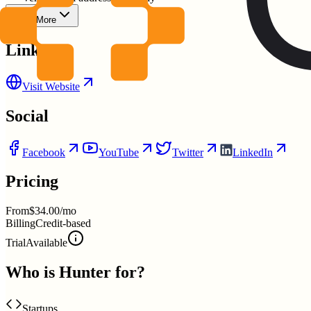
Show More
Links
Visit Website
Social
Facebook
YouTube
Twitter
LinkedIn
Pricing
From
$34.00/mo
Billing
Credit-based
Trial
Available
Who is
Hunter
for?
Startups