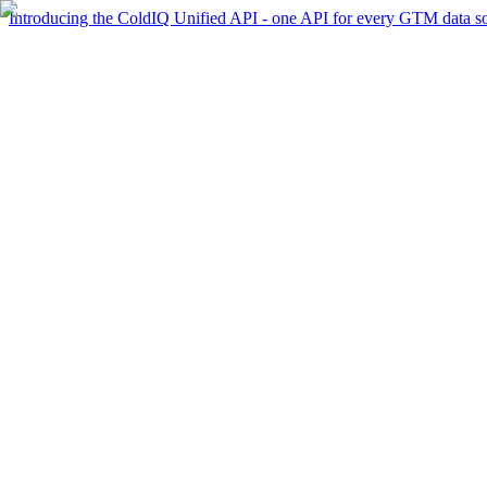
Introducing the ColdIQ Unified API - one API for every GTM data s