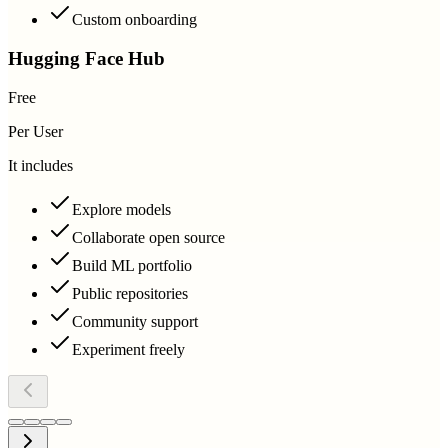
Custom onboarding
Hugging Face Hub
Free
Per User
It includes
Explore models
Collaborate open source
Build ML portfolio
Public repositories
Community support
Experiment freely