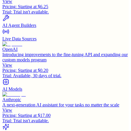
View
Pricing:
Starting at $6.25
Trial:
Trial isn't available.
AI Agent Builders
Live Data Sources
OpenAI
Introducing improvements to the fine-tuning API and expanding our
custom models program
View
Pricing:
Starting at $0.20
Trial:
Available, 30 days of trial.
AI Models
Anthropic
A next-generation AI assistant for your tasks no matter the scale
View
Pricing:
Starting at $17.00
Trial:
Trial isn't available.