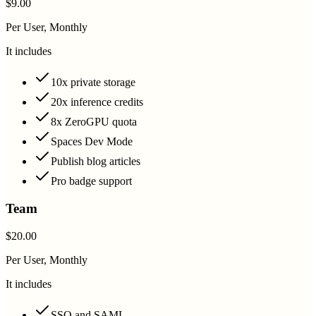
$9.00
Per User, Monthly
It includes
10x private storage
20x inference credits
8x ZeroGPU quota
Spaces Dev Mode
Publish blog articles
Pro badge support
Team
$20.00
Per User, Monthly
It includes
SSO and SAML