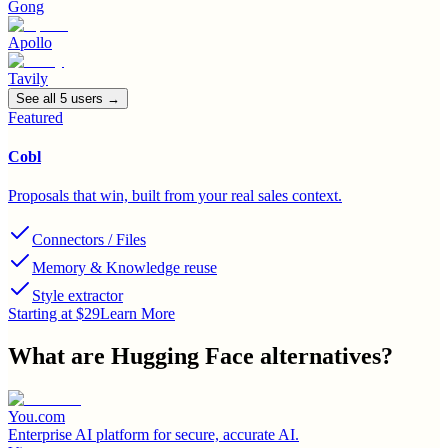
Gong
Apollo
Tavily
See all
5
user
s
→
Featured
Cobl
Proposals that win, built from your real sales context.
Connectors / Files
Memory & Knowledge reuse
Style extractor
Starting at $29
Learn More
What are
Hugging Face
alternatives?
You.com
Enterprise AI platform for secure, accurate AI.