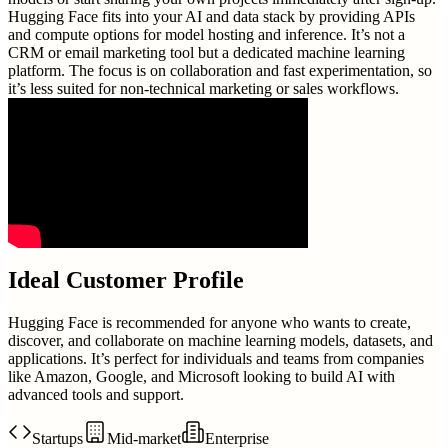
Hugging Face fits into your AI and data stack by providing APIs
and compute options for model hosting and inference. It’s not a
CRM or email marketing tool but a dedicated machine learning
platform. The focus is on collaboration and fast experimentation, so
it’s less suited for non-technical marketing or sales workflows.
Ideal Customer Profile
Hugging Face is recommended for anyone who wants to create,
discover, and collaborate on machine learning models, datasets, and
applications. It’s perfect for individuals and teams from companies
like Amazon, Google, and Microsoft looking to build AI with
advanced tools and support.
Startups
Mid-market
Enterprise