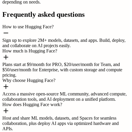
depending on needs.
Frequently asked questions
How to use Hugging Face?
Sign up to explore 2M+ models, datasets, and apps. Build, deploy,
and collaborate on AI projects easily.
How much is Hugging Face?
Plans start at $9/month for PRO, $20/user/month for Team, and
$50/user/month for Enterprise, with custom storage and compute
pricing.
Why choose Hugging Face?
Access a massive open-source ML community, advanced compute,
collaboration tools, and AI deployment on a unified platform.
How does Hugging Face work?
Host and share ML models, datasets, and Spaces for seamless
collaboration, plus deploy AI apps via optimized hardware and
APIs.