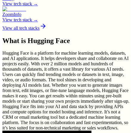
View tech stack →
ZoomInfo
View tech stack →
View all tech stacks
What is
Hugging Face
Hugging Face is a platform for machine learning models, datasets,
and AI applications. It helps developers share and collaborate on AI
projects easily. With over 2 million models and hundreds of
thousands of datasets, it offers a vast library for various AI needs.
Users can quickly find trending models or datasets in text, image,
video, or audio formats. The tool shines in developing and
deploying AI models fast. Whether you want to generate images
from text, edit images, or fine-tune language models, Hugging Face
makes it easy. You can get results within minutes using pre-built
models or start sharing your own projects immediately after sign-up.
Hugging Face fits into your AI and data stack by providing APIs
and compute options for model hosting and inference. It’s not a
CRM or email marketing tool but a dedicated machine learning
platform. The focus is on collaboration and fast experimentation, so
it’s less suited for non-technical marketing or sales workflows.