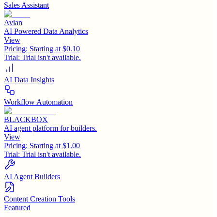
Sales Assistant
Avian
AI Powered Data Analytics
View
Pricing:
Starting at $0.10
Trial:
Trial isn't available.
AI Data Insights
Workflow Automation
BLACKBOX
AI agent platform for builders.
View
Pricing:
Starting at $1.00
Trial:
Trial isn't available.
AI Agent Builders
Content Creation Tools
Featured