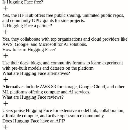
Is Hugging Face free?
Yes, the HF Hub offers free public sharing, unlimited public repos,
and community GPU grants for side projects.
Is Hugging Face a partner?
Yes, they collaborate with top organizations and cloud providers like
AWS, Google, and Microsoft for AI solutions.
How to learn Hugging Face?
Use their docs, blogs, and community forums to learn; experiment
with pre-built models and datasets on the platform.
What are Hugging Face alternatives?
Alternatives include AWS S3 for storage, Google Cloud, and other
ML platforms offering compute and AI services.
What are Hugging Face reviews?
Users praise Hugging Face for extensive model hub, collaboration,
affordable compute, and active open-source community.
Does Hugging Face have an API?