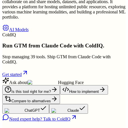
collaborate on and share models, datasets, and applications. It
provides a platform for hosting unlimited public resources, exploring
various machine learning modalities, and building a professional ML
portfolio.
AI Models
ColdIQ
Run GTM from Claude Code with ColdIQ.
Stop managing 39 tools. Ship GTM from Claude Code with
ColdIQ.
Get started
Ask about
Hugging Face
Is this tool right for me?
How to implement
Compare to alternatives
ChatGPT
Claude
Need expert help? Talk to ColdIQ