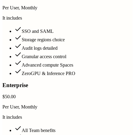
Per User, Monthly
It includes
SSO and SAML
Storage regions choice
Audit logs detailed
Granular access control
Advanced compute Spaces
ZeroGPU & Inference PRO
Enterprise
$50.00
Per User, Monthly
It includes
All Team benefits