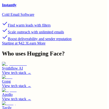
Instantly
Cold Email Software
Find warm leads with filters
Scale outreach with unlimited emails
Boost deliverability and sender reputation
Starting at $42.3
Learn More
Who uses
Hugging Face
?
Synthflow AI
View tech stack →
Gong
View tech stack →
Apollo
View tech stack →
Tavily