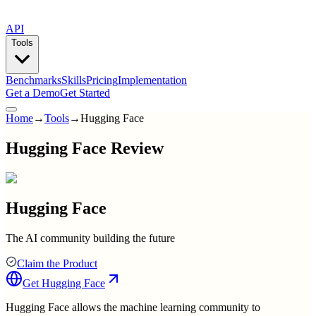
API
Tools
Benchmarks
Skills
Pricing
Implementation
Get a Demo
Get Started
Home
→
Tools
→
Hugging Face
Hugging Face Review
Hugging Face
The AI community building the future
Claim the Product
Get
Hugging Face
Hugging Face allows the machine learning community to