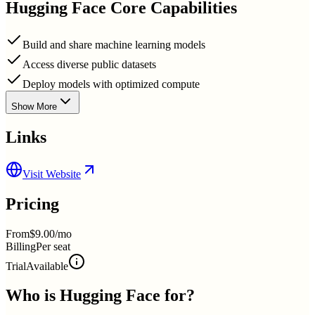
Hugging Face
Core Capabilities
Build and share machine learning models
Access diverse public datasets
Deploy models with optimized compute
Show More
Links
Visit Website
Pricing
From
$9.00/mo
Billing
Per seat
Trial
Available
Who is
Hugging Face
for?