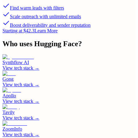
Find warm leads with filters
Scale outreach with unlimited emails
Boost deliverability and sender reputation
Starting at $42.3
Learn More
Who uses
Hugging Face
?
Synthflow AI
View tech stack →
Gong
View tech stack →
Apollo
View tech stack →
Tavily
View tech stack →
ZoomInfo
View tech stack →