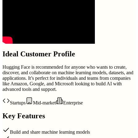
Ideal Customer Profile
Hugging Face is recommended for anyone who wants to create,
discover, and collaborate on machine learning models, datasets, and
applications. It’s perfect for individuals and teams from companies
like Amazon, Google, and Microsoft looking to build AI with
advanced tools and support.
Startups
Mid-market
Enterprise
Key Features
Build and share machine learning models