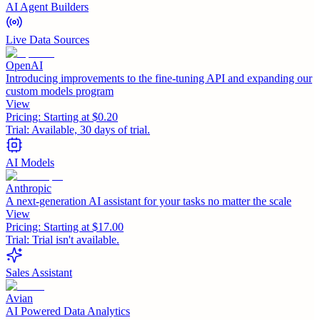
AI Agent Builders
Live Data Sources
OpenAI
Introducing improvements to the fine-tuning API and expanding our
custom models program
View
Pricing:
Starting at $0.20
Trial:
Available, 30 days of trial.
AI Models
Anthropic
A next-generation AI assistant for your tasks no matter the scale
View
Pricing:
Starting at $17.00
Trial:
Trial isn't available.
Sales Assistant
Avian
AI Powered Data Analytics