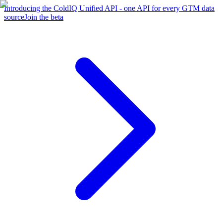
Introducing the ColdIQ Unified API - one API for every GTM data
source
Join the beta