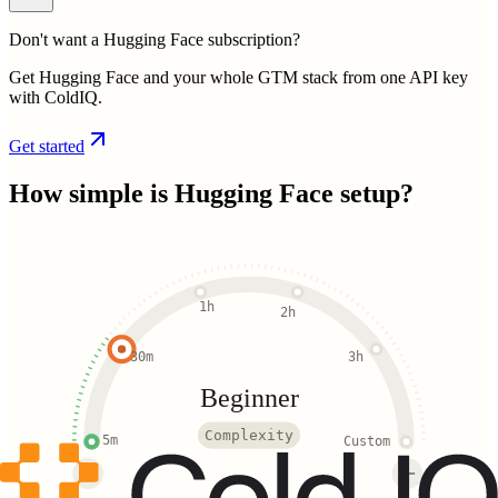
Don't want a Hugging Face subscription?
Get Hugging Face and your whole GTM stack from one API key
with ColdIQ.
Get started
How simple is
Hugging Face
setup?
1h
2h
30m
3h
Beginner
Complexity
5m
Custom