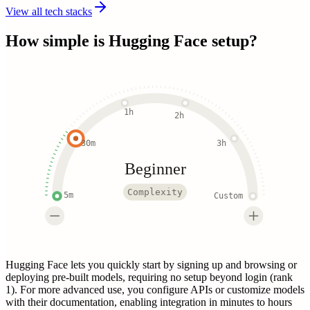
View all tech stacks
How simple is
Hugging Face
setup?
1h
2h
30m
3h
Beginner
Complexity
5m
Custom
Hugging Face lets you quickly start by signing up and browsing or
deploying pre-built models, requiring no setup beyond login (rank
1). For more advanced use, you configure APIs or customize models
with their documentation, enabling integration in minutes to hours