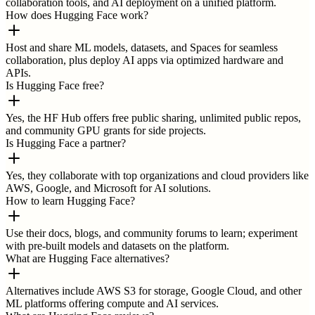
collaboration tools, and AI deployment on a unified platform.
How does Hugging Face work?
Host and share ML models, datasets, and Spaces for seamless
collaboration, plus deploy AI apps via optimized hardware and
APIs.
Is Hugging Face free?
Yes, the HF Hub offers free public sharing, unlimited public repos,
and community GPU grants for side projects.
Is Hugging Face a partner?
Yes, they collaborate with top organizations and cloud providers like
AWS, Google, and Microsoft for AI solutions.
How to learn Hugging Face?
Use their docs, blogs, and community forums to learn; experiment
with pre-built models and datasets on the platform.
What are Hugging Face alternatives?
Alternatives include AWS S3 for storage, Google Cloud, and other
ML platforms offering compute and AI services.