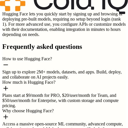
Hugging Face lets you quickly start by signing up and browsing or
deploying pre-built models, requiring no setup beyond login (rank
1). For more advanced use, you configure APIs or customize models
with their documentation, enabling integration in minutes to hours
depending on needs.
Frequently asked questions
How to use Hugging Face?
Sign up to explore 2M+ models, datasets, and apps. Build, deploy,
and collaborate on AI projects easily.
How much is Hugging Face?
Plans start at $9/month for PRO, $20/user/month for Team, and
$50/user/month for Enterprise, with custom storage and compute
pricing.
Why choose Hugging Face?
Access a massive open-source ML community, advanced compute,