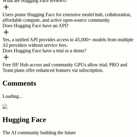
What are Hugging Face reviews?
Users praise Hugging Face for extensive model hub, collaboration,
affordable compute, and active open-source community.
Does Hugging Face have an API?
Yes, a unified API provides access to 45,000+ models from multiple
AI providers without service fees.
Does Hugging Face have a trial or a demo?
Free HF Hub access and community GPUs allow trial; PRO and
Team plans offer enhanced features via subscription.
Comments
Loading...
Hugging Face
The AI community building the future