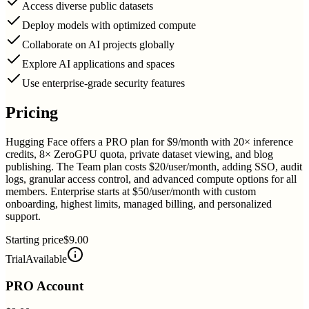
Access diverse public datasets
Deploy models with optimized compute
Collaborate on AI projects globally
Explore AI applications and spaces
Use enterprise-grade security features
Pricing
Hugging Face offers a PRO plan for $9/month with 20× inference
credits, 8× ZeroGPU quota, private dataset viewing, and blog
publishing. The Team plan costs $20/user/month, adding SSO, audit
logs, granular access control, and advanced compute options for all
members. Enterprise starts at $50/user/month with custom
onboarding, highest limits, managed billing, and personalized
support.
Starting price
$9.00
Trial
Available
PRO Account