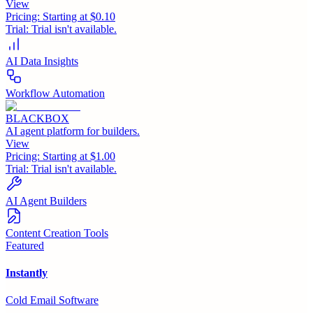
View
Pricing:
Starting at $0.10
Trial:
Trial isn't available.
AI Data Insights
Workflow Automation
BLACKBOX
AI agent platform for builders.
View
Pricing:
Starting at $1.00
Trial:
Trial isn't available.
AI Agent Builders
Content Creation Tools
Featured
Instantly
Cold Email Software