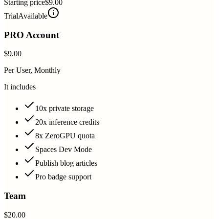
Starting price
$9.00
Trial
Available
PRO Account
$9.00
Per User, Monthly
It includes
10x private storage
20x inference credits
8x ZeroGPU quota
Spaces Dev Mode
Publish blog articles
Pro badge support
Team
$20.00