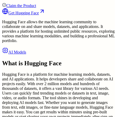
Claim the Product
Get
Hugging Face
Hugging Face allows the machine learning community to
collaborate on and share models, datasets, and applications. It
provides a platform for hosting unlimited public resources, exploring
various machine learning modalities, and building a professional ML
portfolio.
AI Models
What is
Hugging Face
Hugging Face is a platform for machine learning models, datasets,
and AI applications. It helps developers share and collaborate on AI
projects easily. With over 2 million models and hundreds of
thousands of datasets, it offers a vast library for various AI needs.
Users can quickly find trending models or datasets in text, image,
video, or audio formats. The tool shines in developing and
deploying AI models fast. Whether you want to generate images
from text, edit images, or fine-tune language models, Hugging Face
makes it easy. You can get results within minutes using pre-built
models or start sharing your own projects immediately after sign-up.