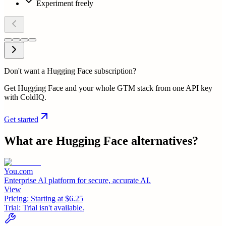
Experiment freely
Don't want a Hugging Face subscription?
Get Hugging Face and your whole GTM stack from one API key
with ColdIQ.
Get started
What are
Hugging Face
alternatives?
You.com
Enterprise AI platform for secure, accurate AI.
View
Pricing:
Starting at $6.25
Trial:
Trial isn't available.