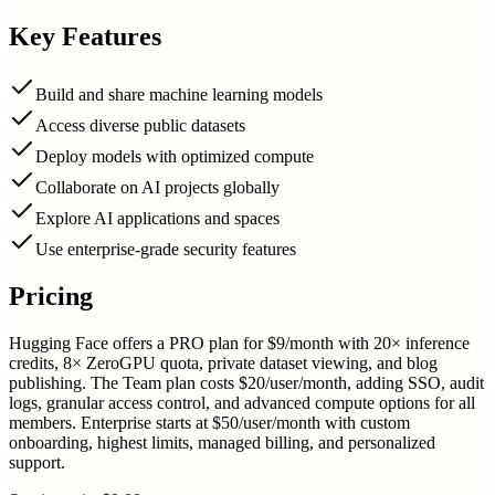
Key Features
Build and share machine learning models
Access diverse public datasets
Deploy models with optimized compute
Collaborate on AI projects globally
Explore AI applications and spaces
Use enterprise-grade security features
Pricing
Hugging Face offers a PRO plan for $9/month with 20× inference
credits, 8× ZeroGPU quota, private dataset viewing, and blog
publishing. The Team plan costs $20/user/month, adding SSO, audit
logs, granular access control, and advanced compute options for all
members. Enterprise starts at $50/user/month with custom
onboarding, highest limits, managed billing, and personalized
support.