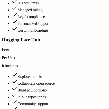
Highest limits
Managed billing
Legal compliance
Personalized support
Custom onboarding
Hugging Face Hub
Free
Per User
It includes
Explore models
Collaborate open source
Build ML portfolio
Public repositories
Community support