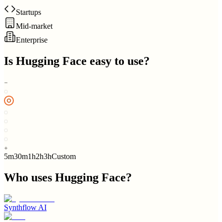
Startups
Mid-market
Enterprise
Is
Hugging Face
easy to use?
5m
30m
1h
2h
3h
Custom
Who uses
Hugging Face
?
Synthflow AI