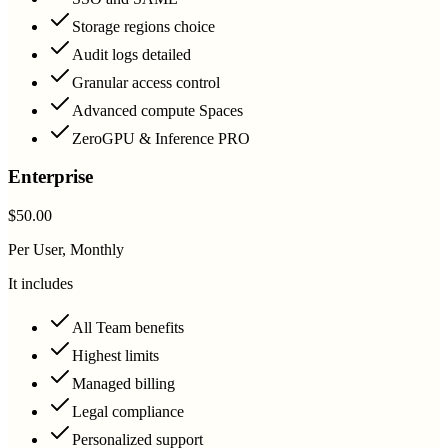
Storage regions choice
Audit logs detailed
Granular access control
Advanced compute Spaces
ZeroGPU & Inference PRO
Enterprise
$50.00
Per User, Monthly
It includes
All Team benefits
Highest limits
Managed billing
Legal compliance
Personalized support