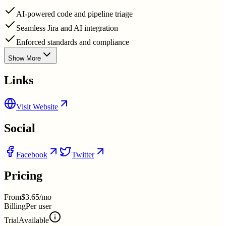
AI-powered code and pipeline triage
Seamless Jira and AI integration
Enforced standards and compliance
Show More
Links
Visit Website
Social
Facebook
Twitter
Pricing
From
$3.65/mo
Billing
Per user
Trial
Available