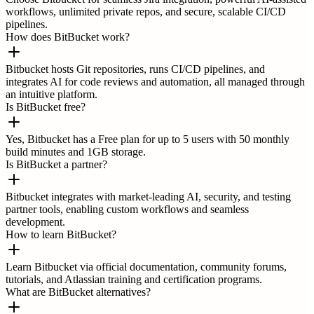
workflows, unlimited private repos, and secure, scalable CI/CD
pipelines.
How does BitBucket work?
Bitbucket hosts Git repositories, runs CI/CD pipelines, and
integrates AI for code reviews and automation, all managed through
an intuitive platform.
Is BitBucket free?
Yes, Bitbucket has a Free plan for up to 5 users with 50 monthly
build minutes and 1GB storage.
Is BitBucket a partner?
Bitbucket integrates with market-leading AI, security, and testing
partner tools, enabling custom workflows and seamless
development.
How to learn BitBucket?
Learn Bitbucket via official documentation, community forums,
tutorials, and Atlassian training and certification programs.
What are BitBucket alternatives?