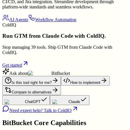
CI/CD, and Jira integration. Streamline development through
platform-wide standards and seamless workflows.
AI Agents
Workflow Automation
ColdIQ
Run GTM from Claude Code with ColdIQ.
Stop managing 39 tools. Ship GTM from Claude Code with
ColdIQ.
Get started
Ask about
BitBucket
Is this tool right for me?
How to implement
Compare to alternatives
ChatGPT
Claude
Need expert help? Talk to ColdIQ
BitBucket
Core Capabilities