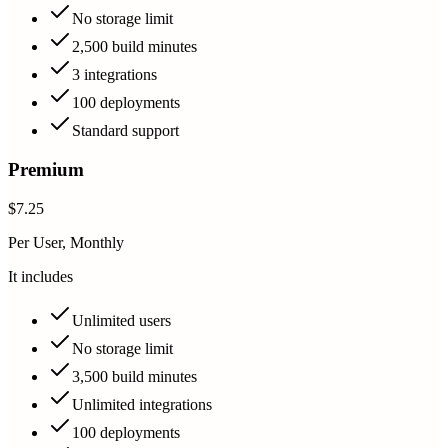
No storage limit
2,500 build minutes
3 integrations
100 deployments
Standard support
Premium
$7.25
Per User, Monthly
It includes
Unlimited users
No storage limit
3,500 build minutes
Unlimited integrations
100 deployments