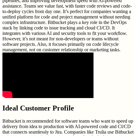
pipelines, and improving development speed with AI-powered
assistance. Teams see value fast, with faster code reviews and code-
to-deploy cycles from day one. It’s perfect for companies wanting a
unified platform for code and project management without needing
complex infrastructure. Bitbucket plays a key role in the DevOps
stack by linking code to issue tracking and cloud CI/CD. It
integrates with various AI and security tools to fit your workflow.
However, it’s not meant for non-developers or teams without
software projects. Also, it focuses primarily on code lifecycle
management, not on customer relationship or marketing tasks.
Ideal Customer Profile
Bitbucket is recommended for software teams who want to speed up
delivery from idea to production with AI-powered code and CI/CD
that connects seamlessly to Jira. Companies like Trulia use Bitbucket