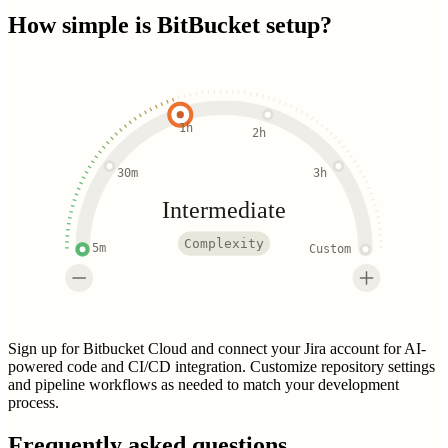
How simple is
BitBucket
setup?
1h
2h
30m
3h
Intermediate
Complexity
5m
Custom
Sign up for Bitbucket Cloud and connect your Jira account for AI-
powered code and CI/CD integration. Customize repository settings
and pipeline workflows as needed to match your development
process.
Frequently asked questions