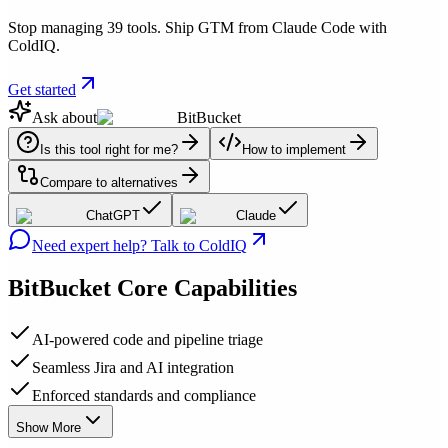
Stop managing 39 tools. Ship GTM from Claude Code with
ColdIQ.
Get started
Ask about
BitBucket
Is this tool right for me?
How to implement
Compare to alternatives
ChatGPT
Claude
Need expert help? Talk to ColdIQ
BitBucket
Core Capabilities
AI-powered code and pipeline triage
Seamless Jira and AI integration
Enforced standards and compliance
Show More