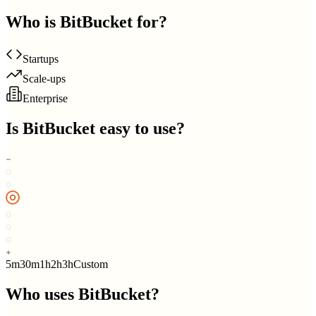
Who is
BitBucket
for?
Startups
Scale-ups
Enterprise
Is
BitBucket
easy to use?
5m
30m
1h
2h
3h
Custom
Who uses
BitBucket
?