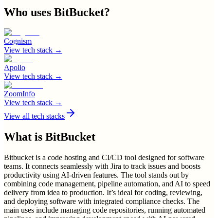
Who uses
BitBucket
?
Cognism
View tech stack →
Apollo
View tech stack →
ZoomInfo
View tech stack →
View all tech stacks
What is
BitBucket
Bitbucket is a code hosting and CI/CD tool designed for software
teams. It connects seamlessly with Jira to track issues and boosts
productivity using AI-driven features. The tool stands out by
combining code management, pipeline automation, and AI to speed
delivery from idea to production. It’s ideal for coding, reviewing,
and deploying software with integrated compliance checks. The
main uses include managing code repositories, running automated