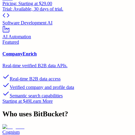
Pricing:
Starting at $29.00
Trial:
Available, 30 days of trial.
Software Development AI
AI Automation
Featured
CompanyEnrich
Real-time verified B2B data APIs.
Real-time B2B data access
Verified company and profile data
Semantic search capabilities
Starting at $49
Learn More
Who uses
BitBucket
?
Cognism