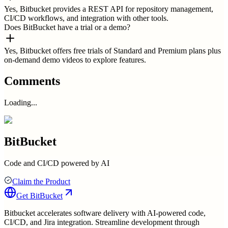
Yes, Bitbucket provides a REST API for repository management,
CI/CD workflows, and integration with other tools.
Does BitBucket have a trial or a demo?
Yes, Bitbucket offers free trials of Standard and Premium plans plus
on-demand demo videos to explore features.
Comments
Loading...
BitBucket
Code and CI/CD powered by AI
Claim the Product
Get
BitBucket
Bitbucket accelerates software delivery with AI-powered code,
CI/CD, and Jira integration. Streamline development through