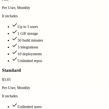
Per User, Monthly
It includes
Up to 5 users
1 GB storage
50 build minutes
3 integrations
10 deployments
Unlimited repos
Standard
$3.65
Per User, Monthly
It includes
Unlimited users