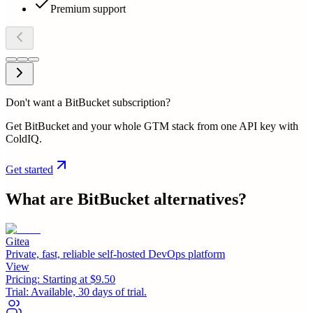
Premium support
Don't want a BitBucket subscription?
Get BitBucket and your whole GTM stack from one API key with
ColdIQ.
Get started
What are
BitBucket
alternatives?
Gitea
Private, fast, reliable self-hosted DevOps platform
View
Pricing:
Starting at $9.50
Trial:
Available, 30 days of trial.