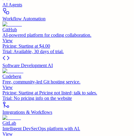
AI Agents
Workflow Automation
GitHub
AI-powered platform for coding collaboration.
View
Pricing:
Starting at $4.00
Trial:
Available, 30 days of trial.
Software Development AI
Codeberg
Free, community-led Git hosting service.
View
Pricing:
Starting at Pricing not listed; talk to sales.
Trial:
No pricing info on the website
Integrations & Workflows
GitLab
Intelligent DevSecOps platform with AI.
View