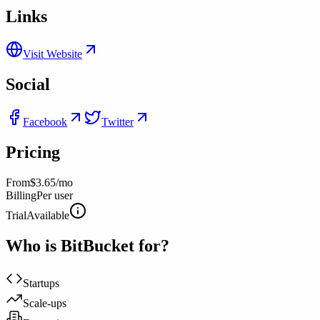
Links
Visit Website
Social
Facebook
Twitter
Pricing
From
$3.65/mo
Billing
Per user
Trial
Available
Who is
BitBucket
for?
Startups
Scale-ups