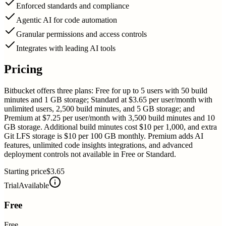
Enforced standards and compliance
Agentic AI for code automation
Granular permissions and access controls
Integrates with leading AI tools
Pricing
Bitbucket offers three plans: Free for up to 5 users with 50 build
minutes and 1 GB storage; Standard at $3.65 per user/month with
unlimited users, 2,500 build minutes, and 5 GB storage; and
Premium at $7.25 per user/month with 3,500 build minutes and 10
GB storage. Additional build minutes cost $10 per 1,000, and extra
Git LFS storage is $10 per 100 GB monthly. Premium adds AI
features, unlimited code insights integrations, and advanced
deployment controls not available in Free or Standard.
Starting price
$3.65
Trial
Available
Free
Free