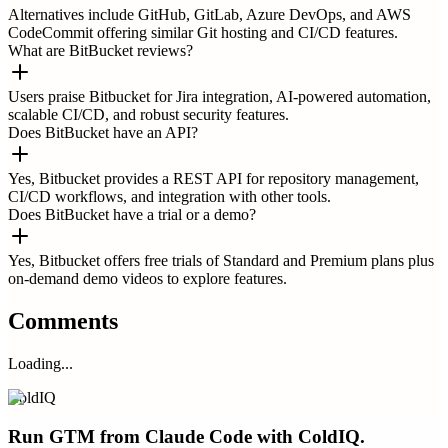
Alternatives include GitHub, GitLab, Azure DevOps, and AWS
CodeCommit offering similar Git hosting and CI/CD features.
What are BitBucket reviews?
Users praise Bitbucket for Jira integration, AI-powered automation,
scalable CI/CD, and robust security features.
Does BitBucket have an API?
Yes, Bitbucket provides a REST API for repository management,
CI/CD workflows, and integration with other tools.
Does BitBucket have a trial or a demo?
Yes, Bitbucket offers free trials of Standard and Premium plans plus
on-demand demo videos to explore features.
Comments
Loading...
ColdIQ
Run GTM from Claude Code with ColdIQ.