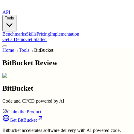
API
Tools
Benchmarks
Skills
Pricing
Implementation
Get a Demo
Get Started
Home
→
Tools
→
BitBucket
BitBucket Review
BitBucket
Code and CI/CD powered by AI
Claim the Product
Get
BitBucket
Bitbucket accelerates software delivery with AI-powered code,