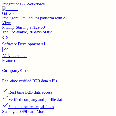
Integrations & Workflows
GitLab
Intelligent DevSecOps platform with AI.
View
Pricing:
Starting at $29.00
Trial:
Available, 30 days of trial.
Software Development AI
AI Automation
Featured
CompanyEnrich
Real-time verified B2B data APIs.
Real-time B2B data access
Verified company and profile data
Semantic search capabilities
Starting at $49
Learn More