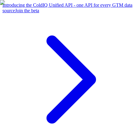
Introducing the ColdIQ Unified API - one API for every GTM data
source
Join the beta