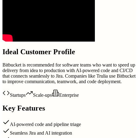
Ideal Customer Profile
Bitbucket is recommended for software teams who want to speed up
delivery from idea to production with AI-powered code and CI/CD
that connects seamlessly to Jira. Companies like Trulia use Bitbucket
to improve communication, teamwork, and code deployment.
Startups
Scale-ups
Enterprise
Key Features
AI-powered code and pipeline triage
Seamless Jira and AI integration