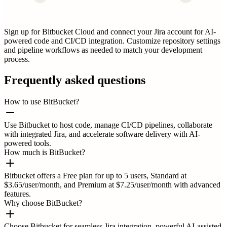
Sign up for Bitbucket Cloud and connect your Jira account for AI-
powered code and CI/CD integration. Customize repository settings
and pipeline workflows as needed to match your development
process.
Frequently asked questions
How to use BitBucket?
Use Bitbucket to host code, manage CI/CD pipelines, collaborate
with integrated Jira, and accelerate software delivery with AI-
powered tools.
How much is BitBucket?
Bitbucket offers a Free plan for up to 5 users, Standard at
$3.65/user/month, and Premium at $7.25/user/month with advanced
features.
Why choose BitBucket?
Choose Bitbucket for seamless Jira integration, powerful AI-assisted