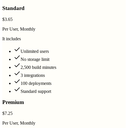
Standard
$3.65
Per User, Monthly
It includes
Unlimited users
No storage limit
2,500 build minutes
3 integrations
100 deployments
Standard support
Premium
$7.25
Per User, Monthly