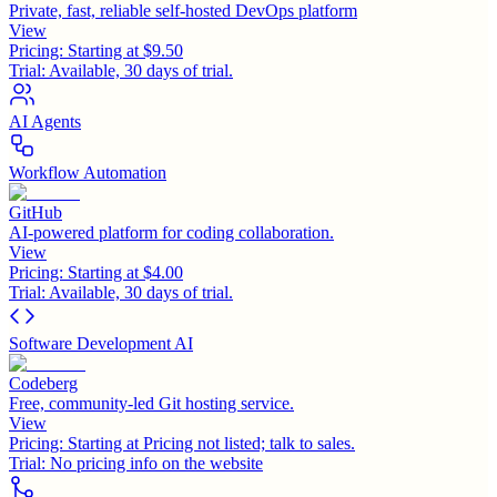
Private, fast, reliable self-hosted DevOps platform
View
Pricing:
Starting at $9.50
Trial:
Available, 30 days of trial.
AI Agents
Workflow Automation
GitHub
AI-powered platform for coding collaboration.
View
Pricing:
Starting at $4.00
Trial:
Available, 30 days of trial.
Software Development AI
Codeberg
Free, community-led Git hosting service.
View
Pricing:
Starting at Pricing not listed; talk to sales.
Trial:
No pricing info on the website