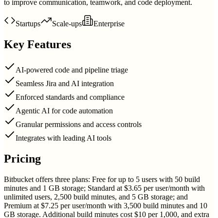
to improve communication, teamwork, and code deployment.
Startups
Scale-ups
Enterprise
Key Features
AI-powered code and pipeline triage
Seamless Jira and AI integration
Enforced standards and compliance
Agentic AI for code automation
Granular permissions and access controls
Integrates with leading AI tools
Pricing
Bitbucket offers three plans: Free for up to 5 users with 50 build
minutes and 1 GB storage; Standard at $3.65 per user/month with
unlimited users, 2,500 build minutes, and 5 GB storage; and
Premium at $7.25 per user/month with 3,500 build minutes and 10
GB storage. Additional build minutes cost $10 per 1,000, and extra