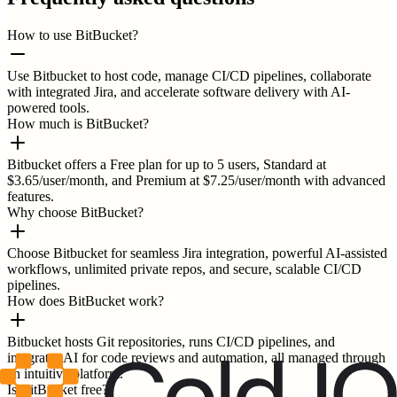
How to use BitBucket?
Use Bitbucket to host code, manage CI/CD pipelines, collaborate
with integrated Jira, and accelerate software delivery with AI-
powered tools.
How much is BitBucket?
Bitbucket offers a Free plan for up to 5 users, Standard at
$3.65/user/month, and Premium at $7.25/user/month with advanced
features.
Why choose BitBucket?
Choose Bitbucket for seamless Jira integration, powerful AI-assisted
workflows, unlimited private repos, and secure, scalable CI/CD
pipelines.
How does BitBucket work?
Bitbucket hosts Git repositories, runs CI/CD pipelines, and
integrates AI for code reviews and automation, all managed through
an intuitive platform.
Is BitBucket free?