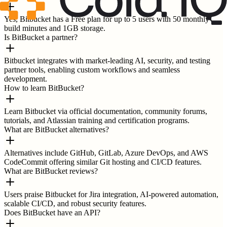
Yes, Bitbucket has a Free plan for up to 5 users with 50 monthly
build minutes and 1GB storage.
Is BitBucket a partner?
Bitbucket integrates with market-leading AI, security, and testing
partner tools, enabling custom workflows and seamless
development.
How to learn BitBucket?
Learn Bitbucket via official documentation, community forums,
tutorials, and Atlassian training and certification programs.
What are BitBucket alternatives?
Alternatives include GitHub, GitLab, Azure DevOps, and AWS
CodeCommit offering similar Git hosting and CI/CD features.
What are BitBucket reviews?
Users praise Bitbucket for Jira integration, AI-powered automation,
scalable CI/CD, and robust security features.
Does BitBucket have an API?