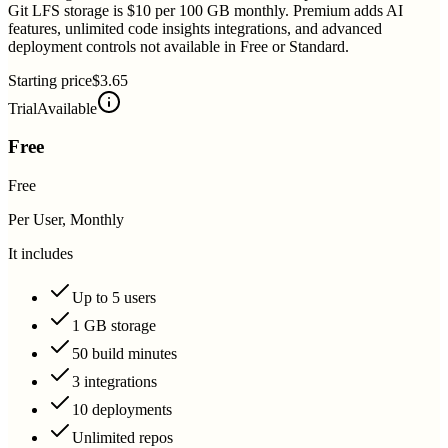
Git LFS storage is $10 per 100 GB monthly. Premium adds AI
features, unlimited code insights integrations, and advanced
deployment controls not available in Free or Standard.
Starting price
$3.65
Trial
Available
Free
Free
Per User, Monthly
It includes
Up to 5 users
1 GB storage
50 build minutes
3 integrations
10 deployments
Unlimited repos