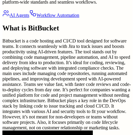
platform-wide standards and seamless workflows.
AI Agents
Workflow Automation
What is
BitBucket
Bitbucket is a code hosting and CI/CD tool designed for software
teams. It connects seamlessly with Jira to track issues and boosts
productivity using AI-driven features. The tool stands out by
combining code management, pipeline automation, and AI to speed
delivery from idea to production. It’s ideal for coding, reviewing,
and deploying software with integrated compliance checks. The
main uses include managing code repositories, running automated
pipelines, and improving development speed with AI-powered
assistance. Teams see value fast, with faster code reviews and code-
to-deploy cycles from day one. It’s perfect for companies wanting a
unified platform for code and project management without needing
complex infrastructure. Bitbucket plays a key role in the DevOps
stack by linking code to issue tracking and cloud CI/CD. It
integrates with various AI and security tools to fit your workflow.
However, it’s not meant for non-developers or teams without
software projects. Also, it focuses primarily on code lifecycle
management, not on customer relationship or marketing tasks.