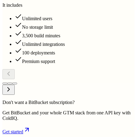
It includes
Unlimited users
No storage limit
3,500 build minutes
Unlimited integrations
100 deployments
Premium support
Don't want a BitBucket subscription?
Get BitBucket and your whole GTM stack from one API key with
ColdIQ.
Get started