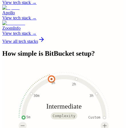
View tech stack →
Apollo
View tech stack →
ZoomInfo
View tech stack →
View all tech stacks
How simple is
BitBucket
setup?
1h
2h
30m
3h
Intermediate
Complexity
5m
Custom