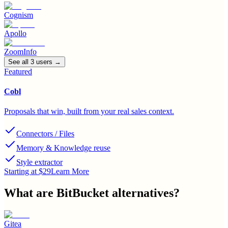
Cognism
Apollo
ZoomInfo
See all
3
user
s
→
Featured
Cobl
Proposals that win, built from your real sales context.
Connectors / Files
Memory & Knowledge reuse
Style extractor
Starting at $29
Learn More
What are
BitBucket
alternatives?
Gitea