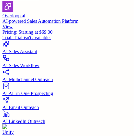
Overloop.ai
AI-powered Sales Automation Platform
View
Pricing:
Starting at $69.00
Trial:
Trial isn't available.
AI Sales Assistant
AI Sales Workflow
AI Multichannel Outreach
AI All-in-One Prospecting
AI Email Outreach
AI LinkedIn Outreach
Unify