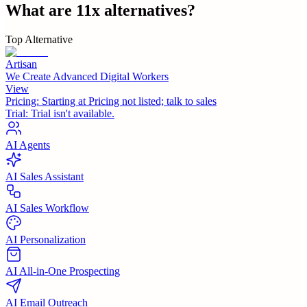
What are
11x
alternatives?
Top Alternative
Artisan
We Create Advanced Digital Workers
View
Pricing:
Starting at Pricing not listed; talk to sales
Trial:
Trial isn't available.
AI Agents
AI Sales Assistant
AI Sales Workflow
AI Personalization
AI All-in-One Prospecting
AI Email Outreach