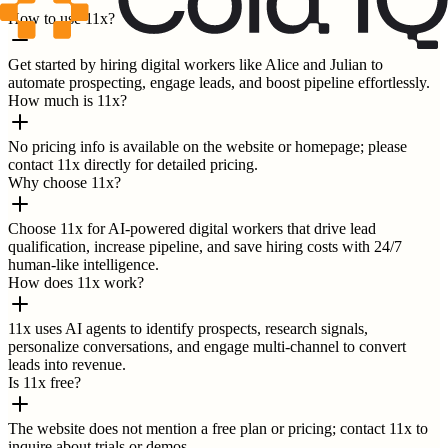
How to use 11x?
Get started by hiring digital workers like Alice and Julian to
automate prospecting, engage leads, and boost pipeline effortlessly.
How much is 11x?
No pricing info is available on the website or homepage; please
contact 11x directly for detailed pricing.
Why choose 11x?
Choose 11x for AI-powered digital workers that drive lead
qualification, increase pipeline, and save hiring costs with 24/7
human-like intelligence.
How does 11x work?
11x uses AI agents to identify prospects, research signals,
personalize conversations, and engage multi-channel to convert
leads into revenue.
Is 11x free?
The website does not mention a free plan or pricing; contact 11x to
inquire about trials or demos.