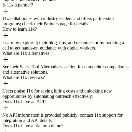
Is 11x a partner?
11x collaborates with industry leaders and offers partnership
programs; check their Partners page for details.
How to learn 11x?
Learn by exploring their blog, tips, and resources or by booking a
call to get hands-on guidance with digital workers.
What are 11x alternatives?
See their Sales Tool Alternatives section for competitor comparisons
and alternative solutions.
What are 11x reviews?
Users praise 11x for saving hiring costs and unlocking new
opportunities by automating outreach effectively.
Does 11x have an API?
No API information is provided publicly; contact 11x support for
integration and API details.
Does 11x have a trial or a demo?