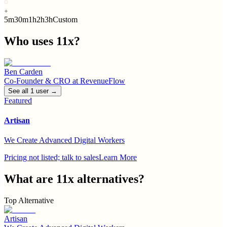
5m
30m
1h
2h
3h
Custom
Who uses
11x
?
Ben Carden
Co-Founder & CRO
at
RevenueFlow
See all
1
user
→
Featured
Artisan
We Create Advanced Digital Workers
Pricing not listed; talk to sales
Learn More
What are
11x
alternatives?
Top Alternative
Artisan