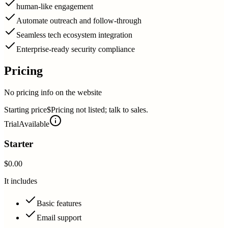
human-like engagement
Automate outreach and follow-through
Seamless tech ecosystem integration
Enterprise-ready security compliance
Pricing
No pricing info on the website
Starting price
$Pricing not listed; talk to sales.
Trial
Available
Starter
$0.00
It includes
Basic features
Email support