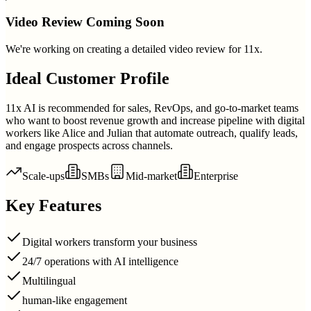
Video Review Coming Soon
We're working on creating a detailed video review for
11x
.
Ideal Customer Profile
11x AI is recommended for sales, RevOps, and go-to-market teams
who want to boost revenue growth and increase pipeline with digital
workers like Alice and Julian that automate outreach, qualify leads,
and engage prospects across channels.
Scale-ups
SMBs
Mid-market
Enterprise
Key Features
Digital workers transform your business
24/7 operations with AI intelligence
Multilingual
human-like engagement