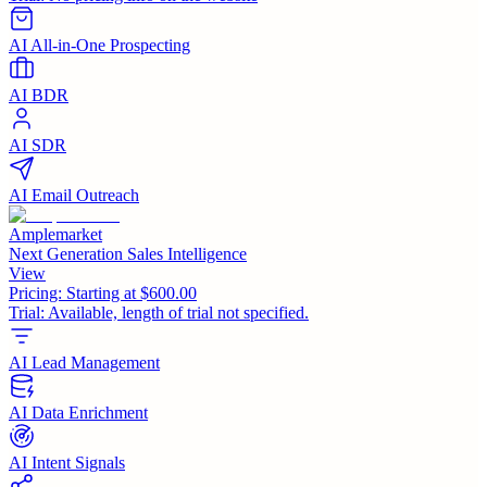
AI All-in-One Prospecting
AI BDR
AI SDR
AI Email Outreach
Amplemarket
Next Generation Sales Intelligence
View
Pricing:
Starting at $600.00
Trial:
Available, length of trial not specified.
AI Lead Management
AI Data Enrichment
AI Intent Signals