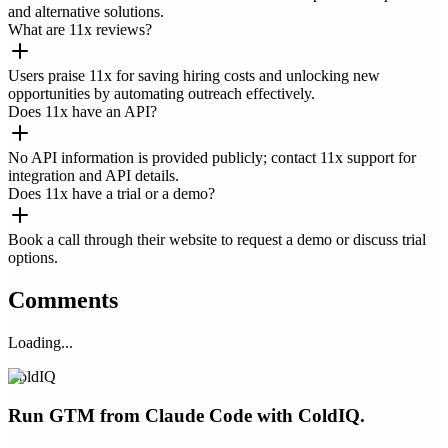
and alternative solutions.
What are 11x reviews?
Users praise 11x for saving hiring costs and unlocking new
opportunities by automating outreach effectively.
Does 11x have an API?
No API information is provided publicly; contact 11x support for
integration and API details.
Does 11x have a trial or a demo?
Book a call through their website to request a demo or discuss trial
options.
Comments
Loading...
ColdIQ
Run GTM from Claude Code with ColdIQ.