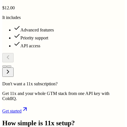
$12.00
It includes
Advanced features
Priority support
API access
Don't want a 11x subscription?
Get 11x and your whole GTM stack from one API key with
ColdIQ.
Get started
How simple is
11x
setup?