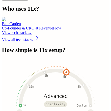
Who uses
11x
?
Ben Carden
Co-Founder & CRO
at
RevenueFlow
View tech stack →
View all tech stacks
How simple is
11x
setup?
1h
2h
30m
3h
Advanced
Complexity
5m
Custom