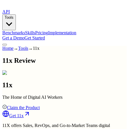
API
Tools
Benchmarks
Skills
Pricing
Implementation
Get a Demo
Get Started
Home
→
Tools
→
11x
11x Review
11x
The Home of Digital AI Workers
Claim the Product
Get
11x
11X offers Sales, RevOps, and Go-to-Market Teams digital