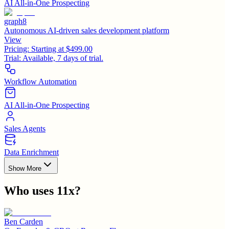
AI All-in-One Prospecting
graph8
Autonomous AI-driven sales development platform
View
Pricing:
Starting at $499.00
Trial:
Available, 7 days of trial.
Workflow Automation
AI All-in-One Prospecting
Sales Agents
Data Enrichment
Show More
Who uses
11x
?
Ben Carden