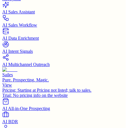
AI Sales Assistant
AI Sales Workflow
AI Data Enrichment
AI Intent Signals
AI Multichannel Outreach
Sailes
Pure. Prospecting. Magic.
View
Pricing:
Starting at Pricing not listed; talk to sales.
Trial:
No pricing info on the website
AI All-in-One Prospecting
AI BDR