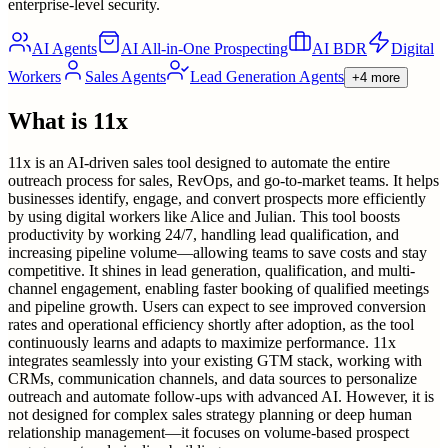
enterprise-level security.
AI Agents
AI All-in-One Prospecting
AI BDR
Digital
Workers
Sales Agents
Lead Generation Agents
+4 more
What is
11x
11x is an AI-driven sales tool designed to automate the entire
outreach process for sales, RevOps, and go-to-market teams. It helps
businesses identify, engage, and convert prospects more efficiently
by using digital workers like Alice and Julian. This tool boosts
productivity by working 24/7, handling lead qualification, and
increasing pipeline volume—allowing teams to save costs and stay
competitive. It shines in lead generation, qualification, and multi-
channel engagement, enabling faster booking of qualified meetings
and pipeline growth. Users can expect to see improved conversion
rates and operational efficiency shortly after adoption, as the tool
continuously learns and adapts to maximize performance. 11x
integrates seamlessly into your existing GTM stack, working with
CRMs, communication channels, and data sources to personalize
outreach and automate follow-ups with advanced AI. However, it is
not designed for complex sales strategy planning or deep human
relationship management—it focuses on volume-based prospect