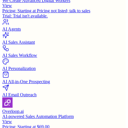
We Create Advanced Digital Workers
View
Pricing:
Starting at Pricing not listed; talk to sales
Trial:
Trial isn't available.
AI Agents
AI Sales Assistant
AI Sales Workflow
AI Personalization
AI All-in-One Prospecting
AI Email Outreach
Overloop.ai
AI-powered Sales Automation Platform
View
Pricing:
Starting at $69.00