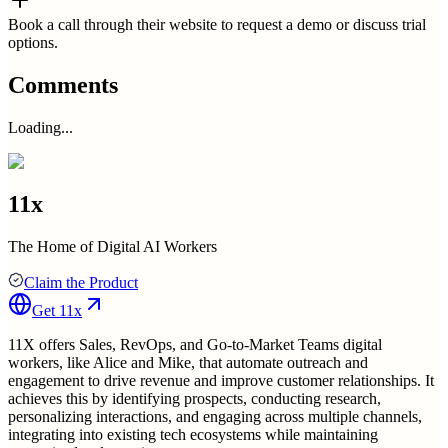
Book a call through their website to request a demo or discuss trial
options.
Comments
Loading...
11x
The Home of Digital AI Workers
Claim the Product
Get
11x
11X offers Sales, RevOps, and Go-to-Market Teams digital
workers, like Alice and Mike, that automate outreach and
engagement to drive revenue and improve customer relationships. It
achieves this by identifying prospects, conducting research,
personalizing interactions, and engaging across multiple channels,
integrating into existing tech ecosystems while maintaining