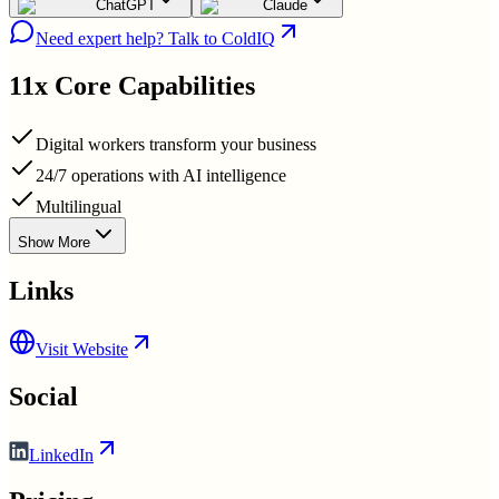
ChatGPT
Claude
Need expert help? Talk to ColdIQ
11x
Core Capabilities
Digital workers transform your business
24/7 operations with AI intelligence
Multilingual
Show More
Links
Visit Website
Social
LinkedIn