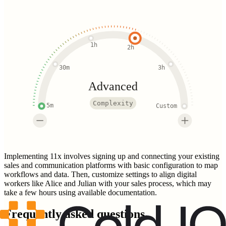
1h
2h
30m
3h
Advanced
Complexity
5m
Custom
Implementing 11x involves signing up and connecting your existing
sales and communication platforms with basic configuration to map
workflows and data. Then, customize settings to align digital
workers like Alice and Julian with your sales process, which may
take a few hours using available documentation.
Frequently asked questions