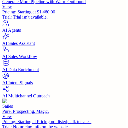
Generate More Pipeline with Warm Outbound
View
Pricing:
Starting at $1,460.00
Trial:
Trial isn't available.
AI Agents
AI Sales Assistant
AI Sales Workflow
AI Data Enrichment
AI Intent Signals
AI Multichannel Outreach
Sailes
Pure. Prospecting. Magic.
View
Pricing:
Starting at Pricing not listed; talk to sales.
Trial:
No pricing info on the website