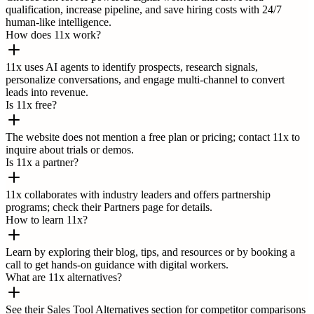
qualification, increase pipeline, and save hiring costs with 24/7
human-like intelligence.
How does 11x work?
11x uses AI agents to identify prospects, research signals,
personalize conversations, and engage multi-channel to convert
leads into revenue.
Is 11x free?
The website does not mention a free plan or pricing; contact 11x to
inquire about trials or demos.
Is 11x a partner?
11x collaborates with industry leaders and offers partnership
programs; check their Partners page for details.
How to learn 11x?
Learn by exploring their blog, tips, and resources or by booking a
call to get hands-on guidance with digital workers.
What are 11x alternatives?
See their Sales Tool Alternatives section for competitor comparisons