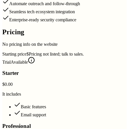
Automate outreach and follow-through
Seamless tech ecosystem integration
Enterprise-ready security compliance
Pricing
No pricing info on the website
Starting price
$Pricing not listed; talk to sales.
Trial
Available
Starter
$0.00
It includes
Basic features
Email support
Professional