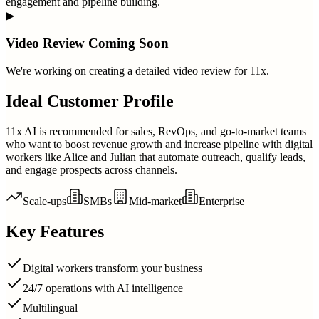
engagement and pipeline building.
▶
Video Review Coming Soon
We're working on creating a detailed video review for
11x
.
Ideal Customer Profile
11x AI is recommended for sales, RevOps, and go-to-market teams
who want to boost revenue growth and increase pipeline with digital
workers like Alice and Julian that automate outreach, qualify leads,
and engage prospects across channels.
Scale-ups
SMBs
Mid-market
Enterprise
Key Features
Digital workers transform your business
24/7 operations with AI intelligence
Multilingual