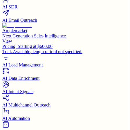
AI SDR
AI Email Outreach
Amplemarket
Next Generation Sales Intelligence
View
Pricing:
Starting at $600.00
Trial:
Available, length of trial not specified.
AI Lead Management
AI Data Enrichment
AI Intent Signals
AI Multichannel Outreach
AI Automation