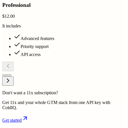
Professional
$12.00
It includes
Advanced features
Priority support
API access
Don't want a 11x subscription?
Get 11x and your whole GTM stack from one API key with
ColdIQ.
Get started