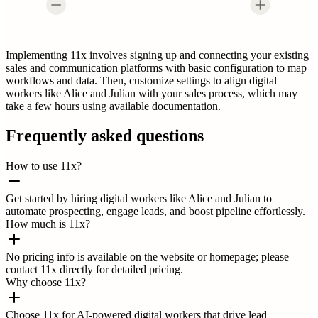
Implementing 11x involves signing up and connecting your existing
sales and communication platforms with basic configuration to map
workflows and data. Then, customize settings to align digital
workers like Alice and Julian with your sales process, which may
take a few hours using available documentation.
Frequently asked questions
How to use 11x?
Get started by hiring digital workers like Alice and Julian to
automate prospecting, engage leads, and boost pipeline effortlessly.
How much is 11x?
No pricing info is available on the website or homepage; please
contact 11x directly for detailed pricing.
Why choose 11x?
Choose 11x for AI-powered digital workers that drive lead