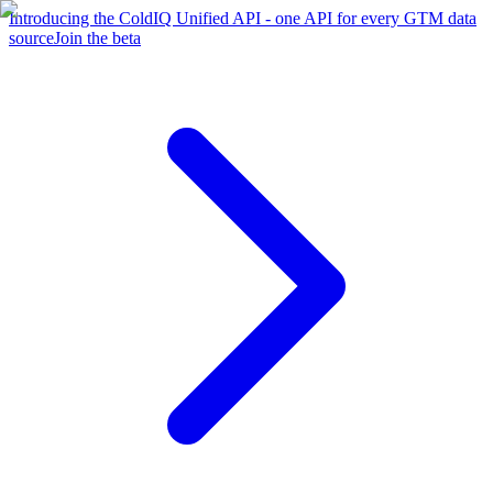
Introducing the ColdIQ Unified API - one API for every GTM data
source
Join the beta