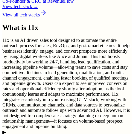
Co-Founder & CRO
at
RevenueFlow
View tech stack →
View all tech stacks
What is
11x
11x is an AI-driven sales tool designed to automate the entire
outreach process for sales, RevOps, and go-to-market teams. It helps
businesses identify, engage, and convert prospects more efficiently
by using digital workers like Alice and Julian. This tool boosts
productivity by working 24/7, handling lead qualification, and
increasing pipeline volume—allowing teams to save costs and stay
competitive. It shines in lead generation, qualification, and multi-
channel engagement, enabling faster booking of qualified meetings
and pipeline growth. Users can expect to see improved conversion
rates and operational efficiency shortly after adoption, as the tool
continuously learns and adapts to maximize performance. 11x
integrates seamlessly into your existing GTM stack, working with
CRMs, communication channels, and data sources to personalize
outreach and automate follow-ups with advanced AI. However, it is
not designed for complex sales strategy planning or deep human
relationship management—it focuses on volume-based prospect
engagement and pipeline building.
▶