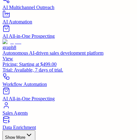
AI Multichannel Outreach
AI Automation
AI All-in-One Prospecting
graph8
Autonomous AI-driven sales development platform
View
Pricing:
Starting at $499.00
Trial:
Available, 7 days of trial.
Workflow Automation
AI All-in-One Prospecting
Sales Agents
Data Enrichment
Show More