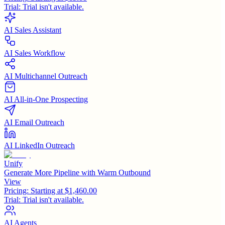
Trial:
Trial isn't available.
AI Sales Assistant
AI Sales Workflow
AI Multichannel Outreach
AI All-in-One Prospecting
AI Email Outreach
AI LinkedIn Outreach
Unify
Generate More Pipeline with Warm Outbound
View
Pricing:
Starting at $1,460.00
Trial:
Trial isn't available.
AI Agents