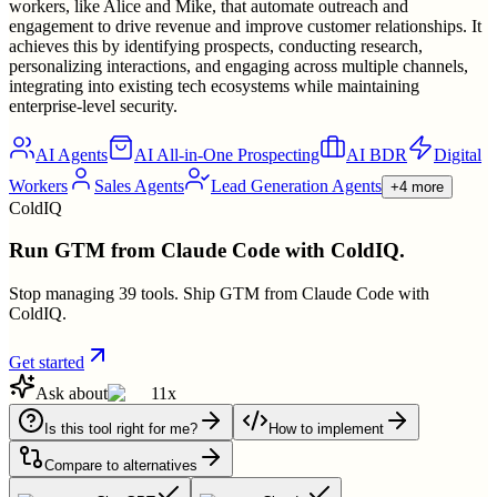
workers, like Alice and Mike, that automate outreach and
engagement to drive revenue and improve customer relationships. It
achieves this by identifying prospects, conducting research,
personalizing interactions, and engaging across multiple channels,
integrating into existing tech ecosystems while maintaining
enterprise-level security.
AI Agents
AI All-in-One Prospecting
AI BDR
Digital
Workers
Sales Agents
Lead Generation Agents
+4 more
ColdIQ
Run GTM from Claude Code with ColdIQ.
Stop managing 39 tools. Ship GTM from Claude Code with
ColdIQ.
Get started
Ask about
11x
Is this tool right for me?
How to implement
Compare to alternatives