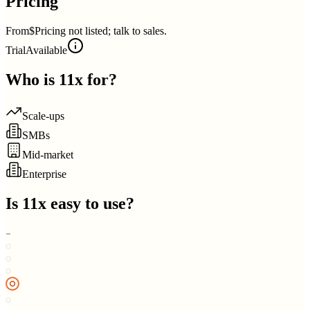
Pricing
From
$Pricing not listed; talk to sales.
Trial
Available
Who is
11x
for?
Scale-ups
SMBs
Mid-market
Enterprise
Is
11x
easy to use?