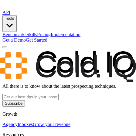
API
Tools
Benchmarks
Skills
Pricing
Implementation
Get a Demo
Get Started
All there is to know about the latest prospecting techniques.
Subscribe
Growth
Agency
Inboxes
Grow your revenue
Ressources