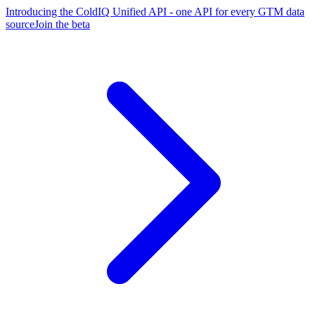
Introducing the ColdIQ Unified API - one API for every GTM data
source
Join the beta