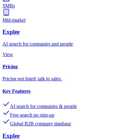
SMBs
Mid-market
Explee
AI search for companies and people
View
Pricing
Pricing not listed; talk to sales.
Key Features
AI search for companies & people
Free search no sign-up
Global B2B company database
Explee