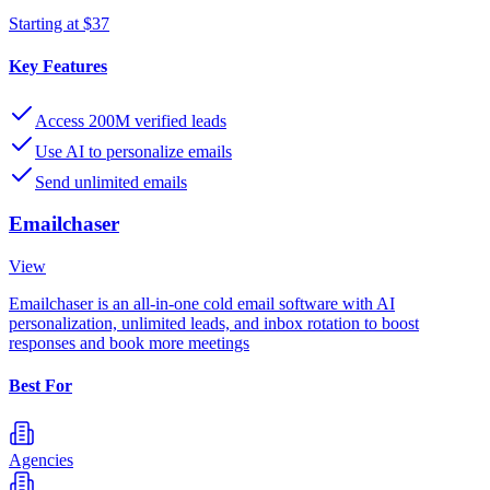
Starting at $37
Key Features
Access 200M verified leads
Use AI to personalize emails
Send unlimited emails
Emailchaser
View
Emailchaser is an all-in-one cold email software with AI
personalization, unlimited leads, and inbox rotation to boost
responses and book more meetings
Best For
Agencies