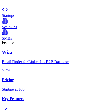
Startups
Scale-ups
SMBs
Featured
Wiza
Email Finder for LinkedIn - B2B Database
View
Pricing
Starting at $83
Key Features