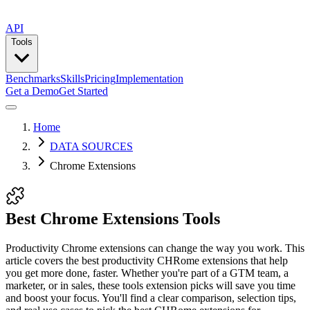
API
Tools
Benchmarks
Skills
Pricing
Implementation
Get a Demo
Get Started
Home
DATA SOURCES
Chrome Extensions
Best Chrome Extensions Tools
Productivity Chrome extensions can change the way you work. This
article covers the best productivity CHRome extensions that help
you get more done, faster. Whether you're part of a GTM team, a
marketer, or in sales, these tools extension picks will save you time
and boost your focus. You'll find a clear comparison, selection tips,