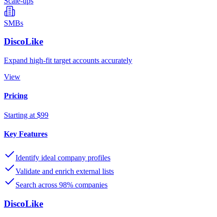
Scale-ups
SMBs
DiscoLike
Expand high-fit target accounts accurately
View
Pricing
Starting at $99
Key Features
Identify ideal company profiles
Validate and enrich external lists
Search across 98% companies
DiscoLike