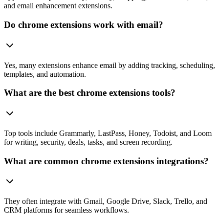
and email enhancement extensions.
Do chrome extensions work with email?
Yes, many extensions enhance email by adding tracking, scheduling,
templates, and automation.
What are the best chrome extensions tools?
Top tools include Grammarly, LastPass, Honey, Todoist, and Loom
for writing, security, deals, tasks, and screen recording.
What are common chrome extensions integrations?
They often integrate with Gmail, Google Drive, Slack, Trello, and
CRM platforms for seamless workflows.