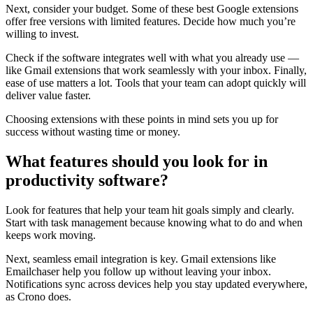
Next, consider your budget. Some of these best Google extensions
offer free versions with limited features. Decide how much you’re
willing to invest.
Check if the software integrates well with what you already use —
like Gmail extensions that work seamlessly with your inbox. Finally,
ease of use matters a lot. Tools that your team can adopt quickly will
deliver value faster.
Choosing extensions with these points in mind sets you up for
success without wasting time or money.
What features should you look for in
productivity software?
Look for features that help your team hit goals simply and clearly.
Start with task management because knowing what to do and when
keeps work moving.
Next, seamless email integration is key. Gmail extensions like
Emailchaser help you follow up without leaving your inbox.
Notifications sync across devices help you stay updated everywhere,
as Crono does.