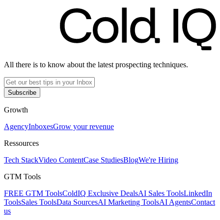
All there is to know about the latest prospecting techniques.
Subscribe
Growth
Agency
Inboxes
Grow your revenue
Ressources
Tech Stack
Video Content
Case Studies
Blog
We're Hiring
GTM Tools
FREE GTM Tools
ColdIQ Exclusive Deals
AI Sales Tools
LinkedIn
Tools
Sales Tools
Data Sources
AI Marketing Tools
AI Agents
Contact
us