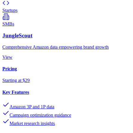
Startups
SMBs
JungleScout
Comprehensive Amazon data empowering brand growth
View
Pricing
Starting at $29
Key Features
Amazon 3P and 1P data
Campaign optimization guidance
Market research insights