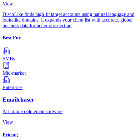
View
DiscoLike finds high-fit target accounts using natural language and
lookalike domains. It expands your client list with accurate, global
business data for better prospecting
Best For
SMBs
Mid-market
Enterprise
Emailchaser
All-in-one cold email software
View
Pricing