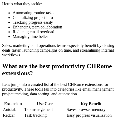
Here’s what they tackle:
Automating routine tasks
Centralizing project info
Tracking progress easily
Enhancing team collaboration
Reducing email overload
Managing time better
Sales, marketing, and operations teams especially benefit by closing
deals faster, launching campaigns on time, and streamlining internal
workflows.
What are the best productivity CHRome
extensions?
Let's jump into a curated list of the best CHRome extensions for
productivity. These tools fall into categories like email management,
project tracking, data sorting, and automation.
Extension
Use Case
Key Benefit
Autotab
Tab management
Saves browser memory
Redcar
Task tracking
Easy progress visualization