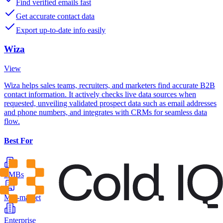
Find verified emails fast
Get accurate contact data
Export up-to-date info easily
Wiza
View
Wiza helps sales teams, recruiters, and marketers find accurate B2B
contact information. It actively checks live data sources when
requested, unveiling validated prospect data such as email addresses
and phone numbers, and integrates with CRMs for seamless data
flow.
Best For
SMBs
Mid-market
Enterprise