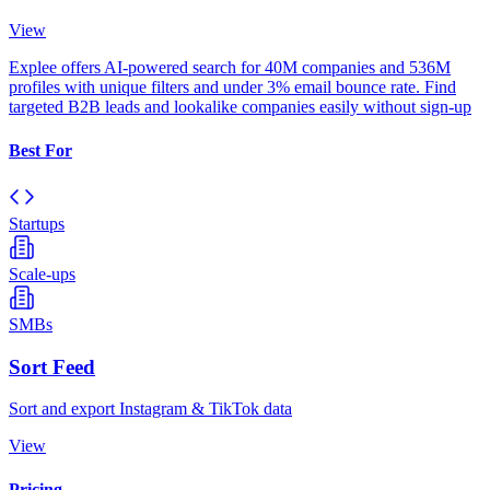
View
Explee offers AI-powered search for 40M companies and 536M
profiles with unique filters and under 3% email bounce rate. Find
targeted B2B leads and lookalike companies easily without sign-up
Best For
Startups
Scale-ups
SMBs
Sort Feed
Sort and export Instagram & TikTok data
View
Pricing