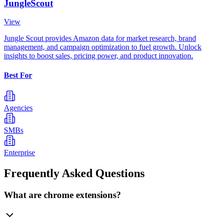
JungleScout
View
Jungle Scout provides Amazon data for market research, brand
management, and campaign optimization to fuel growth. Unlock
insights to boost sales, pricing power, and product innovation.
Best For
Agencies
SMBs
Enterprise
Frequently Asked Questions
What are chrome extensions?