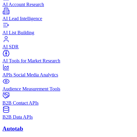
AI Account Research
AI Lead Intelligence
AI List Building
AI SDR
AI Tools for Market Research
APIs Social Media Analytics
Audience Measurement Tools
B2B Contact APIs
B2B Data APIs
Autotab