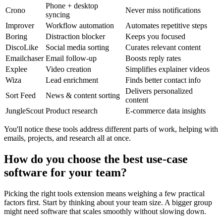
Phone + desktop
Crono
Never miss notifications
syncing
Improver
Workflow automation
Automates repetitive steps
Boring
Distraction blocker
Keeps you focused
DiscoLike
Social media sorting
Curates relevant content
Emailchaser
Email follow-up
Boosts reply rates
Explee
Video creation
Simplifies explainer videos
Wiza
Lead enrichment
Finds better contact info
Delivers personalized
Sort Feed
News & content sorting
content
JungleScout
Product research
E-commerce data insights
You'll notice these tools address different parts of work, helping with
emails, projects, and research all at once.
How do you choose the best use-case
software for your team?
Picking the right tools extension means weighing a few practical
factors first. Start by thinking about your team size. A bigger group
might need software that scales smoothly without slowing down.