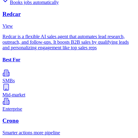
Books jobs automatically
Redcar
View
Redcar is a flexible AI sales agent that automates lead research,
outreach, and follow-ups. It boosts B2B sales by qualifying leads
and personalizing engagement like top sales reps
Best For
SMBs
Mid-market
Enterprise
Crono
Smarter actions more pipeline