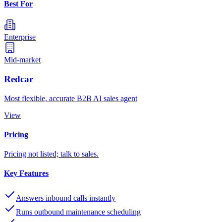
Best For
Enterprise
Mid-market
Redcar
Most flexible, accurate B2B AI sales agent
View
Pricing
Pricing not listed; talk to sales.
Key Features
Answers inbound calls instantly
Runs outbound maintenance scheduling