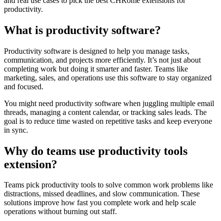
and real use cases to pick the best CHRome extensions for
productivity.
What is productivity software?
Productivity software is designed to help you manage tasks,
communication, and projects more efficiently. It’s not just about
completing work but doing it smarter and faster. Teams like
marketing, sales, and operations use this software to stay organized
and focused.
You might need productivity software when juggling multiple email
threads, managing a content calendar, or tracking sales leads. The
goal is to reduce time wasted on repetitive tasks and keep everyone
in sync.
Why do teams use productivity tools
extension?
Teams pick productivity tools to solve common work problems like
distractions, missed deadlines, and slow communication. These
solutions improve how fast you complete work and help scale
operations without burning out staff.