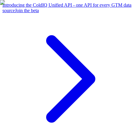
Introducing the ColdIQ Unified API - one API for every GTM data
source
Join the beta