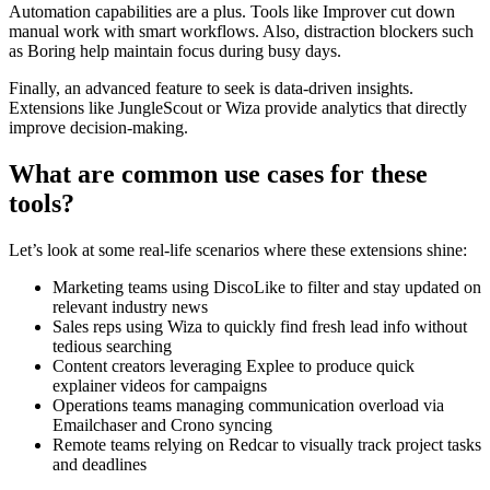
Automation capabilities are a plus. Tools like Improver cut down
manual work with smart workflows. Also, distraction blockers such
as Boring help maintain focus during busy days.
Finally, an advanced feature to seek is data-driven insights.
Extensions like JungleScout or Wiza provide analytics that directly
improve decision-making.
What are common use cases for these
tools?
Let’s look at some real-life scenarios where these extensions shine:
Marketing teams using DiscoLike to filter and stay updated on
relevant industry news
Sales reps using Wiza to quickly find fresh lead info without
tedious searching
Content creators leveraging Explee to produce quick
explainer videos for campaigns
Operations teams managing communication overload via
Emailchaser and Crono syncing
Remote teams relying on Redcar to visually track project tasks
and deadlines