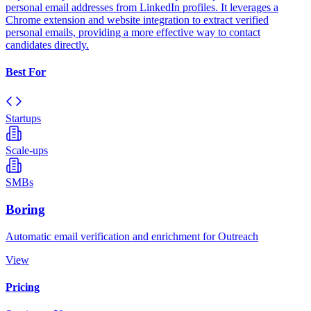
personal email addresses from LinkedIn profiles. It leverages a
Chrome extension and website integration to extract verified
personal emails, providing a more effective way to contact
candidates directly.
Best For
Startups
Scale-ups
SMBs
Boring
Automatic email verification and enrichment for Outreach
View
Pricing