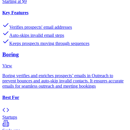
Starting at $9
Key Features
Verifies prospects' email addresses
Auto-skips invalid email steps
Keeps prospects moving through sequences
Boring
View
Boring verifies and enriches prospects’ emails in Outreach to
prevent bounces and auto-skip invalid contacts. It ensures accurate
emails for seamless outreach and meeting bookings
Best For
Startups