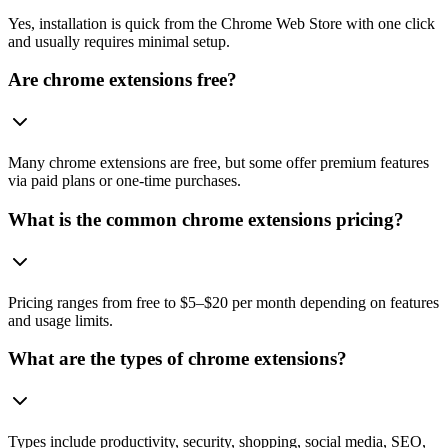
Yes, installation is quick from the Chrome Web Store with one click
and usually requires minimal setup.
Are chrome extensions free?
Many chrome extensions are free, but some offer premium features
via paid plans or one-time purchases.
What is the common chrome extensions pricing?
Pricing ranges from free to $5–$20 per month depending on features
and usage limits.
What are the types of chrome extensions?
Types include productivity, security, shopping, social media, SEO,