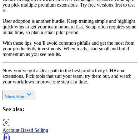
you pick multiple premium extensions. Try free versions first to test
fit.
User adoption is another hurdle. Keep training simple and highlight
quick wins to get your team onboard fast. Setup often requires some
initial time, so plan a small pilot period.
With these tips, you’ll avoid common pitfalls and get the most from
your productivity investments. When ready, start small and build
momentum as you see results.
Now you’ve got a clear path to the best productivity CHRome
extensions. Pick tools that suit your team, try them out, and watch
your workflows improve one step at a time.
Show More
See also:
Account-Based Selling