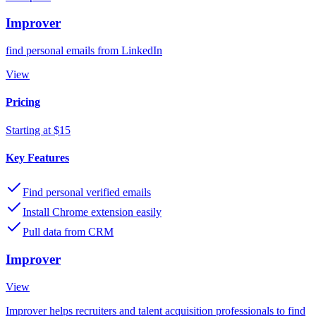
Improver
find personal emails from LinkedIn
View
Pricing
Starting at $15
Key Features
Find personal verified emails
Install Chrome extension easily
Pull data from CRM
Improver
View
Improver helps recruiters and talent acquisition professionals to find