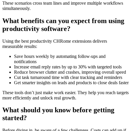
These scenarios cross team lines and improve multiple workflows
simultaneously.
What benefits can you expect from using
productivity software?
Using the best productivity CHRome extensions delivers
measurable results:
Save hours weekly by automating follow-ups and
notifications
Increase email reply rates by up to 30% with targeted tools
Reduce browser clutter and crashes, improving overall speed
Cut task turnaround time with clear tracking and reminders
Get smarter insights on leads and products to close deals faster
These tools don’t just make work easier. They help you reach targets
more efficiently and unlock real growth.
What should you know before getting
started?
Before diving in, be aware of a few challenges. Costs can add up if