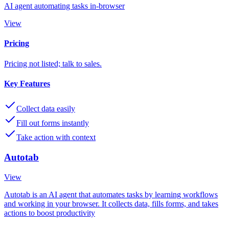
AI agent automating tasks in-browser
View
Pricing
Pricing not listed; talk to sales.
Key Features
Collect data easily
Fill out forms instantly
Take action with context
Autotab
View
Autotab is an AI agent that automates tasks by learning workflows
and working in your browser. It collects data, fills forms, and takes
actions to boost productivity