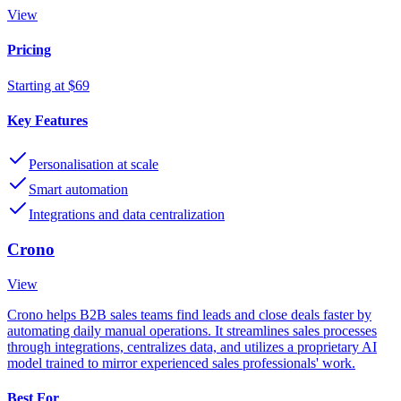
View
Pricing
Starting at $69
Key Features
Personalisation at scale
Smart automation
Integrations and data centralization
Crono
View
Crono helps B2B sales teams find leads and close deals faster by
automating daily manual operations. It streamlines sales processes
through integrations, centralizes data, and utilizes a proprietary AI
model trained to mirror experienced sales professionals' work.
Best For