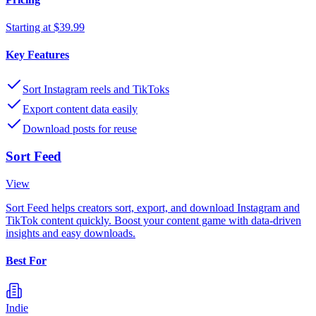
Starting at $39.99
Key Features
Sort Instagram reels and TikToks
Export content data easily
Download posts for reuse
Sort Feed
View
Sort Feed helps creators sort, export, and download Instagram and
TikTok content quickly. Boost your content game with data-driven
insights and easy downloads.
Best For
Indie