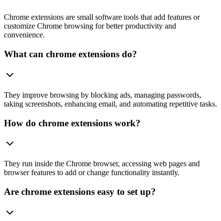
Chrome extensions are small software tools that add features or
customize Chrome browsing for better productivity and
convenience.
What can chrome extensions do?
They improve browsing by blocking ads, managing passwords,
taking screenshots, enhancing email, and automating repetitive tasks.
How do chrome extensions work?
They run inside the Chrome browser, accessing web pages and
browser features to add or change functionality instantly.
Are chrome extensions easy to set up?