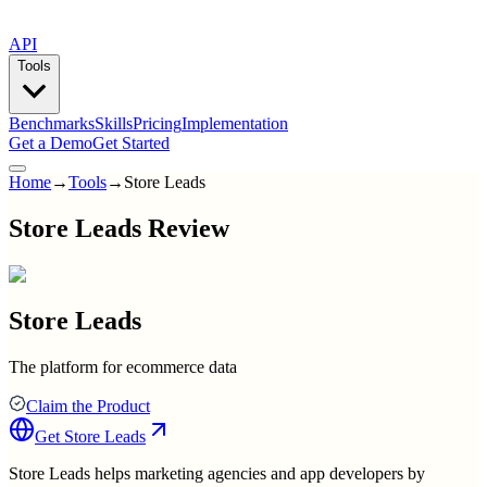
API
Tools
Benchmarks
Skills
Pricing
Implementation
Get a Demo
Get Started
Home
→
Tools
→
Store Leads
Store Leads Review
Store Leads
The platform for ecommerce data
Claim the Product
Get
Store Leads
Store Leads helps marketing agencies and app developers by