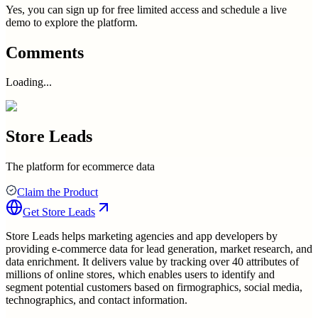
Yes, you can sign up for free limited access and schedule a live
demo to explore the platform.
Comments
Loading...
Store Leads
The platform for ecommerce data
Claim the Product
Get
Store Leads
Store Leads helps marketing agencies and app developers by
providing e-commerce data for lead generation, market research, and
data enrichment. It delivers value by tracking over 40 attributes of
millions of online stores, which enables users to identify and
segment potential customers based on firmographics, social media,
technographics, and contact information.