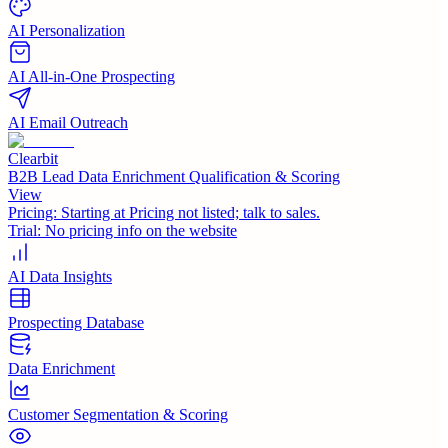
AI Personalization
AI All-in-One Prospecting
AI Email Outreach
Clearbit
B2B Lead Data Enrichment Qualification & Scoring
View
Pricing:
Starting at Pricing not listed; talk to sales.
Trial:
No pricing info on the website
AI Data Insights
Prospecting Database
Data Enrichment
Customer Segmentation & Scoring