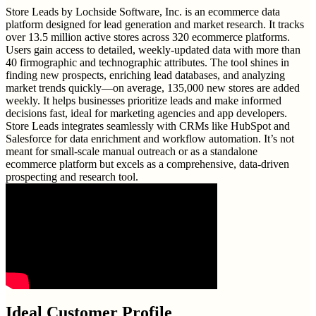
Store Leads by Lochside Software, Inc. is an ecommerce data
platform designed for lead generation and market research. It tracks
over 13.5 million active stores across 320 ecommerce platforms.
Users gain access to detailed, weekly-updated data with more than
40 firmographic and technographic attributes. The tool shines in
finding new prospects, enriching lead databases, and analyzing
market trends quickly—on average, 135,000 new stores are added
weekly. It helps businesses prioritize leads and make informed
decisions fast, ideal for marketing agencies and app developers.
Store Leads integrates seamlessly with CRMs like HubSpot and
Salesforce for data enrichment and workflow automation. It’s not
meant for small-scale manual outreach or as a standalone
ecommerce platform but excels as a comprehensive, data-driven
prospecting and research tool.
Ideal Customer Profile