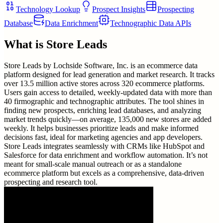
Technology Lookup
Prospect Insights
Prospecting
Database
Data Enrichment
Technographic Data APIs
What is
Store Leads
Store Leads by Lochside Software, Inc. is an ecommerce data
platform designed for lead generation and market research. It tracks
over 13.5 million active stores across 320 ecommerce platforms.
Users gain access to detailed, weekly-updated data with more than
40 firmographic and technographic attributes. The tool shines in
finding new prospects, enriching lead databases, and analyzing
market trends quickly—on average, 135,000 new stores are added
weekly. It helps businesses prioritize leads and make informed
decisions fast, ideal for marketing agencies and app developers.
Store Leads integrates seamlessly with CRMs like HubSpot and
Salesforce for data enrichment and workflow automation. It’s not
meant for small-scale manual outreach or as a standalone
ecommerce platform but excels as a comprehensive, data-driven
prospecting and research tool.