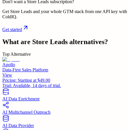
Don't want a Store Leads subscription?
Get Store Leads and your whole GTM stack from one API key with
ColdIQ.
Get started
What are
Store Leads
alternatives?
Top Alternative
Apollo
Data-First Sales Platform
View
Pricing:
Starting at $49.00
Trial:
Available, 14 days of trial.
AI Data Enrichment
AI Multichannel Outreach
AI Data Provider