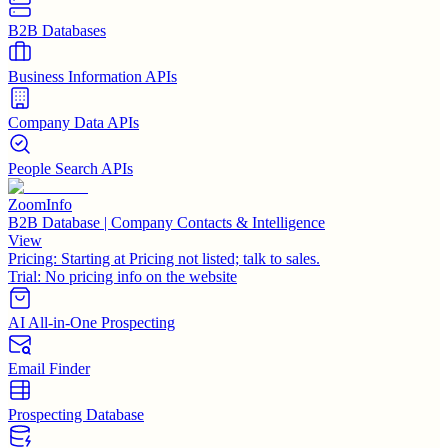
B2B Databases
Business Information APIs
Company Data APIs
People Search APIs
ZoomInfo
B2B Database | Company Contacts & Intelligence
View
Pricing:
Starting at Pricing not listed; talk to sales.
Trial:
No pricing info on the website
AI All-in-One Prospecting
Email Finder
Prospecting Database