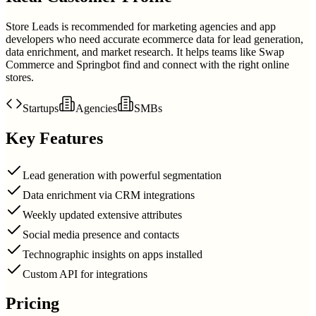
Store Leads is recommended for marketing agencies and app
developers who need accurate ecommerce data for lead generation,
data enrichment, and market research. It helps teams like Swap
Commerce and Springbot find and connect with the right online
stores.
Startups
Agencies
SMBs
Key Features
Lead generation with powerful segmentation
Data enrichment via CRM integrations
Weekly updated extensive attributes
Social media presence and contacts
Technographic insights on apps installed
Custom API for integrations
Pricing