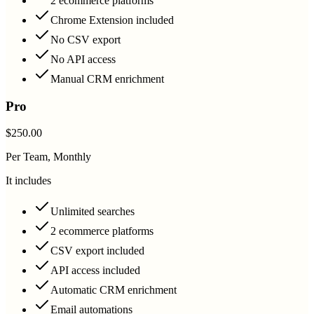
2 ecommerce platforms
Chrome Extension included
No CSV export
No API access
Manual CRM enrichment
Pro
$250.00
Per Team, Monthly
It includes
Unlimited searches
2 ecommerce platforms
CSV export included
API access included
Automatic CRM enrichment
Email automations