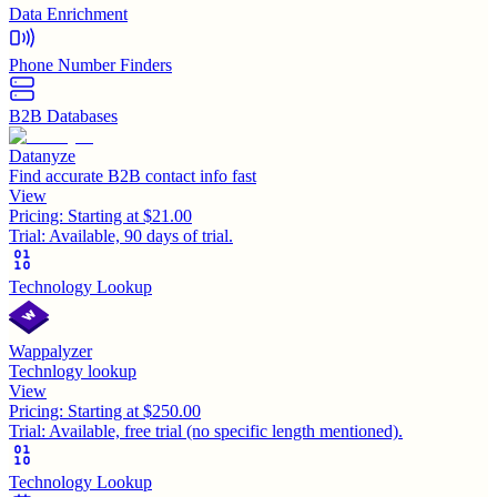
Data Enrichment
Phone Number Finders
B2B Databases
Datanyze
Find accurate B2B contact info fast
View
Pricing:
Starting at $21.00
Trial:
Available, 90 days of trial.
Technology Lookup
Wappalyzer
Technlogy lookup
View
Pricing:
Starting at $250.00
Trial:
Available, free trial (no specific length mentioned).
Technology Lookup