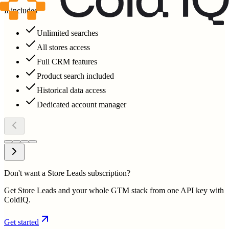
It includes
Unlimited searches
All stores access
Full CRM features
Product search included
Historical data access
Dedicated account manager
Don't want a Store Leads subscription?
Get Store Leads and your whole GTM stack from one API key with
ColdIQ.
Get started