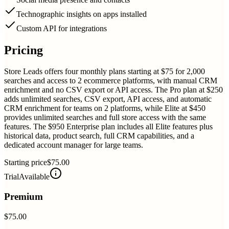
Technographic insights on apps installed
Custom API for integrations
Pricing
Store Leads offers four monthly plans starting at $75 for 2,000
searches and access to 2 ecommerce platforms, with manual CRM
enrichment and no CSV export or API access. The Pro plan at $250
adds unlimited searches, CSV export, API access, and automatic
CRM enrichment for teams on 2 platforms, while Elite at $450
provides unlimited searches and full store access with the same
features. The $950 Enterprise plan includes all Elite features plus
historical data, product search, full CRM capabilities, and a
dedicated account manager for large teams.
Starting price
$75.00
Trial
Available
Premium
$75.00