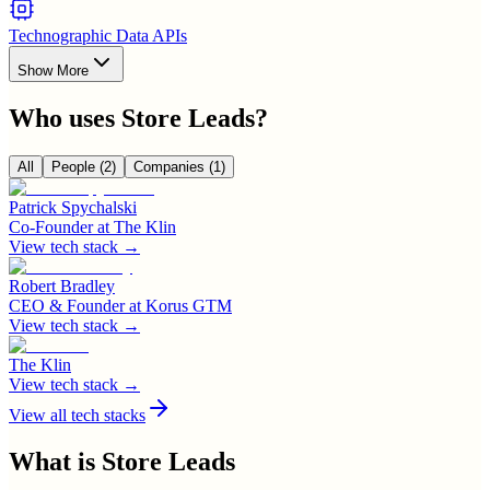
Technographic Data APIs
Show More
Who uses
Store Leads
?
All
People
(2)
Companies
(1)
Patrick Spychalski
Co-Founder
at
The Klin
View tech stack →
Robert Bradley
CEO & Founder
at
Korus GTM
View tech stack →
The Klin
View tech stack →
View all tech stacks
What is
Store Leads