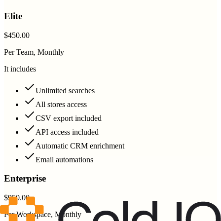
Elite
$450.00
Per Team, Monthly
It includes
Unlimited searches
All stores access
CSV export included
API access included
Automatic CRM enrichment
Email automations
Enterprise
$950.00
Per Workspace, Monthly