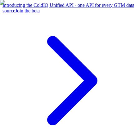
Introducing the ColdIQ Unified API - one API for every GTM data
source
Join the beta