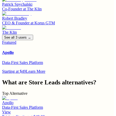
Patrick Spychalski
Co-Founder
at
The Klin
Robert Bradley
CEO & Founder
at
Korus GTM
The Klin
See all
3
user
s
→
Featured
Apollo
Data-First Sales Platform
Starting at $49
Learn More
What are
Store Leads
alternatives?
Top Alternative
Apollo
Data-First Sales Platform
View