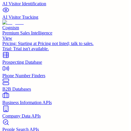
AI Visitor Identification
AI Visitor Tracking
Cognism
Premium Sales Intelligence
View
Pricing:
Starting at Pricing not listed; talk to sales.
Trial:
Trial isn't available.
Prospecting Database
Phone Number Finders
B2B Databases
Business Information APIs
Company Data APIs
People Search APIs