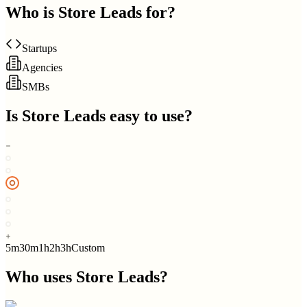
Who is
Store Leads
for?
Startups
Agencies
SMBs
Is
Store Leads
easy to use?
5m
30m
1h
2h
3h
Custom
Who uses
Store Leads
?