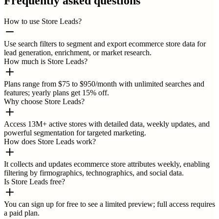
Frequently asked questions
How to use Store Leads?
Use search filters to segment and export ecommerce store data for
lead generation, enrichment, or market research.
How much is Store Leads?
Plans range from $75 to $950/month with unlimited searches and
features; yearly plans get 15% off.
Why choose Store Leads?
Access 13M+ active stores with detailed data, weekly updates, and
powerful segmentation for targeted marketing.
How does Store Leads work?
It collects and updates ecommerce store attributes weekly, enabling
filtering by firmographics, technographics, and social data.
Is Store Leads free?
You can sign up for free to see a limited preview; full access requires
a paid plan.