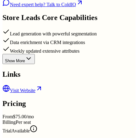
Need expert help? Talk to ColdIQ
Store Leads
Core Capabilities
Lead generation with powerful segmentation
Data enrichment via CRM integrations
Weekly updated extensive attributes
Show More
Links
Visit Website
Pricing
From
$75.00/mo
Billing
Per seat
Trial
Available