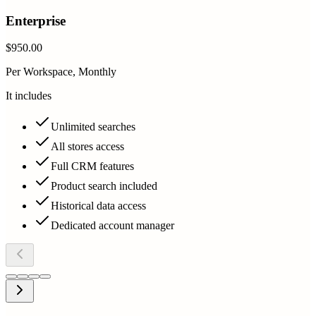
Enterprise
$950.00
Per Workspace, Monthly
It includes
Unlimited searches
All stores access
Full CRM features
Product search included
Historical data access
Dedicated account manager