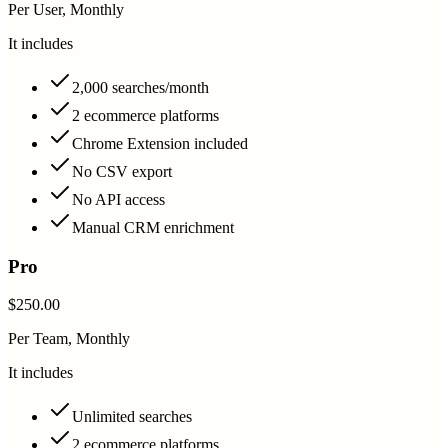
Per User, Monthly
It includes
2,000 searches/month
2 ecommerce platforms
Chrome Extension included
No CSV export
No API access
Manual CRM enrichment
Pro
$250.00
Per Team, Monthly
It includes
Unlimited searches
2 ecommerce platforms