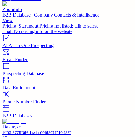
ZoomInfo
B2B Database | Company Contacts & Intelligence
View
Pricing:
Starting at Pricing not listed; talk to sales.
Trial:
No pricing info on the website
AI All-in-One Prospecting
Email Finder
Prospecting Database
Data Enrichment
Phone Number Finders
B2B Databases
Datanyze
Find accurate B2B contact info fast