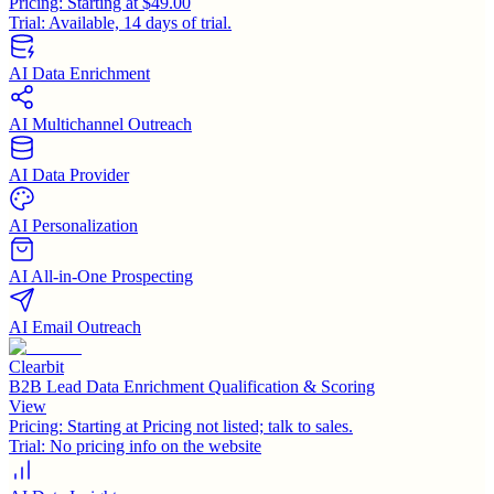
Pricing:
Starting at $49.00
Trial:
Available, 14 days of trial.
AI Data Enrichment
AI Multichannel Outreach
AI Data Provider
AI Personalization
AI All-in-One Prospecting
AI Email Outreach
Clearbit
B2B Lead Data Enrichment Qualification & Scoring
View
Pricing:
Starting at Pricing not listed; talk to sales.
Trial:
No pricing info on the website