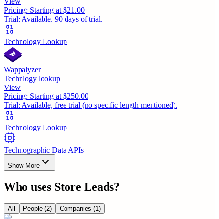
View
Pricing:
Starting at $21.00
Trial:
Available, 90 days of trial.
Technology Lookup
Wappalyzer
Technlogy lookup
View
Pricing:
Starting at $250.00
Trial:
Available, free trial (no specific length mentioned).
Technology Lookup
Technographic Data APIs
Show More
Who uses
Store Leads
?
All
People
(2)
Companies
(1)