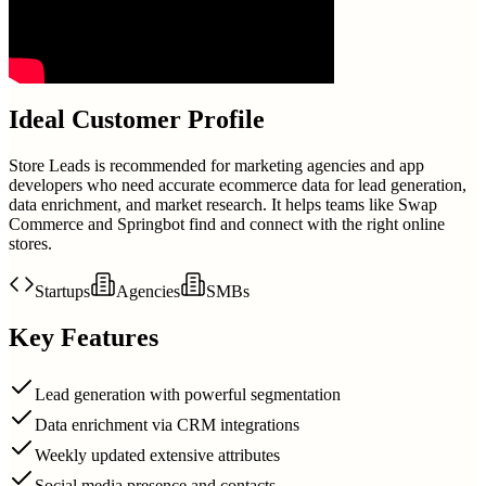
Ideal Customer Profile
Store Leads is recommended for marketing agencies and app
developers who need accurate ecommerce data for lead generation,
data enrichment, and market research. It helps teams like Swap
Commerce and Springbot find and connect with the right online
stores.
Startups
Agencies
SMBs
Key Features
Lead generation with powerful segmentation
Data enrichment via CRM integrations
Weekly updated extensive attributes
Social media presence and contacts