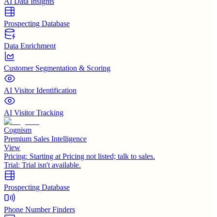
AI Data Insights
Prospecting Database
Data Enrichment
Customer Segmentation & Scoring
AI Visitor Identification
AI Visitor Tracking
Cognism
Premium Sales Intelligence
View
Pricing:
Starting at Pricing not listed; talk to sales.
Trial:
Trial isn't available.
Prospecting Database
Phone Number Finders