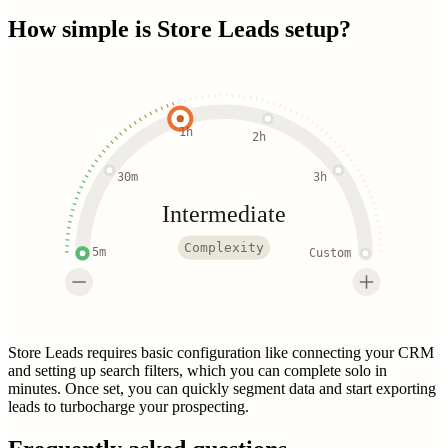
How simple is
Store Leads
setup?
1h
2h
30m
3h
Intermediate
Complexity
5m
Custom
Store Leads requires basic configuration like connecting your CRM
and setting up search filters, which you can complete solo in
minutes. Once set, you can quickly segment data and start exporting
leads to turbocharge your prospecting.