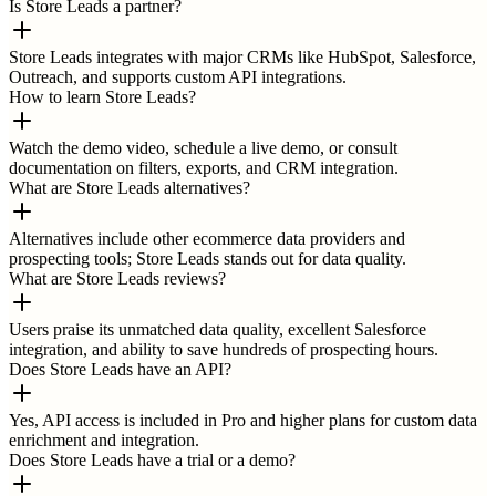
Is Store Leads a partner?
Store Leads integrates with major CRMs like HubSpot, Salesforce,
Outreach, and supports custom API integrations.
How to learn Store Leads?
Watch the demo video, schedule a live demo, or consult
documentation on filters, exports, and CRM integration.
What are Store Leads alternatives?
Alternatives include other ecommerce data providers and
prospecting tools; Store Leads stands out for data quality.
What are Store Leads reviews?
Users praise its unmatched data quality, excellent Salesforce
integration, and ability to save hundreds of prospecting hours.
Does Store Leads have an API?
Yes, API access is included in Pro and higher plans for custom data
enrichment and integration.
Does Store Leads have a trial or a demo?