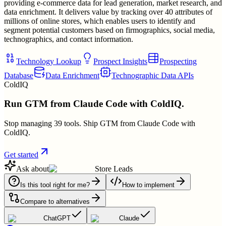
providing e-commerce data for lead generation, market research, and
data enrichment. It delivers value by tracking over 40 attributes of
millions of online stores, which enables users to identify and
segment potential customers based on firmographics, social media,
technographics, and contact information.
Technology Lookup
Prospect Insights
Prospecting
Database
Data Enrichment
Technographic Data APIs
ColdIQ
Run GTM from Claude Code with ColdIQ.
Stop managing 39 tools. Ship GTM from Claude Code with
ColdIQ.
Get started
Ask about
Store Leads
Is this tool right for me?
How to implement
Compare to alternatives
ChatGPT
Claude