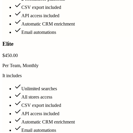
CSV export included
API access included
Automatic CRM enrichment
Email automations
Elite
$450.00
Per Team, Monthly
It includes
Unlimited searches
All stores access
CSV export included
API access included
Automatic CRM enrichment
Email automations