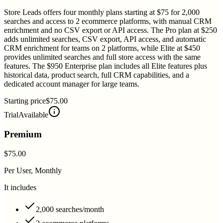
Store Leads offers four monthly plans starting at $75 for 2,000
searches and access to 2 ecommerce platforms, with manual CRM
enrichment and no CSV export or API access. The Pro plan at $250
adds unlimited searches, CSV export, API access, and automatic
CRM enrichment for teams on 2 platforms, while Elite at $450
provides unlimited searches and full store access with the same
features. The $950 Enterprise plan includes all Elite features plus
historical data, product search, full CRM capabilities, and a
dedicated account manager for large teams.
Starting price
$75.00
Trial
Available
Premium
$75.00
Per User, Monthly
It includes
2,000 searches/month