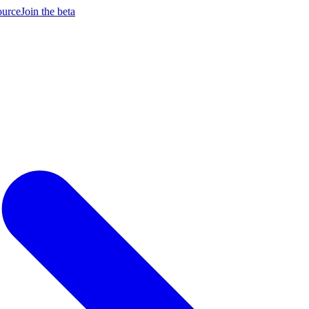
ource
Join the beta