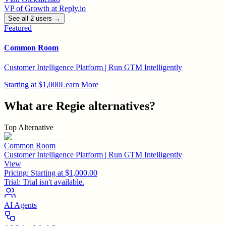
VP of Growth
at
Reply.io
See all
2
user
s
→
Featured
Common Room
Customer Intelligence Platform | Run GTM Intelligently
Starting at $1,000
Learn More
What are
Regie
alternatives?
Top Alternative
Common Room
Customer Intelligence Platform | Run GTM Intelligently
View
Pricing:
Starting at $1,000.00
Trial:
Trial isn't available.
AI Agents