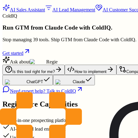
AI Sales Assistant
AI Lead Management
AI Customer Succ
ColdIQ
Run GTM from Claude Code with ColdIQ.
Stop managing 39 tools. Ship GTM from Claude Code with ColdIQ.
Get started
Ask about
Regie
Is this tool right for me?
How to implement
Compar
ChatGPT
Claude
Need expert help? Talk to ColdIQ
Regie
Core Capabilities
All-in-one prospecting platform
AI-powered lead enrichment
Unified calls