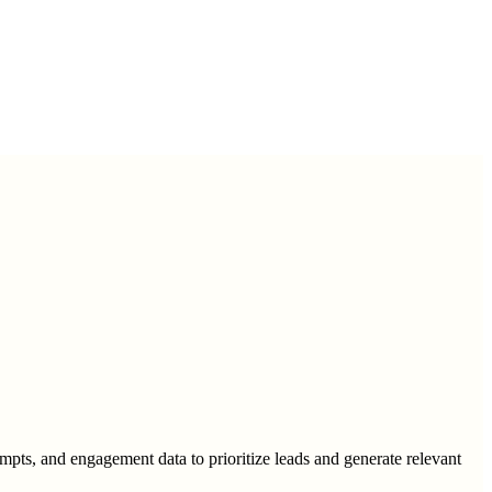
mpts, and engagement data to prioritize leads and generate relevant