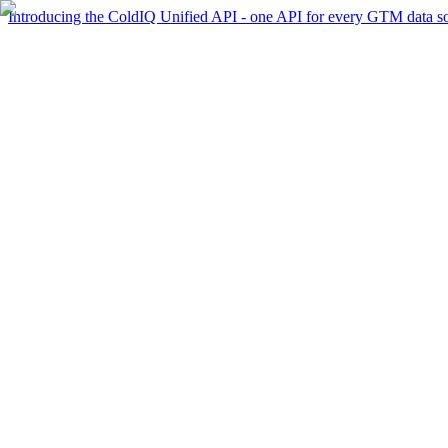
Introducing the ColdIQ Unified API - one API for every GTM data s