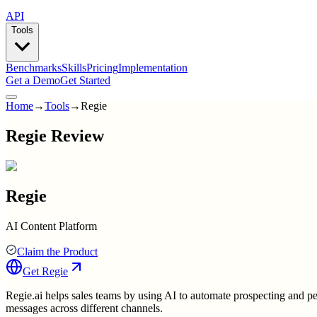
API
Tools
Benchmarks
Skills
Pricing
Implementation
Get a Demo
Get Started
Home
→
Tools
→
Regie
Regie Review
Regie
AI Content Platform
Claim the Product
Get
Regie
Regie.ai helps sales teams by using AI to automate prospecting and pe
messages across different channels.