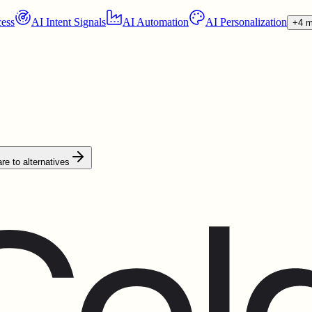
ess
AI Intent Signals
AI Automation
AI Personalization
+4 m
e to alternatives