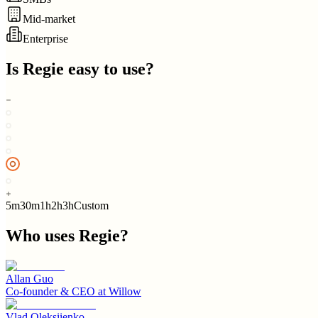
Mid-market
Enterprise
Is
Regie
easy to use?
5m
30m
1h
2h
3h
Custom
Who uses
Regie
?
Allan Guo
Co-founder & CEO
at
Willow
Vlad Oleksiienko