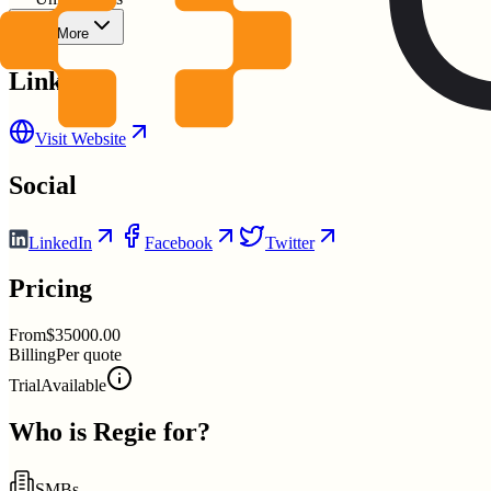
Show More
Links
Visit Website
Social
LinkedIn
Facebook
Twitter
Pricing
From
$35000.00
Billing
Per quote
Trial
Available
Who is
Regie
for?
SMBs