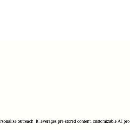
rsonalize outreach. It leverages pre-stored content, customizable AI pro