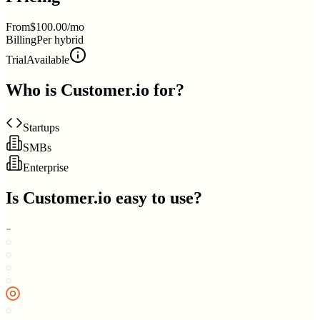
From
$100.00/mo
Billing
Per hybrid
Trial
Available
Who is
Customer.io
for?
Startups
SMBs
Enterprise
Is
Customer.io
easy to use?