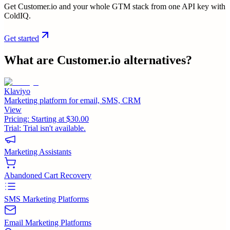
Get Customer.io and your whole GTM stack from one API key with
ColdIQ.
Get started
What are
Customer.io
alternatives?
Klaviyo
Marketing platform for email, SMS, CRM
View
Pricing:
Starting at $30.00
Trial:
Trial isn't available.
Marketing Assistants
Abandoned Cart Recovery
SMS Marketing Platforms
Email Marketing Platforms