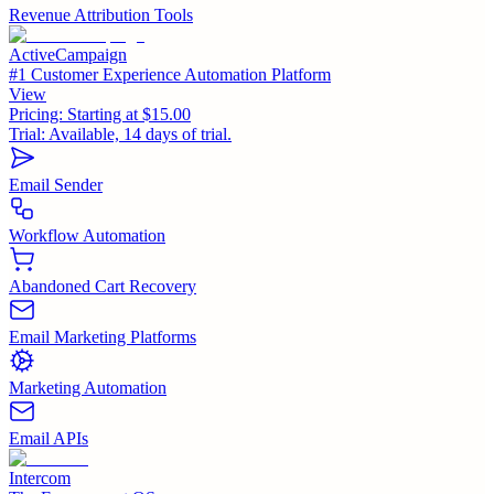
Revenue Attribution Tools
ActiveCampaign
#1 Customer Experience Automation Platform
View
Pricing:
Starting at $15.00
Trial:
Available, 14 days of trial.
Email Sender
Workflow Automation
Abandoned Cart Recovery
Email Marketing Platforms
Marketing Automation
Email APIs
Intercom