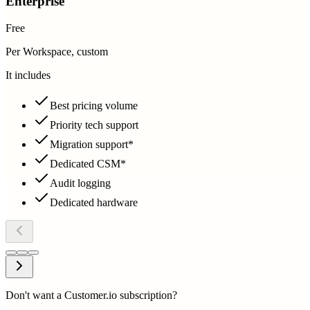
Enterprise
Free
Per Workspace, custom
It includes
Best pricing volume
Priority tech support
Migration support*
Dedicated CSM*
Audit logging
Dedicated hardware
Don't want a Customer.io subscription?