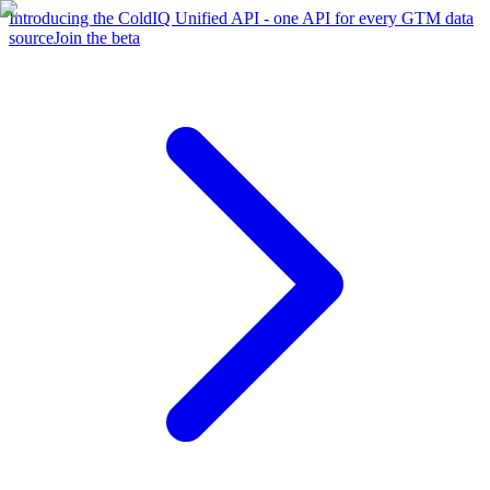
Introducing the ColdIQ Unified API - one API for every GTM data
source
Join the beta