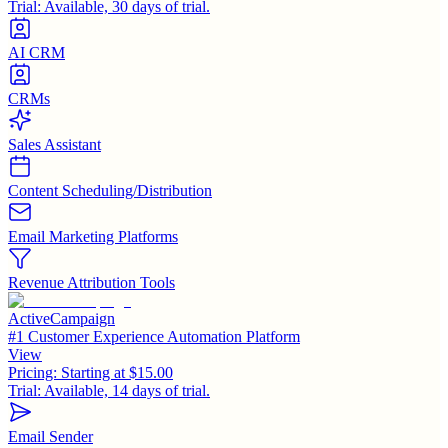
Trial:
Available, 30 days of trial.
AI CRM
CRMs
Sales Assistant
Content Scheduling/Distribution
Email Marketing Platforms
Revenue Attribution Tools
ActiveCampaign
#1 Customer Experience Automation Platform
View
Pricing:
Starting at $15.00
Trial:
Available, 14 days of trial.
Email Sender