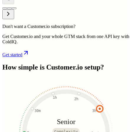
Don't want a Customer.io subscription?
Get Customer.io and your whole GTM stack from one API key with
ColdIQ.
Get started
How simple is
Customer.io
setup?
1h
2h
30m
3h
Senior
Complexity