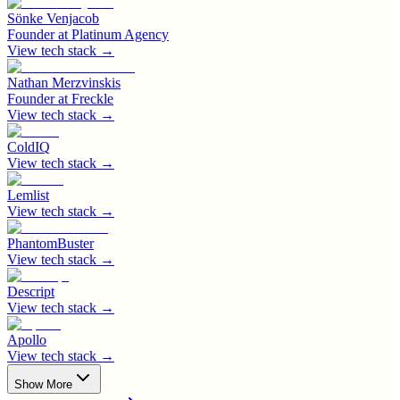
Sönke Venjacob
Founder
at
Platinum Agency
View tech stack →
Nathan Merzvinskis
Founder
at
Freckle
View tech stack →
ColdIQ
View tech stack →
Lemlist
View tech stack →
PhantomBuster
View tech stack →
Descript
View tech stack →
Apollo
View tech stack →
Show More