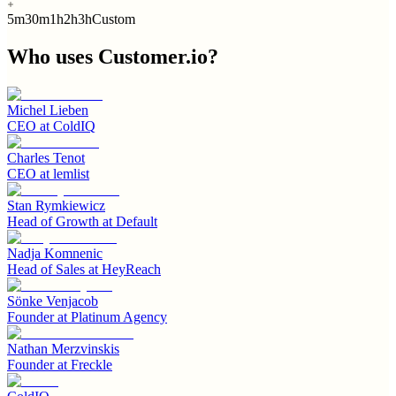
5m
30m
1h
2h
3h
Custom
Who uses
Customer.io
?
Michel Lieben
CEO
at
ColdIQ
Charles Tenot
CEO
at
lemlist
Stan Rymkiewicz
Head of Growth
at
Default
Nadja Komnenic
Head of Sales
at
HeyReach
Sönke Venjacob
Founder
at
Platinum Agency
Nathan Merzvinskis
Founder
at
Freckle