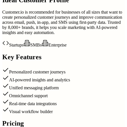
Customer.io is recommended for businesses of all sizes that want to
create personalized customer journeys and improve communication
across email, push, in-app, and SMS using first-party data. Trusted
by 8,000+ brands, it helps you scale marketing with AI-powered
insights and easy automation.
Startups
SMBs
Enterprise
Key Features
Personalized customer journeys
AI-powered insights and analytics
Unified messaging platform
Omnichannel support
Real-time data integrations
Visual workflow builder
Pricing