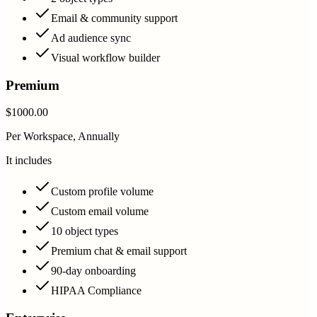
Email & community support
Ad audience sync
Visual workflow builder
Premium
$1000.00
Per Workspace, Annually
It includes
Custom profile volume
Custom email volume
10 object types
Premium chat & email support
90-day onboarding
HIPAA Compliance