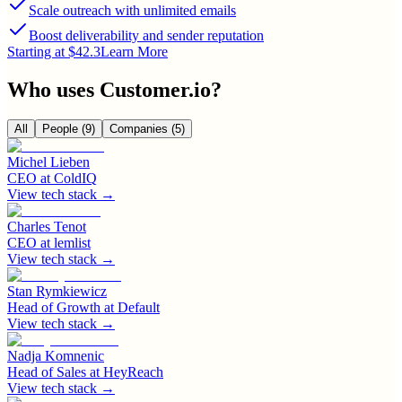
Scale outreach with unlimited emails
Boost deliverability and sender reputation
Starting at $42.3
Learn More
Who uses
Customer.io
?
All
People
(9)
Companies
(5)
Michel Lieben
CEO
at
ColdIQ
View tech stack →
Charles Tenot
CEO
at
lemlist
View tech stack →
Stan Rymkiewicz
Head of Growth
at
Default
View tech stack →
Nadja Komnenic
Head of Sales
at
HeyReach
View tech stack →