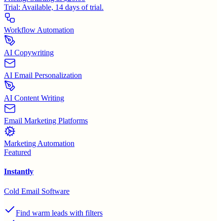
Trial:
Available, 14 days of trial.
Workflow Automation
AI Copywriting
AI Email Personalization
AI Content Writing
Email Marketing Platforms
Marketing Automation
Featured
Instantly
Cold Email Software
Find warm leads with filters