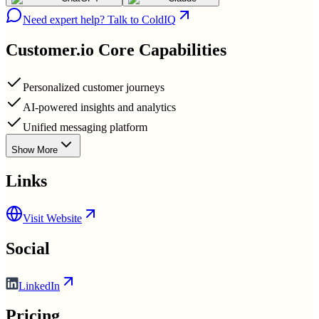
Need expert help? Talk to ColdIQ
Customer.io
Core Capabilities
Personalized customer journeys
AI-powered insights and analytics
Unified messaging platform
Show More
Links
Visit Website
Social
LinkedIn
Pricing