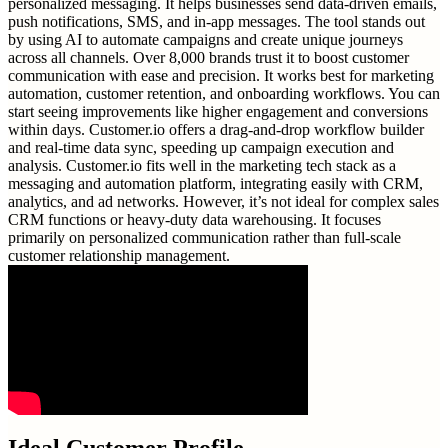
personalized messaging. It helps businesses send data-driven emails,
push notifications, SMS, and in-app messages. The tool stands out
by using AI to automate campaigns and create unique journeys
across all channels. Over 8,000 brands trust it to boost customer
communication with ease and precision. It works best for marketing
automation, customer retention, and onboarding workflows. You can
start seeing improvements like higher engagement and conversions
within days. Customer.io offers a drag-and-drop workflow builder
and real-time data sync, speeding up campaign execution and
analysis. Customer.io fits well in the marketing tech stack as a
messaging and automation platform, integrating easily with CRM,
analytics, and ad networks. However, it’s not ideal for complex sales
CRM functions or heavy-duty data warehousing. It focuses
primarily on personalized communication rather than full-scale
customer relationship management.
Ideal Customer Profile