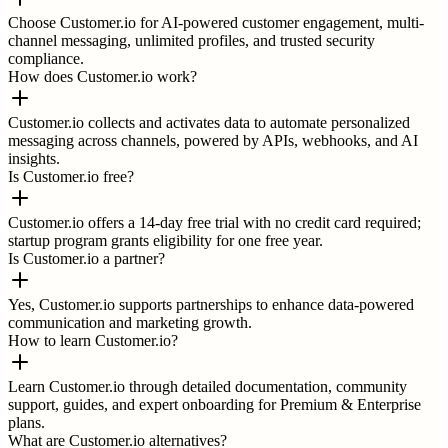
Choose Customer.io for AI-powered customer engagement, multi-
channel messaging, unlimited profiles, and trusted security
compliance.
How does Customer.io work?
Customer.io collects and activates data to automate personalized
messaging across channels, powered by APIs, webhooks, and AI
insights.
Is Customer.io free?
Customer.io offers a 14-day free trial with no credit card required;
startup program grants eligibility for one free year.
Is Customer.io a partner?
Yes, Customer.io supports partnerships to enhance data-powered
communication and marketing growth.
How to learn Customer.io?
Learn Customer.io through detailed documentation, community
support, guides, and expert onboarding for Premium & Enterprise
plans.
What are Customer.io alternatives?