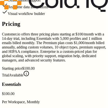
Omnichannel support
Real-time data integrations
Visual workflow builder
Pricing
Customer.io offers three pricing plans starting at $100/month with a
14-day trial, including Essentials with 5,000 profiles and 1 million
emails billed monthly. The Premium plan costs $1,000/month billed
annually, adding custom volumes, 10 object types, premium support,
and HIPAA compliance. Enterprise is a custom-priced plan for
global scaling, with priority support, migration help, dedicated
managers, and advanced security features.
Starting price
$100.00
Trial
Available
Essentials
$100.00
Per Workspace, Monthly