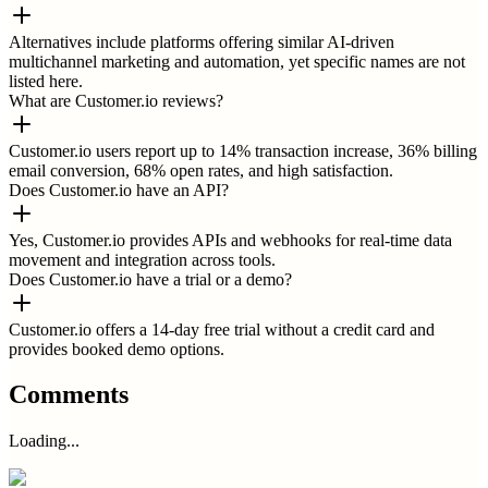
Alternatives include platforms offering similar AI-driven
multichannel marketing and automation, yet specific names are not
listed here.
What are Customer.io reviews?
Customer.io users report up to 14% transaction increase, 36% billing
email conversion, 68% open rates, and high satisfaction.
Does Customer.io have an API?
Yes, Customer.io provides APIs and webhooks for real-time data
movement and integration across tools.
Does Customer.io have a trial or a demo?
Customer.io offers a 14-day free trial without a credit card and
provides booked demo options.
Comments
Loading...