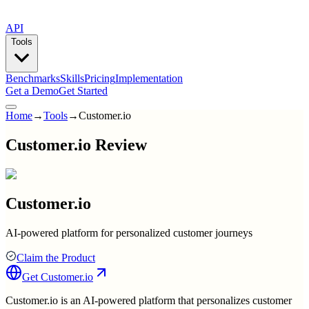
API
Tools
Benchmarks
Skills
Pricing
Implementation
Get a Demo
Get Started
Home
→
Tools
→
Customer.io
Customer.io Review
Customer.io
AI-powered platform for personalized customer journeys
Claim the Product
Get
Customer.io
Customer.io is an AI-powered platform that personalizes customer