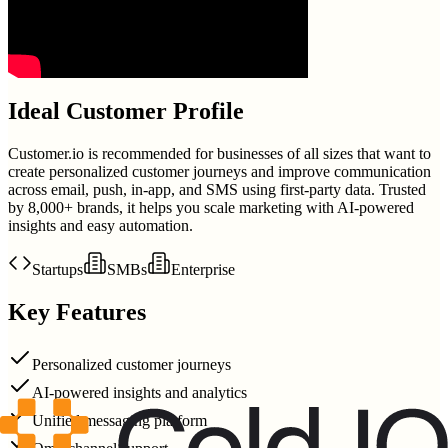
Ideal Customer Profile
Customer.io is recommended for businesses of all sizes that want to
create personalized customer journeys and improve communication
across email, push, in-app, and SMS using first-party data. Trusted
by 8,000+ brands, it helps you scale marketing with AI-powered
insights and easy automation.
Startups
SMBs
Enterprise
Key Features
Personalized customer journeys
AI-powered insights and analytics
Unified messaging platform