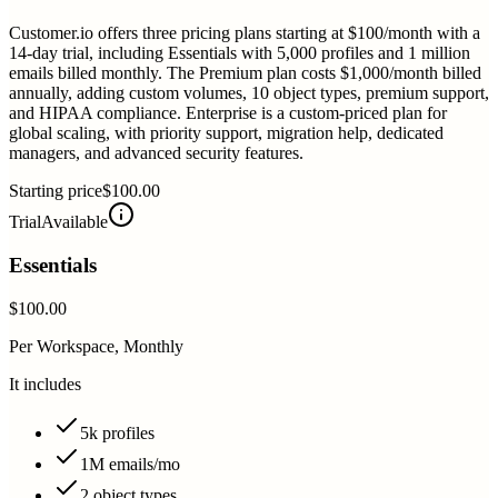
Customer.io offers three pricing plans starting at $100/month with a
14-day trial, including Essentials with 5,000 profiles and 1 million
emails billed monthly. The Premium plan costs $1,000/month billed
annually, adding custom volumes, 10 object types, premium support,
and HIPAA compliance. Enterprise is a custom-priced plan for
global scaling, with priority support, migration help, dedicated
managers, and advanced security features.
Starting price
$100.00
Trial
Available
Essentials
$100.00
Per Workspace, Monthly
It includes
5k profiles
1M emails/mo
2 object types