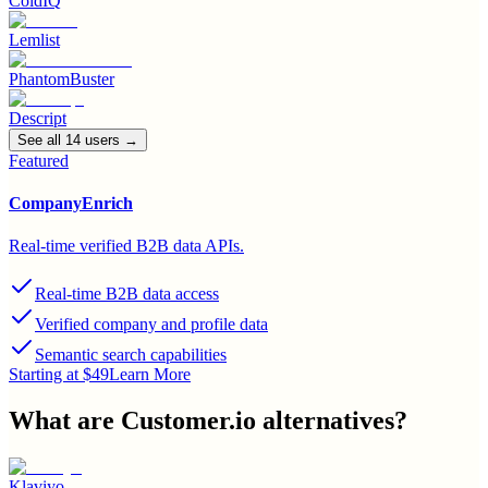
ColdIQ
Lemlist
PhantomBuster
Descript
See all
14
user
s
→
Featured
CompanyEnrich
Real-time verified B2B data APIs.
Real-time B2B data access
Verified company and profile data
Semantic search capabilities
Starting at $49
Learn More
What are
Customer.io
alternatives?
Klaviyo