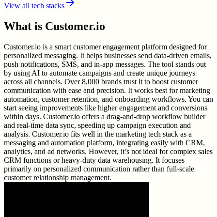
View all tech stacks
What is
Customer.io
Customer.io is a smart customer engagement platform designed for
personalized messaging. It helps businesses send data-driven emails,
push notifications, SMS, and in-app messages. The tool stands out
by using AI to automate campaigns and create unique journeys
across all channels. Over 8,000 brands trust it to boost customer
communication with ease and precision. It works best for marketing
automation, customer retention, and onboarding workflows. You can
start seeing improvements like higher engagement and conversions
within days. Customer.io offers a drag-and-drop workflow builder
and real-time data sync, speeding up campaign execution and
analysis. Customer.io fits well in the marketing tech stack as a
messaging and automation platform, integrating easily with CRM,
analytics, and ad networks. However, it’s not ideal for complex sales
CRM functions or heavy-duty data warehousing. It focuses
primarily on personalized communication rather than full-scale
customer relationship management.