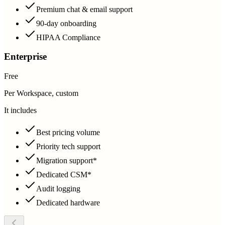
Premium chat & email support
90-day onboarding
HIPAA Compliance
Enterprise
Free
Per Workspace, custom
It includes
Best pricing volume
Priority tech support
Migration support*
Dedicated CSM*
Audit logging
Dedicated hardware