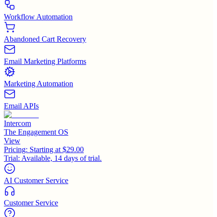
Workflow Automation
Abandoned Cart Recovery
Email Marketing Platforms
Marketing Automation
Email APIs
Intercom
The Engagement OS
View
Pricing:
Starting at $29.00
Trial:
Available, 14 days of trial.
AI Customer Service
Customer Service