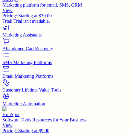
Marketing platform for email, SMS, CRM
View
Pricing:
Starting at $30.00
Trial:
Trial isn't available.
Marketing Assistants
Abandoned Cart Recovery
SMS Marketing Platforms
Email Marketing Platforms
Customer Lifetime Value Tools
Marketing Automation
HubSpot
Software Tools Resources for Your Business
View
Pricing:
Starting at $9.00