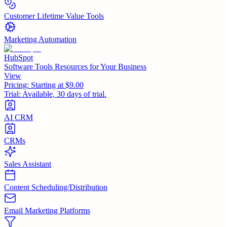
Customer Lifetime Value Tools
Marketing Automation
HubSpot
Software Tools Resources for Your Business
View
Pricing:
Starting at $9.00
Trial:
Available, 30 days of trial.
AI CRM
CRMs
Sales Assistant
Content Scheduling/Distribution
Email Marketing Platforms