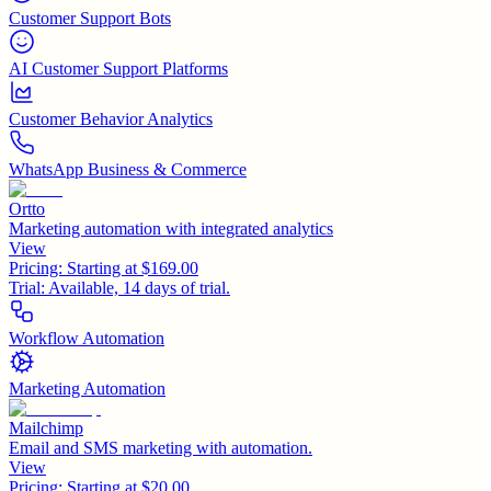
Customer Support Bots
AI Customer Support Platforms
Customer Behavior Analytics
WhatsApp Business & Commerce
Ortto
Marketing automation with integrated analytics
View
Pricing:
Starting at $169.00
Trial:
Available, 14 days of trial.
Workflow Automation
Marketing Automation
Mailchimp
Email and SMS marketing with automation.
View
Pricing:
Starting at $20.00