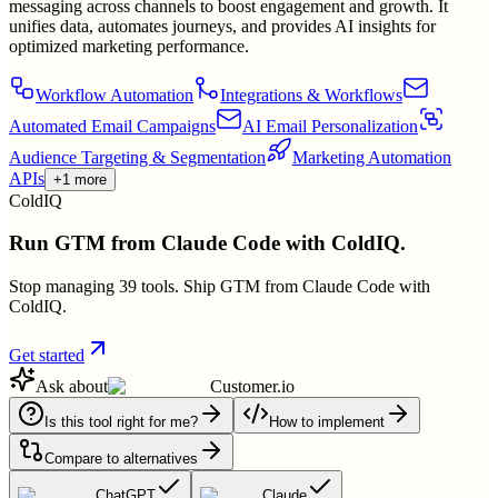
messaging across channels to boost engagement and growth. It
unifies data, automates journeys, and provides AI insights for
optimized marketing performance.
Workflow Automation
Integrations & Workflows
Automated Email Campaigns
AI Email Personalization
Audience Targeting & Segmentation
Marketing Automation
APIs
+1 more
ColdIQ
Run GTM from Claude Code with ColdIQ.
Stop managing 39 tools. Ship GTM from Claude Code with
ColdIQ.
Get started
Ask about
Customer.io
Is this tool right for me?
How to implement
Compare to alternatives
ChatGPT
Claude