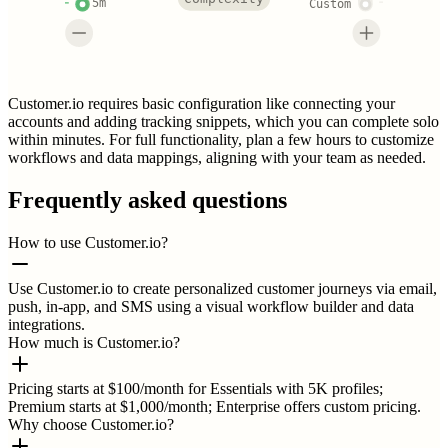
5m
Custom
Customer.io requires basic configuration like connecting your
accounts and adding tracking snippets, which you can complete solo
within minutes. For full functionality, plan a few hours to customize
workflows and data mappings, aligning with your team as needed.
Frequently asked questions
How to use Customer.io?
Use Customer.io to create personalized customer journeys via email,
push, in-app, and SMS using a visual workflow builder and data
integrations.
How much is Customer.io?
Pricing starts at $100/month for Essentials with 5K profiles;
Premium starts at $1,000/month; Enterprise offers custom pricing.
Why choose Customer.io?