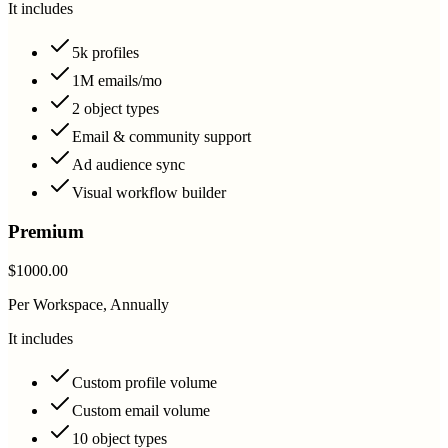
It includes
5k profiles
1M emails/mo
2 object types
Email & community support
Ad audience sync
Visual workflow builder
Premium
$1000.00
Per Workspace, Annually
It includes
Custom profile volume
Custom email volume
10 object types