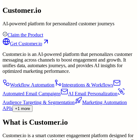
Customer.io
AI-powered platform for personalized customer journeys
Claim the Product
Get
Customer.io
Customer.io is an AI-powered platform that personalizes customer
messaging across channels to boost engagement and growth. It
unifies data, automates journeys, and provides AI insights for
optimized marketing performance.
Workflow Automation
Integrations & Workflows
Automated Email Campaigns
AI Email Personalization
Audience Targeting & Segmentation
Marketing Automation
APIs
+1 more
What is
Customer.io
Customer.io is a smart customer engagement platform designed for