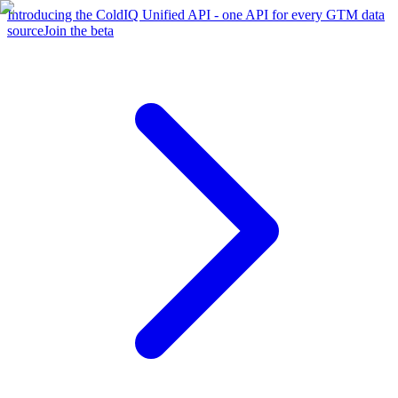
Introducing the ColdIQ Unified API - one API for every GTM data
source
Join the beta