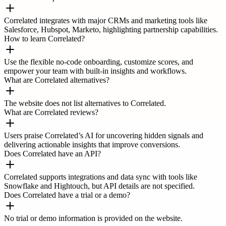
Correlated integrates with major CRMs and marketing tools like
Salesforce, Hubspot, Marketo, highlighting partnership capabilities.
How to learn Correlated?
Use the flexible no-code onboarding, customize scores, and
empower your team with built-in insights and workflows.
What are Correlated alternatives?
The website does not list alternatives to Correlated.
What are Correlated reviews?
Users praise Correlated’s AI for uncovering hidden signals and
delivering actionable insights that improve conversions.
Does Correlated have an API?
Correlated supports integrations and data sync with tools like
Snowflake and Hightouch, but API details are not specified.
Does Correlated have a trial or a demo?
No trial or demo information is provided on the website.