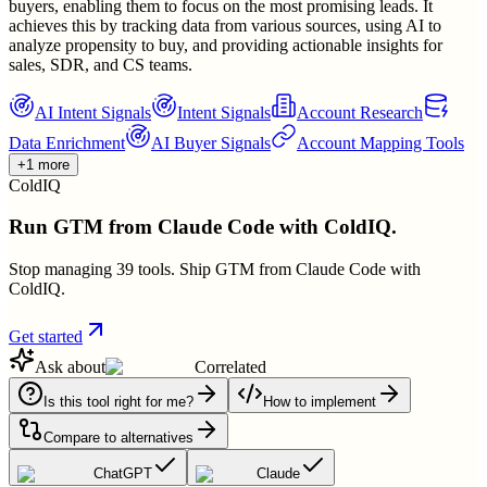
buyers, enabling them to focus on the most promising leads. It
achieves this by tracking data from various sources, using AI to
analyze propensity to buy, and providing actionable insights for
sales, SDR, and CS teams.
AI Intent Signals
Intent Signals
Account Research
Data Enrichment
AI Buyer Signals
Account Mapping Tools
+1 more
ColdIQ
Run GTM from Claude Code with ColdIQ.
Stop managing 39 tools. Ship GTM from Claude Code with
ColdIQ.
Get started
Ask about
Correlated
Is this tool right for me?
How to implement
Compare to alternatives
ChatGPT
Claude