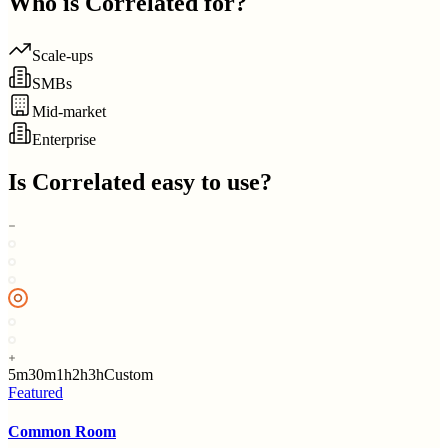
Who is
Correlated
for?
Scale-ups
SMBs
Mid-market
Enterprise
Is
Correlated
easy to use?
5m
30m
1h
2h
3h
Custom
Featured
Common Room