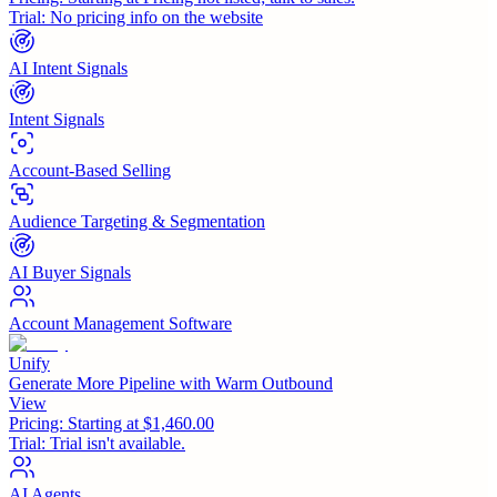
Trial:
No pricing info on the website
AI Intent Signals
Intent Signals
Account-Based Selling
Audience Targeting & Segmentation
AI Buyer Signals
Account Management Software
Unify
Generate More Pipeline with Warm Outbound
View
Pricing:
Starting at $1,460.00
Trial:
Trial isn't available.
AI Agents