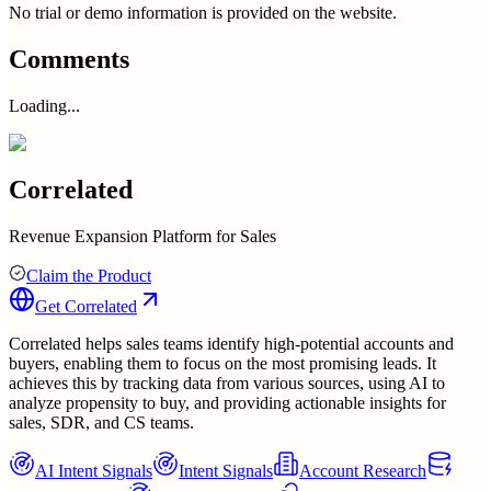
No trial or demo information is provided on the website.
Comments
Loading...
Correlated
Revenue Expansion Platform for Sales
Claim the Product
Get
Correlated
Correlated helps sales teams identify high-potential accounts and
buyers, enabling them to focus on the most promising leads. It
achieves this by tracking data from various sources, using AI to
analyze propensity to buy, and providing actionable insights for
sales, SDR, and CS teams.
AI Intent Signals
Intent Signals
Account Research