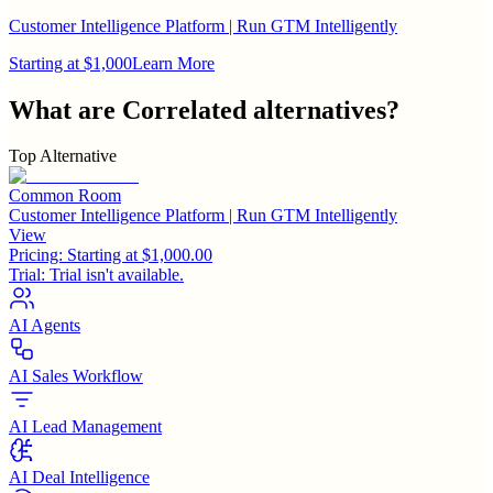
Customer Intelligence Platform | Run GTM Intelligently
Starting at $1,000
Learn More
What are
Correlated
alternatives?
Top Alternative
Common Room
Customer Intelligence Platform | Run GTM Intelligently
View
Pricing:
Starting at $1,000.00
Trial:
Trial isn't available.
AI Agents
AI Sales Workflow
AI Lead Management
AI Deal Intelligence