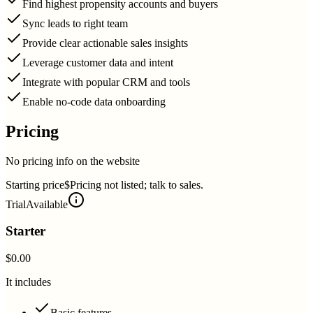
Find highest propensity accounts and buyers
Sync leads to right team
Provide clear actionable sales insights
Leverage customer data and intent
Integrate with popular CRM and tools
Enable no-code data onboarding
Pricing
No pricing info on the website
Starting price
$Pricing not listed; talk to sales.
Trial
Available
Starter
$0.00
It includes
Basic features