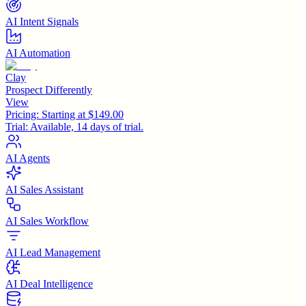
AI Intent Signals
AI Automation
Clay
Prospect Differently
View
Pricing:
Starting at $149.00
Trial:
Available, 14 days of trial.
AI Agents
AI Sales Assistant
AI Sales Workflow
AI Lead Management
AI Deal Intelligence