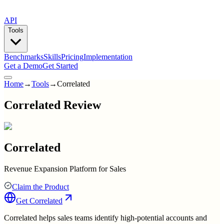
API
Tools
Benchmarks
Skills
Pricing
Implementation
Get a Demo
Get Started
Home
→
Tools
→
Correlated
Correlated Review
Correlated
Revenue Expansion Platform for Sales
Claim the Product
Get
Correlated
Correlated helps sales teams identify high-potential accounts and