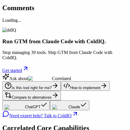
Comments
Loading...
ColdIQ
Run GTM from Claude Code with ColdIQ.
Stop managing 39 tools. Ship GTM from Claude Code with
ColdIQ.
Get started
Ask about
Correlated
Is this tool right for me?
How to implement
Compare to alternatives
ChatGPT
Claude
Need expert help? Talk to ColdIQ
Correlated
Core Capabilities