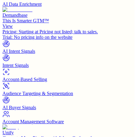
AI Data Enrichment
Demandbase
This Is Smarter GTM™
View
Pricing:
Starting at Pricing not listed; talk to sales.
Trial:
No pricing info on the website
AI Intent Signals
Intent Signals
Account-Based Selling
Audience Targeting & Segmentation
AI Buyer Signals
Account Management Software
Unify