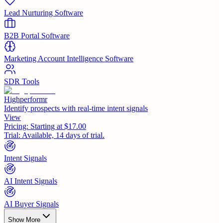
Lead Nurturing Software
B2B Portal Software
Marketing Account Intelligence Software
SDR Tools
Highperformr
Identify prospects with real-time intent signals
View
Pricing:
Starting at $17.00
Trial:
Available, 14 days of trial.
Intent Signals
AI Intent Signals
AI Buyer Signals
Show More