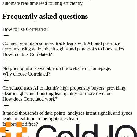
automate real-time lead routing efficiently.
Frequently asked questions
How to use Correlated?
Connect your data sources, track leads with AI, and prioritize
accounts using actionable insights and playbooks to boost sales.
How much is Correlated?
No pricing info is available on the website or homepage.
Why choose Correlated?
Correlated uses AI to identify high propensity buyers, providing
clear insights and boosting lead quality for more revenue.
How does Correlated work?
It tracks thousands of data points, analyzes intent signals, and syncs
leads in real-time to the right sales team.
Is Correlated free?