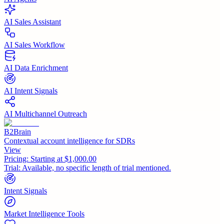
AI Sales Assistant
AI Sales Workflow
AI Data Enrichment
AI Intent Signals
AI Multichannel Outreach
B2Brain
Contextual account intelligence for SDRs
View
Pricing:
Starting at $1,000.00
Trial:
Available, no specific length of trial mentioned.
Intent Signals
Market Intelligence Tools