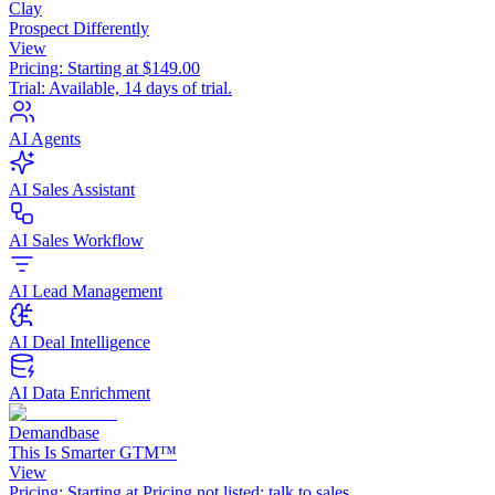
Clay
Prospect Differently
View
Pricing:
Starting at $149.00
Trial:
Available, 14 days of trial.
AI Agents
AI Sales Assistant
AI Sales Workflow
AI Lead Management
AI Deal Intelligence
AI Data Enrichment
Demandbase
This Is Smarter GTM™
View
Pricing:
Starting at Pricing not listed; talk to sales.