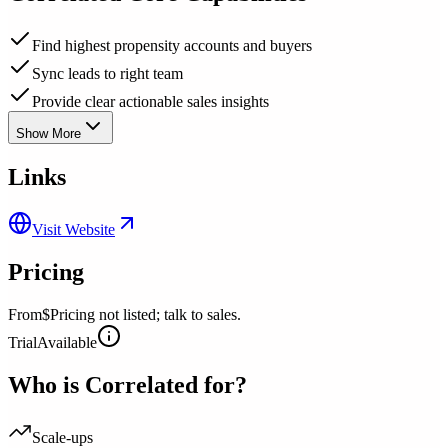
Find highest propensity accounts and buyers
Sync leads to right team
Provide clear actionable sales insights
Show More
Links
Visit Website
Pricing
From
$Pricing not listed; talk to sales.
Trial
Available
Who is
Correlated
for?
Scale-ups