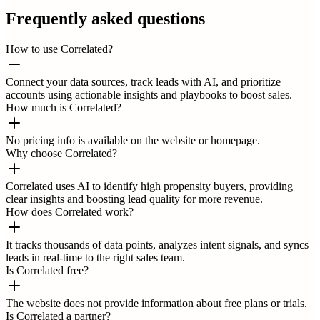
Frequently asked questions
How to use Correlated?
Connect your data sources, track leads with AI, and prioritize
accounts using actionable insights and playbooks to boost sales.
How much is Correlated?
No pricing info is available on the website or homepage.
Why choose Correlated?
Correlated uses AI to identify high propensity buyers, providing
clear insights and boosting lead quality for more revenue.
How does Correlated work?
It tracks thousands of data points, analyzes intent signals, and syncs
leads in real-time to the right sales team.
Is Correlated free?
The website does not provide information about free plans or trials.
Is Correlated a partner?