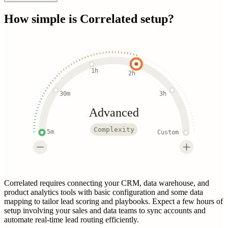
How simple is
Correlated
setup?
1h
2h
30m
3h
Advanced
Complexity
5m
Custom
Correlated requires connecting your CRM, data warehouse, and
product analytics tools with basic configuration and some data
mapping to tailor lead scoring and playbooks. Expect a few hours of
setup involving your sales and data teams to sync accounts and
automate real-time lead routing efficiently.