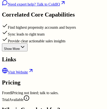
Need expert help? Talk to ColdIQ
Correlated
Core Capabilities
Find highest propensity accounts and buyers
Sync leads to right team
Provide clear actionable sales insights
Show More
Links
Visit Website
Pricing
From
$Pricing not listed; talk to sales.
Trial
Available