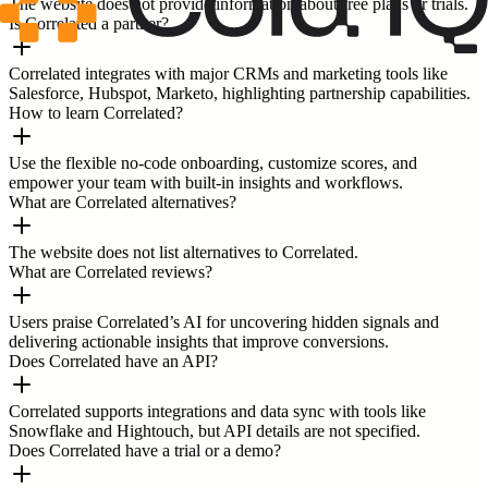
The website does not provide information about free plans or trials.
Is Correlated a partner?
Correlated integrates with major CRMs and marketing tools like
Salesforce, Hubspot, Marketo, highlighting partnership capabilities.
How to learn Correlated?
Use the flexible no-code onboarding, customize scores, and
empower your team with built-in insights and workflows.
What are Correlated alternatives?
The website does not list alternatives to Correlated.
What are Correlated reviews?
Users praise Correlated’s AI for uncovering hidden signals and
delivering actionable insights that improve conversions.
Does Correlated have an API?
Correlated supports integrations and data sync with tools like
Snowflake and Hightouch, but API details are not specified.
Does Correlated have a trial or a demo?