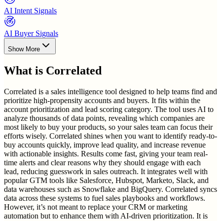
AI Intent Signals
AI Buyer Signals
Show More
What is
Correlated
Correlated is a sales intelligence tool designed to help teams find and
prioritize high-propensity accounts and buyers. It fits within the
account prioritization and lead scoring category. The tool uses AI to
analyze thousands of data points, revealing which companies are
most likely to buy your products, so your sales team can focus their
efforts wisely. Correlated shines when you want to identify ready-to-
buy accounts quickly, improve lead quality, and increase revenue
with actionable insights. Results come fast, giving your team real-
time alerts and clear reasons why they should engage with each
lead, reducing guesswork in sales outreach. It integrates well with
popular GTM tools like Salesforce, Hubspot, Marketo, Slack, and
data warehouses such as Snowflake and BigQuery. Correlated syncs
data across these systems to fuel sales playbooks and workflows.
However, it’s not meant to replace your CRM or marketing
automation but to enhance them with AI-driven prioritization. It is