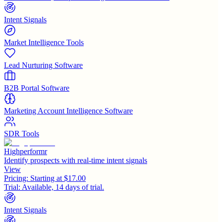
Intent Signals
Market Intelligence Tools
Lead Nurturing Software
B2B Portal Software
Marketing Account Intelligence Software
SDR Tools
Highperformr
Identify prospects with real-time intent signals
View
Pricing:
Starting at $17.00
Trial:
Available, 14 days of trial.
Intent Signals