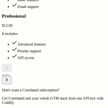
Email support
Professional
$12.00
It includes
Advanced features
Priority support
API access
Don't want a Correlated subscription?
Get Correlated and your whole GTM stack from one API key with
ColdIQ.