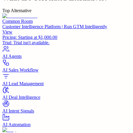
Top Alternative
Common Room
Customer Intelligence Platform | Run GTM Intelligently
View
Pricing:
Starting at $1,000.00
Trial:
Trial isn't available.
AI Agents
AI Sales Workflow
AI Lead Management
AI Deal Intelligence
AI Intent Signals
AI Automation