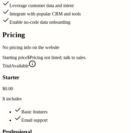
Leverage customer data and intent
Integrate with popular CRM and tools
Enable no-code data onboarding
Pricing
No pricing info on the website
Starting price
$Pricing not listed; talk to sales.
Trial
Available
Starter
$0.00
It includes
Basic features
Email support
Professional