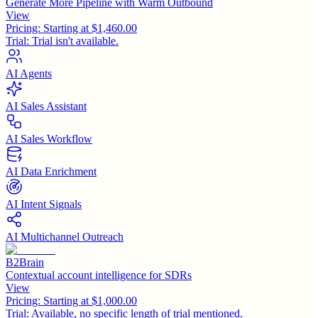
Generate More Pipeline with Warm Outbound
View
Pricing:
Starting at $1,460.00
Trial:
Trial isn't available.
AI Agents
AI Sales Assistant
AI Sales Workflow
AI Data Enrichment
AI Intent Signals
AI Multichannel Outreach
B2Brain
Contextual account intelligence for SDRs
View
Pricing:
Starting at $1,000.00
Trial:
Available, no specific length of trial mentioned.