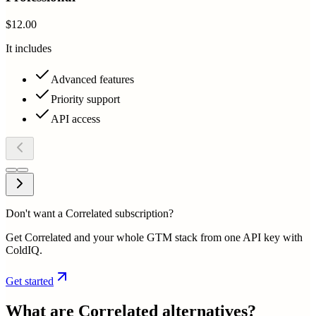
$12.00
It includes
Advanced features
Priority support
API access
Don't want a Correlated subscription?
Get Correlated and your whole GTM stack from one API key with
ColdIQ.
Get started
What are
Correlated
alternatives?