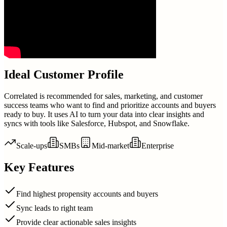
Ideal Customer Profile
Correlated is recommended for sales, marketing, and customer
success teams who want to find and prioritize accounts and buyers
ready to buy. It uses AI to turn your data into clear insights and
syncs with tools like Salesforce, Hubspot, and Snowflake.
Scale-ups
SMBs
Mid-market
Enterprise
Key Features
Find highest propensity accounts and buyers
Sync leads to right team
Provide clear actionable sales insights