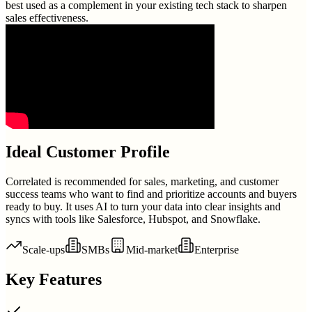
best used as a complement in your existing tech stack to sharpen
sales effectiveness.
Ideal Customer Profile
Correlated is recommended for sales, marketing, and customer
success teams who want to find and prioritize accounts and buyers
ready to buy. It uses AI to turn your data into clear insights and
syncs with tools like Salesforce, Hubspot, and Snowflake.
Scale-ups
SMBs
Mid-market
Enterprise
Key Features