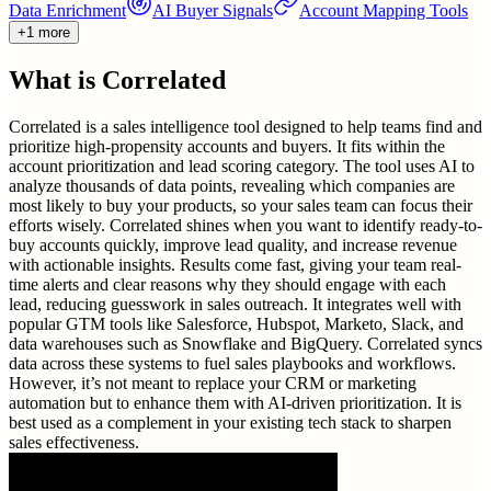
Data Enrichment
AI Buyer Signals
Account Mapping Tools
+1 more
What is
Correlated
Correlated is a sales intelligence tool designed to help teams find and
prioritize high-propensity accounts and buyers. It fits within the
account prioritization and lead scoring category. The tool uses AI to
analyze thousands of data points, revealing which companies are
most likely to buy your products, so your sales team can focus their
efforts wisely. Correlated shines when you want to identify ready-to-
buy accounts quickly, improve lead quality, and increase revenue
with actionable insights. Results come fast, giving your team real-
time alerts and clear reasons why they should engage with each
lead, reducing guesswork in sales outreach. It integrates well with
popular GTM tools like Salesforce, Hubspot, Marketo, Slack, and
data warehouses such as Snowflake and BigQuery. Correlated syncs
data across these systems to fuel sales playbooks and workflows.
However, it’s not meant to replace your CRM or marketing
automation but to enhance them with AI-driven prioritization. It is
best used as a complement in your existing tech stack to sharpen
sales effectiveness.