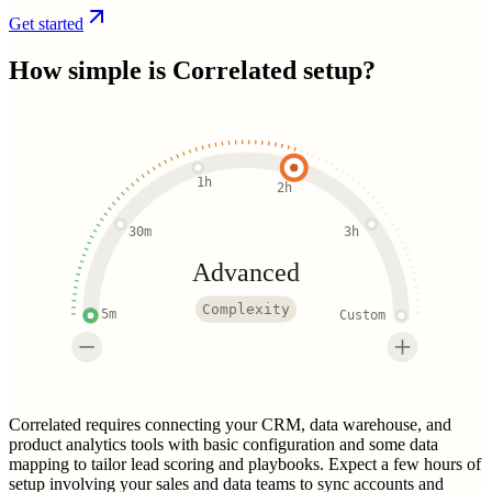
Get started
How simple is
Correlated
setup?
1h
2h
30m
3h
Advanced
Complexity
5m
Custom
Correlated requires connecting your CRM, data warehouse, and
product analytics tools with basic configuration and some data
mapping to tailor lead scoring and playbooks. Expect a few hours of
setup involving your sales and data teams to sync accounts and