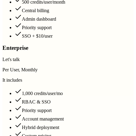
500 credits/user/month
Central billing
Admin dashboard
Priority support
SSO + $10/user
Enterprise
Let's talk
Per User, Monthly
It includes
1,000 credits/user/mo
RBAC & SSO
Priority support
Account management
Hybrid deployment
Custom pricing