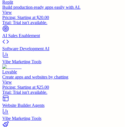
Replit
Build production-ready apps easily with AI.
View
Pricing:
Starting at $20.00
Trial:
Trial isn't available.
AI Sales Enablement
Software Development AI
Vibe Marketing Tools
Lovable
Create apps and websites by chatting
View
Pricing:
Starting at $25.00
Trial:
Trial isn't available.
Website Builder Agents
Vibe Marketing Tools