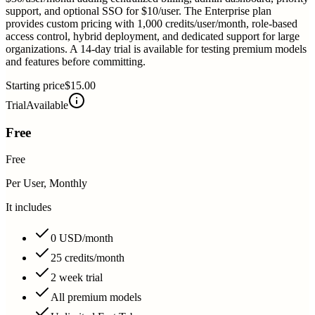
support, and optional SSO for $10/user. The Enterprise plan
provides custom pricing with 1,000 credits/user/month, role-based
access control, hybrid deployment, and dedicated support for large
organizations. A 14-day trial is available for testing premium models
and features before committing.
Starting price
$15.00
Trial
Available
Free
Free
Per User, Monthly
It includes
0 USD/month
25 credits/month
2 week trial
All premium models