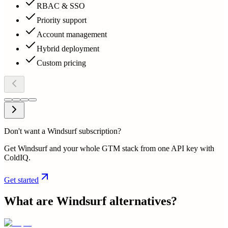
RBAC & SSO
Priority support
Account management
Hybrid deployment
Custom pricing
Don't want a Windsurf subscription?
Get Windsurf and your whole GTM stack from one API key with
ColdIQ.
Get started
What are
Windsurf
alternatives?