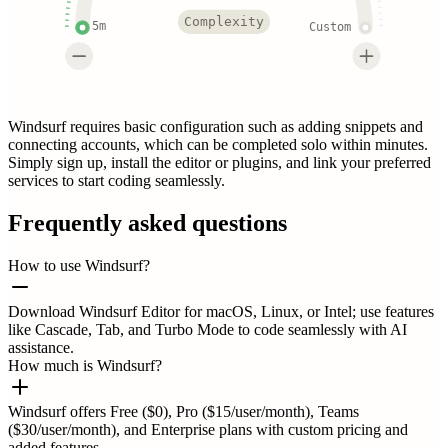
Complexity
5m
Custom
Windsurf requires basic configuration such as adding snippets and
connecting accounts, which can be completed solo within minutes.
Simply sign up, install the editor or plugins, and link your preferred
services to start coding seamlessly.
Frequently asked questions
How to use Windsurf?
Download Windsurf Editor for macOS, Linux, or Intel; use features
like Cascade, Tab, and Turbo Mode to code seamlessly with AI
assistance.
How much is Windsurf?
Windsurf offers Free ($0), Pro ($15/user/month), Teams
($30/user/month), and Enterprise plans with custom pricing and
added features.