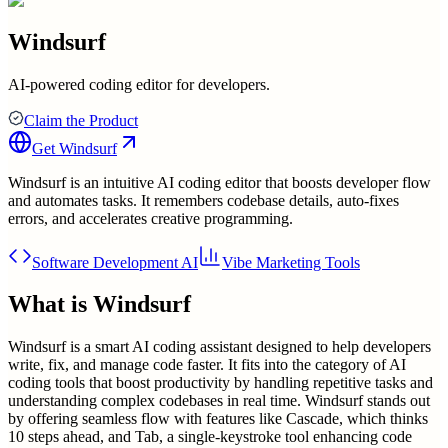
Windsurf
AI-powered coding editor for developers.
Claim the Product
Get
Windsurf
Windsurf is an intuitive AI coding editor that boosts developer flow
and automates tasks. It remembers codebase details, auto-fixes
errors, and accelerates creative programming.
Software Development AI
Vibe Marketing Tools
What is
Windsurf
Windsurf is a smart AI coding assistant designed to help developers
write, fix, and manage code faster. It fits into the category of AI
coding tools that boost productivity by handling repetitive tasks and
understanding complex codebases in real time. Windsurf stands out
by offering seamless flow with features like Cascade, which thinks
10 steps ahead, and Tab, a single-keystroke tool enhancing code