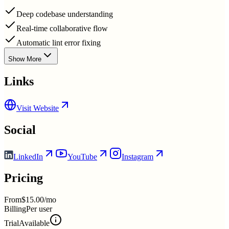
Deep codebase understanding
Real-time collaborative flow
Automatic lint error fixing
Show More
Links
Visit Website
Social
LinkedIn
YouTube
Instagram
Pricing
From
$15.00/mo
Billing
Per user
Trial
Available