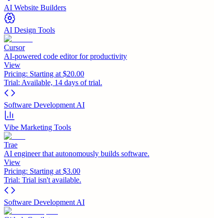
AI Website Builders
AI Design Tools
Cursor
AI-powered code editor for productivity
View
Pricing:
Starting at $20.00
Trial:
Available, 14 days of trial.
Software Development AI
Vibe Marketing Tools
Trae
AI engineer that autonomously builds software.
View
Pricing:
Starting at $3.00
Trial:
Trial isn't available.
Software Development AI