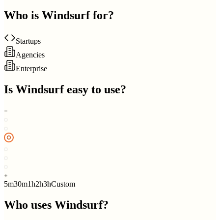
Who is
Windsurf
for?
Startups
Agencies
Enterprise
Is
Windsurf
easy to use?
5m
30m
1h
2h
3h
Custom
Who uses
Windsurf
?