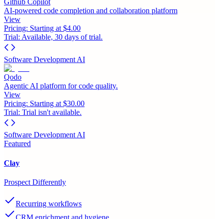
Github Copilot
AI-powered code completion and collaboration platform
View
Pricing:
Starting at $4.00
Trial:
Available, 30 days of trial.
Software Development AI
Qodo
Agentic AI platform for code quality.
View
Pricing:
Starting at $30.00
Trial:
Trial isn't available.
Software Development AI
Featured
Clay
Prospect Differently
Recurring workflows
CRM enrichment and hygiene