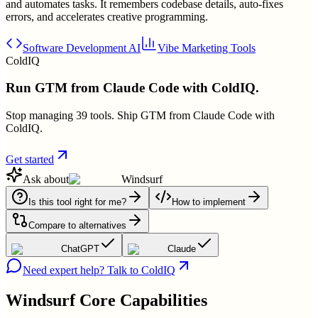
and automates tasks. It remembers codebase details, auto-fixes
errors, and accelerates creative programming.
Software Development AI
Vibe Marketing Tools
ColdIQ
Run GTM from Claude Code with ColdIQ.
Stop managing 39 tools. Ship GTM from Claude Code with
ColdIQ.
Get started
Ask about
Windsurf
Is this tool right for me?
How to implement
Compare to alternatives
ChatGPT
Claude
Need expert help? Talk to ColdIQ
Windsurf
Core Capabilities