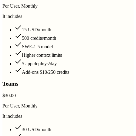
Per User, Monthly
It includes
15 USD/month
500 credits/month
SWE-1.5 model
Higher context limits
5 app deploys/day
Add-ons $10/250 credits
Teams
$30.00
Per User, Monthly
It includes
30 USD/month