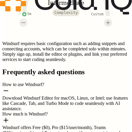
Intermediate
Complexity
5m
Custom
Windsurf requires basic configuration such as adding snippets and
connecting accounts, which can be completed solo within minutes.
Simply sign up, install the editor or plugins, and link your preferred
services to start coding seamlessly.
Frequently asked questions
How to use Windsurf?
Download Windsurf Editor for macOS, Linux, or Intel; use features
like Cascade, Tab, and Turbo Mode to code seamlessly with AI
assistance.
How much is Windsurf?
Windsurf offers Free ($0), Pro ($15/user/month), Teams