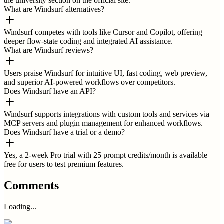
the university section on the official site.
What are Windsurf alternatives?
Windsurf competes with tools like Cursor and Copilot, offering
deeper flow-state coding and integrated AI assistance.
What are Windsurf reviews?
Users praise Windsurf for intuitive UI, fast coding, web preview,
and superior AI-powered workflows over competitors.
Does Windsurf have an API?
Windsurf supports integrations with custom tools and services via
MCP servers and plugin management for enhanced workflows.
Does Windsurf have a trial or a demo?
Yes, a 2-week Pro trial with 25 prompt credits/month is available
free for users to test premium features.
Comments
Loading...