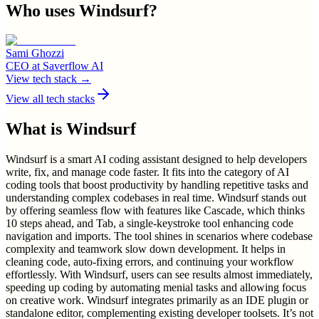
Who uses
Windsurf
?
Sami Ghozzi
CEO
at
Saverflow AI
View tech stack →
View all tech stacks
What is
Windsurf
Windsurf is a smart AI coding assistant designed to help developers
write, fix, and manage code faster. It fits into the category of AI
coding tools that boost productivity by handling repetitive tasks and
understanding complex codebases in real time. Windsurf stands out
by offering seamless flow with features like Cascade, which thinks
10 steps ahead, and Tab, a single-keystroke tool enhancing code
navigation and imports. The tool shines in scenarios where codebase
complexity and teamwork slow down development. It helps in
cleaning code, auto-fixing errors, and continuing your workflow
effortlessly. With Windsurf, users can see results almost immediately,
speeding up coding by automating menial tasks and allowing focus
on creative work. Windsurf integrates primarily as an IDE plugin or
standalone editor, complementing existing developer toolsets. It’s not