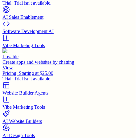
Trial:
Trial isn't available.
AI Sales Enablement
Software Development AI
Vibe Marketing Tools
Lovable
Create apps and websites by chatting
View
Pricing:
Starting at $25.00
Trial:
Trial isn't available.
Website Builder Agents
Vibe Marketing Tools
AI Website Builders
AI Design Tools