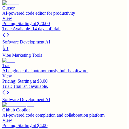
Cursor
AI-powered code editor for productivity
View
Pricing:
Starting at $20.00
Trial:
Available, 14 days of trial.
Software Development AI
Vibe Marketing Tools
Trae
AI engineer that autonomously builds software.
View
Pricing:
Starting at $3.00
Trial:
Trial isn't available.
Software Development AI
Github Copilot
AI-powered code completion and collaboration platform
View
Pricing:
Starting at $4.00