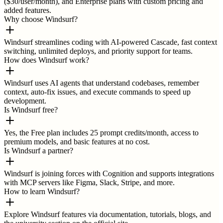
($30/user/month), and Enterprise plans with custom pricing and
added features.
Why choose Windsurf?
Windsurf streamlines coding with AI-powered Cascade, fast context
switching, unlimited deploys, and priority support for teams.
How does Windsurf work?
Windsurf uses AI agents that understand codebases, remember
context, auto-fix issues, and execute commands to speed up
development.
Is Windsurf free?
Yes, the Free plan includes 25 prompt credits/month, access to
premium models, and basic features at no cost.
Is Windsurf a partner?
Windsurf is joining forces with Cognition and supports integrations
with MCP servers like Figma, Slack, Stripe, and more.
How to learn Windsurf?
Explore Windsurf features via documentation, tutorials, blogs, and