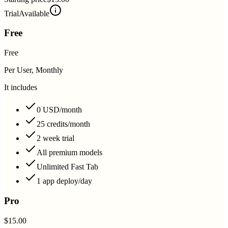
Trial
Available
Free
Free
Per User, Monthly
It includes
0 USD/month
25 credits/month
2 week trial
All premium models
Unlimited Fast Tab
1 app deploy/day
Pro
$15.00