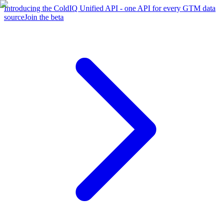
Introducing the ColdIQ Unified API - one API for every GTM data
source
Join the beta