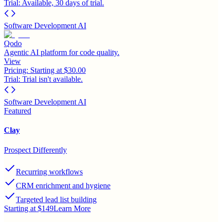
Trial:
Available, 30 days of trial.
Software Development AI
Qodo
Agentic AI platform for code quality.
View
Pricing:
Starting at $30.00
Trial:
Trial isn't available.
Software Development AI
Featured
Clay
Prospect Differently
Recurring workflows
CRM enrichment and hygiene
Targeted lead list building
Starting at $149
Learn More