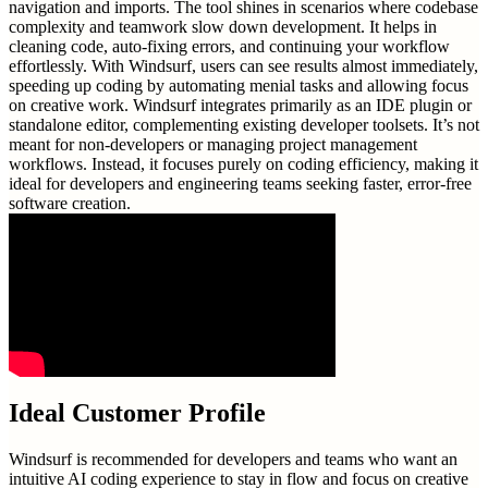
navigation and imports. The tool shines in scenarios where codebase
complexity and teamwork slow down development. It helps in
cleaning code, auto-fixing errors, and continuing your workflow
effortlessly. With Windsurf, users can see results almost immediately,
speeding up coding by automating menial tasks and allowing focus
on creative work. Windsurf integrates primarily as an IDE plugin or
standalone editor, complementing existing developer toolsets. It’s not
meant for non-developers or managing project management
workflows. Instead, it focuses purely on coding efficiency, making it
ideal for developers and engineering teams seeking faster, error-free
software creation.
Ideal Customer Profile
Windsurf is recommended for developers and teams who want an
intuitive AI coding experience to stay in flow and focus on creative