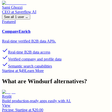
Sami Ghozzi
CEO
at
Saverflow AI
See all
1
user
→
Featured
CompanyEnrich
Real-time verified B2B data APIs.
Real-time B2B data access
Verified company and profile data
Semantic search capabilities
Starting at $49
Learn More
What are
Windsurf
alternatives?
Replit
Build production-ready apps easily with AI.
View
Pricing:
Starting at $20.00