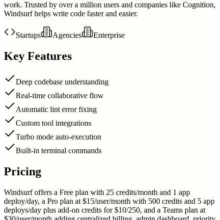
work. Trusted by over a million users and companies like Cognition,
Windsurf helps write code faster and easier.
Startups
Agencies
Enterprise
Key Features
Deep codebase understanding
Real-time collaborative flow
Automatic lint error fixing
Custom tool integrations
Turbo mode auto-execution
Built-in terminal commands
Pricing
Windsurf offers a Free plan with 25 credits/month and 1 app
deploy/day, a Pro plan at $15/user/month with 500 credits and 5 app
deploys/day plus add-on credits for $10/250, and a Teams plan at
$30/user/month adding centralized billing, admin dashboard, priority