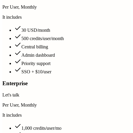
Per User, Monthly
It includes
30 USD/month
500 credits/user/month
Central billing
Admin dashboard
Priority support
SSO + $10/user
Enterprise
Let's talk
Per User, Monthly
It includes
1,000 credits/user/mo