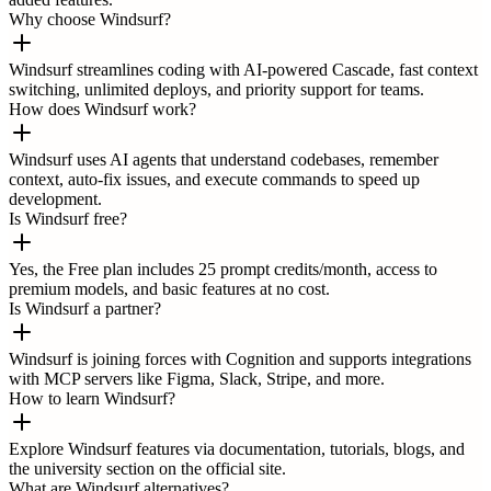
Why choose Windsurf?
Windsurf streamlines coding with AI-powered Cascade, fast context
switching, unlimited deploys, and priority support for teams.
How does Windsurf work?
Windsurf uses AI agents that understand codebases, remember
context, auto-fix issues, and execute commands to speed up
development.
Is Windsurf free?
Yes, the Free plan includes 25 prompt credits/month, access to
premium models, and basic features at no cost.
Is Windsurf a partner?
Windsurf is joining forces with Cognition and supports integrations
with MCP servers like Figma, Slack, Stripe, and more.
How to learn Windsurf?
Explore Windsurf features via documentation, tutorials, blogs, and
the university section on the official site.
What are Windsurf alternatives?