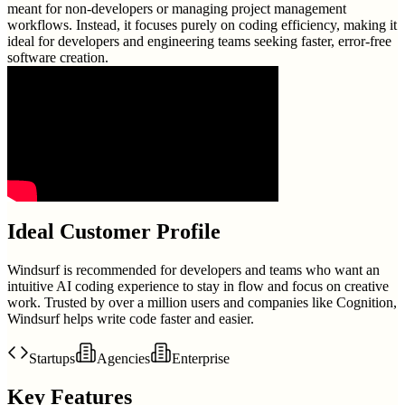
meant for non-developers or managing project management
workflows. Instead, it focuses purely on coding efficiency, making it
ideal for developers and engineering teams seeking faster, error-free
software creation.
Ideal Customer Profile
Windsurf is recommended for developers and teams who want an
intuitive AI coding experience to stay in flow and focus on creative
work. Trusted by over a million users and companies like Cognition,
Windsurf helps write code faster and easier.
Startups
Agencies
Enterprise
Key Features