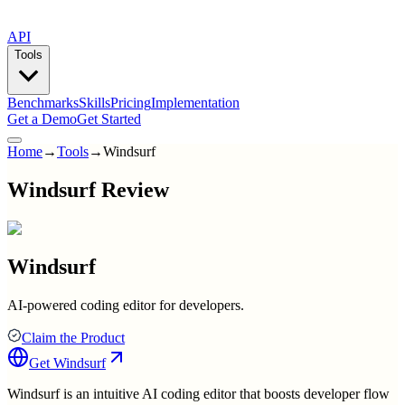
API
Tools
Benchmarks
Skills
Pricing
Implementation
Get a Demo
Get Started
Home
→
Tools
→
Windsurf
Windsurf Review
Windsurf
AI-powered coding editor for developers.
Claim the Product
Get
Windsurf
Windsurf is an intuitive AI coding editor that boosts developer flow