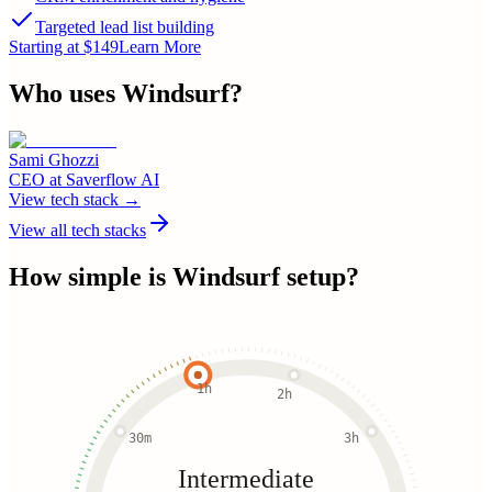
Targeted lead list building
Starting at $149
Learn More
Who uses
Windsurf
?
Sami Ghozzi
CEO
at
Saverflow AI
View tech stack →
View all tech stacks
How simple is
Windsurf
setup?
1h
2h
30m
3h
Intermediate