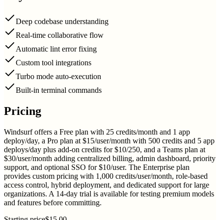
Deep codebase understanding
Real-time collaborative flow
Automatic lint error fixing
Custom tool integrations
Turbo mode auto-execution
Built-in terminal commands
Pricing
Windsurf offers a Free plan with 25 credits/month and 1 app
deploy/day, a Pro plan at $15/user/month with 500 credits and 5 app
deploys/day plus add-on credits for $10/250, and a Teams plan at
$30/user/month adding centralized billing, admin dashboard, priority
support, and optional SSO for $10/user. The Enterprise plan
provides custom pricing with 1,000 credits/user/month, role-based
access control, hybrid deployment, and dedicated support for large
organizations. A 14-day trial is available for testing premium models
and features before committing.
Starting price
$15.00