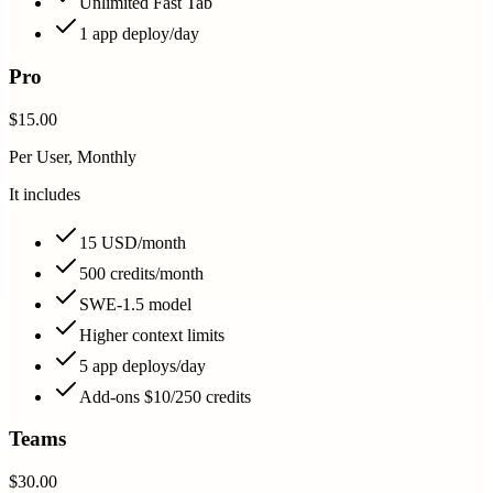
Unlimited Fast Tab
1 app deploy/day
Pro
$15.00
Per User, Monthly
It includes
15 USD/month
500 credits/month
SWE-1.5 model
Higher context limits
5 app deploys/day
Add-ons $10/250 credits
Teams
$30.00