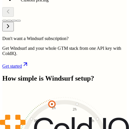
Don't want a Windsurf subscription?
Get Windsurf and your whole GTM stack from one API key with
ColdIQ.
Get started
How simple is
Windsurf
setup?
1h
2h
30m
3h