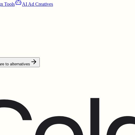
n Tools
AI Ad Creatives
e to alternatives