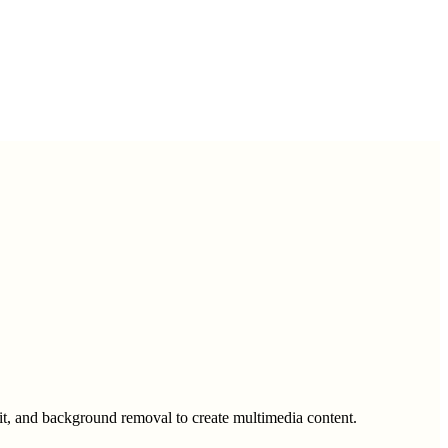
fit, and background removal to create multimedia content.