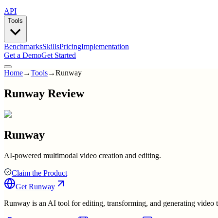
API
Tools
Benchmarks
Skills
Pricing
Implementation
Get a Demo
Get Started
Home
→
Tools
→
Runway
Runway Review
Runway
AI-powered multimodal video creation and editing.
Claim the Product
Get
Runway
Runway is an AI tool for editing, transforming, and generating video 