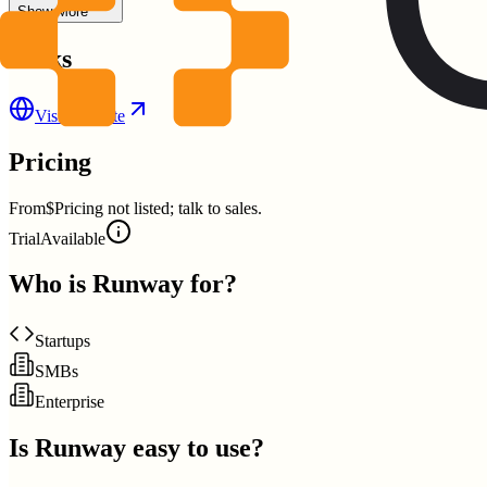
Show More
Links
Visit Website
Pricing
From
$Pricing not listed; talk to sales.
Trial
Available
Who is
Runway
for?
Startups
SMBs
Enterprise
Is
Runway
easy to use?