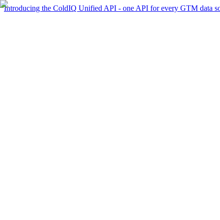
Introducing the ColdIQ Unified API - one API for every GTM data s