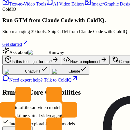
Text-to-Video Tools
AI Video Editors
Image/Graphic Desig
ColdIQ
Run GTM from Claude Code with ColdIQ.
Stop managing 39 tools. Ship GTM from Claude Code with ColdIQ.
Get started
Ask about
Runway
Is this tool right for me?
How to implement
Compar
ChatGPT
Claude
Need expert help? Talk to ColdIQ
Runway
Core Capabilities
State-of-the-art video model
Real-time virtual video agents
Interactive explorable world models