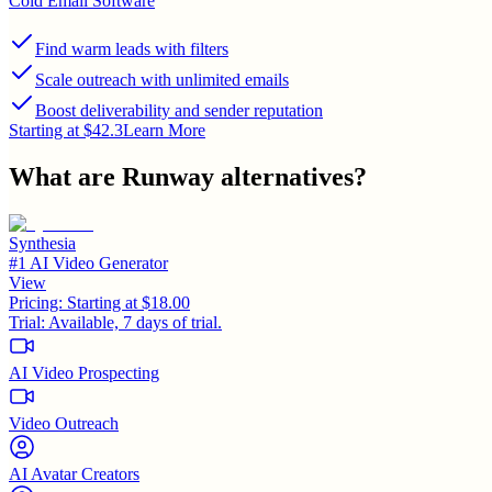
Cold Email Software
Find warm leads with filters
Scale outreach with unlimited emails
Boost deliverability and sender reputation
Starting at $42.3
Learn More
What are
Runway
alternatives?
Synthesia
#1 AI Video Generator
View
Pricing:
Starting at $18.00
Trial:
Available, 7 days of trial.
AI Video Prospecting
Video Outreach
AI Avatar Creators