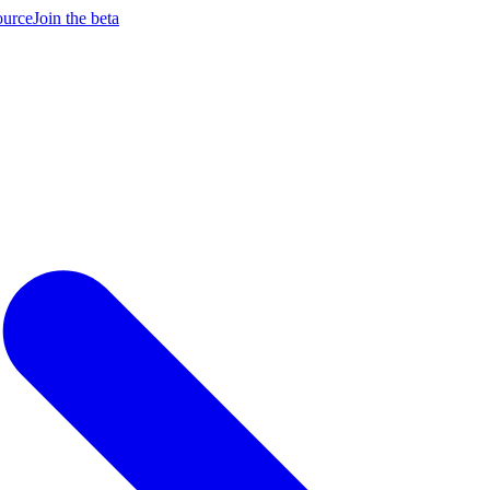
ource
Join the beta