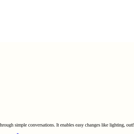
through simple conversations. It enables easy changes like lighting, out