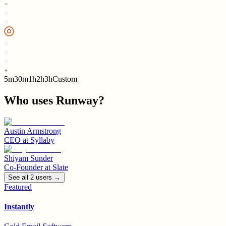
5m
30m
1h
2h
3h
Custom
Who uses
Runway
?
Austin Armstrong
CEO
at
Syllaby
Shiyam Sunder
Co-Founder
at
Slate
See all
2
user
s
→
Featured
Instantly