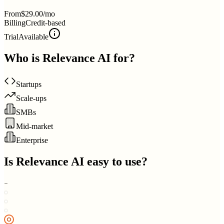
From
$29.00/mo
Billing
Credit-based
Trial
Available
Who is
Relevance AI
for?
Startups
Scale-ups
SMBs
Mid-market
Enterprise
Is
Relevance AI
easy to use?