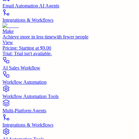
Email Automation AI Agents
Integrations & Workflows
Make
Achieve more in less timewith fewer people
View
Pricing:
Starting at $9.00
Trial:
Trial isn't available.
AI Sales Workflow
Workflow Automation
Workflow Automation Tools
Multi-Platform Agents
Integrations & Workflows