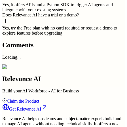
Yes, it offers APIs and a Python SDK to trigger AI agents and
integrate with your existing systems.
Does Relevance AI have a trial or a demo?
Yes, try the Free plan with no card required or request a demo to
explore features before upgrading.
Comments
Loading...
Relevance AI
Build your AI Workforce - AI for Business
Claim the Product
Get
Relevance AI
Relevance AI helps ops teams and subject-matter experts build and
manage AI agents without needing technical skills. It offers a no-