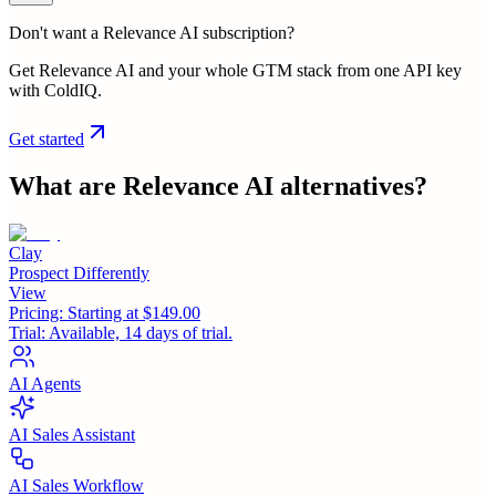
Don't want a Relevance AI subscription?
Get Relevance AI and your whole GTM stack from one API key
with ColdIQ.
Get started
What are
Relevance AI
alternatives?
Clay
Prospect Differently
View
Pricing:
Starting at $149.00
Trial:
Available, 14 days of trial.
AI Agents
AI Sales Assistant
AI Sales Workflow