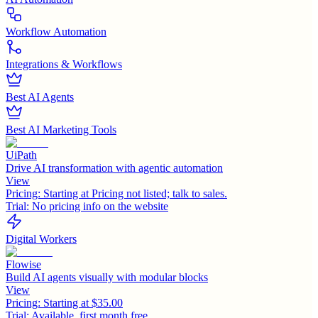
Workflow Automation
Integrations & Workflows
Best AI Agents
Best AI Marketing Tools
UiPath
Drive AI transformation with agentic automation
View
Pricing:
Starting at Pricing not listed; talk to sales.
Trial:
No pricing info on the website
Digital Workers
Flowise
Build AI agents visually with modular blocks
View
Pricing:
Starting at $35.00
Trial:
Available, first month free.