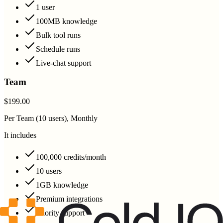
1 user
100MB knowledge
Bulk tool runs
Schedule runs
Live-chat support
Team
$199.00
Per Team (10 users), Monthly
It includes
100,000 credits/month
10 users
1GB knowledge
Premium integrations
Priority support