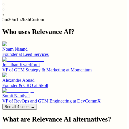
5m
30m
1h
2h
3h
Custom
Who uses
Relevance AI
?
Noam Nisand
Founder
at
Leed Services
Jonathan Kvardfordt
VP of GTM Strategy & Marketing
at
Momentum
Alexandre Aouad
Founder & CRO
at
Skoll
Sumit Nautiyal
VP of RevOps and GTM Engineering
at
DevCommX
See all
4
user
s
→
What are
Relevance AI
alternatives?