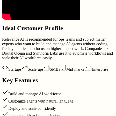
Ideal Customer Profile
Relevance AI is recommended for ops teams and subject-matter
experts who want to build and manage AI agents without coding,
freeing their team to focus on higher-impact work. Companies like
Digital Ocean and Synthoria Labs use it to automate workflows and
scale their AI workforce easily.
Startups
Scale-ups
SMBs
Mid-market
Enterprise
Key Features
Build and manage AI workforce
Customize agents with natural language
Deploy and scale confidently
Integrate with existing tech stack