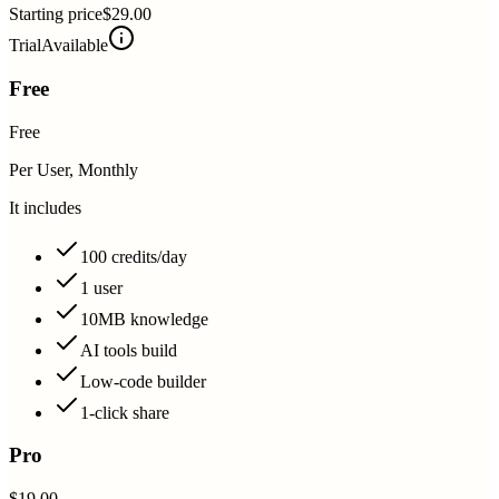
Starting price
$29.00
Trial
Available
Free
Free
Per User, Monthly
It includes
100 credits/day
1 user
10MB knowledge
AI tools build
Low-code builder
1-click share
Pro
$19.00