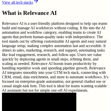
View all tech stacks
What is
Relevance AI
Relevance AI is a user-friendly platform designed to help ops teams
build and manage AI workforces without coding. It fits into the AI
automation and workflow category, enabling teams to create AI
agents that perform human-quality tasks with independence. The
tool stands out by offering customizable AI agents and easy natural
language setup, making complex automation fast and accessible. It
shines in sales, marketing, research, and support, automating tasks
like lead engagement, research, and follow-ups. Users see value
quickly by deploying agents in small steps, refining them, and
scaling as needed. Relevance AI boosts team productivity by
handling repetitive work and speeding pipeline growth. Relevance
AI integrates smoothly into your GTM tech stack, connecting with
CRM, email, data enrichment, and more to automate workflows. It’s
focused on enterprise-grade automation, not general chatbot use or
casual single-task bots. This tool is ideal for teams wanting scalable
AI assistants but not for simple one-off AI experiments.