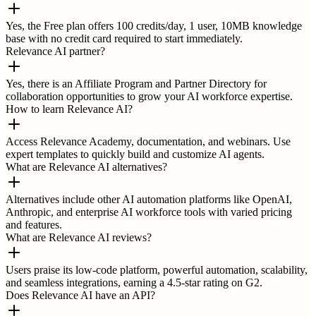
Yes, the Free plan offers 100 credits/day, 1 user, 10MB knowledge
base with no credit card required to start immediately.
Relevance AI partner?
Yes, there is an Affiliate Program and Partner Directory for
collaboration opportunities to grow your AI workforce expertise.
How to learn Relevance AI?
Access Relevance Academy, documentation, and webinars. Use
expert templates to quickly build and customize AI agents.
What are Relevance AI alternatives?
Alternatives include other AI automation platforms like OpenAI,
Anthropic, and enterprise AI workforce tools with varied pricing
and features.
What are Relevance AI reviews?
Users praise its low-code platform, powerful automation, scalability,
and seamless integrations, earning a 4.5-star rating on G2.
Does Relevance AI have an API?