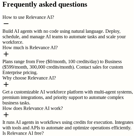
Frequently asked questions
How to use Relevance AI?
Build AI agents with no code using natural language. Deploy,
schedule, and manage AI teams to automate tasks and scale your
workforce.
How much is Relevance AI?
Plans range from Free ($0/month, 100 credits/day) to Business
($599/month, 300,000 credits/month). Contact sales for custom
Enterprise pricing.
Why choose Relevance AI?
Get a customizable AI workforce platform with multi-agent systems,
premium integrations, and priority support to automate complex
business tasks.
How does Relevance AI work?
It runs AI agents in workflows using credits for execution. Integrates
with tools and APIs to automate and optimize operations efficiently.
Is Relevance AI free?