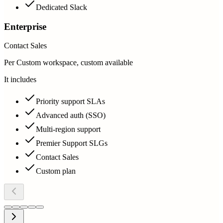
Dedicated Slack
Enterprise
Contact Sales
Per Custom workspace, custom available
It includes
Priority support SLAs
Advanced auth (SSO)
Multi-region support
Premier Support SLGs
Contact Sales
Custom plan