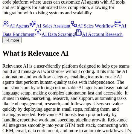
code platform where users can customize AI agents with AI tools
and set triggers for automated task completion, allowing for
integration with existing systems and scalability.
AI Agents
AI Sales Assistant
AI Sales Workflow
AI
Data Enrichment
AI Data Scraping
AI Account Research
+4 more
What is
Relevance AI
Relevance AI is a user-friendly platform designed to help ops teams
build and manage AI workforces without coding. It fits into the AI
automation and workflow category, enabling teams to create AI
agents that perform human-quality tasks with independence. The
tool stands out by offering customizable AI agents and easy natural
language setup, making complex automation fast and accessible. It
shines in sales, marketing, research, and support, automating tasks
like lead engagement, research, and follow-ups. Users see value
quickly by deploying agents in small steps, refining them, and
scaling as needed. Relevance AI boosts team productivity by
handling repetitive work and speeding pipeline growth. Relevance
AI integrates smoothly into your GTM tech stack, connecting with
CRM, email, data enrichment, and more to automate workflows. It’s