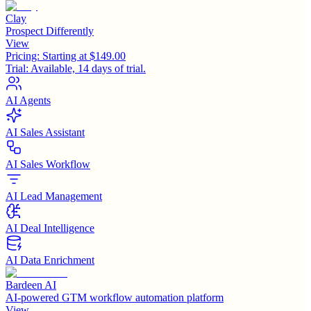
Clay
Prospect Differently
View
Pricing:
Starting at $149.00
Trial:
Available, 14 days of trial.
AI Agents
AI Sales Assistant
AI Sales Workflow
AI Lead Management
AI Deal Intelligence
AI Data Enrichment
Bardeen AI
AI-powered GTM workflow automation platform
View