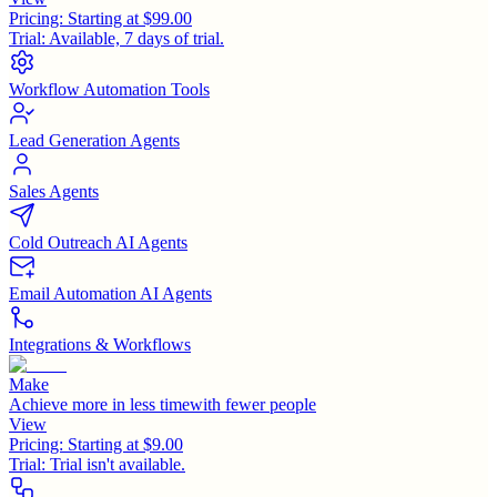
Pricing:
Starting at $99.00
Trial:
Available, 7 days of trial.
Workflow Automation Tools
Lead Generation Agents
Sales Agents
Cold Outreach AI Agents
Email Automation AI Agents
Integrations & Workflows
Make
Achieve more in less timewith fewer people
View
Pricing:
Starting at $9.00
Trial:
Trial isn't available.