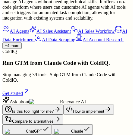
manage AI agents without needing technical skills. It offers a no-
code platform where users can customize AI agents with AI tools
and set triggers for automated task completion, allowing for
integration with existing systems and scalability.
AI Agents
AI Sales Assistant
AI Sales Workflow
AI
Data Enrichment
AI Data Scraping
AI Account Research
+4 more
ColdIQ
Run GTM from Claude Code with ColdIQ.
Stop managing 39 tools. Ship GTM from Claude Code with
ColdIQ.
Get started
Ask about
Relevance AI
Is this tool right for me?
How to implement
Compare to alternatives
ChatGPT
Claude