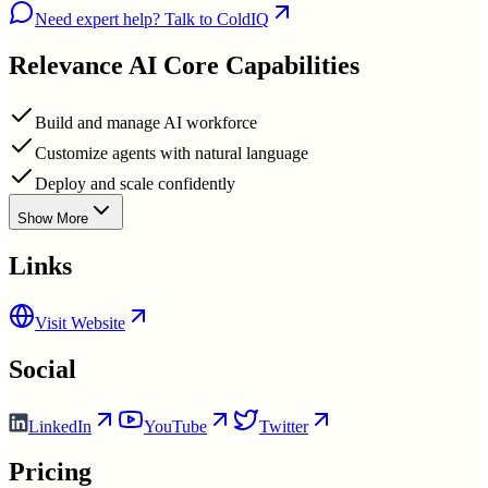
Need expert help? Talk to ColdIQ
Relevance AI
Core Capabilities
Build and manage AI workforce
Customize agents with natural language
Deploy and scale confidently
Show More
Links
Visit Website
Social
LinkedIn
YouTube
Twitter
Pricing