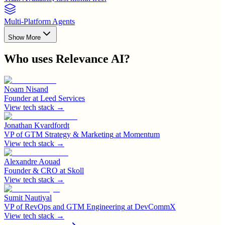
Multi-Platform Agents
Show More
Who uses
Relevance AI
?
Noam Nisand
Founder
at
Leed Services
View tech stack →
Jonathan Kvardfordt
VP of GTM Strategy & Marketing
at
Momentum
View tech stack →
Alexandre Aouad
Founder & CRO
at
Skoll
View tech stack →
Sumit Nautiyal
VP of RevOps and GTM Engineering
at
DevCommX
View tech stack →