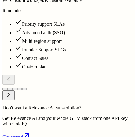
Per Custom workspace, custom available
It includes
Priority support SLAs
Advanced auth (SSO)
Multi-region support
Premier Support SLGs
Contact Sales
Custom plan
Don't want a Relevance AI subscription?
Get Relevance AI and your whole GTM stack from one API key
with ColdIQ.