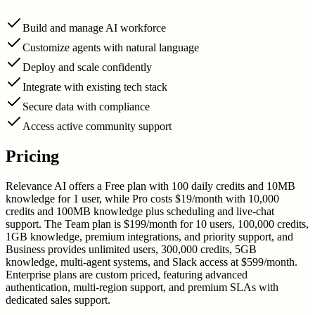
Build and manage AI workforce
Customize agents with natural language
Deploy and scale confidently
Integrate with existing tech stack
Secure data with compliance
Access active community support
Pricing
Relevance AI offers a Free plan with 100 daily credits and 10MB
knowledge for 1 user, while Pro costs $19/month with 10,000
credits and 100MB knowledge plus scheduling and live-chat
support. The Team plan is $199/month for 10 users, 100,000 credits,
1GB knowledge, premium integrations, and priority support, and
Business provides unlimited users, 300,000 credits, 5GB
knowledge, multi-agent systems, and Slack access at $599/month.
Enterprise plans are custom priced, featuring advanced
authentication, multi-region support, and premium SLAs with
dedicated sales support.