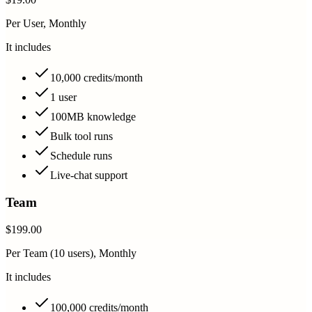
Per User, Monthly
It includes
10,000 credits/month
1 user
100MB knowledge
Bulk tool runs
Schedule runs
Live-chat support
Team
$199.00
Per Team (10 users), Monthly
It includes
100,000 credits/month