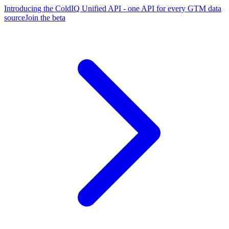
Introducing the ColdIQ Unified API - one API for every GTM data
source
Join the beta