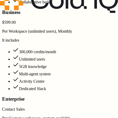
Collaborative build
Business
$599.00
Per Workspace (unlimited users), Monthly
It includes
300,000 credits/month
Unlimited users
5GB knowledge
Multi-agent system
Activity Centre
Dedicated Slack
Enterprise
Contact Sales