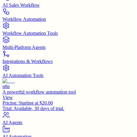
AI Sales Workflow
Workflow Automation
Workflow Automation Tools
Multi-Platform Agents
Integrations & Workflows
AI Automation Tools
n8n
A powerful workflow automation tool
View
Pricing:
Starting at $20.00
Trial:
Available, 30 days of trial.
AI Agents
AI Automation