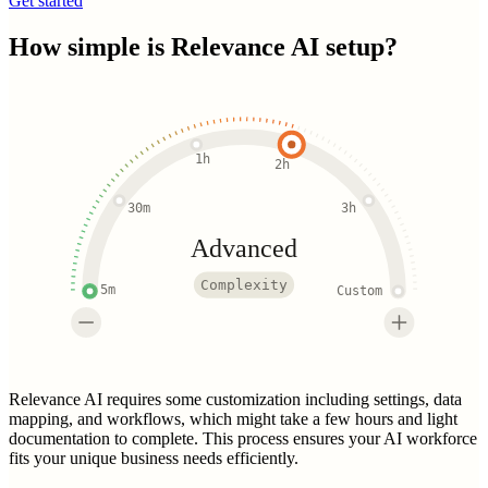
Get started
How simple is
Relevance AI
setup?
1h
2h
30m
3h
Advanced
Complexity
5m
Custom
Relevance AI requires some customization including settings, data
mapping, and workflows, which might take a few hours and light
documentation to complete. This process ensures your AI workforce
fits your unique business needs efficiently.