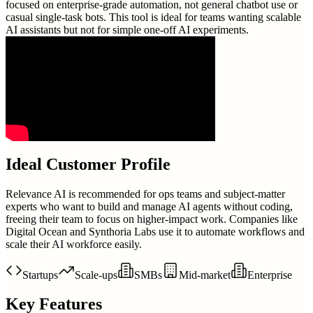
focused on enterprise-grade automation, not general chatbot use or
casual single-task bots. This tool is ideal for teams wanting scalable
AI assistants but not for simple one-off AI experiments.
Ideal Customer Profile
Relevance AI is recommended for ops teams and subject-matter
experts who want to build and manage AI agents without coding,
freeing their team to focus on higher-impact work. Companies like
Digital Ocean and Synthoria Labs use it to automate workflows and
scale their AI workforce easily.
Startups
Scale-ups
SMBs
Mid-market
Enterprise
Key Features