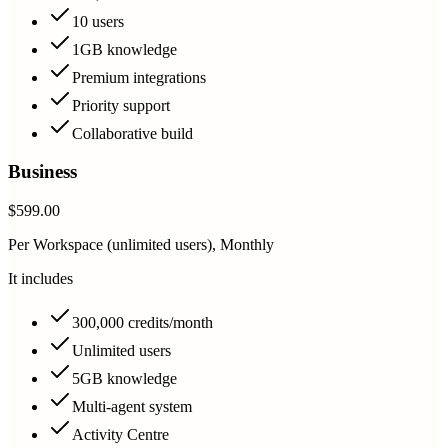
10 users
1GB knowledge
Premium integrations
Priority support
Collaborative build
Business
$599.00
Per Workspace (unlimited users), Monthly
It includes
300,000 credits/month
Unlimited users
5GB knowledge
Multi-agent system
Activity Centre