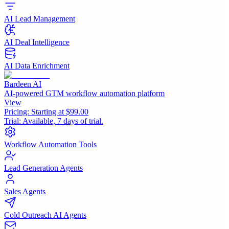
AI Lead Management
AI Deal Intelligence
AI Data Enrichment
Bardeen AI
AI-powered GTM workflow automation platform
View
Pricing:
Starting at $99.00
Trial:
Available, 7 days of trial.
Workflow Automation Tools
Lead Generation Agents
Sales Agents
Cold Outreach AI Agents