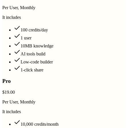
Per User, Monthly
It includes
100 credits/day
1 user
10MB knowledge
AI tools build
Low-code builder
1-click share
Pro
$19.00
Per User, Monthly
It includes
10,000 credits/month