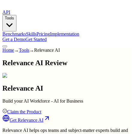
API
Tools
Benchmarks
Skills
Pricing
Implementation
Get a Demo
Get Started
Home
→
Tools
→
Relevance AI
Relevance AI Review
Relevance AI
Build your AI Workforce - AI for Business
Claim the Product
Get
Relevance AI
Relevance AI helps ops teams and subject-matter experts build and