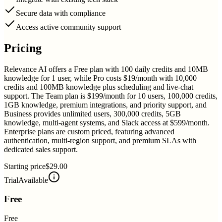
Secure data with compliance
Access active community support
Pricing
Relevance AI offers a Free plan with 100 daily credits and 10MB
knowledge for 1 user, while Pro costs $19/month with 10,000
credits and 100MB knowledge plus scheduling and live-chat
support. The Team plan is $199/month for 10 users, 100,000 credits,
1GB knowledge, premium integrations, and priority support, and
Business provides unlimited users, 300,000 credits, 5GB
knowledge, multi-agent systems, and Slack access at $599/month.
Enterprise plans are custom priced, featuring advanced
authentication, multi-region support, and premium SLAs with
dedicated sales support.
Starting price
$29.00
Trial
Available
Free
Free