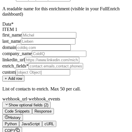
A readable name for this enrichment (visible in your FullEnrich
dashboard)
Data
*
ITEM
1
first_name
last_name
domain
company_name
linkedin_url
enrich_fields
*
custom
+ Add
row
List of contacts to enrich. Max 50 per call.
webhook_url
·
webhook_events
Show
optional fields (
2
)
Code Snippets
Response
History
Python
JavaScript
cURL
COPY