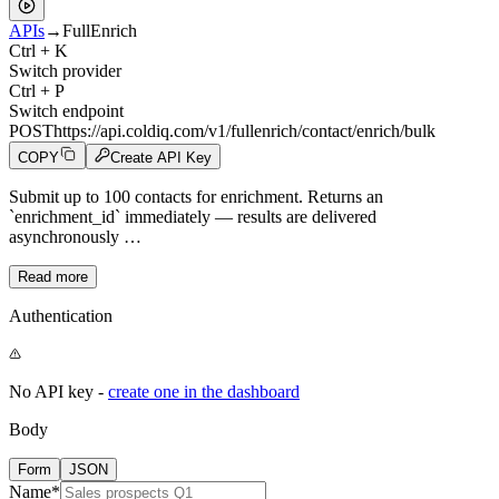
APIs
→
FullEnrich
Ctrl + K
Switch provider
Ctrl + P
Switch endpoint
POST
https://api.coldiq.com/v1/fullenrich/contact/enrich/bulk
COPY
Create API Key
Submit up to 100 contacts for enrichment. Returns an
`enrichment_id` immediately — results are delivered
asynchronously …
Read more
Authentication
No API key -
create one in the dashboard
Body
Form
JSON
Name
*