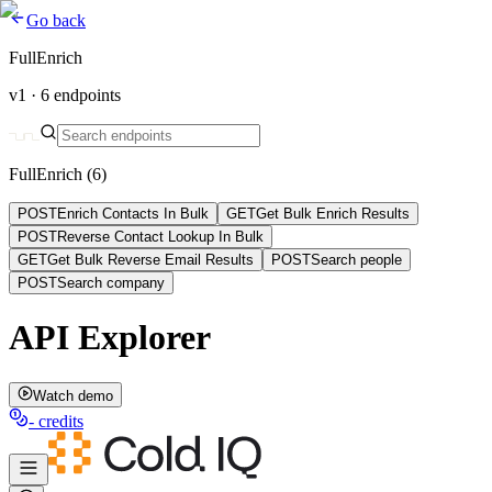
Go back
FullEnrich
v1 ·
6
endpoints
FullEnrich
(
6
)
POST
Enrich Contacts In Bulk
GET
Get Bulk Enrich Results
POST
Reverse Contact Lookup In Bulk
GET
Get Bulk Reverse Email Results
POST
Search people
POST
Search company
API Explorer
Watch demo
-
credits