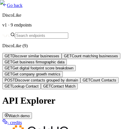
Go back
DiscoLike
v1 ·
9
endpoints
DiscoLike
(
9
)
GET
Discover similar businesses
GET
Count matching businesses
GET
Get business firmographic data
GET
Get digital footprint score breakdown
GET
Get company growth metrics
POST
Discover contacts grouped by domain
GET
Count Contacts
GET
Lookup Contact
GET
Contact Match
API Explorer
Watch demo
-
credits