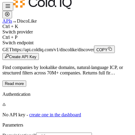
APIs
→
DiscoLike
Ctrl + K
Switch provider
Ctrl + P
Switch endpoint
GET
https://api.coldiq.com/v1/discolike/discover
COPY
Create API Key
Find companies by lookalike domains, natural-language ICP, or
structured filters across 70M+ companies. Returns full fir…
Read more
Authentication
No API key -
create one in the dashboard
Parameters