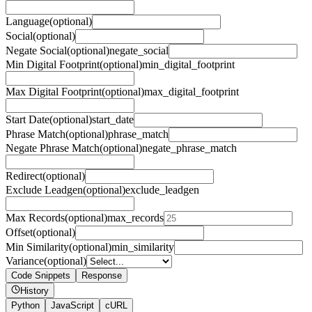
Language
(optional)
Social
(optional)
Negate Social
(optional)
negate_social
Min Digital Footprint
(optional)
min_digital_footprint
Max Digital Footprint
(optional)
max_digital_footprint
Start Date
(optional)
start_date
Phrase Match
(optional)
phrase_match
Negate Phrase Match
(optional)
negate_phrase_match
Redirect
(optional)
Exclude Leadgen
(optional)
exclude_leadgen
Max Records
(optional)
max_records
Offset
(optional)
Min Similarity
(optional)
min_similarity
Variance
(optional)
Code Snippets
Response
History
Python
JavaScript
cURL