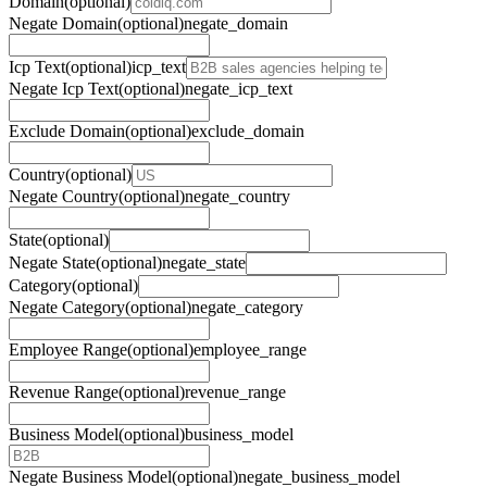
Domain
(optional)
Negate Domain
(optional)
negate_domain
Icp Text
(optional)
icp_text
Negate Icp Text
(optional)
negate_icp_text
Exclude Domain
(optional)
exclude_domain
Country
(optional)
Negate Country
(optional)
negate_country
State
(optional)
Negate State
(optional)
negate_state
Category
(optional)
Negate Category
(optional)
negate_category
Employee Range
(optional)
employee_range
Revenue Range
(optional)
revenue_range
Business Model
(optional)
business_model
Negate Business Model
(optional)
negate_business_model