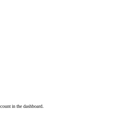
ccount in the dashboard.