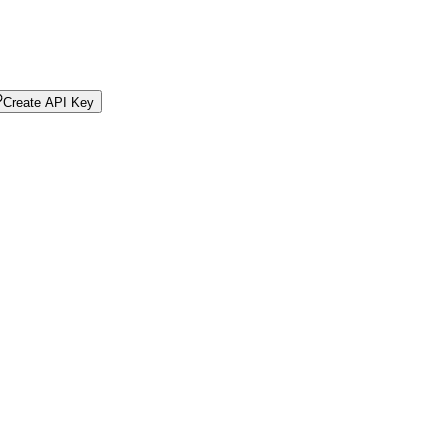
Create API Key