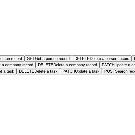
person record
GET
Get a person record
DELETE
Delete a person record
t a company record
DELETE
Delete a company record
PATCH
Update a c
t a task
DELETE
Delete a task
PATCH
Update a task
POST
Search rec