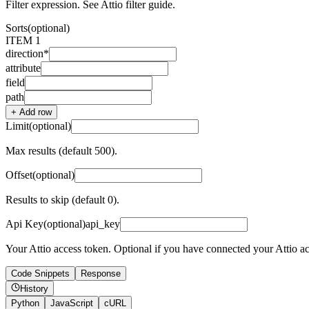
Filter expression. See Attio filter guide.
Sorts
(optional)
ITEM
1
direction
*
attribute
field
path
+ Add
row
Limit
(optional)
Max results (default 500).
Offset
(optional)
Results to skip (default 0).
Api Key
(optional)
api_key
Your Attio access token. Optional if you have connected your Attio a
Code Snippets
Response
History
Python
JavaScript
cURL