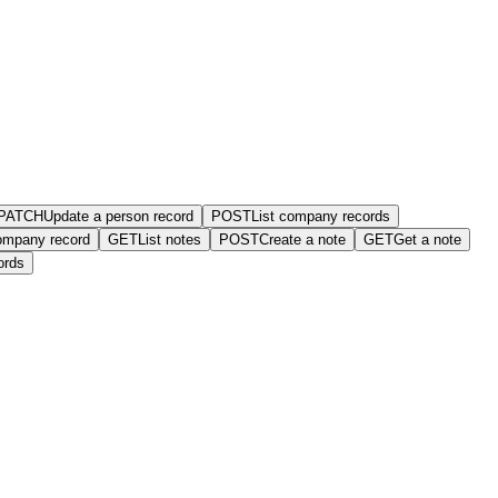
PATCH
Update a person record
POST
List company records
ompany record
GET
List notes
POST
Create a note
GET
Get a note
ords