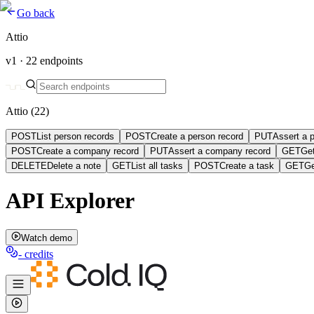
Go back
Attio
v1 ·
22
endpoints
Attio
(
22
)
POST
List person records
POST
Create a person record
PUT
Assert a 
POST
Create a company record
PUT
Assert a company record
GET
Ge
DELETE
Delete a note
GET
List all tasks
POST
Create a task
GET
Ge
API Explorer
Watch demo
-
credits