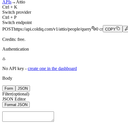
APIs
→
Attio
Ctrl + K
Switch provider
Ctrl + P
Switch endpoint
POST
https://api.coldiq.com/v1/attio/people/query
0
cr
COPY
Credits: free.
Authentication
No API key -
create one in the dashboard
Body
Form
JSON
Filter
(optional)
JSON Editor
Format JSON