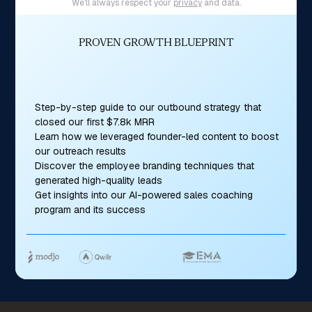
We'll always respect your
privacy
and data.
PROVEN GROWTH BLUEPRINT
Step-by-step guide to our outbound strategy that
closed our first $7.8k MRR
Learn how we leveraged founder-led content to boost
our outreach results
Discover the employee branding techniques that
generated high-quality leads
Get insights into our AI-powered sales coaching
program and its success