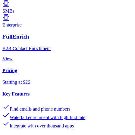
SMBs
Enterprise
FullEnrich
B2B Contact Enrichment
View
Pricing
Starting at $26
Key Features
Find emails and phone numbers
Waterfall enrichment with high find rate
Integrate with over thousand apps