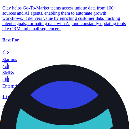
Clay helps Go-To-Market teams access unique data from 100+
sources and AI agents, enabling them to automate growth
workflows. It delivers value by enriching customer data, tracking
intent signals, formatting data with AI, and constantly updating tools
like CRM and email sequencers.
Best For
Startups
SMBs
Enterprise
Limadata
B2B data APIs and infrastructure
View