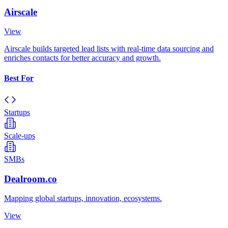
Airscale
View
Airscale builds targeted lead lists with real-time data sourcing and
enriches contacts for better accuracy and growth.
Best For
Startups
Scale-ups
SMBs
Dealroom.co
Mapping global startups, innovation, ecosystems.
View