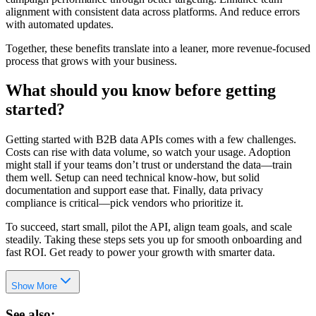
alignment with consistent data across platforms. And reduce errors
with automated updates.
Together, these benefits translate into a leaner, more revenue-focused
process that grows with your business.
What should you know before getting
started?
Getting started with B2B data APIs comes with a few challenges.
Costs can rise with data volume, so watch your usage. Adoption
might stall if your teams don’t trust or understand the data—train
them well. Setup can need technical know-how, but solid
documentation and support ease that. Finally, data privacy
compliance is critical—pick vendors who prioritize it.
To succeed, start small, pilot the API, align team goals, and scale
steadily. Taking these steps sets you up for smooth onboarding and
fast ROI. Get ready to power your growth with smarter data.
Show More
See also: