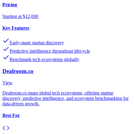
Pricing
Starting at $12,000
Key Features
Early-stage startup discovery
Predictive intelligence throughout lifecycle
Benchmark tech ecosystems globally
Dealroom.co
View
Dealroom.co maps global tech ecosystems, offering startup
discovery, predictive intelligence, and ecosystem benchmarking for
data-driven growth.
Best For