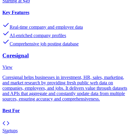
Starting at $49
Key Features
Real-time company and employee data
AI-enriched company profiles
Comprehensive job posting database
Coresignal
View
Coresignal helps businesses in investment, HR, sales, marketing,
and market research by providing fresh public web data on
companies, employees, and jobs. It delivers value through datasets
and APIs that aggregate and constantly update data from multiple
sources, ensuring accuracy and comprehensiveness.
Best For
Startups