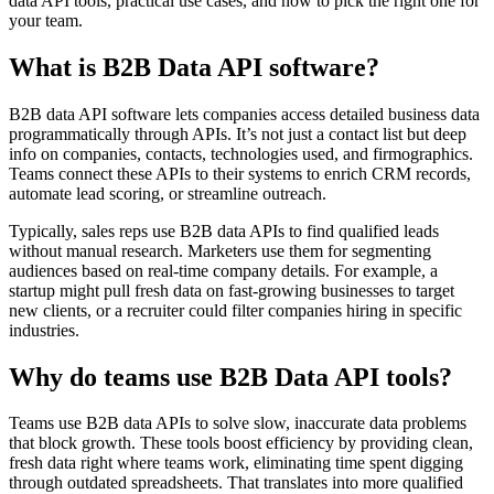
data API tools, practical use cases, and how to pick the right one for
your team.
What is B2B Data API software?
B2B data API software lets companies access detailed business data
programmatically through APIs. It’s not just a contact list but deep
info on companies, contacts, technologies used, and firmographics.
Teams connect these APIs to their systems to enrich CRM records,
automate lead scoring, or streamline outreach.
Typically, sales reps use B2B data APIs to find qualified leads
without manual research. Marketers use them for segmenting
audiences based on real-time company details. For example, a
startup might pull fresh data on fast-growing businesses to target
new clients, or a recruiter could filter companies hiring in specific
industries.
Why do teams use B2B Data API tools?
Teams use B2B data APIs to solve slow, inaccurate data problems
that block growth. These tools boost efficiency by providing clean,
fresh data right where teams work, eliminating time spent digging
through outdated spreadsheets. That translates into more qualified