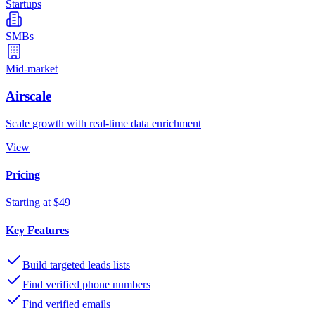
Startups
SMBs
Mid-market
Airscale
Scale growth with real-time data enrichment
View
Pricing
Starting at $49
Key Features
Build targeted leads lists
Find verified phone numbers
Find verified emails