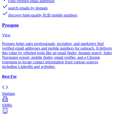
Find verified email addresses
search emails by domain
discover high-quality B2B mobile numbers
Prospeo
View
Prospeo helps sales professionals, recruiters, and marketers find
verified email addresses and mobile numbers for outreach. It delivers
this value by offering tools like an email finder, domain search, Sales
Navigator export, mobile finder, email verifier, and a Chrome
extension to locate contact information from various sources
including LinkedIn and websites.
Best For
Startups
SMBs