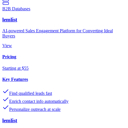
B2B Databases
lemlist
AI-powered Sales Engagement Platform for Converting Ideal
Buyers
View
Pricing
Starting at $55
Key Features
Find qualified leads fast
Enrich contact info automatically
Personalize outreach at scale
lemlist