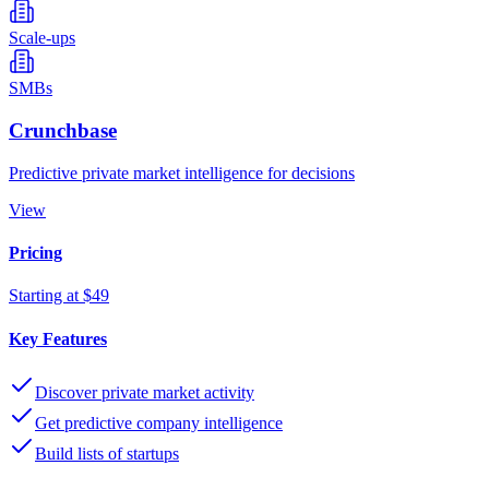
Scale-ups
SMBs
Crunchbase
Predictive private market intelligence for decisions
View
Pricing
Starting at $49
Key Features
Discover private market activity
Get predictive company intelligence
Build lists of startups