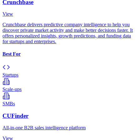
Crunchbase
View
Crunchbase delivers predictive company intelligence to help you
discover private market activity and make better decisions faster. It
offers personalized insights, growth predictions, and funding data
for startups and enterprises.
Best For
Startups
Scale-ups
SMBs
CUFinder
All-in-one B2B sales intelligence platform
View