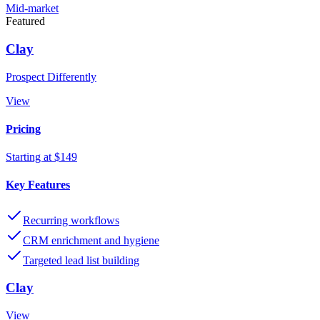
Mid-market
Featured
Clay
Prospect Differently
View
Pricing
Starting at $149
Key Features
Recurring workflows
CRM enrichment and hygiene
Targeted lead list building
Clay
View