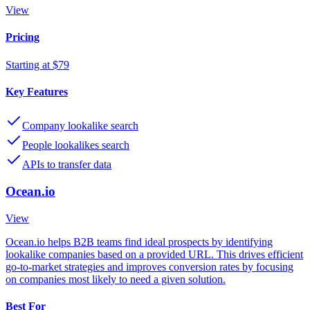
View
Pricing
Starting at $79
Key Features
Company lookalike search
People lookalikes search
APIs to transfer data
Ocean.io
View
Ocean.io helps B2B teams find ideal prospects by identifying
lookalike companies based on a provided URL. This drives efficient
go-to-market strategies and improves conversion rates by focusing
on companies most likely to need a given solution.
Best For