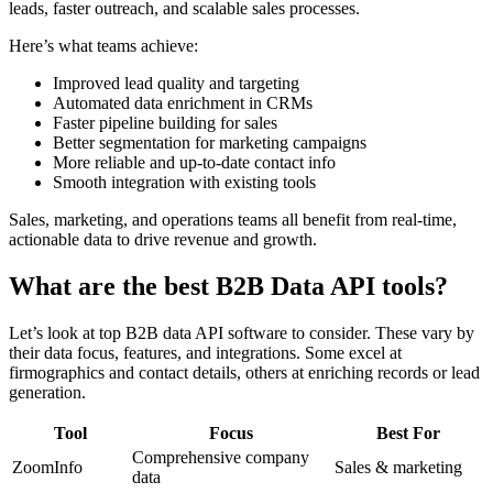
leads, faster outreach, and scalable sales processes.
Here’s what teams achieve:
Improved lead quality and targeting
Automated data enrichment in CRMs
Faster pipeline building for sales
Better segmentation for marketing campaigns
More reliable and up-to-date contact info
Smooth integration with existing tools
Sales, marketing, and operations teams all benefit from real-time,
actionable data to drive revenue and growth.
What are the best B2B Data API tools?
Let’s look at top B2B data API software to consider. These vary by
their data focus, features, and integrations. Some excel at
firmographics and contact details, others at enriching records or lead
generation.
Tool
Focus
Best For
Comprehensive company
ZoomInfo
Sales & marketing
data