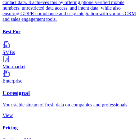
contact data. It achieves this by offering phone-verified mobile
numbers, unrestricted data access, and intent data, while also
ensuring GDPR compliance and easy integration with various CRM
and sales engagement tools.
Best For
SMBs
Mid-market
Enterprise
Coresignal
Your stable stream of fresh data on companies and professionals
View
Pricing