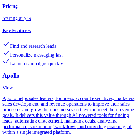
Pricing
Starting at $49
Key Features
Find and research leads
Personalize messaging fast
Launch campaigns quickly
Apollo
View
Apollo helps sales leaders, founders, account executives, marketers,
sales development, and revenue operations to improve their sales
processes and grow their businesses so they can meet their revenue
goals. It delivers this value through AI-powered tools for finding
leads, automating engagement, managing deals, analyzing
performance, streamlining workflows, and providing coaching, all
within a single integrated platform.