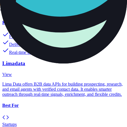
Pricing
Starting at $50
Key Features
Find verified emails instantly
Deliver mobile numbers accurately
Real-time contact data updates
Limadata
View
Lima Data offers B2B data APIs for building prospecting, research,
and email agents with verified contact data. It enables smarter
outreach through real-time signals, enrichment, and flexible credits.
Best For
Startups