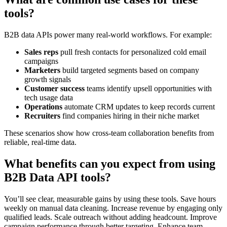
tools?
B2B data APIs power many real-world workflows. For example:
Sales reps
pull fresh contacts for personalized cold email
campaigns
Marketers
build targeted segments based on company
growth signals
Customer success
teams identify upsell opportunities with
tech usage data
Operations
automate CRM updates to keep records current
Recruiters
find companies hiring in their niche market
These scenarios show how cross-team collaboration benefits from
reliable, real-time data.
What benefits can you expect from using
B2B Data API tools?
You’ll see clear, measurable gains by using these tools. Save hours
weekly on manual data cleaning. Increase revenue by engaging only
qualified leads. Scale outreach without adding headcount. Improve
campaign performance through better targeting. Enhance team