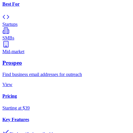
Best For
Startups
SMBs
Mid-market
Prospeo
Find business email addresses for outreach
View
Pricing
Starting at $39
Key Features