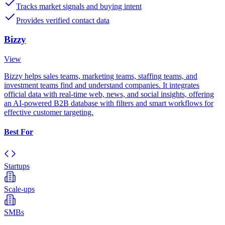
Tracks market signals and buying intent
Provides verified contact data
Bizzy
View
Bizzy helps sales teams, marketing teams, staffing teams, and
investment teams find and understand companies. It integrates
official data with real-time web, news, and social insights, offering
an AI-powered B2B database with filters and smart workflows for
effective customer targeting.
Best For
Startups
Scale-ups
SMBs