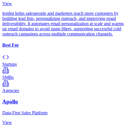
View
lemlist helps salespeople and marketers reach more customers by
building lead lists, personalizing outreach, and improving email
deliverability. It automates email personalization at scale and warms
up email domains to avoid spam filters, supporting successful cold
outreach campaigns across multiple communication channels.
Best For
Startups
SMBs
Agencies
Apollo
Data-First Sales Platform
View