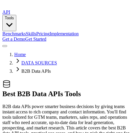
API
Tools
Benchmarks
Skills
Pricing
Implementation
Get a Demo
Get Started
Home
DATA SOURCES
B2B Data APIs
Best B2B Data APIs Tools
B2B data APIs power smarter business decisions by giving teams
instant access to rich company and contact information. You'll find
tools tailored for GTM teams, marketers, sales reps, and operations
staff who need accurate, up-to-date data for lead generation,
prospecting, and market research. This article covers the best B2B