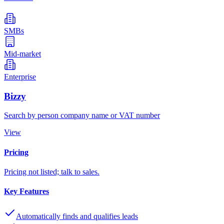
SMBs
Mid-market
Enterprise
Bizzy
Search by person company name or VAT number
View
Pricing
Pricing not listed; talk to sales.
Key Features
Automatically finds and qualifies leads