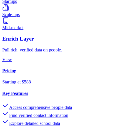
Startups
Scale-ups
Mid-market
Enrich Layer
Pull rich, verified data on people.
View
Pricing
Starting at $588
Key Features
Access comprehensive people data
Find verified contact information
Explore detailed school data