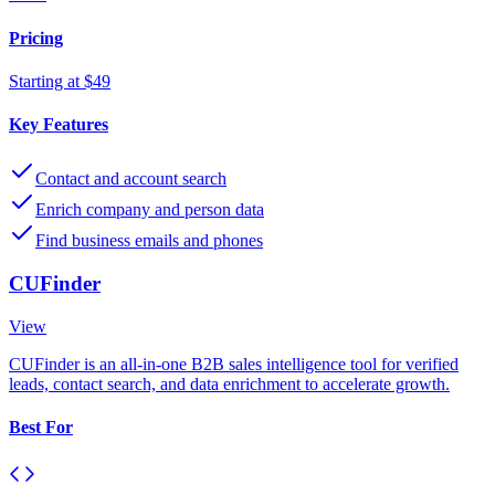
Pricing
Starting at $49
Key Features
Contact and account search
Enrich company and person data
Find business emails and phones
CUFinder
View
CUFinder is an all-in-one B2B sales intelligence tool for verified
leads, contact search, and data enrichment to accelerate growth.
Best For