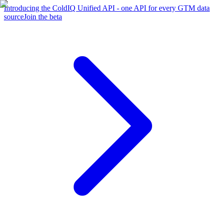
Introducing the ColdIQ Unified API - one API for every GTM data
source
Join the beta