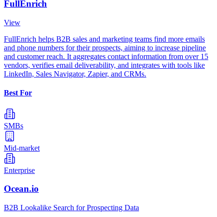
FullEnrich
View
FullEnrich helps B2B sales and marketing teams find more emails
and phone numbers for their prospects, aiming to increase pipeline
and customer reach. It aggregates contact information from over 15
vendors, verifies email deliverability, and integrates with tools like
LinkedIn, Sales Navigator, Zapier, and CRMs.
Best For
SMBs
Mid-market
Enterprise
Ocean.io
B2B Lookalike Search for Prospecting Data