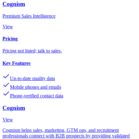
Cognism
Premium Sales Intelligence
View
Pricing
Pricing not listed; talk to sales.
Key Features
Up-to-date quality data
Mobile phones and emails
Phone-verified contact data
Cognism
View
Cognism helps sales, marketing, GTM ops, and recruitment
professionals connect with B2B prospects by providing validated