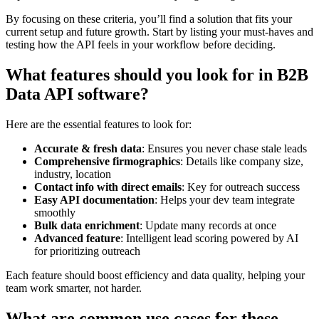
By focusing on these criteria, you’ll find a solution that fits your
current setup and future growth. Start by listing your must-haves and
testing how the API feels in your workflow before deciding.
What features should you look for in B2B
Data API software?
Here are the essential features to look for:
Accurate & fresh data
: Ensures you never chase stale leads
Comprehensive firmographics
: Details like company size,
industry, location
Contact info with direct emails
: Key for outreach success
Easy API documentation
: Helps your dev team integrate
smoothly
Bulk data enrichment
: Update many records at once
Advanced feature
: Intelligent lead scoring powered by AI
for prioritizing outreach
Each feature should boost efficiency and data quality, helping your
team work smarter, not harder.
What are common use cases for these