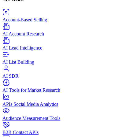
Account-Based Selling
AI Account Research
AI Lead Intelligence
AI List Building
AI SDR
AI Tools for Market Research
APIs Social Media Analytics
Audience Measurement Tools
B2B Contact APIs