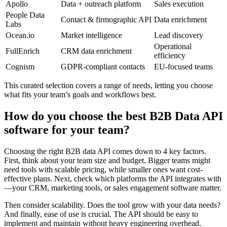
Apollo
Data + outreach platform
Sales execution
People Data
Contact & firmographic API
Data enrichment
Labs
Ocean.io
Market intelligence
Lead discovery
Operational
FullEnrich
CRM data enrichment
efficiency
Cognism
GDPR-compliant contacts
EU-focused teams
This curated selection covers a range of needs, letting you choose
what fits your team’s goals and workflows best.
How do you choose the best B2B Data API
software for your team?
Choosing the right B2B data API comes down to 4 key factors.
First, think about your team size and budget. Bigger teams might
need tools with scalable pricing, while smaller ones want cost-
effective plans. Next, check which platforms the API integrates with
—your CRM, marketing tools, or sales engagement software matter.
Then consider scalability. Does the tool grow with your data needs?
And finally, ease of use is crucial. The API should be easy to
implement and maintain without heavy engineering overhead.