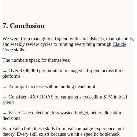
7. Conclusion
We went from managing ad spend with spreadsheets, manual audits,
and weekly review cycles to running everything through
Claude
Code
skills.
The numbers speak for themselves:
→ Over $300,000 per month in managed ad spend across three
platforms
→ 2x output increase without adding headcount
→ Consistent 4X+ ROAS on campaigns exceeding $1M in total
spend
→ Faster issue detection, less wasted budget, better allocation
decisions
Ivan Falco built these skills from real campaign experience, not
theory. Every skill exists because we hit a specific bottleneck