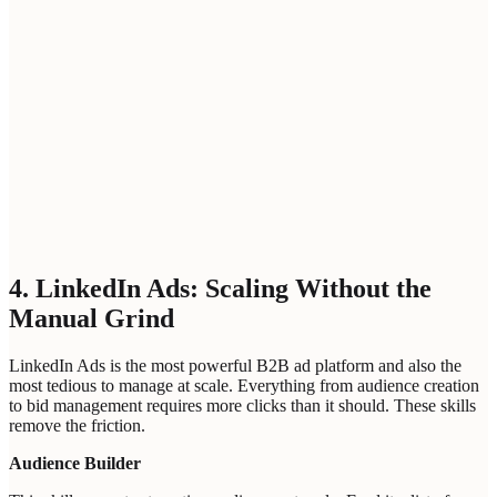
Please enter a professional email address
Bot protection
Loading...
ANALYZE INTENT SIGNALS
4. LinkedIn Ads: Scaling Without the
Manual Grind
LinkedIn Ads is the most powerful B2B ad platform and also the
most tedious to manage at scale. Everything from audience creation
to bid management requires more clicks than it should. These skills
remove the friction.
Audience Builder