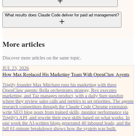
What results does Claude Code deliver for paid ad management?
More articles
Discover more articles on the same topic.
JUL 23, 2026
How Max Replaced His Marketing Team With OpenClaw Agents
Trigify founder Max Mitcham runs his marketing with three
OpenClaw agents: Bella orchestrates strategy, Rex executes
marketing, and Taz manages product, with a daily 9am standup
where they review sales calls and metrics to set priorities. The agents
research competitors through the Claude Code Chrome extension,
write SEO blog posts from trained skills, monitor performance via
Trigify's API, and rewrite their own skills based on what works. In
one week the AI-written blogs generated 40 inbound leads, and the
full 61-minute breakdown shows how the system was built.