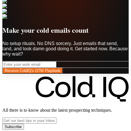
Make your cold emails count
No setup rituals. No DNS sorcery. Just emails that send,
land, and look damn good doing it. Get started now. Because
why wait?
Receive ColdIQ's GTM Playbook
All there is to know about the latest prospecting techniques.
Subscribe