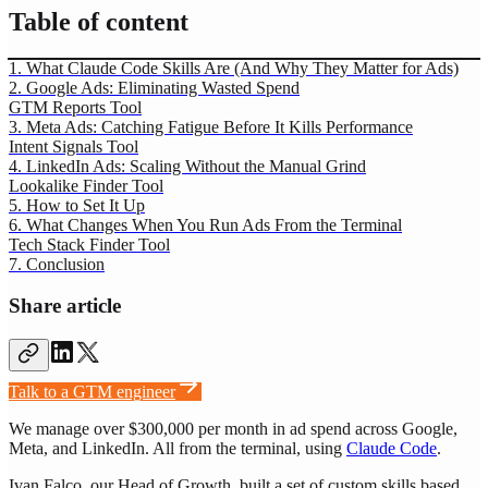
Table of content
1. What Claude Code Skills Are (And Why They Matter for Ads)
2. Google Ads: Eliminating Wasted Spend
GTM Reports Tool
3. Meta Ads: Catching Fatigue Before It Kills Performance
Intent Signals Tool
4. LinkedIn Ads: Scaling Without the Manual Grind
Lookalike Finder Tool
5. How to Set It Up
6. What Changes When You Run Ads From the Terminal
Tech Stack Finder Tool
7. Conclusion
Share article
Talk to a GTM engineer
We manage over $300,000 per month in ad spend across Google,
Meta, and LinkedIn. All from the terminal, using
Claude Code
.
Ivan Falco, our Head of Growth, built a set of custom skills based