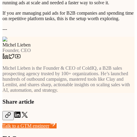
running ads at scale and needed a faster way to solve it.
If you are managing paid ads for B2B companies and spending time
on repetitive platform tasks, this is the setup worth exploring.
---
Michel Lieben
Founder, CEO
Michel Lieben is the Founder & CEO of ColdIQ, a B2B sales
prospecting agency trusted by 100+ organizations. He’s launched
hundreds of outbound campaigns, mastered tools like Clay and
Lemlist, and shares sharp, actionable insights on scaling sales with
AI, automation, and strategy.
Share article
Talk to a GTM engineer