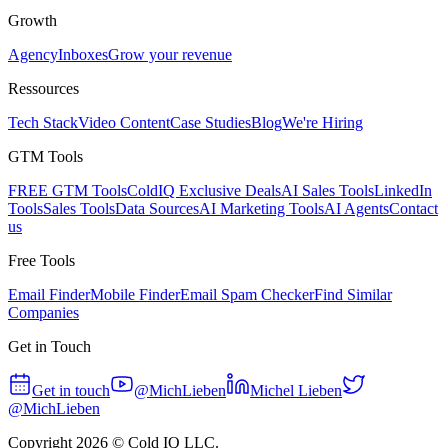
Growth
Agency
Inboxes
Grow your revenue
Ressources
Tech Stack
Video Content
Case Studies
Blog
We're Hiring
GTM Tools
FREE GTM Tools
ColdIQ Exclusive Deals
AI Sales Tools
LinkedIn
Tools
Sales Tools
Data Sources
AI Marketing Tools
AI Agents
Contact
us
Free Tools
Email Finder
Mobile Finder
Email Spam Checker
Find Similar
Companies
Get in Touch
Get in touch
@MichLieben
Michel Lieben
@MichLieben
Copyright
2026
© Cold IQ LLC.