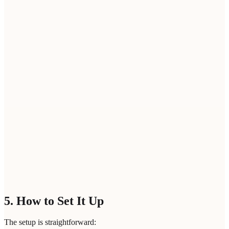
Company Domain
*
Your email address
*
Please enter a professional email address
Bot protection
Loading...
SEARCH LOOKALIKES
5. How to Set It Up
The setup is straightforward: