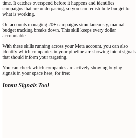
time. It catches overspend before it happens and identifies
campaigns that are underpacing, so you can redistribute budget to
what is working.
On accounts managing 20+ campaigns simultaneously, manual
budget tracking breaks down. This skill keeps every dollar
accountable.
With these skills running across your Meta account, you can also
identify which companies in your pipeline are showing intent signals
that should inform your targeting.
You can check which companies are actively showing buying
signals in your space here, for free:
Intent Signals Tool
Domain of your Target Company *
Your email address *