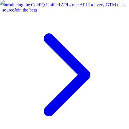
Introducing the ColdIQ Unified API - one API for every GTM data
source
Join the beta