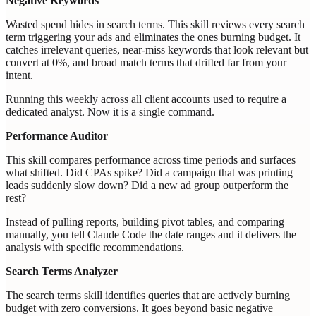
Negative Keywords
Wasted spend hides in search terms. This skill reviews every search
term triggering your ads and eliminates the ones burning budget. It
catches irrelevant queries, near-miss keywords that look relevant but
convert at 0%, and broad match terms that drifted far from your
intent.
Running this weekly across all client accounts used to require a
dedicated analyst. Now it is a single command.
Performance Auditor
This skill compares performance across time periods and surfaces
what shifted. Did CPAs spike? Did a campaign that was printing
leads suddenly slow down? Did a new ad group outperform the
rest?
Instead of pulling reports, building pivot tables, and comparing
manually, you tell Claude Code the date ranges and it delivers the
analysis with specific recommendations.
Search Terms Analyzer
The search terms skill identifies queries that are actively burning
budget with zero conversions. It goes beyond basic negative