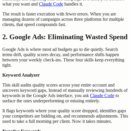
what you want and
Claude Code
handles it.
The result is faster execution with fewer errors. When you are
managing dozens of campaigns across three platforms for multiple
clients, that speed compounds fast.
2. Google Ads: Eliminating Wasted Spend
Google Ads is where most ad budgets go to die quietly. Search
terms drift, quality scores decay, and performance shifts happen
between your weekly check-ins. These four skills keep everything
tight.
Keyword Analyzer
This skill audits quality scores across your entire account and
uncovers keyword gaps. Instead of manually reviewing hundreds of
keywords in the Google Ads interface, you ask
Claude Code
to
surface the ones underperforming or missing entirely.
It flags keywords where your quality score dropped, identifies gaps
your competitors are bidding on, and recommends adjustments. This
used to take a full morning per client. Now it takes minutes.