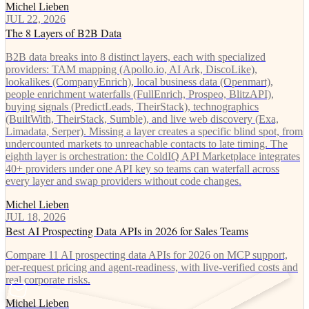
Michel Lieben
JUL 22, 2026
The 8 Layers of B2B Data
B2B data breaks into 8 distinct layers, each with specialized
providers: TAM mapping (Apollo.io, AI Ark, DiscoLike),
lookalikes (CompanyEnrich), local business data (Openmart),
people enrichment waterfalls (FullEnrich, Prospeo, BlitzAPI),
buying signals (PredictLeads, TheirStack), technographics
(BuiltWith, TheirStack, Sumble), and live web discovery (Exa,
Limadata, Serper). Missing a layer creates a specific blind spot, from
undercounted markets to unreachable contacts to late timing. The
eighth layer is orchestration: the ColdIQ API Marketplace integrates
40+ providers under one API key so teams can waterfall across
every layer and swap providers without code changes.
Michel Lieben
JUL 18, 2026
Best AI Prospecting Data APIs in 2026 for Sales Teams
Compare 11 AI prospecting data APIs for 2026 on MCP support,
per-request pricing and agent-readiness, with live-verified costs and
real corporate risks.
Michel Lieben