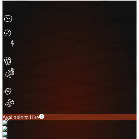
Available to Hire