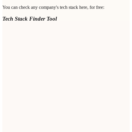
You can check any company's tech stack here, for free:
Tech Stack Finder Tool
Company Domain
*
Professional Email
*
Notes / Value Proposition
(Optional)
Bot protection
Loading...
FIND TECHNOLOGIES