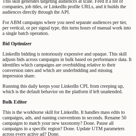
This skill generates targeting audiences at scale. Feed it a list of
companies, job titles, or LinkedIn profile URLs, and it builds the
audiences directly through the API.
For ABM campaigns where you need separate audiences per tier,
per vertical, or per signal type, this turns hours of manual work into
a single batch operation.
Bid Optimizer
LinkedIn bidding is notoriously expensive and opaque. This skill
adjusts bids across campaigns in bulk based on performance data. It
identifies which campaigns are overbidding relative to their
conversion rates and which are underbidding and missing
impression share.
Running this daily keeps your LinkedIn CPL from creeping up,
which is the default behavior on the platform if left unattended.
Bulk Editor
This is the workhorse skill for LinkedIn. It handles mass edits to
campaigns, ads, and naming conventions in seconds. Rename 50
campaigns to match your new taxonomy? Done. Pause all
campaigns in a specific region? Done. Update UTM parameters
across every active ad? Done.