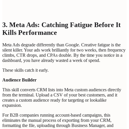
Bot protection
Loading...
GET MY PERSONALIZED GTM REPORT
3. Meta Ads: Catching Fatigue Before It
Kills Performance
Meta Ads degrade differently than Google. Creative fatigue is the
silent killer. Your ads work brilliantly for two weeks, then frequency
climbs, CTR drops, and CPAs double. By the time you notice in a
dashboard, you have already wasted a week of spend.
These skills catch it early.
Audience Builder
This skill converts CRM lists into Meta custom audiences directly
from the terminal. Upload a CSV of your best customers, and it
creates a custom audience ready for targeting or lookalike
expansion.
For B2B companies running account-based campaigns, this
eliminates the manual process of exporting from your CRM,
formatting the file, uploading through Business Manager, and