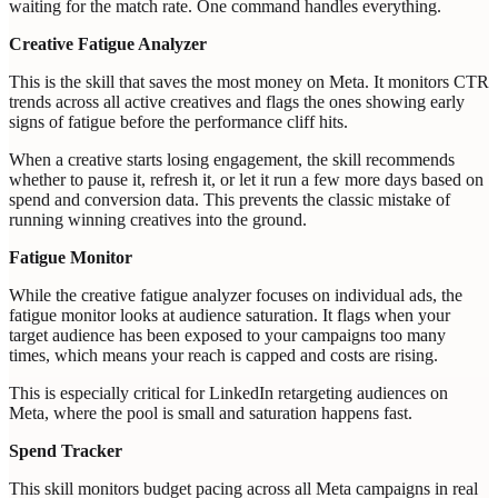
waiting for the match rate. One command handles everything.
Creative Fatigue Analyzer
This is the skill that saves the most money on Meta. It monitors CTR
trends across all active creatives and flags the ones showing early
signs of fatigue before the performance cliff hits.
When a creative starts losing engagement, the skill recommends
whether to pause it, refresh it, or let it run a few more days based on
spend and conversion data. This prevents the classic mistake of
running winning creatives into the ground.
Fatigue Monitor
While the creative fatigue analyzer focuses on individual ads, the
fatigue monitor looks at audience saturation. It flags when your
target audience has been exposed to your campaigns too many
times, which means your reach is capped and costs are rising.
This is especially critical for LinkedIn retargeting audiences on
Meta, where the pool is small and saturation happens fast.
Spend Tracker
This skill monitors budget pacing across all Meta campaigns in real