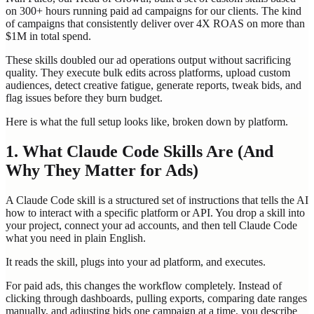
on 300+ hours running paid ad campaigns for our clients. The kind
of campaigns that consistently deliver over 4X ROAS on more than
$1M in total spend.
These skills doubled our ad operations output without sacrificing
quality. They execute bulk edits across platforms, upload custom
audiences, detect creative fatigue, generate reports, tweak bids, and
flag issues before they burn budget.
Here is what the full setup looks like, broken down by platform.
1. What Claude Code Skills Are (And
Why They Matter for Ads)
A Claude Code skill is a structured set of instructions that tells the AI
how to interact with a specific platform or API. You drop a skill into
your project, connect your ad accounts, and then tell Claude Code
what you need in plain English.
It reads the skill, plugs into your ad platform, and executes.
For paid ads, this changes the workflow completely. Instead of
clicking through dashboards, pulling exports, comparing date ranges
manually, and adjusting bids one campaign at a time, you describe