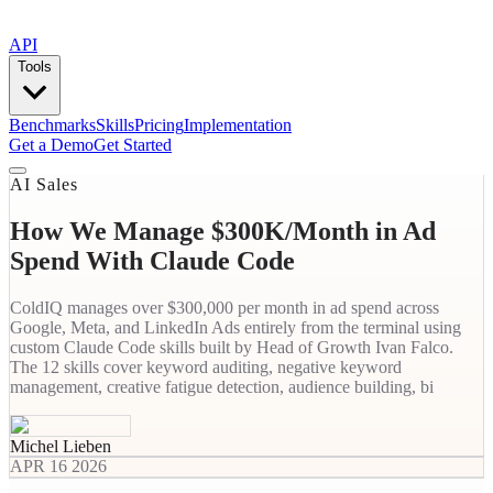
API
Tools
Benchmarks
Skills
Pricing
Implementation
Get a Demo
Get Started
AI Sales
How We Manage $300K/Month in Ad
Spend With Claude Code
ColdIQ manages over $300,000 per month in ad spend across
Google, Meta, and LinkedIn Ads entirely from the terminal using
custom Claude Code skills built by Head of Growth Ivan Falco.
The 12 skills cover keyword auditing, negative keyword
management, creative fatigue detection, audience building, bi
Michel Lieben
APR 16 2026