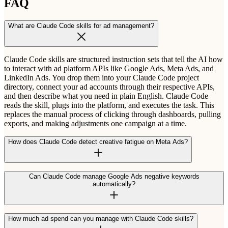
FAQ
What are Claude Code skills for ad management?
Claude Code skills are structured instruction sets that tell the AI how
to interact with ad platform APIs like Google Ads, Meta Ads, and
LinkedIn Ads. You drop them into your Claude Code project
directory, connect your ad accounts through their respective APIs,
and then describe what you need in plain English. Claude Code
reads the skill, plugs into the platform, and executes the task. This
replaces the manual process of clicking through dashboards, pulling
exports, and making adjustments one campaign at a time.
How does Claude Code detect creative fatigue on Meta Ads?
Can Claude Code manage Google Ads negative keywords
automatically?
How much ad spend can you manage with Claude Code skills?