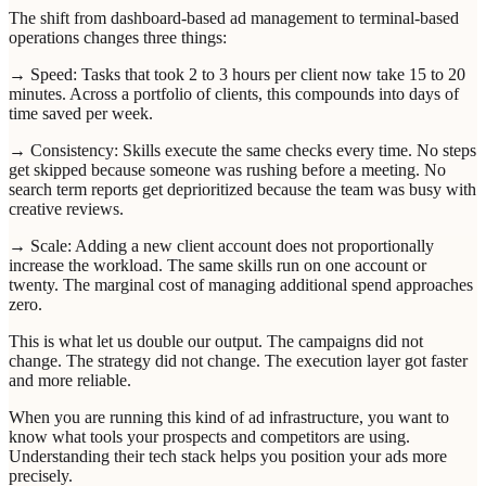
The shift from dashboard-based ad management to terminal-based
operations changes three things:
→ Speed: Tasks that took 2 to 3 hours per client now take 15 to 20
minutes. Across a portfolio of clients, this compounds into days of
time saved per week.
→ Consistency: Skills execute the same checks every time. No steps
get skipped because someone was rushing before a meeting. No
search term reports get deprioritized because the team was busy with
creative reviews.
→ Scale: Adding a new client account does not proportionally
increase the workload. The same skills run on one account or
twenty. The marginal cost of managing additional spend approaches
zero.
This is what let us double our output. The campaigns did not
change. The strategy did not change. The execution layer got faster
and more reliable.
When you are running this kind of ad infrastructure, you want to
know what tools your prospects and competitors are using.
Understanding their tech stack helps you position your ads more
precisely.