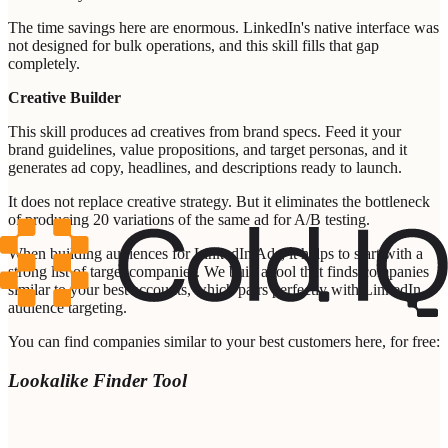
The time savings here are enormous. LinkedIn's native interface was
not designed for bulk operations, and this skill fills that gap
completely.
Creative Builder
This skill produces ad creatives from brand specs. Feed it your
brand guidelines, value propositions, and target personas, and it
generates ad copy, headlines, and descriptions ready to launch.
It does not replace creative strategy. But it eliminates the bottleneck
of producing 20 variations of the same ad for A/B testing.
When building audiences for LinkedIn Ads, it helps to start with a
strong list of target companies. We built a tool that finds companies
similar to your best accounts, which pairs perfectly with LinkedIn
audience targeting.
You can find companies similar to your best customers here, for free:
Lookalike Finder Tool