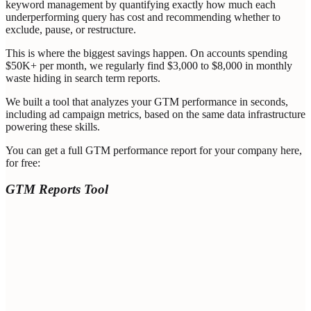
keyword management by quantifying exactly how much each
underperforming query has cost and recommending whether to
exclude, pause, or restructure.
This is where the biggest savings happen. On accounts spending
$50K+ per month, we regularly find $3,000 to $8,000 in monthly
waste hiding in search term reports.
We built a tool that analyzes your GTM performance in seconds,
including ad campaign metrics, based on the same data infrastructure
powering these skills.
You can get a full GTM performance report for your company here,
for free:
GTM Reports Tool
Enter Your Professional Email (Valid Company Domain
Required) *