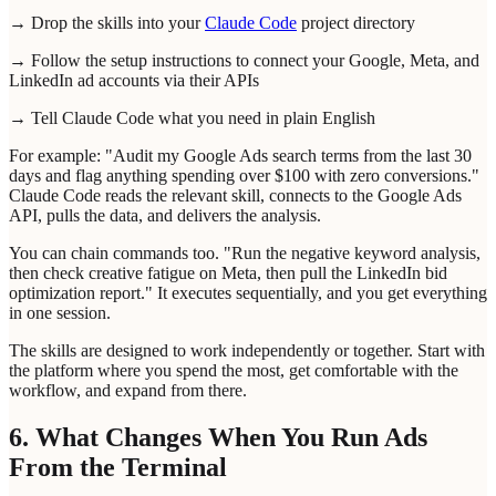
→ Drop the skills into your
Claude Code
project directory
→ Follow the setup instructions to connect your Google, Meta, and
LinkedIn ad accounts via their APIs
→ Tell Claude Code what you need in plain English
For example: "Audit my Google Ads search terms from the last 30
days and flag anything spending over $100 with zero conversions."
Claude Code reads the relevant skill, connects to the Google Ads
API, pulls the data, and delivers the analysis.
You can chain commands too. "Run the negative keyword analysis,
then check creative fatigue on Meta, then pull the LinkedIn bid
optimization report." It executes sequentially, and you get everything
in one session.
The skills are designed to work independently or together. Start with
the platform where you spend the most, get comfortable with the
workflow, and expand from there.
6. What Changes When You Run Ads
From the Terminal