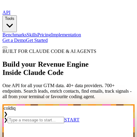
API
Tools
Benchmarks
Skills
Pricing
Implementation
Get a Demo
Get Started
BUILT FOR CLAUDE CODE & AI AGENTS
Build your Revenue Engine
Inside Claude Code
One API for all your GTM data. 40+ data providers. 700+
endpoints. Search leads, enrich contacts, find emails, track signals -
all from your terminal or favourite coding agent.
coldiq
❯
❯
START