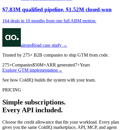
$7.83M qualified pipeline, $1.52M closed-won
164 deals in 10 months from one full ABM motion.
airops
Read case study →
Trusted by 275+ B2B companies to ship GTM from code.
275+
Companies
$50M+
ARR generated
7+
Years
Explore GTM implementation
→
See how ColdIQ builds the system with your team.
PRICING
Simple subscriptions.
Every API included.
Choose the credit allowance that fits your workload. Every plan
gives you the same ColdIQ marketplace, API, MCP, and agent