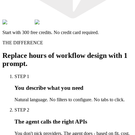
Start with 300 free credits. No credit card required.
THE DIFFERENCE
Replace
hours
of workflow design with
1
prompt.
STEP 1
You describe what you need
Natural language. No filters to configure. No tabs to click.
STEP 2
The agent calls the right APIs
You don't pick providers. The agent does - based on fit, cost,