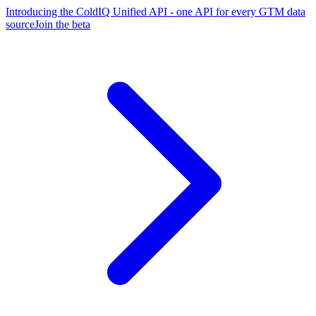
Introducing the ColdIQ Unified API - one API for every GTM data
source
Join the beta