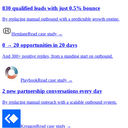
830 qualified leads with just 0.5% bounce
By replacing manual outbound with a predictable growth engine.
Hemlane
Read case study →
0 → 20 opportunities in 20 days
And 300+ positive replies, from a standing start on outbound.
Playbook
Read case study →
2 new partnership conversations every day
By replacing manual outreach with a scalable outbound system.
Keragon
Read case study →