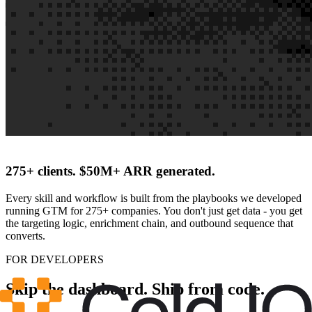
275+ clients. $50M+ ARR generated.
Every skill and workflow is built from the playbooks we developed
running GTM for 275+ companies. You don't just get data - you get
the targeting logic, enrichment chain, and outbound sequence that
converts.
FOR DEVELOPERS
Skip the dashboard. Ship from code.