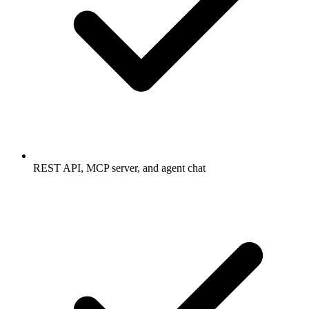
REST API, MCP server, and agent chat