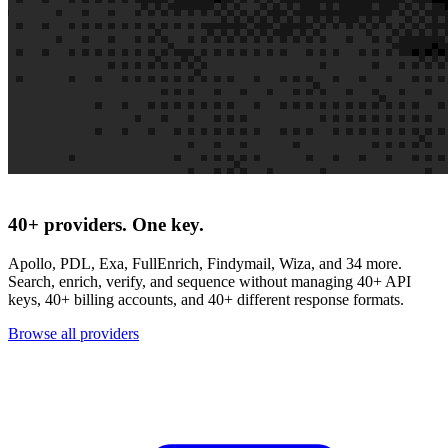
40+ providers. One key.
Apollo, PDL, Exa, FullEnrich, Findymail, Wiza, and 34 more.
Search, enrich, verify, and sequence without managing 40+ API
keys, 40+ billing accounts, and 40+ different response formats.
Browse all providers