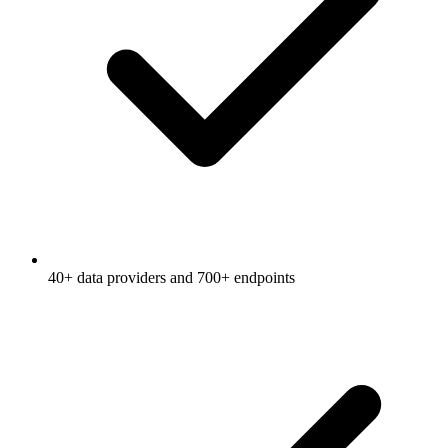
40+ data providers and 700+ endpoints