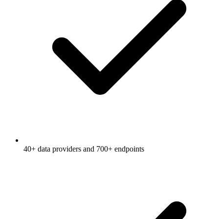
40+ data providers and 700+ endpoints