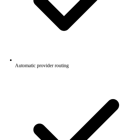
Automatic provider routing