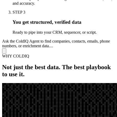
and accuracy.
STEP 3
You get structured, verified data
Ready to pipe into your CRM, sequencer, or script.
Ask the ColdIQ Agent to find companies, contacts, emails, phone
numbers, or enrichment data....
WHY COLDIQ
Not just
the best data. The
best playbook
to use it.