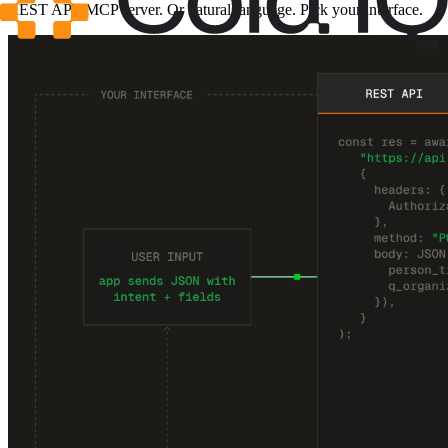
REST API. MCP server. Or natural language. Pick your interface.