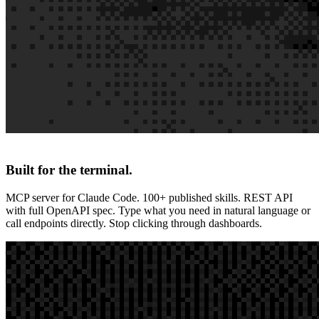
Built for the terminal.
MCP server for Claude Code. 100+ published skills. REST API
with full OpenAPI spec. Type what you need in natural language or
call endpoints directly. Stop clicking through dashboards.