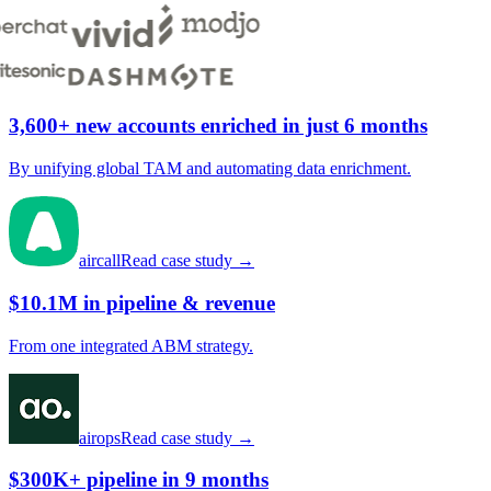
3,600+ new accounts enriched in just 6 months
By unifying global TAM and automating data enrichment.
aircall
Read case study →
$10.1M in pipeline & revenue
From one integrated ABM strategy.
airops
Read case study →
$300K+ pipeline in 9 months