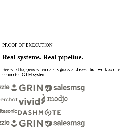
PROOF OF EXECUTION
Real systems.
Real pipeline.
See what happens when data, signals, and execution work as one
connected GTM system.