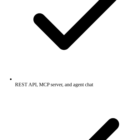
REST API, MCP server, and agent chat