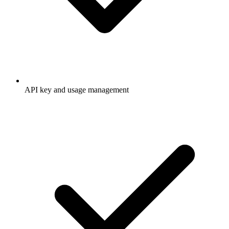
API key and usage management