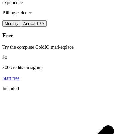
experience.
Billing cadence
Monthly
Annual
-10%
Free
Try the complete ColdIQ marketplace.
$0
300 credits on signup
Start free
Included