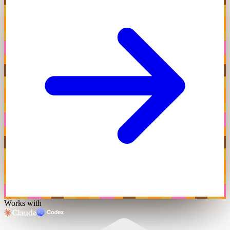
Works with