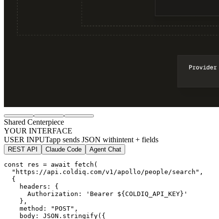
Shared Centerpiece
YOUR INTERFACE
USER INPUT
app sends JSON with
intent + fields
REST API
Claude Code
Agent Chat
const res = await fetch(

"https://api.coldiq.com/v1/apollo/people/search"
,

  {

    headers: {

      Authorization: 'Bearer ${COLDIQ_API_KEY}'

    },

    method: 
"POST"
,

    body: JSON.stringify({
