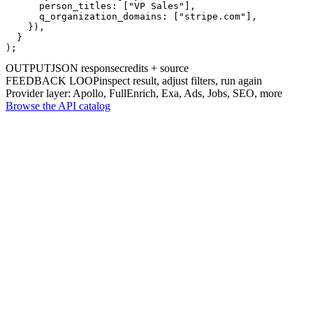
      person_titles: [
"VP Sales"
],

      q_organization_domains: [
"stripe.com"
],

    }),

  }

);
OUTPUT
JSON response
credits + source
FEEDBACK LOOP
inspect result, adjust filters, run again
Provider layer: Apollo, FullEnrich, Exa, Ads, Jobs, SEO, more
Browse the API catalog