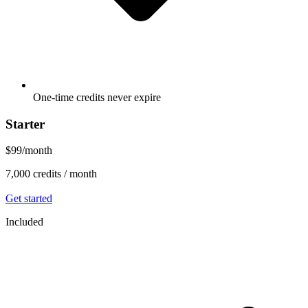
One-time credits never expire
Starter
$99
/
month
7,000
credits /
month
Get started
Included