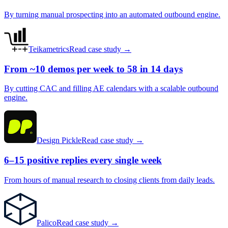
By turning manual prospecting into an automated outbound engine.
Teikametrics
Read case study →
From ~10 demos per week to 58 in 14 days
By cutting CAC and filling AE calendars with a scalable outbound
engine.
Design Pickle
Read case study →
6–15 positive replies every single week
From hours of manual research to closing clients from daily leads.
Palico
Read case study →