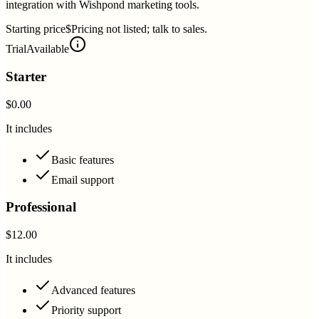
integration with Wishpond marketing tools.
Starting price
$Pricing not listed; talk to sales.
Trial
Available
Starter
$0.00
It includes
Basic features
Email support
Professional
$12.00
It includes
Advanced features
Priority support