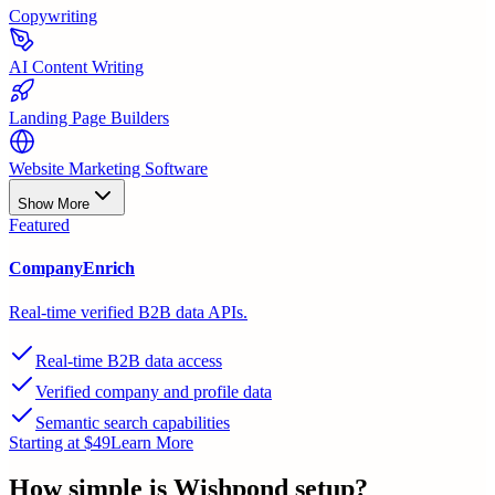
Copywriting
AI Content Writing
Landing Page Builders
Website Marketing Software
Show More
Featured
CompanyEnrich
Real-time verified B2B data APIs.
Real-time B2B data access
Verified company and profile data
Semantic search capabilities
Starting at $49
Learn More
How simple is
Wishpond
setup?