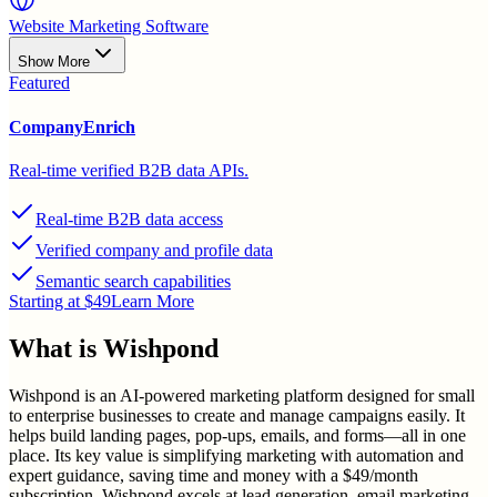
Website Marketing Software
Show More
Featured
CompanyEnrich
Real-time verified B2B data APIs.
Real-time B2B data access
Verified company and profile data
Semantic search capabilities
Starting at $49
Learn More
What is
Wishpond
Wishpond is an AI-powered marketing platform designed for small
to enterprise businesses to create and manage campaigns easily. It
helps build landing pages, pop-ups, emails, and forms—all in one
place. Its key value is simplifying marketing with automation and
expert guidance, saving time and money with a $49/month
subscription. Wishpond excels at lead generation, email marketing,