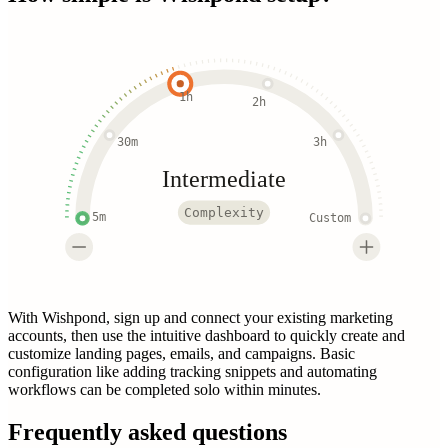
1h
2h
30m
3h
Intermediate
Complexity
5m
Custom
With Wishpond, sign up and connect your existing marketing
accounts, then use the intuitive dashboard to quickly create and
customize landing pages, emails, and campaigns. Basic
configuration like adding tracking snippets and automating
workflows can be completed solo within minutes.
Frequently asked questions