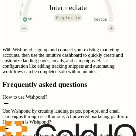
Intermediate
Complexity
5m
Custom
With Wishpond, sign up and connect your existing marketing
accounts, then use the intuitive dashboard to quickly create and
customize landing pages, emails, and campaigns. Basic
configuration like adding tracking snippets and automating
workflows can be completed solo within minutes.
Frequently asked questions
How to use Wishpond?
Use Wishpond by creating landing pages, pop-ups, and email
campaigns through its all-in-one, AI-powered marketing platform.
How much is Wishpond?
Wishpond costs $49/month for full access to all marketing tools,