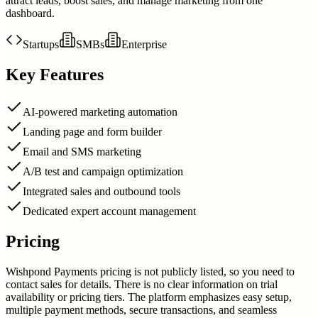
attract leads, boost sales, and manage marketing from one
dashboard.
Startups
SMBs
Enterprise
Key Features
AI-powered marketing automation
Landing page and form builder
Email and SMS marketing
A/B test and campaign optimization
Integrated sales and outbound tools
Dedicated expert account management
Pricing
Wishpond Payments pricing is not publicly listed, so you need to
contact sales for details. There is no clear information on trial
availability or pricing tiers. The platform emphasizes easy setup,
multiple payment methods, secure transactions, and seamless