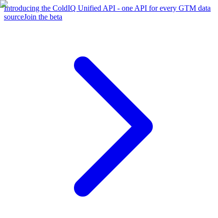
Introducing the ColdIQ Unified API - one API for every GTM data
source
Join the beta