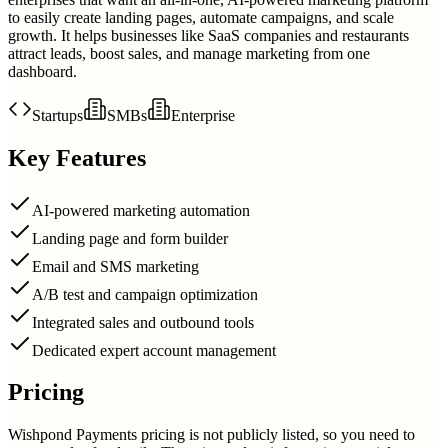
to easily create landing pages, automate campaigns, and scale
growth. It helps businesses like SaaS companies and restaurants
attract leads, boost sales, and manage marketing from one
dashboard.
Startups
SMBs
Enterprise
Key Features
AI-powered marketing automation
Landing page and form builder
Email and SMS marketing
A/B test and campaign optimization
Integrated sales and outbound tools
Dedicated expert account management
Pricing
Wishpond Payments pricing is not publicly listed, so you need to