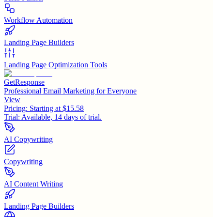
Workflow Automation
Landing Page Builders
Landing Page Optimization Tools
GetResponse
Professional Email Marketing for Everyone
View
Pricing:
Starting at $15.58
Trial:
Available, 14 days of trial.
AI Copywriting
Copywriting
AI Content Writing
Landing Page Builders