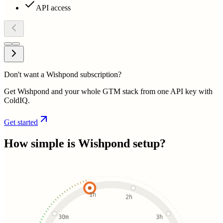
API access
Don't want a Wishpond subscription?
Get Wishpond and your whole GTM stack from one API key with
ColdIQ.
Get started
How simple is
Wishpond
setup?
1h
2h
30m
3h