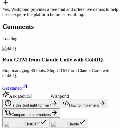
Yes, Wishpond provides a free trial and offers live demos to help
users explore the platform before subscribing.
Comments
Loading...
ColdIQ
Run GTM from Claude Code with ColdIQ.
Stop managing 39 tools. Ship GTM from Claude Code with
ColdIQ.
Get started
Ask about
Wishpond
Is this tool right for me?
How to implement
Compare to alternatives
ChatGPT
Claude