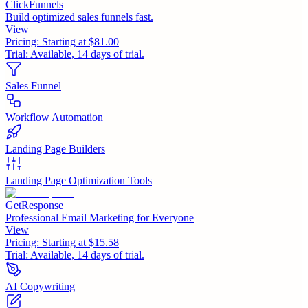
ClickFunnels
Build optimized sales funnels fast.
View
Pricing:
Starting at $81.00
Trial:
Available, 14 days of trial.
Sales Funnel
Workflow Automation
Landing Page Builders
Landing Page Optimization Tools
GetResponse
Professional Email Marketing for Everyone
View
Pricing:
Starting at $15.58
Trial:
Available, 14 days of trial.
AI Copywriting