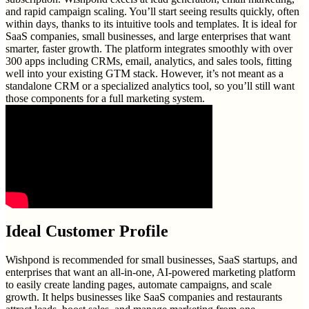
and rapid campaign scaling. You’ll start seeing results quickly, often
within days, thanks to its intuitive tools and templates. It is ideal for
SaaS companies, small businesses, and large enterprises that want
smarter, faster growth. The platform integrates smoothly with over
300 apps including CRMs, email, analytics, and sales tools, fitting
well into your existing GTM stack. However, it’s not meant as a
standalone CRM or a specialized analytics tool, so you’ll still want
those components for a full marketing system.
Ideal Customer Profile
Wishpond is recommended for small businesses, SaaS startups, and
enterprises that want an all-in-one, AI-powered marketing platform
to easily create landing pages, automate campaigns, and scale
growth. It helps businesses like SaaS companies and restaurants