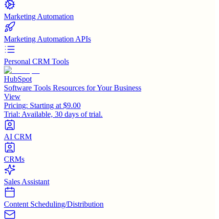
Marketing Automation
Marketing Automation APIs
Personal CRM Tools
HubSpot
Software Tools Resources for Your Business
View
Pricing:
Starting at $9.00
Trial:
Available, 30 days of trial.
AI CRM
CRMs
Sales Assistant
Content Scheduling/Distribution