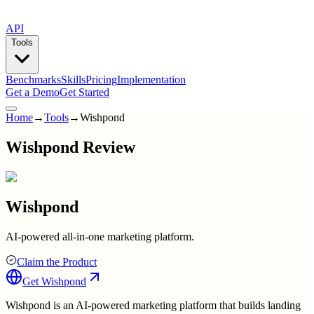
API
Tools
Benchmarks
Skills
Pricing
Implementation
Get a Demo
Get Started
Home
→
Tools
→
Wishpond
Wishpond Review
Wishpond
AI-powered all-in-one marketing platform.
Claim the Product
Get
Wishpond
Wishpond is an AI-powered marketing platform that builds landing