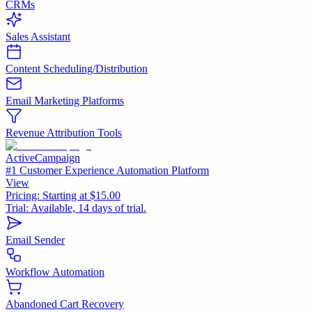
CRMs
Sales Assistant
Content Scheduling/Distribution
Email Marketing Platforms
Revenue Attribution Tools
ActiveCampaign
#1 Customer Experience Automation Platform
View
Pricing:
Starting at $15.00
Trial:
Available, 14 days of trial.
Email Sender
Workflow Automation
Abandoned Cart Recovery