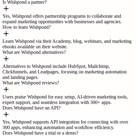
Is Wishpond a partner?
Yes, Wishpond offers partnership programs to collaborate and
expand marketing opportunities with businesses and agencies.
How to learn Wishpond?
Learn Wishpond via their Academy, blog, webinars, and marketing
ebooks available on their website.
What are Wishpond alternatives?
Alternatives to Wishpond include HubSpot, Mailchimp,
Clickfunnels, and Leadpages, focusing on marketing automation
and landing pages.
What are Wishpond reviews?
Users praise Wishpond for easy setup, AI-driven marketing tools,
expert support, and seamless integration with 300+ apps.
Does Wishpond have an API?
Yes, Wishpond supports API integration for connecting with over
300 apps, enhancing automation and workflow efficiency.
Does Wishpond have a trial or a demo?