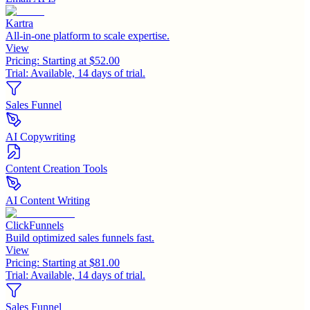
Kartra
All-in-one platform to scale expertise.
View
Pricing:
Starting at $52.00
Trial:
Available, 14 days of trial.
Sales Funnel
AI Copywriting
Content Creation Tools
AI Content Writing
ClickFunnels
Build optimized sales funnels fast.
View
Pricing:
Starting at $81.00
Trial:
Available, 14 days of trial.
Sales Funnel