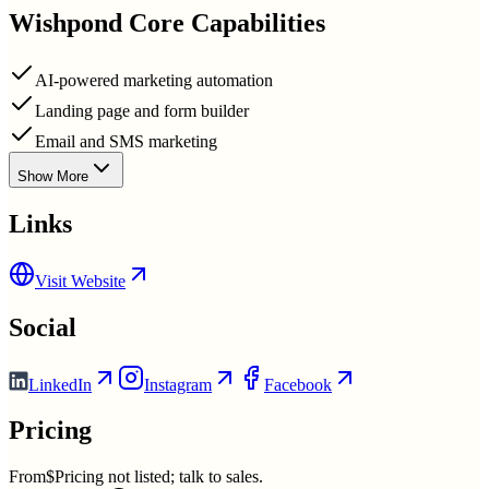
Wishpond
Core Capabilities
AI-powered marketing automation
Landing page and form builder
Email and SMS marketing
Show More
Links
Visit Website
Social
LinkedIn
Instagram
Facebook
Pricing
From
$Pricing not listed; talk to sales.