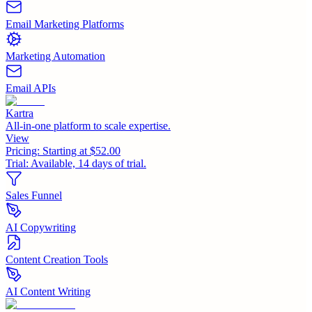
Email Marketing Platforms
Marketing Automation
Email APIs
Kartra
All-in-one platform to scale expertise.
View
Pricing:
Starting at $52.00
Trial:
Available, 14 days of trial.
Sales Funnel
AI Copywriting
Content Creation Tools
AI Content Writing