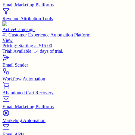
Email Marketing Platforms
Revenue Attribution Tools
ActiveCampaign
#1 Customer Experience Automation Platform
View
Pricing:
Starting at $15.00
Trial:
Available, 14 days of trial.
Email Sender
Workflow Automation
Abandoned Cart Recovery
Email Marketing Platforms
Marketing Automation
Email APIs