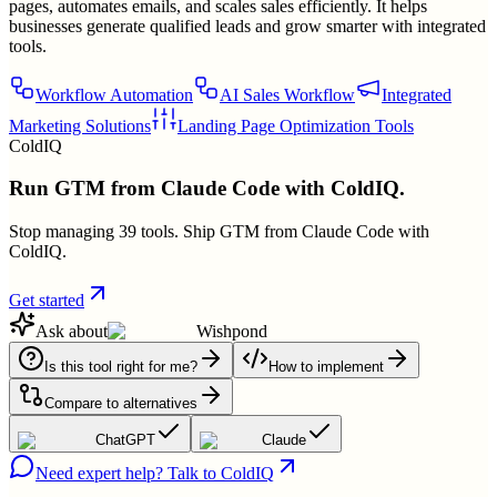
pages, automates emails, and scales sales efficiently. It helps
businesses generate qualified leads and grow smarter with integrated
tools.
Workflow Automation
AI Sales Workflow
Integrated
Marketing Solutions
Landing Page Optimization Tools
ColdIQ
Run GTM from Claude Code with ColdIQ.
Stop managing 39 tools. Ship GTM from Claude Code with
ColdIQ.
Get started
Ask about
Wishpond
Is this tool right for me?
How to implement
Compare to alternatives
ChatGPT
Claude
Need expert help? Talk to ColdIQ