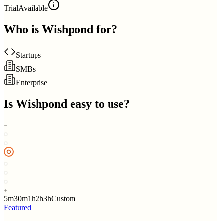
Trial
Available
Who is
Wishpond
for?
Startups
SMBs
Enterprise
Is
Wishpond
easy to use?
5m
30m
1h
2h
3h
Custom
Featured