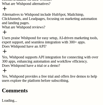
What are Wishpond alternatives?
Alternatives to Wishpond include HubSpot, Mailchimp,
Clickfunnels, and Leadpages, focusing on marketing automation
and landing pages.
What are Wishpond reviews?
Users praise Wishpond for easy setup, AI-driven marketing tools,
expert support, and seamless integration with 300+ apps.
Does Wishpond have an API?
Yes, Wishpond supports API integration for connecting with over
300 apps, enhancing automation and workflow efficiency.
Does Wishpond have a trial or a demo?
Yes, Wishpond provides a free trial and offers live demos to help
users explore the platform before subscribing.
Comments
Loading...