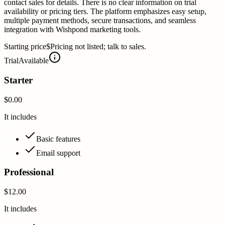
contact sales for details. There is no clear information on trial
availability or pricing tiers. The platform emphasizes easy setup,
multiple payment methods, secure transactions, and seamless
integration with Wishpond marketing tools.
Starting price
$Pricing not listed; talk to sales.
Trial
Available
Starter
$0.00
It includes
Basic features
Email support
Professional
$12.00
It includes