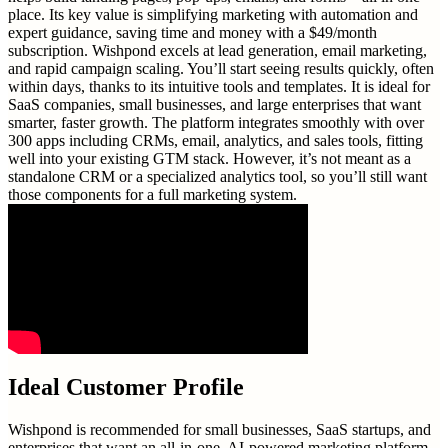
place. Its key value is simplifying marketing with automation and
expert guidance, saving time and money with a $49/month
subscription. Wishpond excels at lead generation, email marketing,
and rapid campaign scaling. You’ll start seeing results quickly, often
within days, thanks to its intuitive tools and templates. It is ideal for
SaaS companies, small businesses, and large enterprises that want
smarter, faster growth. The platform integrates smoothly with over
300 apps including CRMs, email, analytics, and sales tools, fitting
well into your existing GTM stack. However, it’s not meant as a
standalone CRM or a specialized analytics tool, so you’ll still want
those components for a full marketing system.
Ideal Customer Profile
Wishpond is recommended for small businesses, SaaS startups, and
enterprises that want an all-in-one, AI-powered marketing platform