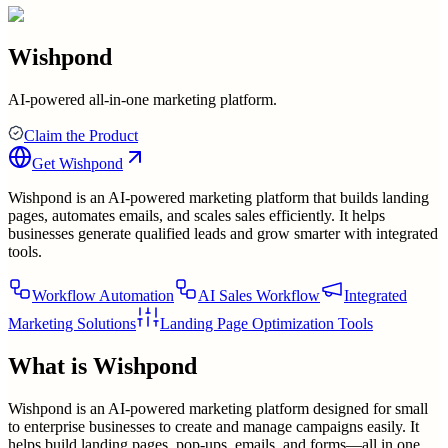
Wishpond
AI-powered all-in-one marketing platform.
Claim the Product
Get
Wishpond
Wishpond is an AI-powered marketing platform that builds landing
pages, automates emails, and scales sales efficiently. It helps
businesses generate qualified leads and grow smarter with integrated
tools.
Workflow Automation
AI Sales Workflow
Integrated
Marketing Solutions
Landing Page Optimization Tools
What is
Wishpond
Wishpond is an AI-powered marketing platform designed for small
to enterprise businesses to create and manage campaigns easily. It
helps build landing pages, pop-ups, emails, and forms—all in one