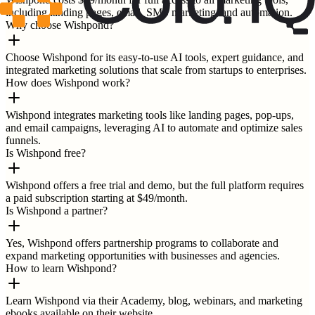
including landing pages, email, SMS marketing, and automation.
Why choose Wishpond?
Choose Wishpond for its easy-to-use AI tools, expert guidance, and
integrated marketing solutions that scale from startups to enterprises.
How does Wishpond work?
Wishpond integrates marketing tools like landing pages, pop-ups,
and email campaigns, leveraging AI to automate and optimize sales
funnels.
Is Wishpond free?
Wishpond offers a free trial and demo, but the full platform requires
a paid subscription starting at $49/month.
Is Wishpond a partner?
Yes, Wishpond offers partnership programs to collaborate and
expand marketing opportunities with businesses and agencies.
How to learn Wishpond?
Learn Wishpond via their Academy, blog, webinars, and marketing
ebooks available on their website.