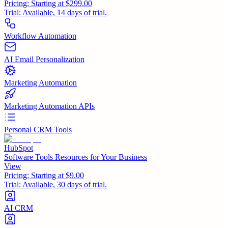
Pricing:
Starting at $299.00
Trial:
Available, 14 days of trial.
Workflow Automation
AI Email Personalization
Marketing Automation
Marketing Automation APIs
Personal CRM Tools
HubSpot
Software Tools Resources for Your Business
View
Pricing:
Starting at $9.00
Trial:
Available, 30 days of trial.
AI CRM