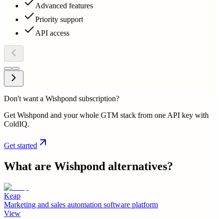
Advanced features
Priority support
API access
Don't want a Wishpond subscription?
Get Wishpond and your whole GTM stack from one API key with
ColdIQ.
Get started
What are
Wishpond
alternatives?
Keap
Marketing and sales automation software platform
View