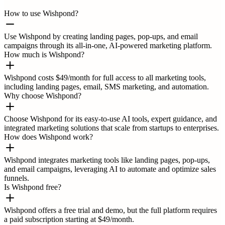
How to use Wishpond?
Use Wishpond by creating landing pages, pop-ups, and email
campaigns through its all-in-one, AI-powered marketing platform.
How much is Wishpond?
Wishpond costs $49/month for full access to all marketing tools,
including landing pages, email, SMS marketing, and automation.
Why choose Wishpond?
Choose Wishpond for its easy-to-use AI tools, expert guidance, and
integrated marketing solutions that scale from startups to enterprises.
How does Wishpond work?
Wishpond integrates marketing tools like landing pages, pop-ups,
and email campaigns, leveraging AI to automate and optimize sales
funnels.
Is Wishpond free?
Wishpond offers a free trial and demo, but the full platform requires
a paid subscription starting at $49/month.