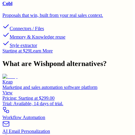
Cobl
Proposals that win, built from your real sales context.
Connectors / Files
Memory & Knowledge reuse
Style extractor
Starting at $29
Learn More
What are
Wishpond
alternatives?
Keap
Marketing and sales automation software platform
View
Pricing:
Starting at $299.00
Trial:
Available, 14 days of trial.
Workflow Automation
AI Email Personalization