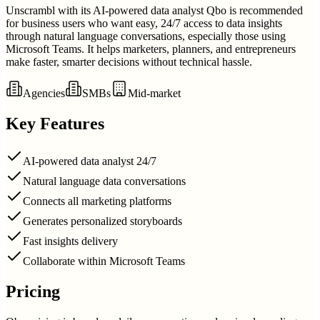
Unscrambl with its AI-powered data analyst Qbo is recommended
for business users who want easy, 24/7 access to data insights
through natural language conversations, especially those using
Microsoft Teams. It helps marketers, planners, and entrepreneurs
make faster, smarter decisions without technical hassle.
Agencies
SMBs
Mid-market
Key Features
AI-powered data analyst 24/7
Natural language data conversations
Connects all marketing platforms
Generates personalized storyboards
Fast insights delivery
Collaborate within Microsoft Teams
Pricing