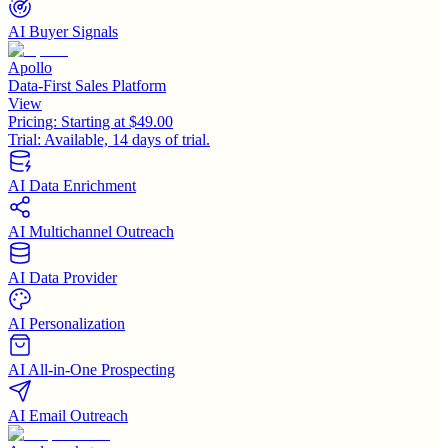
AI Buyer Signals
Apollo
Data-First Sales Platform
View
Pricing:
Starting at $49.00
Trial:
Available, 14 days of trial.
AI Data Enrichment
AI Multichannel Outreach
AI Data Provider
AI Personalization
AI All-in-One Prospecting
AI Email Outreach