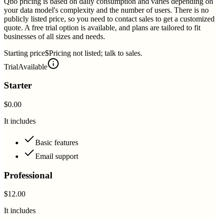
Qbo pricing is based on daily consumption and varies depending on
your data model's complexity and the number of users. There is no
publicly listed price, so you need to contact sales to get a customized
quote. A free trial option is available, and plans are tailored to fit
businesses of all sizes and needs.
Starting price
$Pricing not listed; talk to sales.
Trial
Available
Starter
$0.00
It includes
Basic features
Email support
Professional
$12.00
It includes