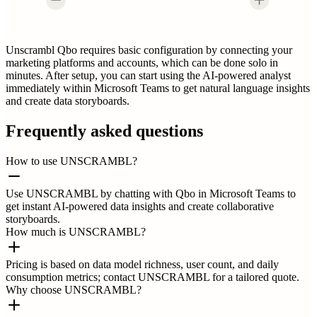
Unscrambl Qbo requires basic configuration by connecting your
marketing platforms and accounts, which can be done solo in
minutes. After setup, you can start using the AI-powered analyst
immediately within Microsoft Teams to get natural language insights
and create data storyboards.
Frequently asked questions
How to use UNSCRAMBL?
Use UNSCRAMBL by chatting with Qbo in Microsoft Teams to
get instant AI-powered data insights and create collaborative
storyboards.
How much is UNSCRAMBL?
Pricing is based on data model richness, user count, and daily
consumption metrics; contact UNSCRAMBL for a tailored quote.
Why choose UNSCRAMBL?