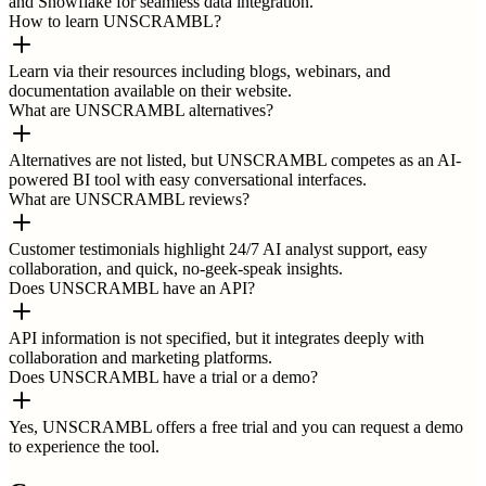
and Snowflake for seamless data integration.
How to learn UNSCRAMBL?
Learn via their resources including blogs, webinars, and
documentation available on their website.
What are UNSCRAMBL alternatives?
Alternatives are not listed, but UNSCRAMBL competes as an AI-
powered BI tool with easy conversational interfaces.
What are UNSCRAMBL reviews?
Customer testimonials highlight 24/7 AI analyst support, easy
collaboration, and quick, no-geek-speak insights.
Does UNSCRAMBL have an API?
API information is not specified, but it integrates deeply with
collaboration and marketing platforms.
Does UNSCRAMBL have a trial or a demo?
Yes, UNSCRAMBL offers a free trial and you can request a demo
to experience the tool.