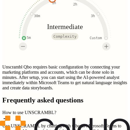
1h
2h
30m
3h
Intermediate
Complexity
5m
Custom
Unscrambl Qbo requires basic configuration by connecting your
marketing platforms and accounts, which can be done solo in
minutes. After setup, you can start using the AI-powered analyst
immediately within Microsoft Teams to get natural language insights
and create data storyboards.
Frequently asked questions
How to use UNSCRAMBL?
Use UNSCRAMBL by chatting with Qbo in Microsoft Teams to