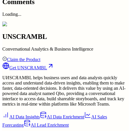
Comments
Loading...
UNSCRAMBL
Conversational Analytics & Business Intelligence
Claim the Product
Get
UNSCRAMBL
UИSCЯAMBL helps business users and data analysts quickly
access and understand data-driven insights, enabling them to make
faster, data-oriented decisions. It delivers this value by using an AI-
powered data analyst named Qbo, providing a conversational
interface to access data, build shareable storyboards, and track key
metrics in real-time within platforms like Microsoft Teams.
AI Data Insights
AI Data Enrichment
AI Sales
Forecasting
AI Lead Enrichment