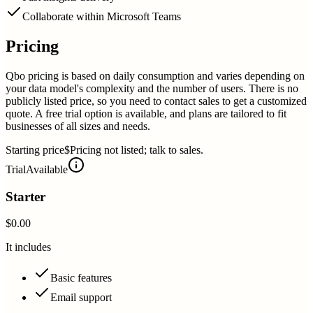
Collaborate within Microsoft Teams
Pricing
Qbo pricing is based on daily consumption and varies depending on
your data model's complexity and the number of users. There is no
publicly listed price, so you need to contact sales to get a customized
quote. A free trial option is available, and plans are tailored to fit
businesses of all sizes and needs.
Starting price
$Pricing not listed; talk to sales.
Trial
Available
Starter
$0.00
It includes
Basic features
Email support