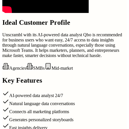
Ideal Customer Profile
Unscrambl with its AI-powered data analyst Qbo is recommended
for business users who want easy, 24/7 access to data insights
through natural language conversations, especially those using
Microsoft Teams. It helps marketers, planners, and entrepreneurs
make faster, smarter decisions without technical hassle.
Agencies
SMBs
Mid-market
Key Features
AI-powered data analyst 24/7
Natural language data conversations
Connects all marketing platforms
Generates personalized storyboards
Fast insights delivery