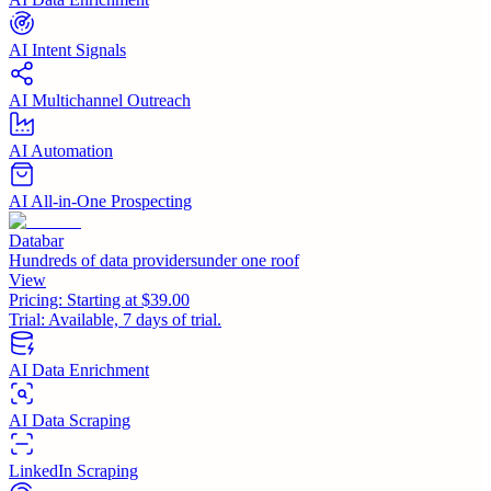
AI Intent Signals
AI Multichannel Outreach
AI Automation
AI All-in-One Prospecting
Databar
Hundreds of data providersunder one roof
View
Pricing:
Starting at $39.00
Trial:
Available, 7 days of trial.
AI Data Enrichment
AI Data Scraping
LinkedIn Scraping