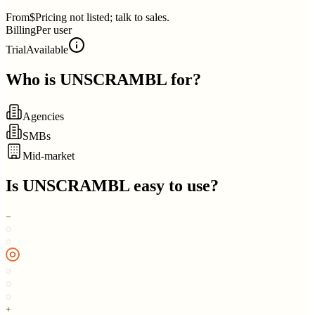
From
$Pricing not listed; talk to sales.
Billing
Per user
Trial
Available
Who is
UNSCRAMBL
for?
Agencies
SMBs
Mid-market
Is
UNSCRAMBL
easy to use?