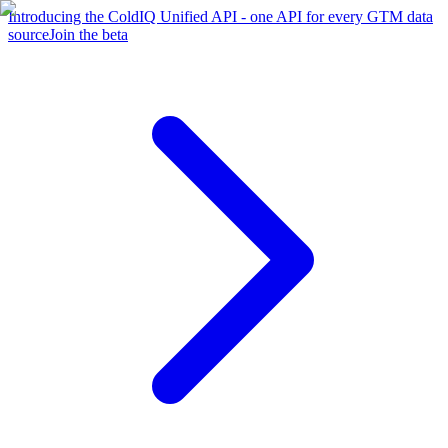
Introducing the ColdIQ Unified API - one API for every GTM data
source
Join the beta