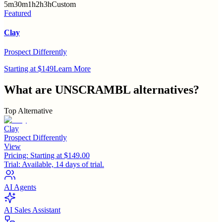
5m
30m
1h
2h
3h
Custom
Featured
Clay
Prospect Differently
Starting at $149
Learn More
What are
UNSCRAMBL
alternatives?
Top Alternative
Clay
Prospect Differently
View
Pricing:
Starting at $149.00
Trial:
Available, 14 days of trial.
AI Agents
AI Sales Assistant