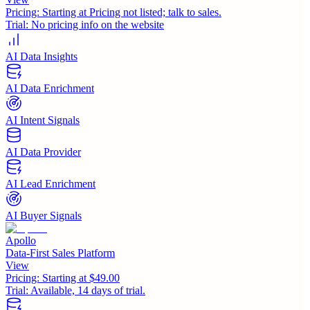
Pricing:
Starting at Pricing not listed; talk to sales.
Trial:
No pricing info on the website
AI Data Insights
AI Data Enrichment
AI Intent Signals
AI Data Provider
AI Lead Enrichment
AI Buyer Signals
Apollo
Data-First Sales Platform
View
Pricing:
Starting at $49.00
Trial:
Available, 14 days of trial.