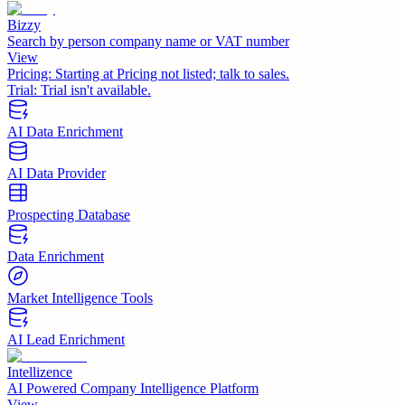
Bizzy
Search by person company name or VAT number
View
Pricing:
Starting at Pricing not listed; talk to sales.
Trial:
Trial isn't available.
AI Data Enrichment
AI Data Provider
Prospecting Database
Data Enrichment
Market Intelligence Tools
AI Lead Enrichment
Intellizence
AI Powered Company Intelligence Platform
View