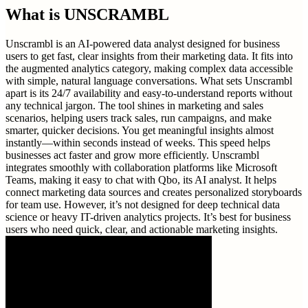
What is
UNSCRAMBL
Unscrambl is an AI-powered data analyst designed for business
users to get fast, clear insights from their marketing data. It fits into
the augmented analytics category, making complex data accessible
with simple, natural language conversations. What sets Unscrambl
apart is its 24/7 availability and easy-to-understand reports without
any technical jargon. The tool shines in marketing and sales
scenarios, helping users track sales, run campaigns, and make
smarter, quicker decisions. You get meaningful insights almost
instantly—within seconds instead of weeks. This speed helps
businesses act faster and grow more efficiently. Unscrambl
integrates smoothly with collaboration platforms like Microsoft
Teams, making it easy to chat with Qbo, its AI analyst. It helps
connect marketing data sources and creates personalized storyboards
for team use. However, it’s not designed for deep technical data
science or heavy IT-driven analytics projects. It’s best for business
users who need quick, clear, and actionable marketing insights.