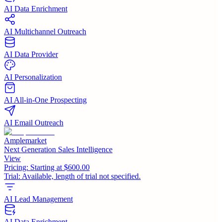
AI Data Enrichment
AI Multichannel Outreach
AI Data Provider
AI Personalization
AI All-in-One Prospecting
AI Email Outreach
Amplemarket
Next Generation Sales Intelligence
View
Pricing:
Starting at $600.00
Trial:
Available, length of trial not specified.
AI Lead Management
AI Data Enrichment