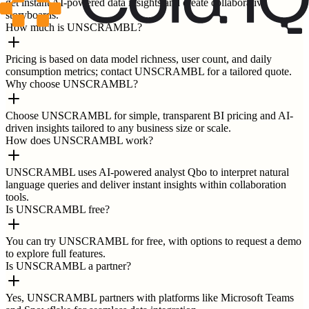
get instant AI-powered data insights and create collaborative
storyboards.
How much is UNSCRAMBL?
Pricing is based on data model richness, user count, and daily
consumption metrics; contact UNSCRAMBL for a tailored quote.
Why choose UNSCRAMBL?
Choose UNSCRAMBL for simple, transparent BI pricing and AI-
driven insights tailored to any business size or scale.
How does UNSCRAMBL work?
UNSCRAMBL uses AI-powered analyst Qbo to interpret natural
language queries and deliver instant insights within collaboration
tools.
Is UNSCRAMBL free?
You can try UNSCRAMBL for free, with options to request a demo
to explore full features.
Is UNSCRAMBL a partner?
Yes, UNSCRAMBL partners with platforms like Microsoft Teams