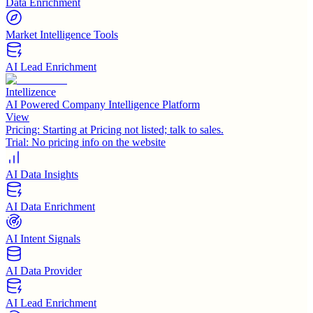
Data Enrichment
Market Intelligence Tools
AI Lead Enrichment
Intellizence
AI Powered Company Intelligence Platform
View
Pricing:
Starting at Pricing not listed; talk to sales.
Trial:
No pricing info on the website
AI Data Insights
AI Data Enrichment
AI Intent Signals
AI Data Provider
AI Lead Enrichment