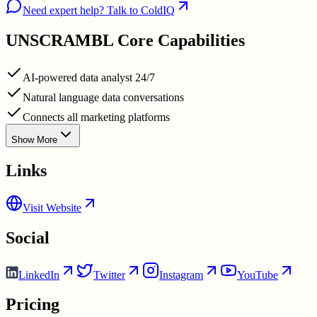
Need expert help? Talk to ColdIQ
UNSCRAMBL
Core Capabilities
AI-powered data analyst 24/7
Natural language data conversations
Connects all marketing platforms
Show More
Links
Visit Website
Social
LinkedIn
Twitter
Instagram
YouTube
Pricing