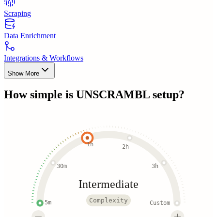
Scraping
Data Enrichment
Integrations & Workflows
Show More
How simple is
UNSCRAMBL
setup?
1h
2h
30m
3h
Intermediate
Complexity
5m
Custom