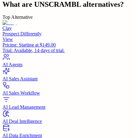
What are
UNSCRAMBL
alternatives?
Top Alternative
Clay
Prospect Differently
View
Pricing:
Starting at $149.00
Trial:
Available, 14 days of trial.
AI Agents
AI Sales Assistant
AI Sales Workflow
AI Lead Management
AI Deal Intelligence
AI Data Enrichment