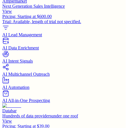
Amplemarket
Next Generation Sales Intelligence
View
Pricing:
Starting at $600.00
Trial:
Available, length of trial not specified.
AI Lead Management
AI Data Enrichment
AI Intent Signals
AI Multichannel Outreach
AI Automation
AI All-in-One Prospecting
Databar
Hundreds of data providersunder one roof
View
Pricing:
Starting at $39.00