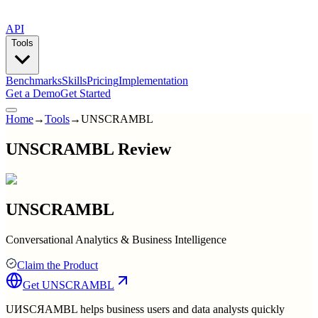
API
Tools
Benchmarks
Skills
Pricing
Implementation
Get a Demo
Get Started
Home
→
Tools
→
UNSCRAMBL
UNSCRAMBL Review
UNSCRAMBL
Conversational Analytics & Business Intelligence
Claim the Product
Get
UNSCRAMBL
UИSCЯAMBL helps business users and data analysts quickly