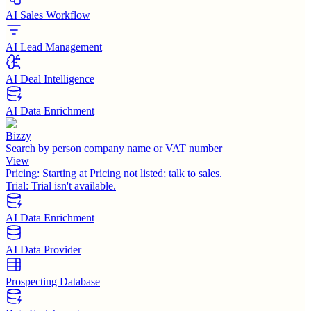
AI Sales Workflow
AI Lead Management
AI Deal Intelligence
AI Data Enrichment
Bizzy
Search by person company name or VAT number
View
Pricing:
Starting at Pricing not listed; talk to sales.
Trial:
Trial isn't available.
AI Data Enrichment
AI Data Provider
Prospecting Database