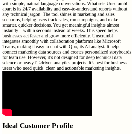
with simple, natural language conversations. What sets Unscrambl
apart is its 24/7 availability and easy-to-understand reports without
any technical jargon. The tool shines in marketing and sales
scenarios, helping users track sales, run campaigns, and make
smarter, quicker decisions. You get meaningful insights almost
instantly—within seconds instead of weeks. This speed helps
businesses act faster and grow more efficiently. Unscrambl
integrates smoothly with collaboration platforms like Microsoft
Teams, making it easy to chat with Qbo, its AI analyst. It helps
connect marketing data sources and creates personalized storyboards
for team use. However, it’s not designed for deep technical data
science or heavy IT-driven analytics projects. It’s best for business
users who need quick, clear, and actionable marketing insights.
Ideal Customer Profile