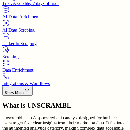
Trial:
Available, 7 days of trial.
AI Data Enrichment
AI Data Scraping
LinkedIn Scraping
Scraping
Data Enrichment
Integrations & Workflows
Show More
What is
UNSCRAMBL
Unscrambl is an AI-powered data analyst designed for business
users to get fast, clear insights from their marketing data. It fits into
the augmented analytics category, making complex data accessible