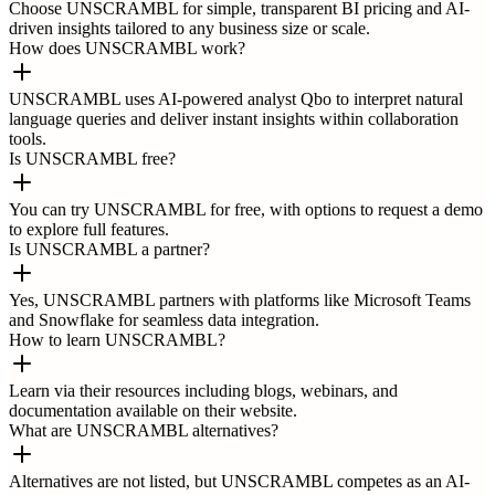
Choose UNSCRAMBL for simple, transparent BI pricing and AI-
driven insights tailored to any business size or scale.
How does UNSCRAMBL work?
UNSCRAMBL uses AI-powered analyst Qbo to interpret natural
language queries and deliver instant insights within collaboration
tools.
Is UNSCRAMBL free?
You can try UNSCRAMBL for free, with options to request a demo
to explore full features.
Is UNSCRAMBL a partner?
Yes, UNSCRAMBL partners with platforms like Microsoft Teams
and Snowflake for seamless data integration.
How to learn UNSCRAMBL?
Learn via their resources including blogs, webinars, and
documentation available on their website.
What are UNSCRAMBL alternatives?
Alternatives are not listed, but UNSCRAMBL competes as an AI-