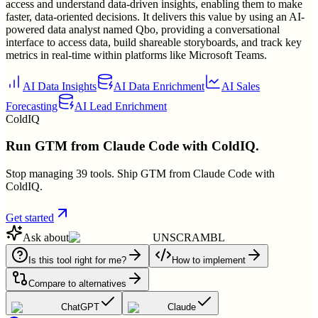
access and understand data-driven insights, enabling them to make
faster, data-oriented decisions. It delivers this value by using an AI-
powered data analyst named Qbo, providing a conversational
interface to access data, build shareable storyboards, and track key
metrics in real-time within platforms like Microsoft Teams.
AI Data Insights
AI Data Enrichment
AI Sales
Forecasting
AI Lead Enrichment
ColdIQ
Run GTM from Claude Code with ColdIQ.
Stop managing 39 tools. Ship GTM from Claude Code with
ColdIQ.
Get started
Ask about
UNSCRAMBL
Is this tool right for me?
How to implement
Compare to alternatives
ChatGPT
Claude