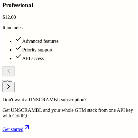
Professional
$12.00
It includes
Advanced features
Priority support
API access
Don't want a UNSCRAMBL subscription?
Get UNSCRAMBL and your whole GTM stack from one API key
with ColdIQ.
Get started