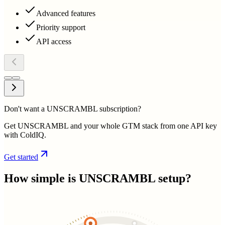
Advanced features
Priority support
API access
Don't want a UNSCRAMBL subscription?
Get UNSCRAMBL and your whole GTM stack from one API key
with ColdIQ.
Get started
How simple is
UNSCRAMBL
setup?