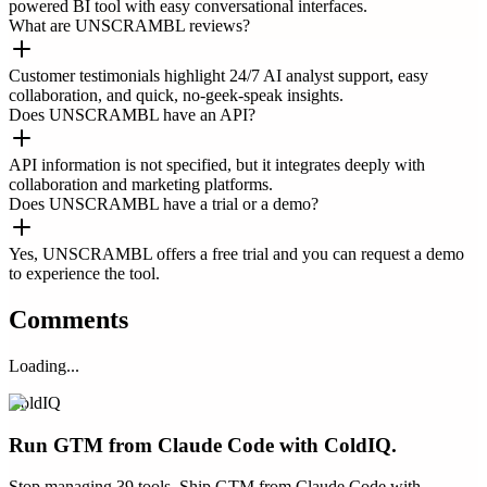
powered BI tool with easy conversational interfaces.
What are UNSCRAMBL reviews?
Customer testimonials highlight 24/7 AI analyst support, easy
collaboration, and quick, no-geek-speak insights.
Does UNSCRAMBL have an API?
API information is not specified, but it integrates deeply with
collaboration and marketing platforms.
Does UNSCRAMBL have a trial or a demo?
Yes, UNSCRAMBL offers a free trial and you can request a demo
to experience the tool.
Comments
Loading...
ColdIQ
Run GTM from Claude Code with ColdIQ.
Stop managing 39 tools. Ship GTM from Claude Code with