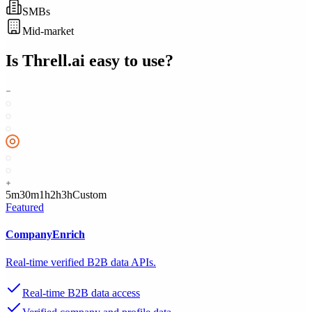
SMBs
Mid-market
Is
Threll.ai
easy to use?
5m
30m
1h
2h
3h
Custom
Featured
CompanyEnrich
Real-time verified B2B data APIs.
Real-time B2B data access