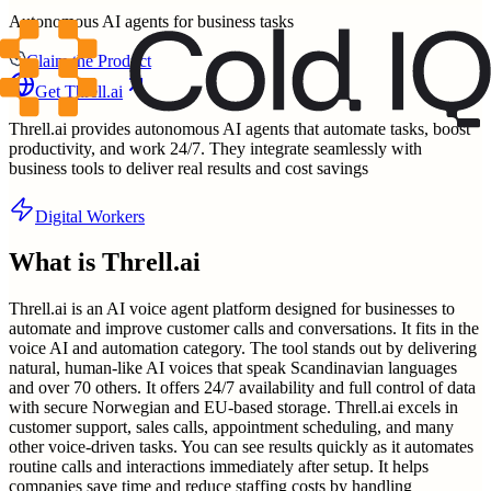
Autonomous AI agents for business tasks
Claim the Product
Get
Threll.ai
Threll.ai provides autonomous AI agents that automate tasks, boost
productivity, and work 24/7. They integrate seamlessly with
business tools to deliver real results and cost savings
Digital Workers
What is
Threll.ai
Threll.ai is an AI voice agent platform designed for businesses to
automate and improve customer calls and conversations. It fits in the
voice AI and automation category. The tool stands out by delivering
natural, human-like AI voices that speak Scandinavian languages
and over 70 others. It offers 24/7 availability and full control of data
with secure Norwegian and EU-based storage. Threll.ai excels in
customer support, sales calls, appointment scheduling, and many
other voice-driven tasks. You can see results quickly as it automates
routine calls and interactions immediately after setup. It helps
companies save time and reduce staffing costs by handling