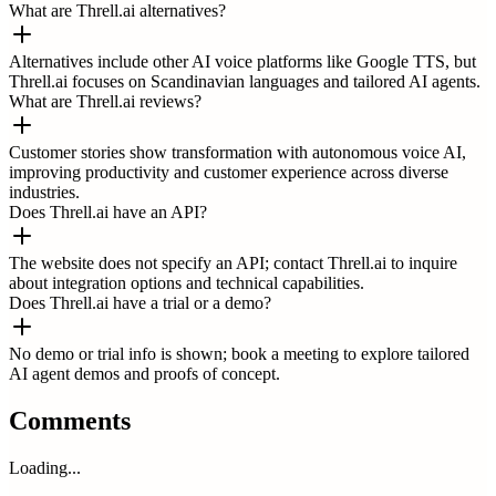
What are Threll.ai alternatives?
Alternatives include other AI voice platforms like Google TTS, but
Threll.ai focuses on Scandinavian languages and tailored AI agents.
What are Threll.ai reviews?
Customer stories show transformation with autonomous voice AI,
improving productivity and customer experience across diverse
industries.
Does Threll.ai have an API?
The website does not specify an API; contact Threll.ai to inquire
about integration options and technical capabilities.
Does Threll.ai have a trial or a demo?
No demo or trial info is shown; book a meeting to explore tailored
AI agent demos and proofs of concept.
Comments
Loading...