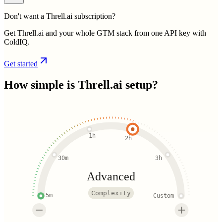
Don't want a Threll.ai subscription?
Get Threll.ai and your whole GTM stack from one API key with
ColdIQ.
Get started
How simple is
Threll.ai
setup?
1h
2h
30m
3h
Advanced
Complexity
5m
Custom