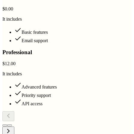
$0.00
It includes
Basic features
Email support
Professional
$12.00
It includes
Advanced features
Priority support
API access