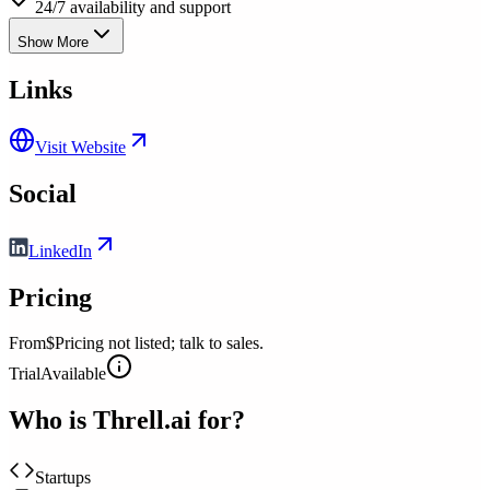
24/7 availability and support
Show More
Links
Visit Website
Social
LinkedIn
Pricing
From
$Pricing not listed; talk to sales.
Trial
Available
Who is
Threll.ai
for?
Startups