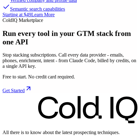
Verified company and profile data
Semantic search capabilities
Starting at $49
Learn More
ColdIQ Marketplace
Run every tool in your GTM stack
from
one API
Stop stacking subscriptions. Call every data provider - emails,
phones, enrichment, intent - from Claude Code, billed by credits, on
a single API key.
Free to start. No credit card required.
Get Started
All there is to know about the latest prospecting techniques.