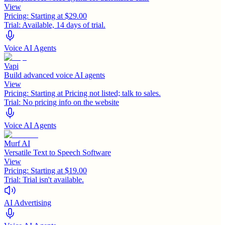
View
Pricing:
Starting at $29.00
Trial:
Available, 14 days of trial.
Voice AI Agents
Vapi
Build advanced voice AI agents
View
Pricing:
Starting at Pricing not listed; talk to sales.
Trial:
No pricing info on the website
Voice AI Agents
Murf AI
Versatile Text to Speech Software
View
Pricing:
Starting at $19.00
Trial:
Trial isn't available.
AI Advertising