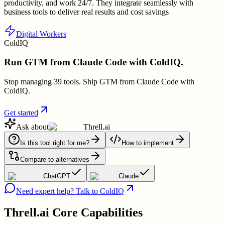
productivity, and work 24/7. They integrate seamlessly with
business tools to deliver real results and cost savings
Digital Workers
ColdIQ
Run GTM from Claude Code with ColdIQ.
Stop managing 39 tools. Ship GTM from Claude Code with
ColdIQ.
Get started
Ask about
Threll.ai
Is this tool right for me?
How to implement
Compare to alternatives
ChatGPT
Claude
Need expert help? Talk to ColdIQ
Threll.ai
Core Capabilities