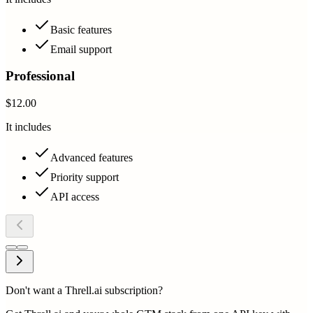
Basic features
Email support
Professional
$12.00
It includes
Advanced features
Priority support
API access
Don't want a Threll.ai subscription?