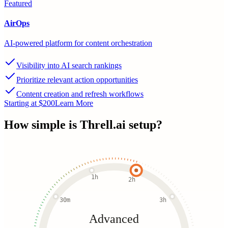
Featured
AirOps
AI-powered platform for content orchestration
Visibility into AI search rankings
Prioritize relevant action opportunities
Content creation and refresh workflows
Starting at $200
Learn More
How simple is
Threll.ai
setup?
1h
2h
30m
3h
Advanced