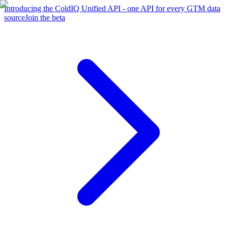
Introducing the ColdIQ Unified API - one API for every GTM data
source
Join the beta