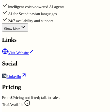
Intelligent voice-powered AI agents
AI for Scandinavian languages
24/7 availability and support
Show More
Links
Visit Website
Social
LinkedIn
Pricing
From
$Pricing not listed; talk to sales.
Trial
Available