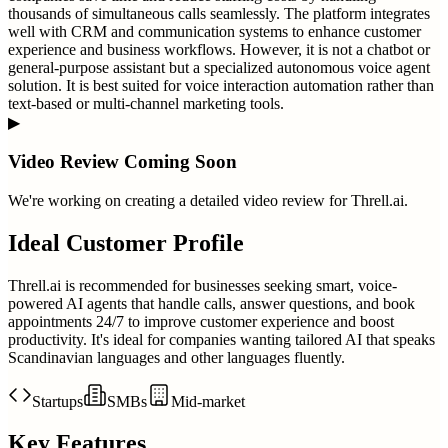
thousands of simultaneous calls seamlessly. The platform integrates
well with CRM and communication systems to enhance customer
experience and business workflows. However, it is not a chatbot or
general-purpose assistant but a specialized autonomous voice agent
solution. It is best suited for voice interaction automation rather than
text-based or multi-channel marketing tools.
▶
Video Review Coming Soon
We're working on creating a detailed video review for
Threll.ai
.
Ideal Customer Profile
Threll.ai is recommended for businesses seeking smart, voice-
powered AI agents that handle calls, answer questions, and book
appointments 24/7 to improve customer experience and boost
productivity. It's ideal for companies wanting tailored AI that speaks
Scandinavian languages and other languages fluently.
Startups
SMBs
Mid-market
Key Features