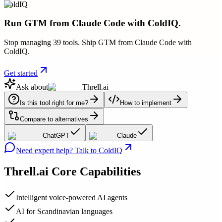
ColdIQ
Run GTM from Claude Code with ColdIQ.
Stop managing 39 tools. Ship GTM from Claude Code with
ColdIQ.
Get started
Ask about
Threll.ai
Is this tool right for me?
How to implement
Compare to alternatives
ChatGPT
Claude
Need expert help? Talk to ColdIQ
Threll.ai
Core Capabilities
Intelligent voice-powered AI agents
AI for Scandinavian languages