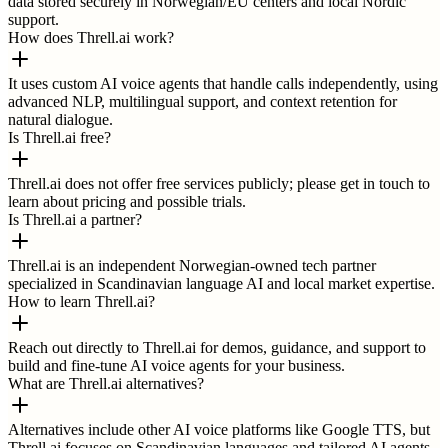
data stored securely in Norwegian/EU centers and local Nordic
support.
How does Threll.ai work?
It uses custom AI voice agents that handle calls independently, using
advanced NLP, multilingual support, and context retention for
natural dialogue.
Is Threll.ai free?
Threll.ai does not offer free services publicly; please get in touch to
learn about pricing and possible trials.
Is Threll.ai a partner?
Threll.ai is an independent Norwegian-owned tech partner
specialized in Scandinavian language AI and local market expertise.
How to learn Threll.ai?
Reach out directly to Threll.ai for demos, guidance, and support to
build and fine-tune AI voice agents for your business.
What are Threll.ai alternatives?
Alternatives include other AI voice platforms like Google TTS, but
Threll.ai focuses on Scandinavian languages and tailored AI agents.