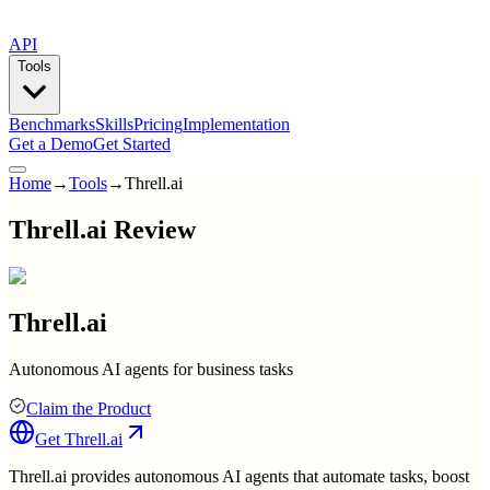
API
Tools
Benchmarks
Skills
Pricing
Implementation
Get a Demo
Get Started
Home
→
Tools
→
Threll.ai
Threll.ai Review
Threll.ai
Autonomous AI agents for business tasks
Claim the Product
Get
Threll.ai
Threll.ai provides autonomous AI agents that automate tasks, boost