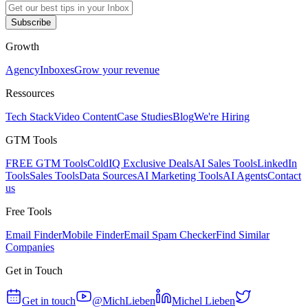
Subscribe
Growth
Agency
Inboxes
Grow your revenue
Ressources
Tech Stack
Video Content
Case Studies
Blog
We're Hiring
GTM Tools
FREE GTM Tools
ColdIQ Exclusive Deals
AI Sales Tools
LinkedIn
Tools
Sales Tools
Data Sources
AI Marketing Tools
AI Agents
Contact
us
Free Tools
Email Finder
Mobile Finder
Email Spam Checker
Find Similar
Companies
Get in Touch
Get in touch
@MichLieben
Michel Lieben