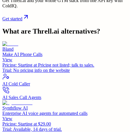
Get Threll.ai and your whole GTM stack from one API key with
ColdIQ.
Get started
What are
Threll.ai
alternatives?
Bland
Make AI Phone Calls
View
Pricing:
Starting at Pricing not listed; talk to sales.
Trial:
No pricing info on the website
AI Cold Caller
AI Sales Call Agents
Synthflow AI
Enterprise AI voice agents for automated calls
View
Pricing:
Starting at $29.00
Trial:
Available, 14 days of trial.