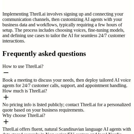
Implementing Threll.ai involves signing up and connecting your
communication channels, then customizing AI agents with your
business data and workflows, typically requiring a few hours of
setup. The process includes choosing voices, fine-tuning models,
and defining use cases to tailor the AI for seamless 24/7 customer
interactions.
Frequently asked questions
How to use Threll.ai?
Book a meeting to discuss your needs, then deploy tailored AI voice
agents for 24/7 customer calls, support, and appointment handling.
How much is Threll.ai?
No pricing info is listed publicly; contact Threll.ai for a personalized
quote based on your business requirements.
Why choose Threll.ai?
Threll.ai offers fluent, natural Scandinavian language AI agents with