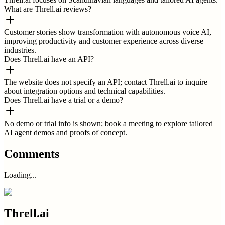
What are Threll.ai reviews?
Customer stories show transformation with autonomous voice AI,
improving productivity and customer experience across diverse
industries.
Does Threll.ai have an API?
The website does not specify an API; contact Threll.ai to inquire
about integration options and technical capabilities.
Does Threll.ai have a trial or a demo?
No demo or trial info is shown; book a meeting to explore tailored
AI agent demos and proofs of concept.
Comments
Loading...
Threll.ai