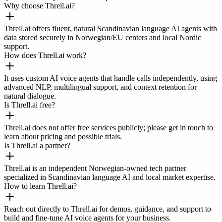
Why choose Threll.ai?
Threll.ai offers fluent, natural Scandinavian language AI agents with
data stored securely in Norwegian/EU centers and local Nordic
support.
How does Threll.ai work?
It uses custom AI voice agents that handle calls independently, using
advanced NLP, multilingual support, and context retention for
natural dialogue.
Is Threll.ai free?
Threll.ai does not offer free services publicly; please get in touch to
learn about pricing and possible trials.
Is Threll.ai a partner?
Threll.ai is an independent Norwegian-owned tech partner
specialized in Scandinavian language AI and local market expertise.
How to learn Threll.ai?
Reach out directly to Threll.ai for demos, guidance, and support to
build and fine-tune AI voice agents for your business.