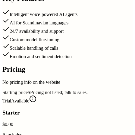
Intelligent voice-powered AI agents
AI for Scandinavian languages
24/7 availability and support
Custom model fine-tuning
Scalable handling of calls
Emotion and sentiment detection
Pricing
No pricing info on the website
Starting price
$Pricing not listed; talk to sales.
Trial
Available
Starter
$0.00
It includes