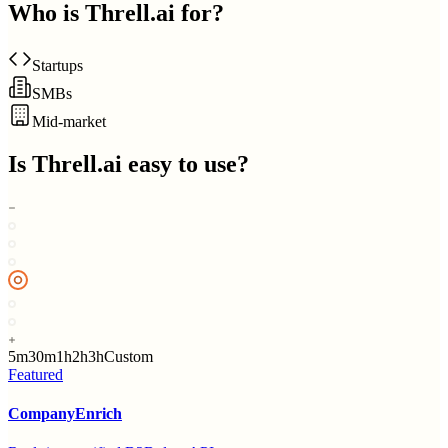
Who is
Threll.ai
for?
Startups
SMBs
Mid-market
Is
Threll.ai
easy to use?
5m
30m
1h
2h
3h
Custom
Featured
CompanyEnrich