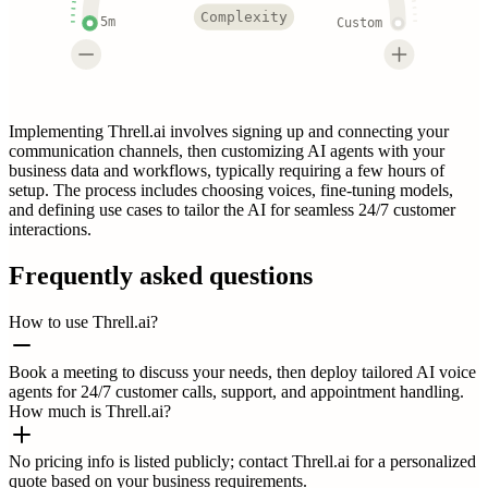
Complexity
5m
Custom
Implementing Threll.ai involves signing up and connecting your
communication channels, then customizing AI agents with your
business data and workflows, typically requiring a few hours of
setup. The process includes choosing voices, fine-tuning models,
and defining use cases to tailor the AI for seamless 24/7 customer
interactions.
Frequently asked questions
How to use Threll.ai?
Book a meeting to discuss your needs, then deploy tailored AI voice
agents for 24/7 customer calls, support, and appointment handling.
How much is Threll.ai?
No pricing info is listed publicly; contact Threll.ai for a personalized
quote based on your business requirements.