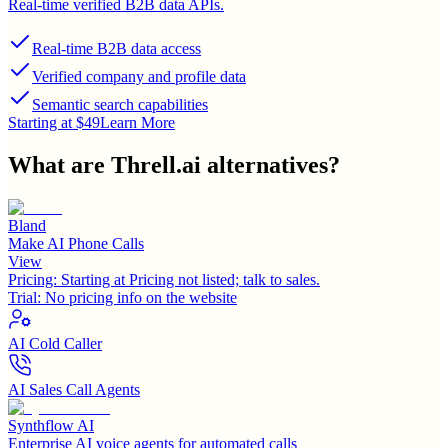
Real-time verified B2B data APIs.
Real-time B2B data access
Verified company and profile data
Semantic search capabilities
Starting at $49
Learn More
What are
Threll.ai
alternatives?
Bland
Make AI Phone Calls
View
Pricing:
Starting at Pricing not listed; talk to sales.
Trial:
No pricing info on the website
AI Cold Caller
AI Sales Call Agents
Synthflow AI
Enterprise AI voice agents for automated calls