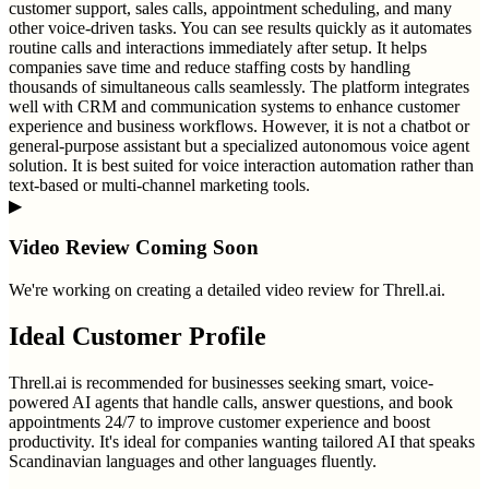
customer support, sales calls, appointment scheduling, and many
other voice-driven tasks. You can see results quickly as it automates
routine calls and interactions immediately after setup. It helps
companies save time and reduce staffing costs by handling
thousands of simultaneous calls seamlessly. The platform integrates
well with CRM and communication systems to enhance customer
experience and business workflows. However, it is not a chatbot or
general-purpose assistant but a specialized autonomous voice agent
solution. It is best suited for voice interaction automation rather than
text-based or multi-channel marketing tools.
▶
Video Review Coming Soon
We're working on creating a detailed video review for
Threll.ai
.
Ideal Customer Profile
Threll.ai is recommended for businesses seeking smart, voice-
powered AI agents that handle calls, answer questions, and book
appointments 24/7 to improve customer experience and boost
productivity. It's ideal for companies wanting tailored AI that speaks
Scandinavian languages and other languages fluently.