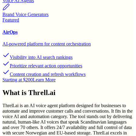
Voice AI Agents
Brand Voice Generators
Featured
AirOps
AI-powered platform for content orchestration
Visibility into AI search rankings
Prioritize relevant action opportunities
Content creation and refresh workflows
Starting at $200
Learn More
What is
Threll.ai
Threll.ai is an AI voice agent platform designed for businesses to
automate and improve customer calls and conversations. It fits in the
voice AI and automation category. The tool stands out by delivering
natural, human-like AI voices that speak Scandinavian languages
and over 70 others. It offers 24/7 availability and full control of data
with secure Norwegian and EU-based storage. Threll.ai excels in