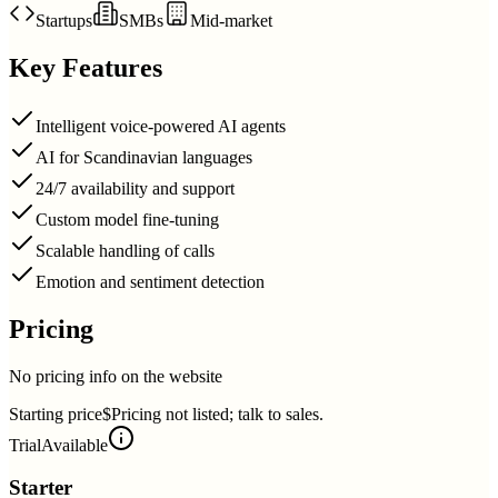
Startups
SMBs
Mid-market
Key Features
Intelligent voice-powered AI agents
AI for Scandinavian languages
24/7 availability and support
Custom model fine-tuning
Scalable handling of calls
Emotion and sentiment detection
Pricing
No pricing info on the website
Starting price
$Pricing not listed; talk to sales.
Trial
Available
Starter