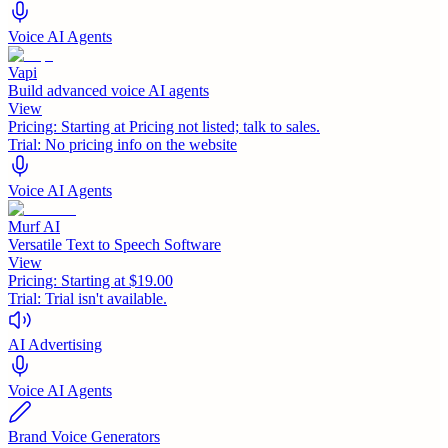
Voice AI Agents
Vapi
Build advanced voice AI agents
View
Pricing:
Starting at Pricing not listed; talk to sales.
Trial:
No pricing info on the website
Voice AI Agents
Murf AI
Versatile Text to Speech Software
View
Pricing:
Starting at $19.00
Trial:
Trial isn't available.
AI Advertising
Voice AI Agents
Brand Voice Generators