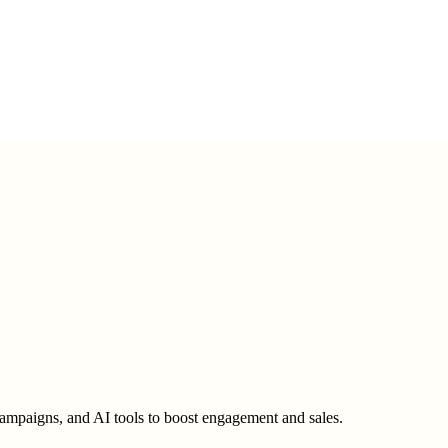
ampaigns, and AI tools to boost engagement and sales.