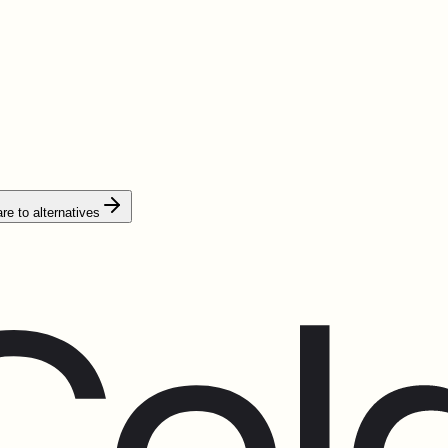
e to alternatives