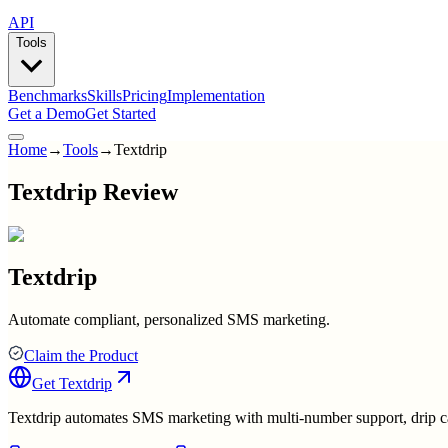
API
Tools
Benchmarks
Skills
Pricing
Implementation
Get a Demo
Get Started
Home
→
Tools
→
Textdrip
Textdrip Review
Textdrip
Automate compliant, personalized SMS marketing.
Claim the Product
Get
Textdrip
Textdrip automates SMS marketing with multi-number support, drip c