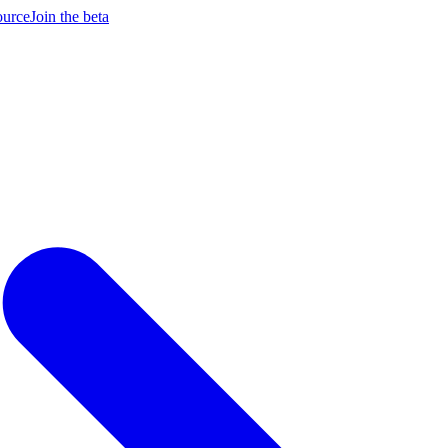
ource
Join the beta