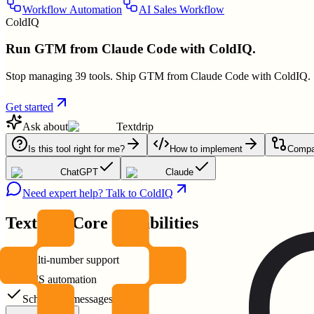
Workflow Automation
AI Sales Workflow
ColdIQ
Run GTM from Claude Code with ColdIQ.
Stop managing 39 tools. Ship GTM from Claude Code with ColdIQ.
Get started
Ask about
Textdrip
Is this tool right for me?
How to implement
Compar
ChatGPT
Claude
Need expert help? Talk to ColdIQ
Textdrip
Core Capabilities
Multi-number support
SMS automation
Scheduled messages