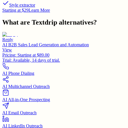
Style extractor
Starting at $29
Learn More
What are
Textdrip
alternatives?
Reply
AI B2B Sales Lead Generation and Automation
View
Pricing:
Starting at $89.00
Trial:
Available, 14 days of trial.
AI Phone Dialing
AI Multichannel Outreach
AI All-in-One Prospecting
AI Email Outreach
AI LinkedIn Outreach