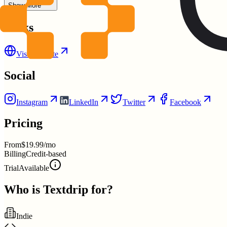
Show More
Links
Visit Website
Social
Instagram
LinkedIn
Twitter
Facebook
Pricing
From
$19.99/mo
Billing
Credit-based
Trial
Available
Who is
Textdrip
for?
Indie