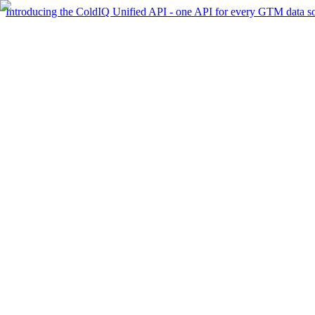
Introducing the ColdIQ Unified API - one API for every GTM data s