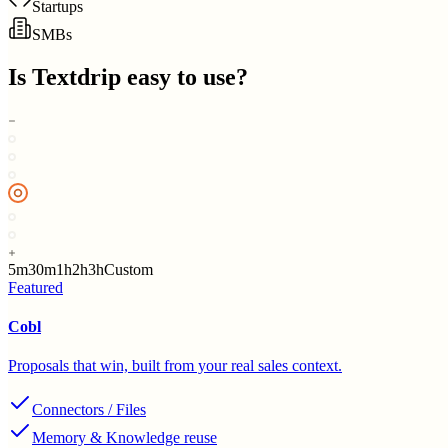
Startups
SMBs
Is
Textdrip
easy to use?
5m
30m
1h
2h
3h
Custom
Featured
Cobl
Proposals that win, built from your real sales context.
Connectors / Files
Memory & Knowledge reuse