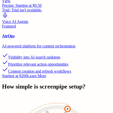
View
Pricing:
Starting at $9.50
Trial:
Trial isn't available.
Voice AI Agents
Featured
AirOps
AI-powered platform for content orchestration
Visibility into AI search rankings
Prioritize relevant action opportunities
Content creation and refresh workflows
Starting at $200
Learn More
How simple is
screenpipe
setup?
1h