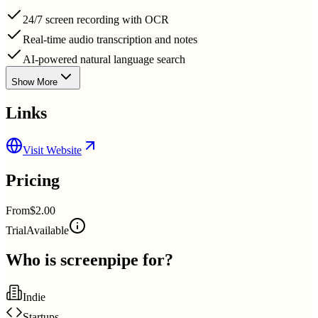
24/7 screen recording with OCR
Real-time audio transcription and notes
AI-powered natural language search
Show More
Links
Visit Website
Pricing
From
$2.00
Trial
Available
Who is
screenpipe
for?
Indie
Startups