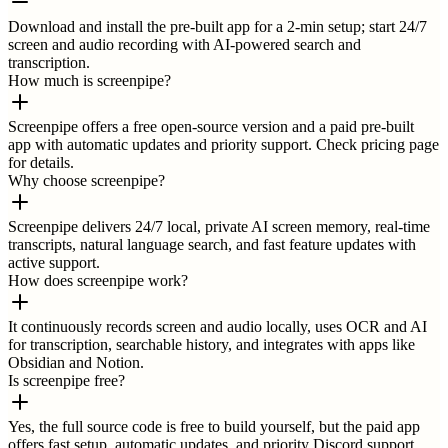
Download and install the pre-built app for a 2-min setup; start 24/7
screen and audio recording with AI-powered search and
transcription.
How much is screenpipe?
Screenpipe offers a free open-source version and a paid pre-built
app with automatic updates and priority support. Check pricing page
for details.
Why choose screenpipe?
Screenpipe delivers 24/7 local, private AI screen memory, real-time
transcripts, natural language search, and fast feature updates with
active support.
How does screenpipe work?
It continuously records screen and audio locally, uses OCR and AI
for transcription, searchable history, and integrates with apps like
Obsidian and Notion.
Is screenpipe free?
Yes, the full source code is free to build yourself, but the paid app
offers fast setup, automatic updates, and priority Discord support.