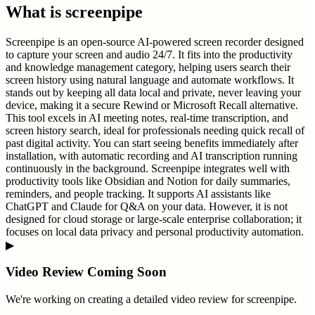
What is
screenpipe
Screenpipe is an open-source AI-powered screen recorder designed
to capture your screen and audio 24/7. It fits into the productivity
and knowledge management category, helping users search their
screen history using natural language and automate workflows. It
stands out by keeping all data local and private, never leaving your
device, making it a secure Rewind or Microsoft Recall alternative.
This tool excels in AI meeting notes, real-time transcription, and
screen history search, ideal for professionals needing quick recall of
past digital activity. You can start seeing benefits immediately after
installation, with automatic recording and AI transcription running
continuously in the background. Screenpipe integrates well with
productivity tools like Obsidian and Notion for daily summaries,
reminders, and people tracking. It supports AI assistants like
ChatGPT and Claude for Q&A on your data. However, it is not
designed for cloud storage or large-scale enterprise collaboration; it
focuses on local data privacy and personal productivity automation.
▶
Video Review Coming Soon
We're working on creating a detailed video review for
screenpipe
.