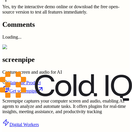
Yes, try the interactive demo online or download the free open-
source version to test all features immediately.
Comments
Loading...
screenpipe
Capture screen and audio for AI
Claim the Product
Get
screenpipe
Screenpipe captures your computer screen and audio, enabling AI
agents to analyze and automate tasks. It offers plugins for real-time
insights, meeting assistance, and productivity tracking
Digital Workers