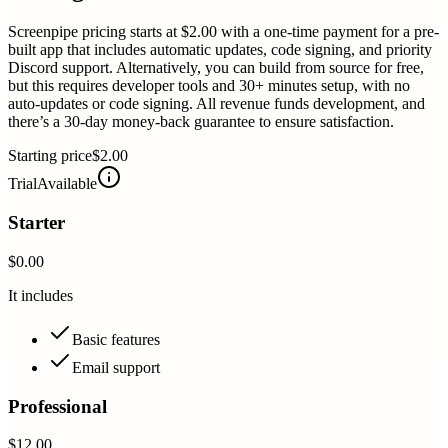
Screenpipe pricing starts at $2.00 with a one-time payment for a pre-
built app that includes automatic updates, code signing, and priority
Discord support. Alternatively, you can build from source for free,
but this requires developer tools and 30+ minutes setup, with no
auto-updates or code signing. All revenue funds development, and
there’s a 30-day money-back guarantee to ensure satisfaction.
Starting price
$2.00
Trial
Available
Starter
$0.00
It includes
Basic features
Email support
Professional
$12.00