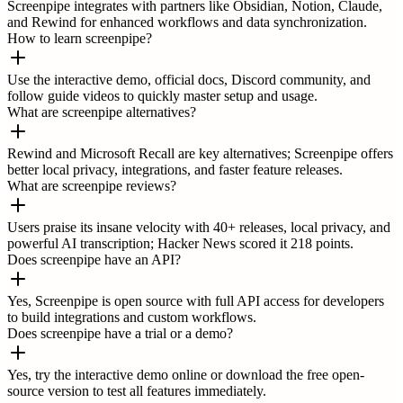
Screenpipe integrates with partners like Obsidian, Notion, Claude,
and Rewind for enhanced workflows and data synchronization.
How to learn screenpipe?
Use the interactive demo, official docs, Discord community, and
follow guide videos to quickly master setup and usage.
What are screenpipe alternatives?
Rewind and Microsoft Recall are key alternatives; Screenpipe offers
better local privacy, integrations, and faster feature releases.
What are screenpipe reviews?
Users praise its insane velocity with 40+ releases, local privacy, and
powerful AI transcription; Hacker News scored it 218 points.
Does screenpipe have an API?
Yes, Screenpipe is open source with full API access for developers
to build integrations and custom workflows.
Does screenpipe have a trial or a demo?
Yes, try the interactive demo online or download the free open-
source version to test all features immediately.