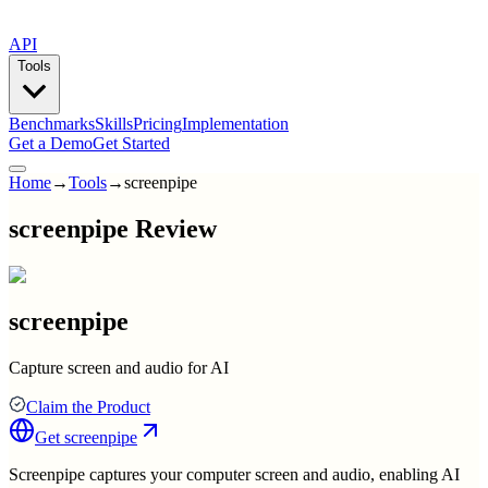
API
Tools
Benchmarks
Skills
Pricing
Implementation
Get a Demo
Get Started
Home
→
Tools
→
screenpipe
screenpipe Review
screenpipe
Capture screen and audio for AI
Claim the Product
Get
screenpipe
Screenpipe captures your computer screen and audio, enabling AI