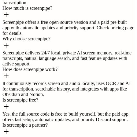
transcription.
How much is screenpipe?
Screenpipe offers a free open-source version and a paid pre-built
app with automatic updates and priority support. Check pricing page
for details.
Why choose screenpipe?
Screenpipe delivers 24/7 local, private AI screen memory, real-time
transcripts, natural language search, and fast feature updates with
active support.
How does screenpipe work?
It continuously records screen and audio locally, uses OCR and AI
for transcription, searchable history, and integrates with apps like
Obsidian and Notion.
Is screenpipe free?
Yes, the full source code is free to build yourself, but the paid app
offers fast setup, automatic updates, and priority Discord support.
Is screenpipe a partner?