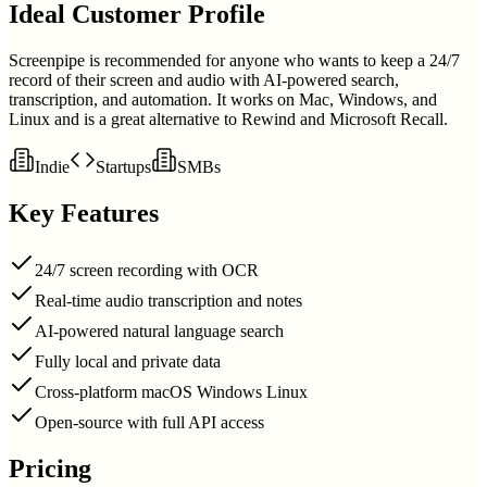
Ideal Customer Profile
Screenpipe is recommended for anyone who wants to keep a 24/7
record of their screen and audio with AI-powered search,
transcription, and automation. It works on Mac, Windows, and
Linux and is a great alternative to Rewind and Microsoft Recall.
Indie
Startups
SMBs
Key Features
24/7 screen recording with OCR
Real-time audio transcription and notes
AI-powered natural language search
Fully local and private data
Cross-platform macOS Windows Linux
Open-source with full API access
Pricing