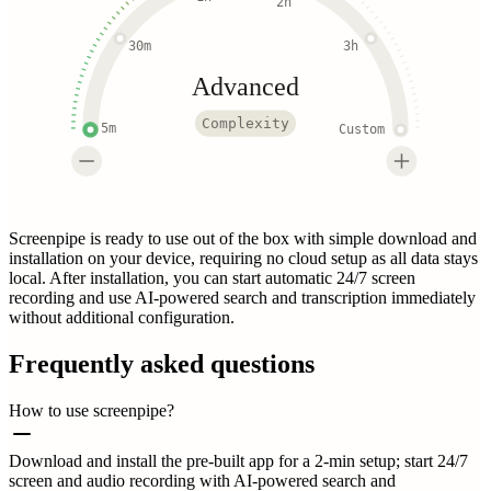
2h
30m
3h
Advanced
Complexity
5m
Custom
Screenpipe is ready to use out of the box with simple download and
installation on your device, requiring no cloud setup as all data stays
local. After installation, you can start automatic 24/7 screen
recording and use AI-powered search and transcription immediately
without additional configuration.
Frequently asked questions
How to use screenpipe?
Download and install the pre-built app for a 2-min setup; start 24/7
screen and audio recording with AI-powered search and