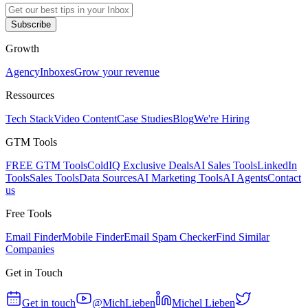
Subscribe
Growth
Agency
Inboxes
Grow your revenue
Ressources
Tech Stack
Video Content
Case Studies
Blog
We're Hiring
GTM Tools
FREE GTM Tools
ColdIQ Exclusive Deals
AI Sales Tools
LinkedIn
Tools
Sales Tools
Data Sources
AI Marketing Tools
AI Agents
Contact
us
Free Tools
Email Finder
Mobile Finder
Email Spam Checker
Find Similar
Companies
Get in Touch
Get in touch
@MichLieben
Michel Lieben