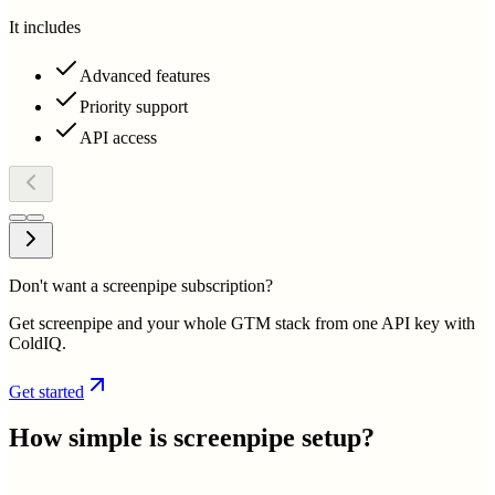
It includes
Advanced features
Priority support
API access
Don't want a screenpipe subscription?
Get screenpipe and your whole GTM stack from one API key with
ColdIQ.
Get started
How simple is
screenpipe
setup?