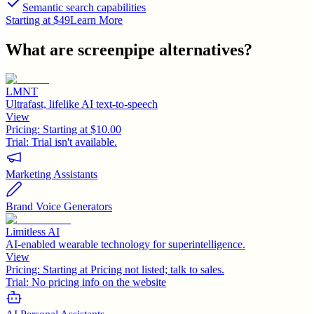
Semantic search capabilities
Starting at $49
Learn More
What are
screenpipe
alternatives?
LMNT
Ultrafast, lifelike AI text-to-speech
View
Pricing:
Starting at $10.00
Trial:
Trial isn't available.
Marketing Assistants
Brand Voice Generators
Limitless AI
AI-enabled wearable technology for superintelligence.
View
Pricing:
Starting at Pricing not listed; talk to sales.
Trial:
No pricing info on the website