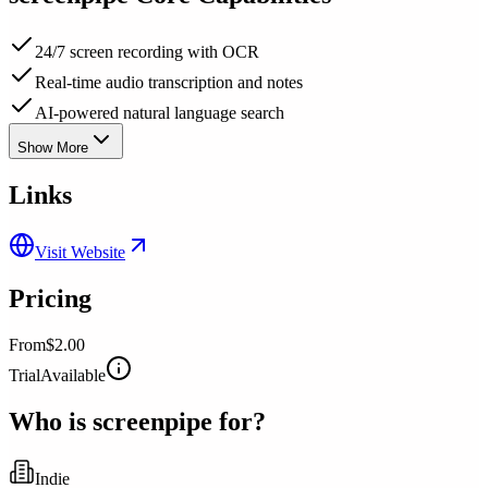
24/7 screen recording with OCR
Real-time audio transcription and notes
AI-powered natural language search
Show More
Links
Visit Website
Pricing
From
$2.00
Trial
Available
Who is
screenpipe
for?
Indie