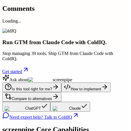
Comments
Loading...
ColdIQ
Run GTM from Claude Code with ColdIQ.
Stop managing 39 tools. Ship GTM from Claude Code with
ColdIQ.
Get started
Ask about
screenpipe
Is this tool right for me?
How to implement
Compare to alternatives
ChatGPT
Claude
Need expert help? Talk to ColdIQ
screenpipe
Core Capabilities