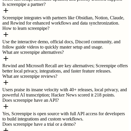
Is screenpipe a partner?
Screenpipe integrates with partners like Obsidian, Notion, Claude,
and Rewind for enhanced workflows and data synchronization.
How to learn screenpipe?
Use the interactive demo, official docs, Discord community, and
follow guide videos to quickly master setup and usage.
What are screenpipe alternatives?
Rewind and Microsoft Recall are key alternatives; Screenpipe offers
better local privacy, integrations, and faster feature releases.
What are screenpipe reviews?
Users praise its insane velocity with 40+ releases, local privacy, and
powerful AI transcription; Hacker News scored it 218 points.
Does screenpipe have an API?
Yes, Screenpipe is open source with full API access for developers
to build integrations and custom workflows.
Does screenpipe have a trial or a demo?