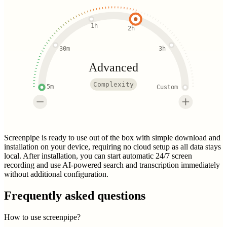
1h
2h
30m
3h
Advanced
Complexity
5m
Custom
Screenpipe is ready to use out of the box with simple download and
installation on your device, requiring no cloud setup as all data stays
local. After installation, you can start automatic 24/7 screen
recording and use AI-powered search and transcription immediately
without additional configuration.
Frequently asked questions
How to use screenpipe?