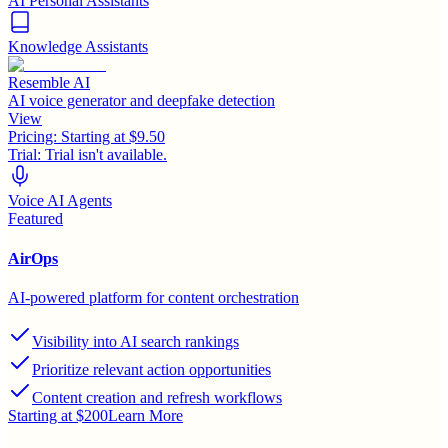
AI Personal Assistants
Knowledge Assistants
Resemble AI
AI voice generator and deepfake detection
View
Pricing:
Starting at $9.50
Trial:
Trial isn't available.
Voice AI Agents
Featured
AirOps
AI-powered platform for content orchestration
Visibility into AI search rankings
Prioritize relevant action opportunities
Content creation and refresh workflows
Starting at $200
Learn More