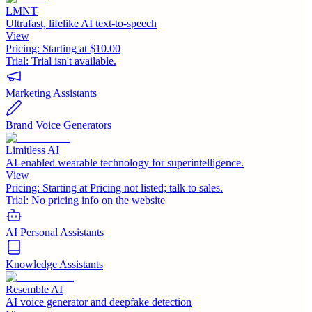
LMNT
Ultrafast, lifelike AI text-to-speech
View
Pricing:
Starting at $10.00
Trial:
Trial isn't available.
Marketing Assistants
Brand Voice Generators
Limitless AI
AI-enabled wearable technology for superintelligence.
View
Pricing:
Starting at Pricing not listed; talk to sales.
Trial:
No pricing info on the website
AI Personal Assistants
Knowledge Assistants
Resemble AI
AI voice generator and deepfake detection