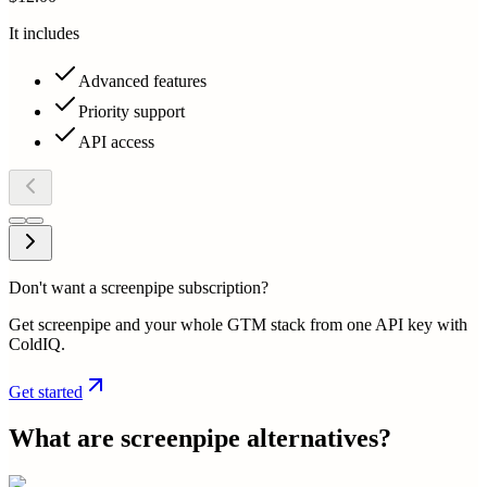
It includes
Advanced features
Priority support
API access
Don't want a screenpipe subscription?
Get screenpipe and your whole GTM stack from one API key with
ColdIQ.
Get started
What are
screenpipe
alternatives?