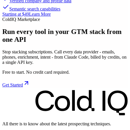
Verified company and profile data
Semantic search capabilities
Starting at $49
Learn More
ColdIQ Marketplace
Run every tool in your GTM stack
from
one API
Stop stacking subscriptions. Call every data provider - emails,
phones, enrichment, intent - from Claude Code, billed by credits, on
a single API key.
Free to start. No credit card required.
Get Started
All there is to know about the latest prospecting techniques.