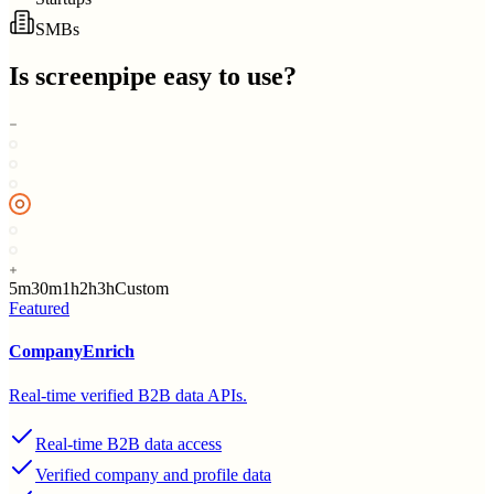
SMBs
Is
screenpipe
easy to use?
5m
30m
1h
2h
3h
Custom
Featured
CompanyEnrich
Real-time verified B2B data APIs.
Real-time B2B data access
Verified company and profile data