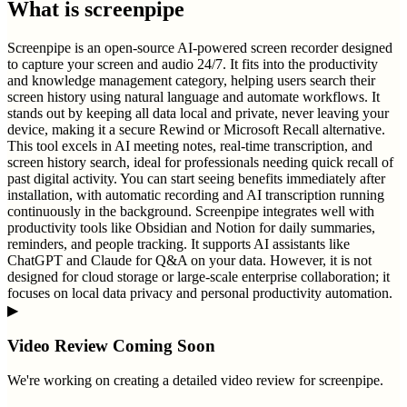
What is
screenpipe
Screenpipe is an open-source AI-powered screen recorder designed
to capture your screen and audio 24/7. It fits into the productivity
and knowledge management category, helping users search their
screen history using natural language and automate workflows. It
stands out by keeping all data local and private, never leaving your
device, making it a secure Rewind or Microsoft Recall alternative.
This tool excels in AI meeting notes, real-time transcription, and
screen history search, ideal for professionals needing quick recall of
past digital activity. You can start seeing benefits immediately after
installation, with automatic recording and AI transcription running
continuously in the background. Screenpipe integrates well with
productivity tools like Obsidian and Notion for daily summaries,
reminders, and people tracking. It supports AI assistants like
ChatGPT and Claude for Q&A on your data. However, it is not
designed for cloud storage or large-scale enterprise collaboration; it
focuses on local data privacy and personal productivity automation.
▶
Video Review Coming Soon
We're working on creating a detailed video review for
screenpipe
.