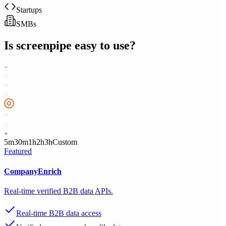
Startups
SMBs
Is
screenpipe
easy to use?
5m
30m
1h
2h
3h
Custom
Featured
CompanyEnrich
Real-time verified B2B data APIs.
Real-time B2B data access