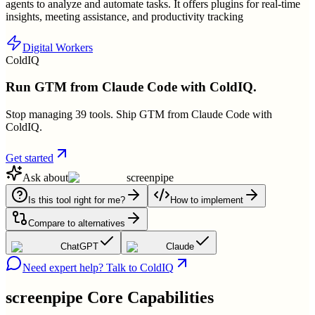
agents to analyze and automate tasks. It offers plugins for real-time
insights, meeting assistance, and productivity tracking
Digital Workers
ColdIQ
Run GTM from Claude Code with ColdIQ.
Stop managing 39 tools. Ship GTM from Claude Code with
ColdIQ.
Get started
Ask about
screenpipe
Is this tool right for me?
How to implement
Compare to alternatives
ChatGPT
Claude
Need expert help? Talk to ColdIQ
screenpipe
Core Capabilities