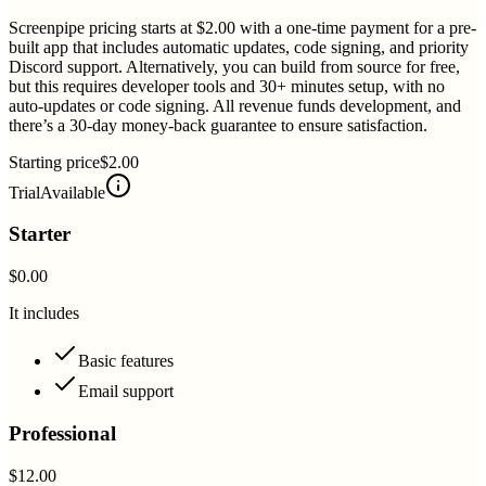
Screenpipe pricing starts at $2.00 with a one-time payment for a pre-
built app that includes automatic updates, code signing, and priority
Discord support. Alternatively, you can build from source for free,
but this requires developer tools and 30+ minutes setup, with no
auto-updates or code signing. All revenue funds development, and
there’s a 30-day money-back guarantee to ensure satisfaction.
Starting price
$2.00
Trial
Available
Starter
$0.00
It includes
Basic features
Email support
Professional
$12.00