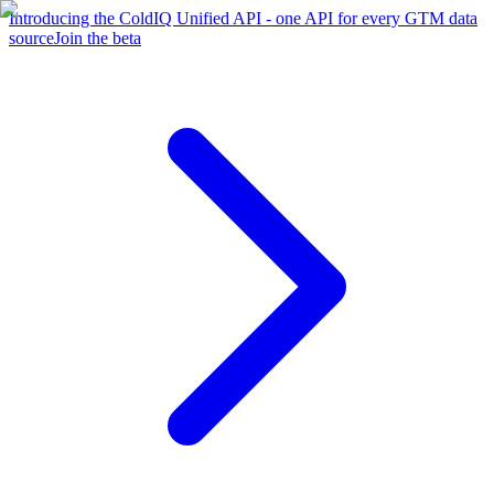
Introducing the ColdIQ Unified API - one API for every GTM data
source
Join the beta