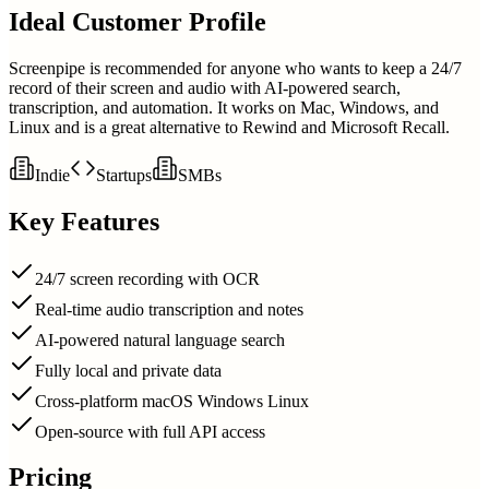
Ideal Customer Profile
Screenpipe is recommended for anyone who wants to keep a 24/7
record of their screen and audio with AI-powered search,
transcription, and automation. It works on Mac, Windows, and
Linux and is a great alternative to Rewind and Microsoft Recall.
Indie
Startups
SMBs
Key Features
24/7 screen recording with OCR
Real-time audio transcription and notes
AI-powered natural language search
Fully local and private data
Cross-platform macOS Windows Linux
Open-source with full API access
Pricing