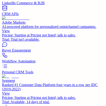
LinkedIn Commerce & B2B
CRM APIs
Adobe Marketo
AI-powered platform for personalized omnichannel campaigns.
View
Pricing:
Starting at Pricing not listed; talk to sales.
Trial:
Trial isn't available.
Buyer Engagement
Workflow Automation
Personal CRM Tools
Segment
Ranked #1 Customer Data Platform four years in a row per IDC
(2019-2022)
View
Pricing:
Starting at Pricing not listed; talk to sales.
Trial:
Available, 14 days of trial.