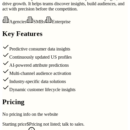
drive growth. It helps teams discover insights, build audiences, and
act with precision before the competition.
Agencies
SMBs
Enterprise
Key Features
Predictive consumer data insights
Continuously updated US profiles
AI-powered attribute predictions
Multi-channel audience activation
Industry-specific data solutions
Dynamic customer lifecycle insights
Pricing
No pricing info on the website
Starting price
$Pricing not listed; talk to sales.