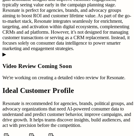
typically seeing value early in the campaign planning stage.
Resonate is perfect for agencies, brands, and advocacy groups
aiming to boost ROI and customer lifetime value. As part of the go-
to-market stack, Resonate integrates seamlessly for enrichment,
targeting, and activation within digital ecosystems, complementing
CRMs and ad platforms. However, it’s not designed for managing
customer transactions or serving as a CRM replacement. Instead, it
focuses solely on consumer data intelligence to power smarter
marketing and engagement strategies.
▶
Video Review Coming Soon
We're working on creating a detailed video review for
Resonate
.
Ideal Customer Profile
Resonate is recommended for agencies, brands, political groups, and
advocacy organizations that need AI-powered consumer data to
understand and predict customer behavior, improve campaigns, and
drive growth. It helps teams discover insights, build audiences, and
act with precision before the competition.