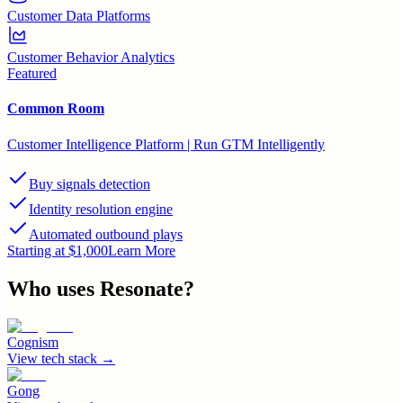
Customer Data Platforms
Customer Behavior Analytics
Featured
Common Room
Customer Intelligence Platform | Run GTM Intelligently
Buy signals detection
Identity resolution engine
Automated outbound plays
Starting at $1,000
Learn More
Who uses
Resonate
?
Cognism
View tech stack →
Gong