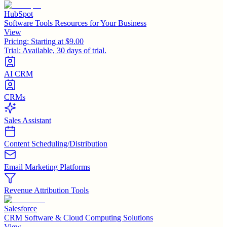
HubSpot
Software Tools Resources for Your Business
View
Pricing:
Starting at $9.00
Trial:
Available, 30 days of trial.
AI CRM
CRMs
Sales Assistant
Content Scheduling/Distribution
Email Marketing Platforms
Revenue Attribution Tools
Salesforce
CRM Software & Cloud Computing Solutions
View