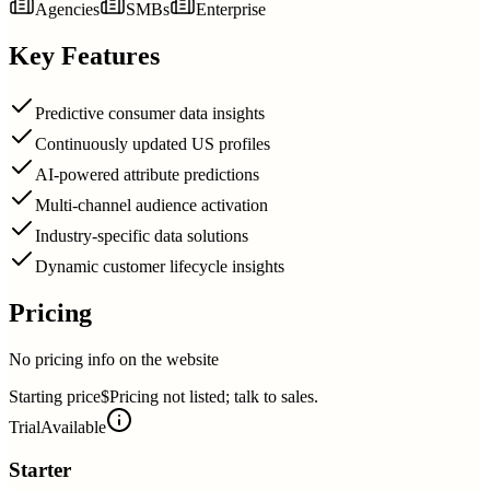
Agencies
SMBs
Enterprise
Key Features
Predictive consumer data insights
Continuously updated US profiles
AI-powered attribute predictions
Multi-channel audience activation
Industry-specific data solutions
Dynamic customer lifecycle insights
Pricing
No pricing info on the website
Starting price
$Pricing not listed; talk to sales.
Trial
Available
Starter