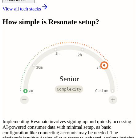
View all tech stacks
How simple is
Resonate
setup?
1h
2h
30m
3h
Senior
Complexity
5m
Custom
Implementing Resonate involves signing up and quickly accessing
AI-powered consumer data with minimal setup, as basic
configuration like connecting accounts may be needed. The