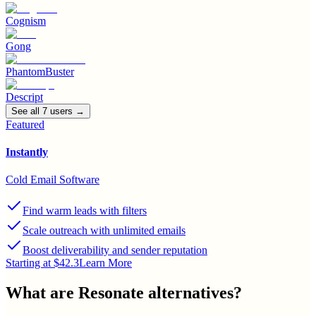
Cognism
Gong
PhantomBuster
Descript
See all
7
user
s
→
Featured
Instantly
Cold Email Software
Find warm leads with filters
Scale outreach with unlimited emails
Boost deliverability and sender reputation
Starting at $42.3
Learn More
What are
Resonate
alternatives?