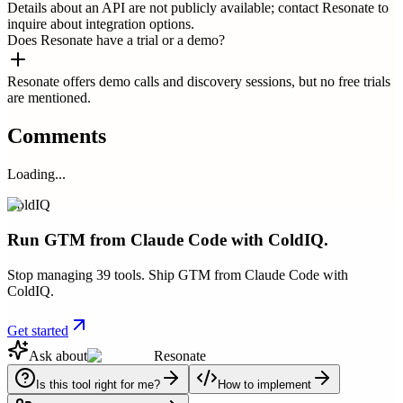
Details about an API are not publicly available; contact Resonate to
inquire about integration options.
Does Resonate have a trial or a demo?
Resonate offers demo calls and discovery sessions, but no free trials
are mentioned.
Comments
Loading...
ColdIQ
Run GTM from Claude Code with ColdIQ.
Stop managing 39 tools. Ship GTM from Claude Code with
ColdIQ.
Get started
Ask about
Resonate
Is this tool right for me?
How to implement