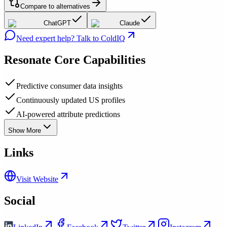
Compare to alternatives
ChatGPT
Claude
Need expert help? Talk to ColdIQ
Resonate
Core Capabilities
Predictive consumer data insights
Continuously updated US profiles
AI-powered attribute predictions
Show More
Links
Visit Website
Social