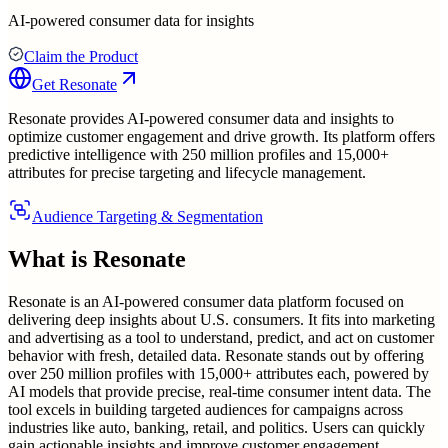
AI-powered consumer data for insights
Claim the Product
Get
Resonate
Resonate provides AI-powered consumer data and insights to
optimize customer engagement and drive growth. Its platform offers
predictive intelligence with 250 million profiles and 15,000+
attributes for precise targeting and lifecycle management.
Audience Targeting & Segmentation
What is
Resonate
Resonate is an AI-powered consumer data platform focused on
delivering deep insights about U.S. consumers. It fits into marketing
and advertising as a tool to understand, predict, and act on customer
behavior with fresh, detailed data. Resonate stands out by offering
over 250 million profiles with 15,000+ attributes each, powered by
AI models that provide precise, real-time consumer intent data. The
tool excels in building targeted audiences for campaigns across
industries like auto, banking, retail, and politics. Users can quickly
gain actionable insights and improve customer engagement,