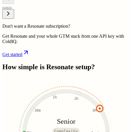
Don't want a Resonate subscription?
Get Resonate and your whole GTM stack from one API key with
ColdIQ.
Get started
How simple is
Resonate
setup?
1h
2h
30m
3h
Senior
Complexity