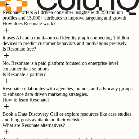
Resonate offers AI-driven consumer insights with 250 million
profiles and 15,000+ attributes to improve targeting and growth.
How does Resonate work?
It uses AI and a multi-sourced identity graph connecting 1 billion
devices to predict customer behaviors and motivations precisely.
Is Resonate free?
No, Resonate is a paid platform focused on enterprise-level
consumer data solutions.
Is Resonate a partner?
Resonate collaborates with agencies, brands, and advocacy groups
to enhance data-driven marketing strategies.
How to learn Resonate?
Book a Data Discovery Call or explore resources like case studies
and blog posts available on their website.
What are Resonate alternatives?