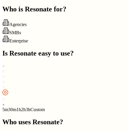
Who is
Resonate
for?
Agencies
SMBs
Enterprise
Is
Resonate
easy to use?
5m
30m
1h
2h
3h
Custom
Who uses
Resonate
?