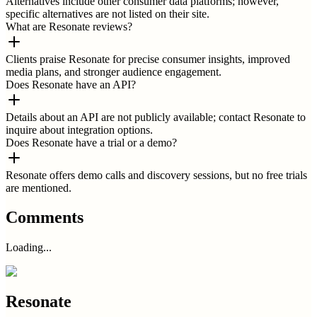
Alternatives include other consumer data platforms; however,
specific alternatives are not listed on their site.
What are Resonate reviews?
Clients praise Resonate for precise consumer insights, improved
media plans, and stronger audience engagement.
Does Resonate have an API?
Details about an API are not publicly available; contact Resonate to
inquire about integration options.
Does Resonate have a trial or a demo?
Resonate offers demo calls and discovery sessions, but no free trials
are mentioned.
Comments
Loading...
Resonate