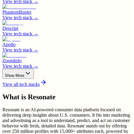
View tech stack →
PhantomBuster
View tech stack →
Descript
View tech stack →
Apollo
View tech stack →
ZoomInfo
View tech stack →
Show More
View all tech stacks
What is
Resonate
Resonate is an AI-powered consumer data platform focused on
delivering deep insights about U.S. consumers. It fits into marketing
and advertising as a tool to understand, predict, and act on customer
behavior with fresh, detailed data. Resonate stands out by offering
over 250 million profiles with 15,000+ attributes each, powered by