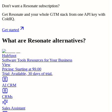
Don't want a Resonate subscription?
Get Resonate and your whole GTM stack from one API key with
ColdIQ.
Get started
What are
Resonate
alternatives?
HubSpot
Software Tools Resources for Your Business
View
Pricing:
Starting at $9.00
Trial:
Available, 30 days of trial.
AI CRM
CRMs
Sales Assistant