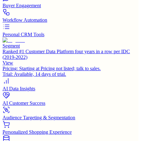
Buyer Engagement
Workflow Automation
Personal CRM Tools
Segment
Ranked #1 Customer Data Platform four years in a row per IDC
(2019-2022)
View
Pricing:
Starting at Pricing not listed; talk to sales.
Trial:
Available, 14 days of trial.
AI Data Insights
AI Customer Success
Audience Targeting & Segmentation
Personalized Shopping Experience