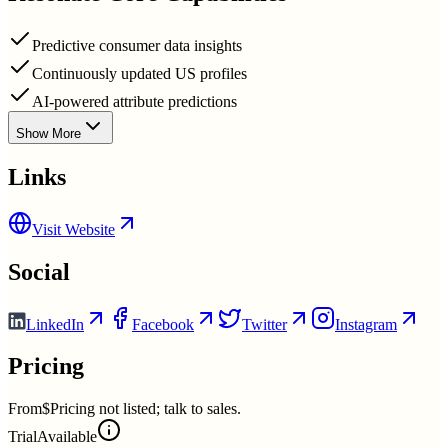
Predictive consumer data insights
Continuously updated US profiles
AI-powered attribute predictions
Show More
Links
Visit Website
Social
LinkedIn
Facebook
Twitter
Instagram
Pricing
From
$Pricing not listed; talk to sales.
Trial
Available