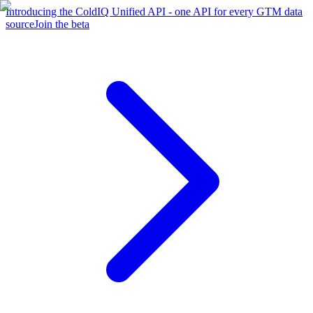
Introducing the ColdIQ Unified API - one API for every GTM data
source
Join the beta