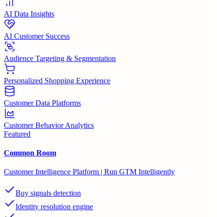
AI Data Insights
AI Customer Success
Audience Targeting & Segmentation
Personalized Shopping Experience
Customer Data Platforms
Customer Behavior Analytics
Featured
Common Room
Customer Intelligence Platform | Run GTM Intelligently
Buy signals detection
Identity resolution engine