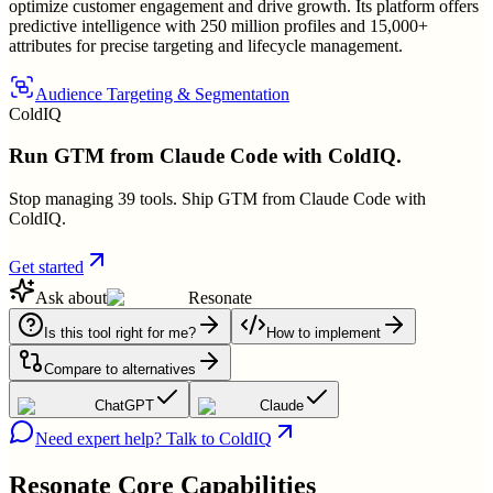
optimize customer engagement and drive growth. Its platform offers
predictive intelligence with 250 million profiles and 15,000+
attributes for precise targeting and lifecycle management.
Audience Targeting & Segmentation
ColdIQ
Run GTM from Claude Code with ColdIQ.
Stop managing 39 tools. Ship GTM from Claude Code with
ColdIQ.
Get started
Ask about
Resonate
Is this tool right for me?
How to implement
Compare to alternatives
ChatGPT
Claude
Need expert help? Talk to ColdIQ
Resonate
Core Capabilities