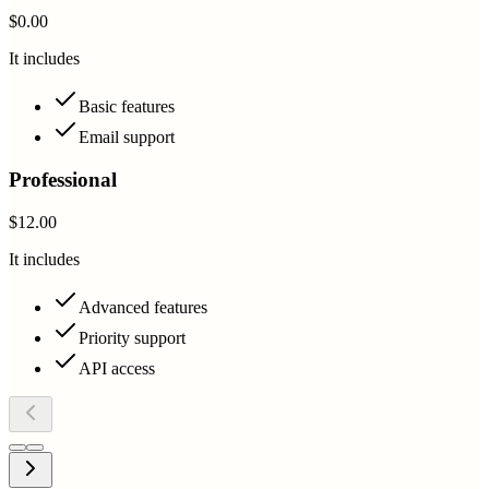
$0.00
It includes
Basic features
Email support
Professional
$12.00
It includes
Advanced features
Priority support
API access