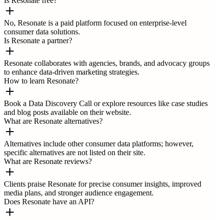
Is Resonate free?
No, Resonate is a paid platform focused on enterprise-level
consumer data solutions.
Is Resonate a partner?
Resonate collaborates with agencies, brands, and advocacy groups
to enhance data-driven marketing strategies.
How to learn Resonate?
Book a Data Discovery Call or explore resources like case studies
and blog posts available on their website.
What are Resonate alternatives?
Alternatives include other consumer data platforms; however,
specific alternatives are not listed on their site.
What are Resonate reviews?
Clients praise Resonate for precise consumer insights, improved
media plans, and stronger audience engagement.
Does Resonate have an API?