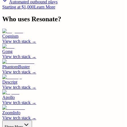
Automated outbound plays
Starting at $1,000
Learn More
Who uses
Resonate
?
Cognism
View tech stack →
Gong
View tech stack →
PhantomBuster
View tech stack →
Descript
View tech stack →
Apollo
View tech stack →
ZoomInfo
View tech stack →
Show More