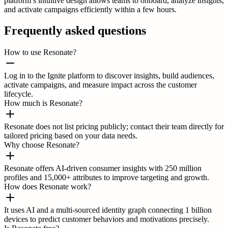
platform’s intuitive design allows teams to onboard, analyze insights,
and activate campaigns efficiently within a few hours.
Frequently asked questions
How to use Resonate?
Log in to the Ignite platform to discover insights, build audiences,
activate campaigns, and measure impact across the customer
lifecycle.
How much is Resonate?
Resonate does not list pricing publicly; contact their team directly for
tailored pricing based on your data needs.
Why choose Resonate?
Resonate offers AI-driven consumer insights with 250 million
profiles and 15,000+ attributes to improve targeting and growth.
How does Resonate work?
It uses AI and a multi-sourced identity graph connecting 1 billion
devices to predict customer behaviors and motivations precisely.