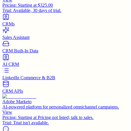
Pricing:
Starting at $325.00
Trial:
Available, 30 days of trial.
CRMs
Sales Assistant
CRM Built-In Data
AI CRM
LinkedIn Commerce & B2B
CRM APIs
Adobe Marketo
AI-powered platform for personalized omnichannel campaigns.
View
Pricing:
Starting at Pricing not listed; talk to sales.
Trial:
Trial isn't available.