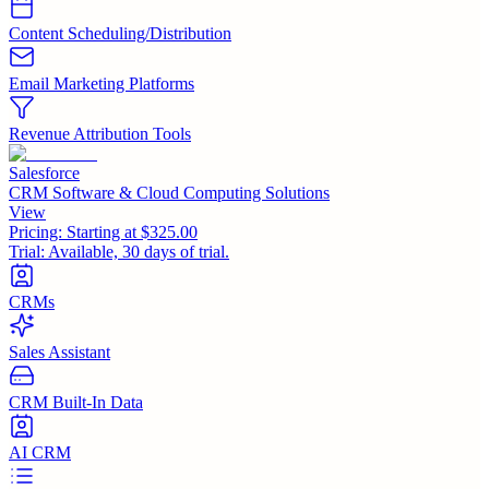
Content Scheduling/Distribution
Email Marketing Platforms
Revenue Attribution Tools
Salesforce
CRM Software & Cloud Computing Solutions
View
Pricing:
Starting at $325.00
Trial:
Available, 30 days of trial.
CRMs
Sales Assistant
CRM Built-In Data
AI CRM