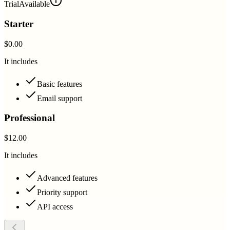
Trial
Available
Starter
$0.00
It includes
Basic features
Email support
Professional
$12.00
It includes
Advanced features
Priority support
API access