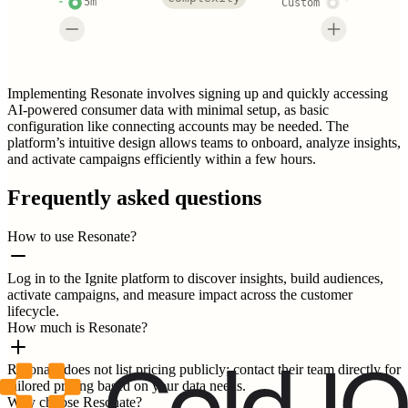
5m
Custom
Implementing Resonate involves signing up and quickly accessing
AI-powered consumer data with minimal setup, as basic
configuration like connecting accounts may be needed. The
platform’s intuitive design allows teams to onboard, analyze insights,
and activate campaigns efficiently within a few hours.
Frequently asked questions
How to use Resonate?
Log in to the Ignite platform to discover insights, build audiences,
activate campaigns, and measure impact across the customer
lifecycle.
How much is Resonate?
Resonate does not list pricing publicly; contact their team directly for
tailored pricing based on your data needs.
Why choose Resonate?