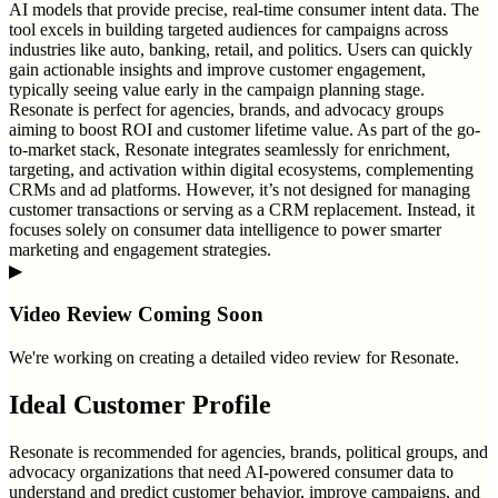
AI models that provide precise, real-time consumer intent data. The
tool excels in building targeted audiences for campaigns across
industries like auto, banking, retail, and politics. Users can quickly
gain actionable insights and improve customer engagement,
typically seeing value early in the campaign planning stage.
Resonate is perfect for agencies, brands, and advocacy groups
aiming to boost ROI and customer lifetime value. As part of the go-
to-market stack, Resonate integrates seamlessly for enrichment,
targeting, and activation within digital ecosystems, complementing
CRMs and ad platforms. However, it’s not designed for managing
customer transactions or serving as a CRM replacement. Instead, it
focuses solely on consumer data intelligence to power smarter
marketing and engagement strategies.
▶
Video Review Coming Soon
We're working on creating a detailed video review for
Resonate
.
Ideal Customer Profile
Resonate is recommended for agencies, brands, political groups, and
advocacy organizations that need AI-powered consumer data to
understand and predict customer behavior, improve campaigns, and