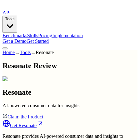
API
Tools
Benchmarks
Skills
Pricing
Implementation
Get a Demo
Get Started
Home
→
Tools
→
Resonate
Resonate Review
Resonate
AI-powered consumer data for insights
Claim the Product
Get
Resonate
Resonate provides AI-powered consumer data and insights to