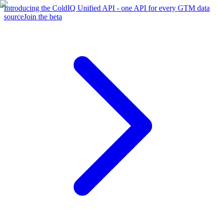
Introducing the ColdIQ Unified API - one API for every GTM data
source
Join the beta