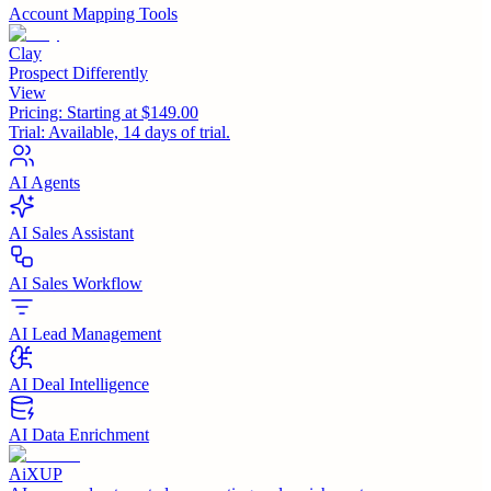
Account Mapping Tools
Clay
Prospect Differently
View
Pricing:
Starting at $149.00
Trial:
Available, 14 days of trial.
AI Agents
AI Sales Assistant
AI Sales Workflow
AI Lead Management
AI Deal Intelligence
AI Data Enrichment
AiXUP