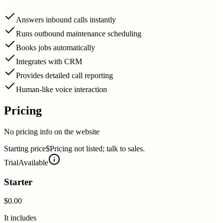
Answers inbound calls instantly
Runs outbound maintenance scheduling
Books jobs automatically
Integrates with CRM
Provides detailed call reporting
Human-like voice interaction
Pricing
No pricing info on the website
Starting price
$Pricing not listed; talk to sales.
Trial
Available
Starter
$0.00
It includes