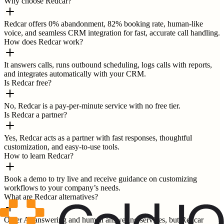
Why choose Redcar?
Redcar offers 0% abandonment, 82% booking rate, human-like
voice, and seamless CRM integration for fast, accurate call handling.
How does Redcar work?
It answers calls, runs outbound scheduling, logs calls with reports,
and integrates automatically with your CRM.
Is Redcar free?
No, Redcar is a pay-per-minute service with no free tier.
Is Redcar a partner?
Yes, Redcar acts as a partner with fast responses, thoughtful
customization, and easy-to-use tools.
How to learn Redcar?
Book a demo to try live and receive guidance on customizing
workflows to your company’s needs.
What are Redcar alternatives?
Other AI answering and human answering services, but Redcar