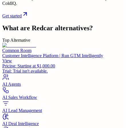
ColdIQ.
Get started
What are
Redcar
alternatives?
Top Alternative
Common Room
Customer Intelligence Platform | Run GTM Intelligently
View
Pricing:
Starting at $1,000.00
Trial:
Trial isn't available.
AI Agents
AI Sales Workflow
AI Lead Management
AI Deal Intelligence