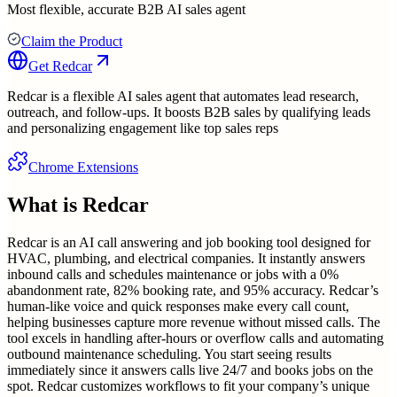
Most flexible, accurate B2B AI sales agent
Claim the Product
Get
Redcar
Redcar is a flexible AI sales agent that automates lead research,
outreach, and follow-ups. It boosts B2B sales by qualifying leads
and personalizing engagement like top sales reps
Chrome Extensions
What is
Redcar
Redcar is an AI call answering and job booking tool designed for
HVAC, plumbing, and electrical companies. It instantly answers
inbound calls and schedules maintenance or jobs with a 0%
abandonment rate, 82% booking rate, and 95% accuracy. Redcar’s
human-like voice and quick responses make every call count,
helping businesses capture more revenue without missed calls. The
tool excels in handling after-hours or overflow calls and automating
outbound maintenance scheduling. You start seeing results
immediately since it answers calls live 24/7 and books jobs on the
spot. Redcar customizes workflows to fit your company’s unique