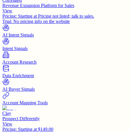
Correlated
Revenue Expansion Platform for Sales
View
Pricing:
Starting at Pricing not listed; talk to sales.
Trial:
No pricing info on the website
AI Intent Signals
Intent Signals
Account Research
Data Enrichment
AI Buyer Signals
Account Mapping Tools
Clay
Prospect Differently
View
Pricing:
Starting at $149.00