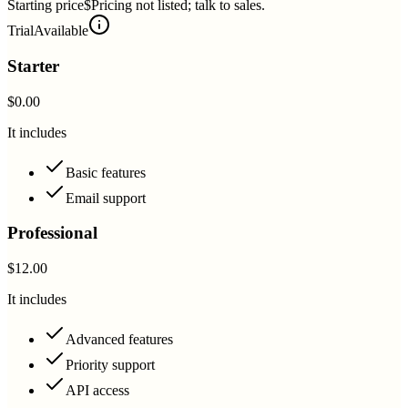
Starting price
$Pricing not listed; talk to sales.
Trial
Available
Starter
$0.00
It includes
Basic features
Email support
Professional
$12.00
It includes
Advanced features
Priority support
API access