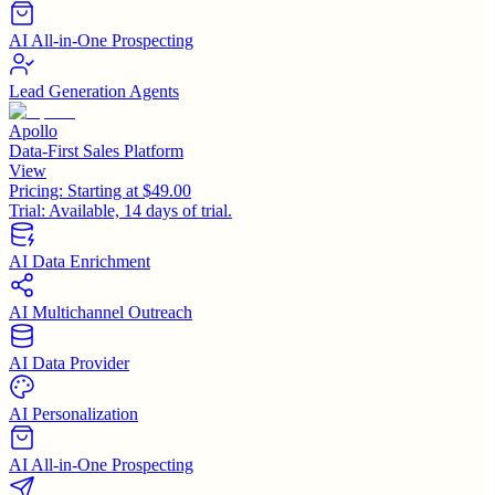
AI All-in-One Prospecting
Lead Generation Agents
Apollo
Data-First Sales Platform
View
Pricing:
Starting at $49.00
Trial:
Available, 14 days of trial.
AI Data Enrichment
AI Multichannel Outreach
AI Data Provider
AI Personalization
AI All-in-One Prospecting