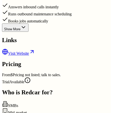
Answers inbound calls instantly
Runs outbound maintenance scheduling
Books jobs automatically
Show More
Links
Visit Website
Pricing
From
$Pricing not listed; talk to sales.
Trial
Available
Who is
Redcar
for?
SMBs
Mid-market