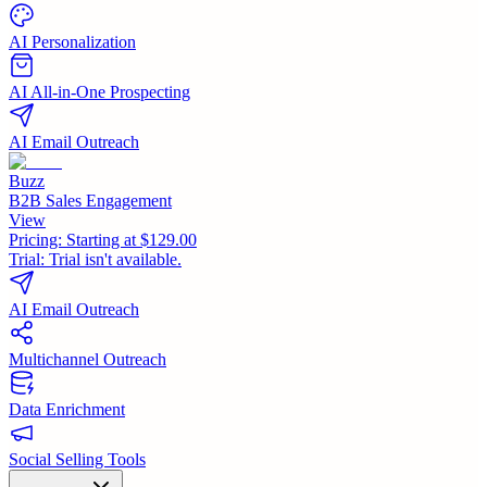
AI Personalization
AI All-in-One Prospecting
AI Email Outreach
Buzz
B2B Sales Engagement
View
Pricing:
Starting at $129.00
Trial:
Trial isn't available.
AI Email Outreach
Multichannel Outreach
Data Enrichment
Social Selling Tools