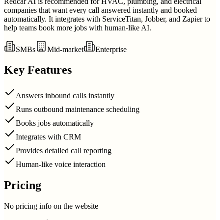
Redcar AI is recommended for HVAC, plumbing, and electrical
companies that want every call answered instantly and booked
automatically. It integrates with ServiceTitan, Jobber, and Zapier to
help teams book more jobs with human-like AI.
SMBs
Mid-market
Enterprise
Key Features
Answers inbound calls instantly
Runs outbound maintenance scheduling
Books jobs automatically
Integrates with CRM
Provides detailed call reporting
Human-like voice interaction
Pricing
No pricing info on the website