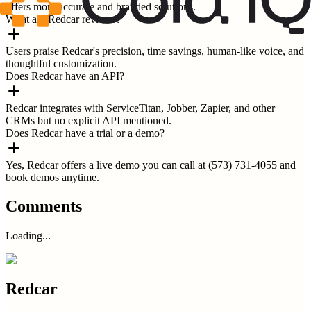
offers more accurate and branded solutions.
What are Redcar reviews?
Users praise Redcar's precision, time savings, human-like voice, and
thoughtful customization.
Does Redcar have an API?
Redcar integrates with ServiceTitan, Jobber, Zapier, and other
CRMs but no explicit API mentioned.
Does Redcar have a trial or a demo?
Yes, Redcar offers a live demo you can call at (573) 731-4055 and
book demos anytime.
Comments
Loading...
Redcar