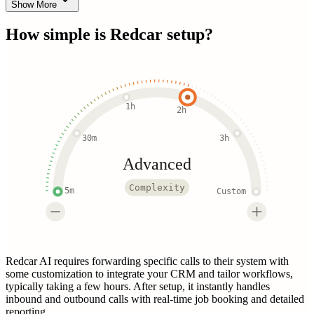
Show More
How simple is
Redcar
setup?
1h
2h
30m
3h
Advanced
Complexity
5m
Custom
Redcar AI requires forwarding specific calls to their system with
some customization to integrate your CRM and tailor workflows,
typically taking a few hours. After setup, it instantly handles
inbound and outbound calls with real-time job booking and detailed
reporting.