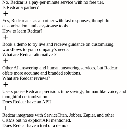
No, Redcar is a pay-per-minute service with no free tier.
Is Redcar a partner?
Yes, Redcar acts as a partner with fast responses, thoughtful
customization, and easy-to-use tools.
How to learn Redcar?
Book a demo to try live and receive guidance on customizing
workflows to your company’s needs.
What are Redcar alternatives?
Other AI answering and human answering services, but Redcar
offers more accurate and branded solutions.
What are Redcar reviews?
Users praise Redcar's precision, time savings, human-like voice, and
thoughtful customization.
Does Redcar have an API?
Redcar integrates with ServiceTitan, Jobber, Zapier, and other
CRMs but no explicit API mentioned.
Does Redcar have a trial or a demo?