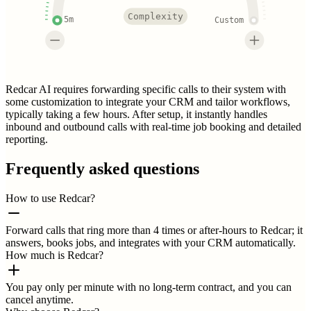
Complexity
5m
Custom
Redcar AI requires forwarding specific calls to their system with
some customization to integrate your CRM and tailor workflows,
typically taking a few hours. After setup, it instantly handles
inbound and outbound calls with real-time job booking and detailed
reporting.
Frequently asked questions
How to use Redcar?
Forward calls that ring more than 4 times or after-hours to Redcar; it
answers, books jobs, and integrates with your CRM automatically.
How much is Redcar?
You pay only per minute with no long-term contract, and you can
cancel anytime.