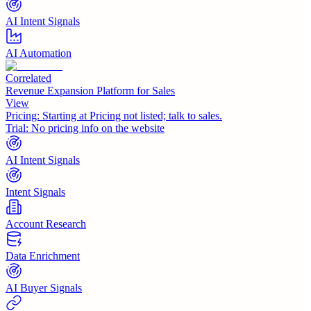
AI Intent Signals
AI Automation
Correlated
Revenue Expansion Platform for Sales
View
Pricing:
Starting at Pricing not listed; talk to sales.
Trial:
No pricing info on the website
AI Intent Signals
Intent Signals
Account Research
Data Enrichment
AI Buyer Signals