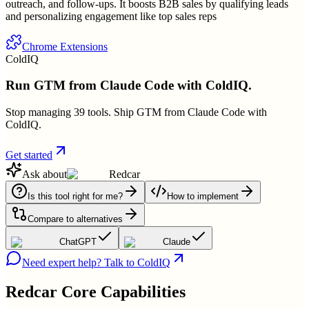
outreach, and follow-ups. It boosts B2B sales by qualifying leads
and personalizing engagement like top sales reps
Chrome Extensions
ColdIQ
Run GTM from Claude Code with ColdIQ.
Stop managing 39 tools. Ship GTM from Claude Code with
ColdIQ.
Get started
Ask about
Redcar
Is this tool right for me?
How to implement
Compare to alternatives
ChatGPT
Claude
Need expert help? Talk to ColdIQ
Redcar
Core Capabilities