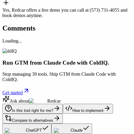
Yes, Redcar offers a live demo you can call at (573) 731-4055 and
book demos anytime.
Comments
Loading...
ColdIQ
Run GTM from Claude Code with ColdIQ.
Stop managing 39 tools. Ship GTM from Claude Code with
ColdIQ.
Get started
Ask about
Redcar
Is this tool right for me?
How to implement
Compare to alternatives
ChatGPT
Claude