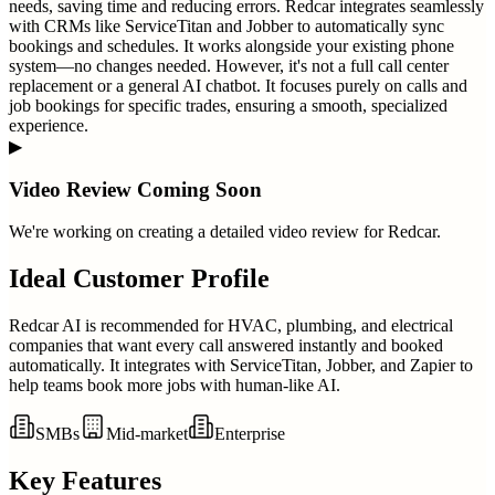
needs, saving time and reducing errors. Redcar integrates seamlessly
with CRMs like ServiceTitan and Jobber to automatically sync
bookings and schedules. It works alongside your existing phone
system—no changes needed. However, it's not a full call center
replacement or a general AI chatbot. It focuses purely on calls and
job bookings for specific trades, ensuring a smooth, specialized
experience.
▶
Video Review Coming Soon
We're working on creating a detailed video review for
Redcar
.
Ideal Customer Profile
Redcar AI is recommended for HVAC, plumbing, and electrical
companies that want every call answered instantly and booked
automatically. It integrates with ServiceTitan, Jobber, and Zapier to
help teams book more jobs with human-like AI.
SMBs
Mid-market
Enterprise
Key Features