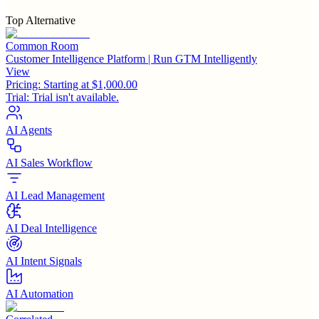
Top Alternative
Common Room
Customer Intelligence Platform | Run GTM Intelligently
View
Pricing:
Starting at $1,000.00
Trial:
Trial isn't available.
AI Agents
AI Sales Workflow
AI Lead Management
AI Deal Intelligence
AI Intent Signals
AI Automation