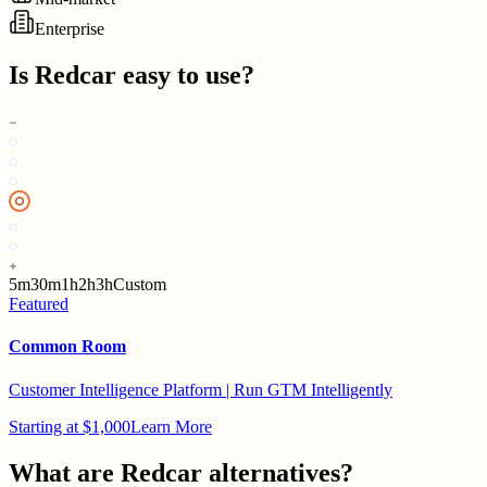
Enterprise
Is
Redcar
easy to use?
5m
30m
1h
2h
3h
Custom
Featured
Common Room
Customer Intelligence Platform | Run GTM Intelligently
Starting at $1,000
Learn More
What are
Redcar
alternatives?