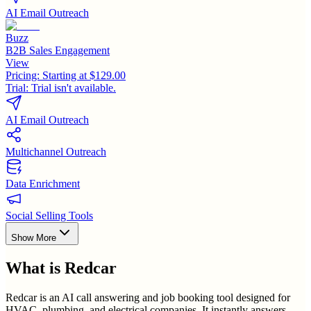
AI Email Outreach
Buzz
B2B Sales Engagement
View
Pricing:
Starting at $129.00
Trial:
Trial isn't available.
AI Email Outreach
Multichannel Outreach
Data Enrichment
Social Selling Tools
Show More
What is
Redcar
Redcar is an AI call answering and job booking tool designed for
HVAC, plumbing, and electrical companies. It instantly answers