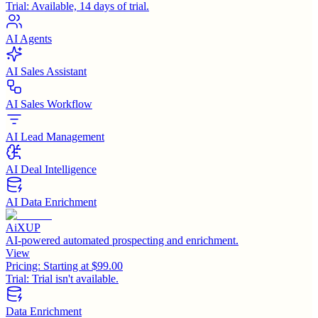
Trial:
Available, 14 days of trial.
AI Agents
AI Sales Assistant
AI Sales Workflow
AI Lead Management
AI Deal Intelligence
AI Data Enrichment
AiXUP
AI-powered automated prospecting and enrichment.
View
Pricing:
Starting at $99.00
Trial:
Trial isn't available.
Data Enrichment