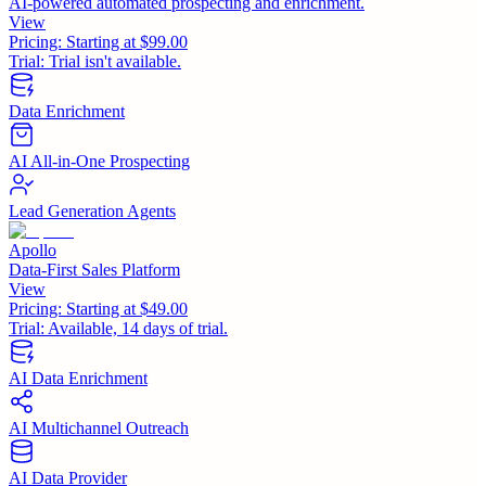
AI-powered automated prospecting and enrichment.
View
Pricing:
Starting at $99.00
Trial:
Trial isn't available.
Data Enrichment
AI All-in-One Prospecting
Lead Generation Agents
Apollo
Data-First Sales Platform
View
Pricing:
Starting at $49.00
Trial:
Available, 14 days of trial.
AI Data Enrichment
AI Multichannel Outreach
AI Data Provider