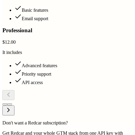
Basic features
Email support
Professional
$12.00
It includes
Advanced features
Priority support
API access
Don't want a Redcar subscription?
Get Redcar and your whole GTM stack from one API key with