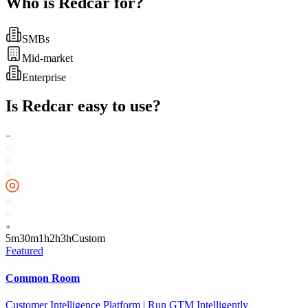
Who is
Redcar
for?
SMBs
Mid-market
Enterprise
Is
Redcar
easy to use?
5m
30m
1h
2h
3h
Custom
Featured
Common Room
Customer Intelligence Platform | Run GTM Intelligently