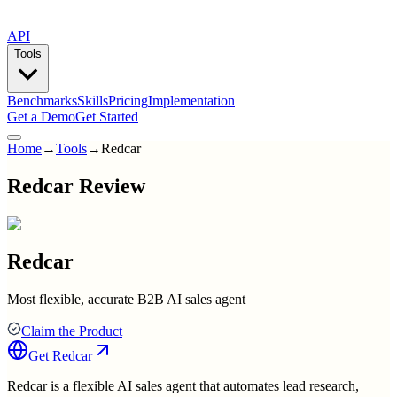
API
Tools
Benchmarks
Skills
Pricing
Implementation
Get a Demo
Get Started
Home
→
Tools
→
Redcar
Redcar Review
Redcar
Most flexible, accurate B2B AI sales agent
Claim the Product
Get
Redcar
Redcar is a flexible AI sales agent that automates lead research,