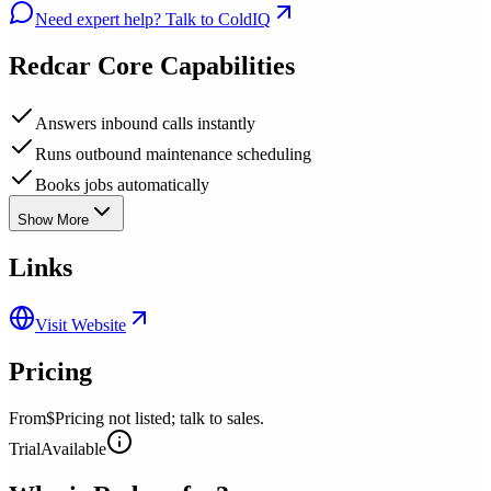
Need expert help? Talk to ColdIQ
Redcar
Core Capabilities
Answers inbound calls instantly
Runs outbound maintenance scheduling
Books jobs automatically
Show More
Links
Visit Website
Pricing
From
$Pricing not listed; talk to sales.
Trial
Available