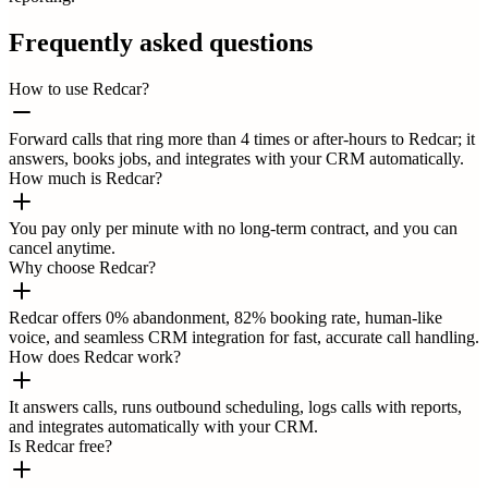
Frequently asked questions
How to use Redcar?
Forward calls that ring more than 4 times or after-hours to Redcar; it
answers, books jobs, and integrates with your CRM automatically.
How much is Redcar?
You pay only per minute with no long-term contract, and you can
cancel anytime.
Why choose Redcar?
Redcar offers 0% abandonment, 82% booking rate, human-like
voice, and seamless CRM integration for fast, accurate call handling.
How does Redcar work?
It answers calls, runs outbound scheduling, logs calls with reports,
and integrates automatically with your CRM.
Is Redcar free?