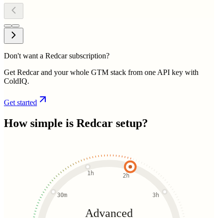
Don't want a Redcar subscription?
Get Redcar and your whole GTM stack from one API key with
ColdIQ.
Get started
How simple is
Redcar
setup?
1h
2h
30m
3h
Advanced