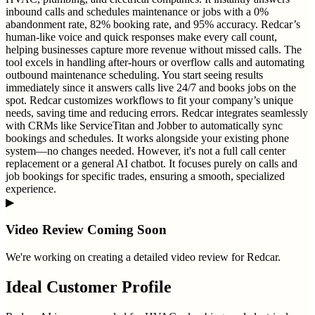
inbound calls and schedules maintenance or jobs with a 0%
abandonment rate, 82% booking rate, and 95% accuracy. Redcar’s
human-like voice and quick responses make every call count,
helping businesses capture more revenue without missed calls. The
tool excels in handling after-hours or overflow calls and automating
outbound maintenance scheduling. You start seeing results
immediately since it answers calls live 24/7 and books jobs on the
spot. Redcar customizes workflows to fit your company’s unique
needs, saving time and reducing errors. Redcar integrates seamlessly
with CRMs like ServiceTitan and Jobber to automatically sync
bookings and schedules. It works alongside your existing phone
system—no changes needed. However, it's not a full call center
replacement or a general AI chatbot. It focuses purely on calls and
job bookings for specific trades, ensuring a smooth, specialized
experience.
▶
Video Review Coming Soon
We're working on creating a detailed video review for
Redcar
.
Ideal Customer Profile