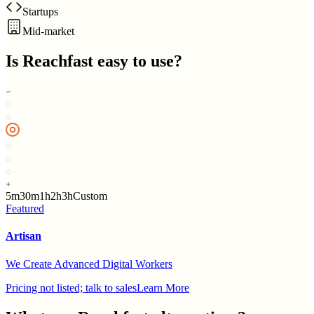
Startups
Mid-market
Is
Reachfast
easy to use?
5m
30m
1h
2h
3h
Custom
Featured
Artisan
We Create Advanced Digital Workers
Pricing not listed; talk to sales
Learn More