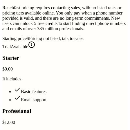
Reachfast pricing requires contacting sales, with no listed rates or
pricing tiers available online. You only pay when a phone number
provided is valid, and there are no long-term commitments. New
users can unlock 5 free credits to start finding direct phone numbers
and emails of over 385 million professionals.
Starting price
$Pricing not listed; talk to sales.
Trial
Available
Starter
$0.00
It includes
Basic features
Email support
Professional
$12.00