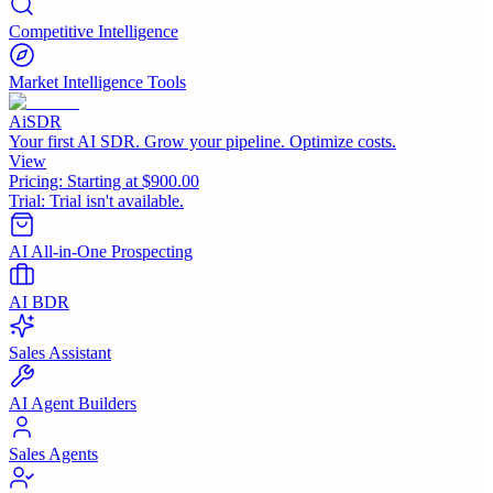
Competitive Intelligence
Market Intelligence Tools
AiSDR
Your first AI SDR. Grow your pipeline. Optimize costs.
View
Pricing:
Starting at $900.00
Trial:
Trial isn't available.
AI All-in-One Prospecting
AI BDR
Sales Assistant
AI Agent Builders
Sales Agents