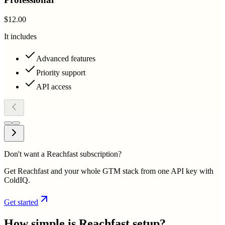
$12.00
It includes
Advanced features
Priority support
API access
Don't want a Reachfast subscription?
Get Reachfast and your whole GTM stack from one API key with
ColdIQ.
Get started
How simple is
Reachfast
setup?