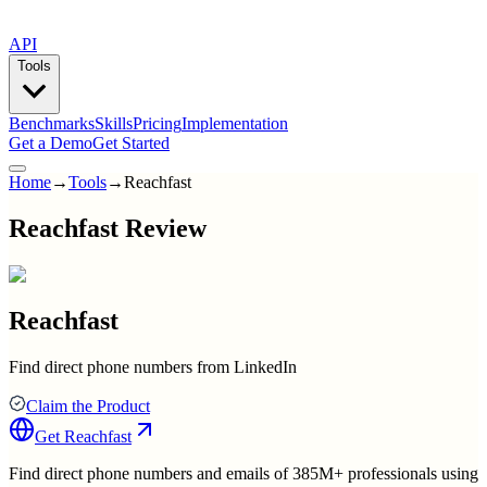
API
Tools
Benchmarks
Skills
Pricing
Implementation
Get a Demo
Get Started
Home
→
Tools
→
Reachfast
Reachfast Review
Reachfast
Find direct phone numbers from LinkedIn
Claim the Product
Get
Reachfast
Find direct phone numbers and emails of 385M+ professionals using