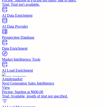
Pricing:
Starting at Pricing not listed; talk to sales.
Trial:
Trial isn't available.
AI Data Enrichment
AI Data Provider
Prospecting Database
Data Enrichment
Market Intelligence Tools
AI Lead Enrichment
Amplemarket
Next Generation Sales Intelligence
View
Pricing:
Starting at $600.00
Trial:
Available, length of trial not specified.