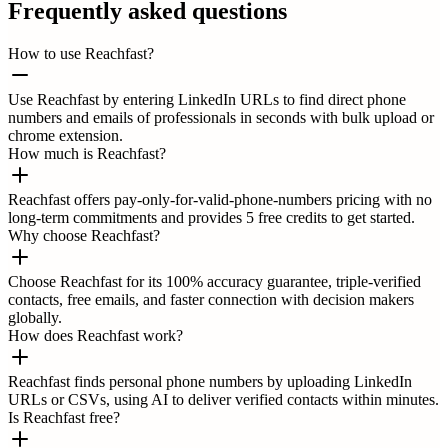
Frequently asked questions
How to use Reachfast?
Use Reachfast by entering LinkedIn URLs to find direct phone
numbers and emails of professionals in seconds with bulk upload or
chrome extension.
How much is Reachfast?
Reachfast offers pay-only-for-valid-phone-numbers pricing with no
long-term commitments and provides 5 free credits to get started.
Why choose Reachfast?
Choose Reachfast for its 100% accuracy guarantee, triple-verified
contacts, free emails, and faster connection with decision makers
globally.
How does Reachfast work?
Reachfast finds personal phone numbers by uploading LinkedIn
URLs or CSVs, using AI to deliver verified contacts within minutes.
Is Reachfast free?