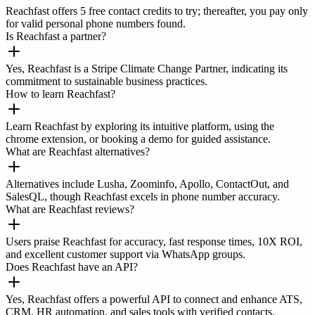
Reachfast offers 5 free contact credits to try; thereafter, you pay only
for valid personal phone numbers found.
Is Reachfast a partner?
Yes, Reachfast is a Stripe Climate Change Partner, indicating its
commitment to sustainable business practices.
How to learn Reachfast?
Learn Reachfast by exploring its intuitive platform, using the
chrome extension, or booking a demo for guided assistance.
What are Reachfast alternatives?
Alternatives include Lusha, Zoominfo, Apollo, ContactOut, and
SalesQL, though Reachfast excels in phone number accuracy.
What are Reachfast reviews?
Users praise Reachfast for accuracy, fast response times, 10X ROI,
and excellent customer support via WhatsApp groups.
Does Reachfast have an API?
Yes, Reachfast offers a powerful API to connect and enhance ATS,
CRM, HR automation, and sales tools with verified contacts.