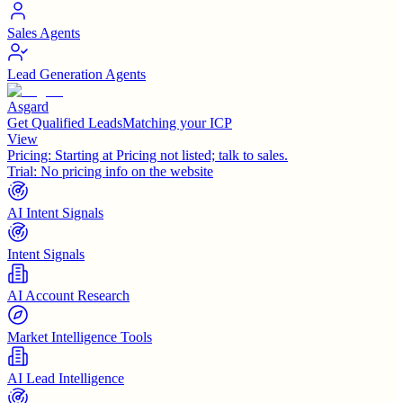
Sales Agents
Lead Generation Agents
Asgard
Get Qualified LeadsMatching your ICP
View
Pricing:
Starting at Pricing not listed; talk to sales.
Trial:
No pricing info on the website
AI Intent Signals
Intent Signals
AI Account Research
Market Intelligence Tools
AI Lead Intelligence