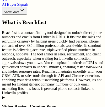
AI Buyer Signals
Show More
What is
Reachfast
Reachfast is a contact-finding tool designed to unlock direct phone
numbers and emails from LinkedIn URLs. It fits into the sales and
recruiting category by helping users quickly find personal phone
contacts of over 385 million professionals worldwide. Its standout
feature is delivering accurate, triple-verified phone numbers in
seconds, not days. The tool shines in sales, recruitment, and client
outreach, especially when waiting for LinkedIn connection
approvals slows you down. You can upload hundreds of URLs and
get verified contacts in under 5 minutes, enabling faster follow-ups
and higher response rates. Reachfast integrates smoothly with your
CRM, ATS, or sales tools through its API and Chrome extension,
enriching your data without switching platforms. However, it's not
meant for finding generic company numbers or bulk email
marketing lists—its focus is personal phone contacts linked to
LinkedIn profiles.
▶
Video Review Coming Soon