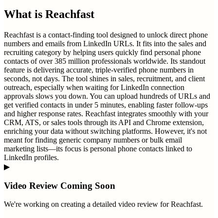
What is
Reachfast
Reachfast is a contact-finding tool designed to unlock direct phone
numbers and emails from LinkedIn URLs. It fits into the sales and
recruiting category by helping users quickly find personal phone
contacts of over 385 million professionals worldwide. Its standout
feature is delivering accurate, triple-verified phone numbers in
seconds, not days. The tool shines in sales, recruitment, and client
outreach, especially when waiting for LinkedIn connection
approvals slows you down. You can upload hundreds of URLs and
get verified contacts in under 5 minutes, enabling faster follow-ups
and higher response rates. Reachfast integrates smoothly with your
CRM, ATS, or sales tools through its API and Chrome extension,
enriching your data without switching platforms. However, it's not
meant for finding generic company numbers or bulk email
marketing lists—its focus is personal phone contacts linked to
LinkedIn profiles.
▶
Video Review Coming Soon
We're working on creating a detailed video review for
Reachfast
.