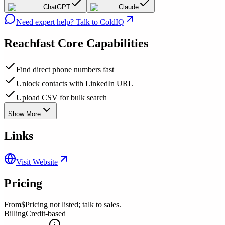
ChatGPT
Claude
Need expert help? Talk to ColdIQ
Reachfast
Core Capabilities
Find direct phone numbers fast
Unlock contacts with LinkedIn URL
Upload CSV for bulk search
Show More
Links
Visit Website
Pricing
From
$Pricing not listed; talk to sales.
Billing
Credit-based