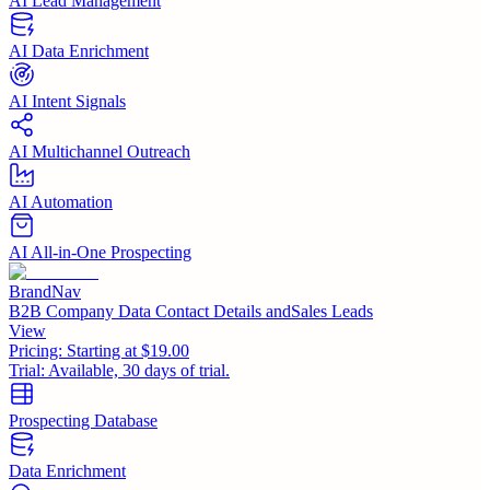
AI Lead Management
AI Data Enrichment
AI Intent Signals
AI Multichannel Outreach
AI Automation
AI All-in-One Prospecting
BrandNav
B2B Company Data Contact Details andSales Leads
View
Pricing:
Starting at $19.00
Trial:
Available, 30 days of trial.
Prospecting Database
Data Enrichment