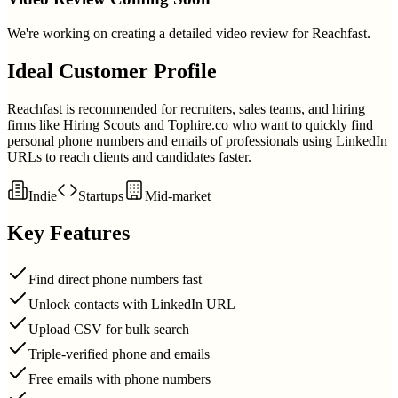
We're working on creating a detailed video review for
Reachfast
.
Ideal Customer Profile
Reachfast is recommended for recruiters, sales teams, and hiring
firms like Hiring Scouts and Tophire.co who want to quickly find
personal phone numbers and emails of professionals using LinkedIn
URLs to reach clients and candidates faster.
Indie
Startups
Mid-market
Key Features
Find direct phone numbers fast
Unlock contacts with LinkedIn URL
Upload CSV for bulk search
Triple-verified phone and emails
Free emails with phone numbers