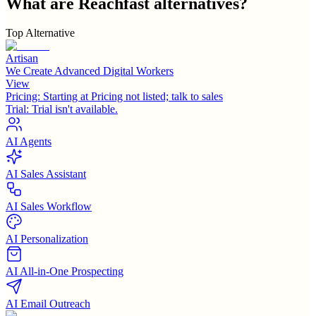
What are
Reachfast
alternatives?
Top Alternative
Artisan
We Create Advanced Digital Workers
View
Pricing:
Starting at Pricing not listed; talk to sales
Trial:
Trial isn't available.
AI Agents
AI Sales Assistant
AI Sales Workflow
AI Personalization
AI All-in-One Prospecting
AI Email Outreach