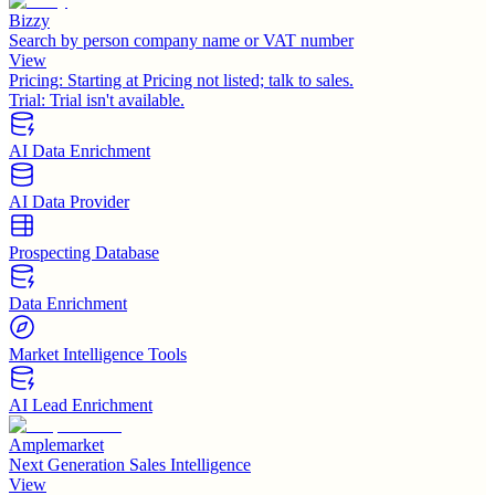
Bizzy
Search by person company name or VAT number
View
Pricing:
Starting at Pricing not listed; talk to sales.
Trial:
Trial isn't available.
AI Data Enrichment
AI Data Provider
Prospecting Database
Data Enrichment
Market Intelligence Tools
AI Lead Enrichment
Amplemarket
Next Generation Sales Intelligence
View