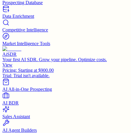
Prospecting Database
Data Enrichment
Competitive Intelligence
Market Intelligence Tools
AiSDR
Your first AI SDR. Grow your pipeline. Optimize costs.
View
Pricing:
Starting at $900.00
Trial:
Trial isn't available.
AI All-in-One Prospecting
AI BDR
Sales Assistant
AI Agent Builders