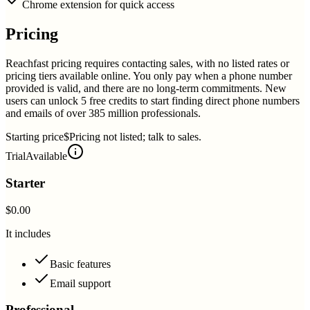
Chrome extension for quick access
Pricing
Reachfast pricing requires contacting sales, with no listed rates or
pricing tiers available online. You only pay when a phone number
provided is valid, and there are no long-term commitments. New
users can unlock 5 free credits to start finding direct phone numbers
and emails of over 385 million professionals.
Starting price
$Pricing not listed; talk to sales.
Trial
Available
Starter
$0.00
It includes
Basic features
Email support
Professional