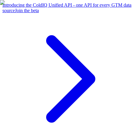
Introducing the ColdIQ Unified API - one API for every GTM data
source
Join the beta