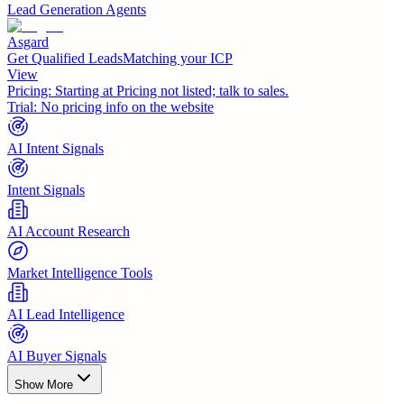
Lead Generation Agents
Asgard
Get Qualified LeadsMatching your ICP
View
Pricing:
Starting at Pricing not listed; talk to sales.
Trial:
No pricing info on the website
AI Intent Signals
Intent Signals
AI Account Research
Market Intelligence Tools
AI Lead Intelligence
AI Buyer Signals
Show More