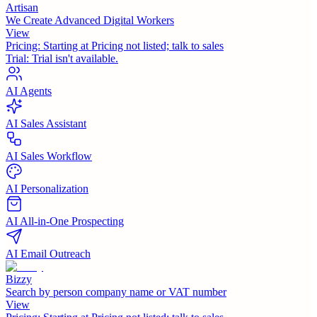
Artisan
We Create Advanced Digital Workers
View
Pricing:
Starting at Pricing not listed; talk to sales
Trial:
Trial isn't available.
AI Agents
AI Sales Assistant
AI Sales Workflow
AI Personalization
AI All-in-One Prospecting
AI Email Outreach
Bizzy
Search by person company name or VAT number
View