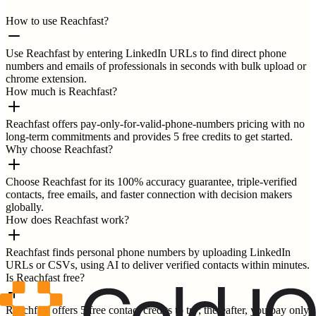
How to use Reachfast?
Use Reachfast by entering LinkedIn URLs to find direct phone
numbers and emails of professionals in seconds with bulk upload or
chrome extension.
How much is Reachfast?
Reachfast offers pay-only-for-valid-phone-numbers pricing with no
long-term commitments and provides 5 free credits to get started.
Why choose Reachfast?
Choose Reachfast for its 100% accuracy guarantee, triple-verified
contacts, free emails, and faster connection with decision makers
globally.
How does Reachfast work?
Reachfast finds personal phone numbers by uploading LinkedIn
URLs or CSVs, using AI to deliver verified contacts within minutes.
Is Reachfast free?
Reachfast offers 5 free contact credits to try; thereafter, you pay only