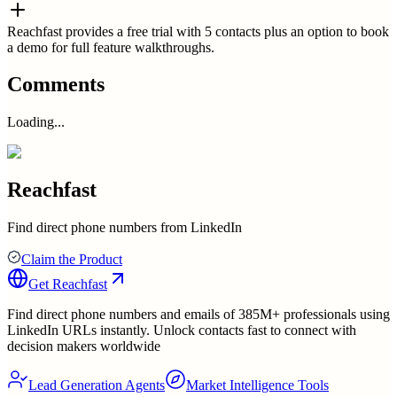
Reachfast provides a free trial with 5 contacts plus an option to book
a demo for full feature walkthroughs.
Comments
Loading...
Reachfast
Find direct phone numbers from LinkedIn
Claim the Product
Get
Reachfast
Find direct phone numbers and emails of 385M+ professionals using
LinkedIn URLs instantly. Unlock contacts fast to connect with
decision makers worldwide
Lead Generation Agents
Market Intelligence Tools