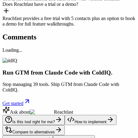
Does Reachfast have a trial or a demo?
Reachfast provides a free trial with 5 contacts plus an option to book
a demo for full feature walkthroughs.
Comments
Loading...
ColdIQ
Run GTM from Claude Code with ColdIQ.
Stop managing 39 tools. Ship GTM from Claude Code with
ColdIQ.
Get started
Ask about
Reachfast
Is this tool right for me?
How to implement
Compare to alternatives