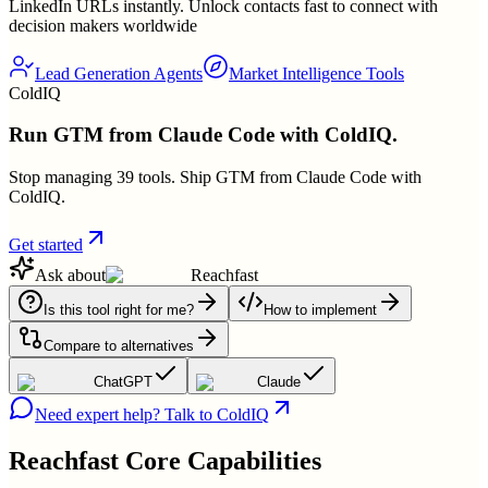
LinkedIn URLs instantly. Unlock contacts fast to connect with
decision makers worldwide
Lead Generation Agents
Market Intelligence Tools
ColdIQ
Run GTM from Claude Code with ColdIQ.
Stop managing 39 tools. Ship GTM from Claude Code with
ColdIQ.
Get started
Ask about
Reachfast
Is this tool right for me?
How to implement
Compare to alternatives
ChatGPT
Claude
Need expert help? Talk to ColdIQ
Reachfast
Core Capabilities