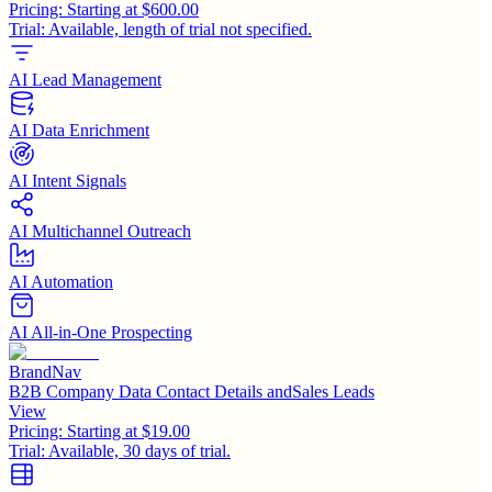
Pricing:
Starting at $600.00
Trial:
Available, length of trial not specified.
AI Lead Management
AI Data Enrichment
AI Intent Signals
AI Multichannel Outreach
AI Automation
AI All-in-One Prospecting
BrandNav
B2B Company Data Contact Details andSales Leads
View
Pricing:
Starting at $19.00
Trial:
Available, 30 days of trial.