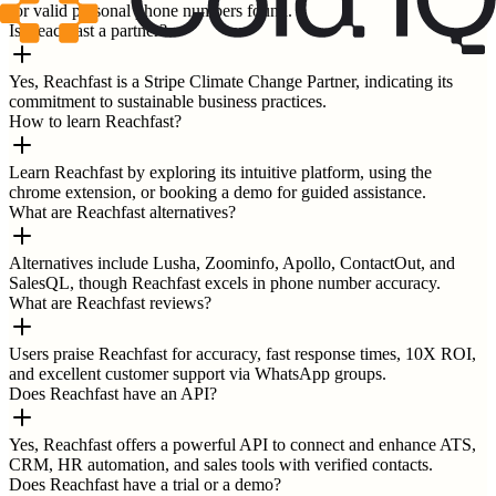
for valid personal phone numbers found.
Is Reachfast a partner?
Yes, Reachfast is a Stripe Climate Change Partner, indicating its
commitment to sustainable business practices.
How to learn Reachfast?
Learn Reachfast by exploring its intuitive platform, using the
chrome extension, or booking a demo for guided assistance.
What are Reachfast alternatives?
Alternatives include Lusha, Zoominfo, Apollo, ContactOut, and
SalesQL, though Reachfast excels in phone number accuracy.
What are Reachfast reviews?
Users praise Reachfast for accuracy, fast response times, 10X ROI,
and excellent customer support via WhatsApp groups.
Does Reachfast have an API?
Yes, Reachfast offers a powerful API to connect and enhance ATS,
CRM, HR automation, and sales tools with verified contacts.
Does Reachfast have a trial or a demo?