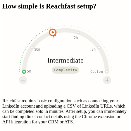
How simple is
Reachfast
setup?
1h
2h
30m
3h
Intermediate
Complexity
5m
Custom
Reachfast requires basic configuration such as connecting your
LinkedIn account and uploading a CSV of LinkedIn URLs, which
can be completed solo in minutes. After setup, you can immediately
start finding direct contact details using the Chrome extension or
API integration for your CRM or ATS.