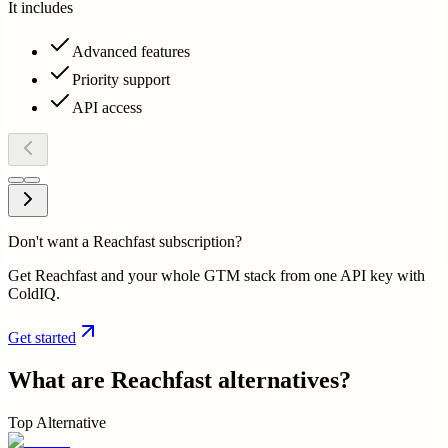
It includes
Advanced features
Priority support
API access
Don't want a Reachfast subscription?
Get Reachfast and your whole GTM stack from one API key with
ColdIQ.
Get started
What are
Reachfast
alternatives?
Top Alternative