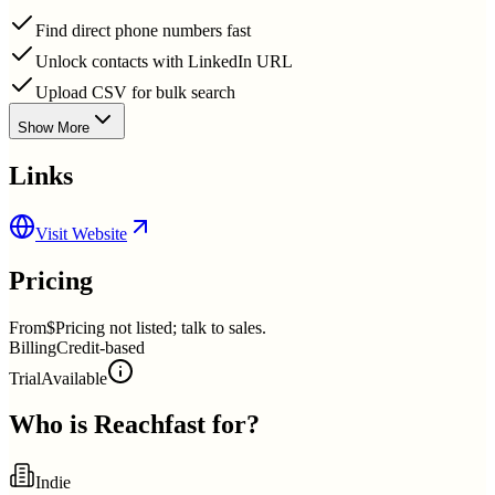
Find direct phone numbers fast
Unlock contacts with LinkedIn URL
Upload CSV for bulk search
Show More
Links
Visit Website
Pricing
From
$Pricing not listed; talk to sales.
Billing
Credit-based
Trial
Available
Who is
Reachfast
for?
Indie