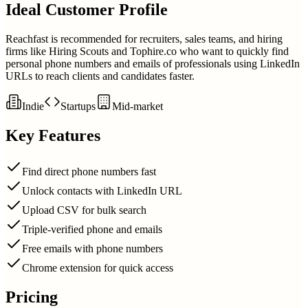
Ideal Customer Profile
Reachfast is recommended for recruiters, sales teams, and hiring
firms like Hiring Scouts and Tophire.co who want to quickly find
personal phone numbers and emails of professionals using LinkedIn
URLs to reach clients and candidates faster.
Indie
Startups
Mid-market
Key Features
Find direct phone numbers fast
Unlock contacts with LinkedIn URL
Upload CSV for bulk search
Triple-verified phone and emails
Free emails with phone numbers
Chrome extension for quick access
Pricing