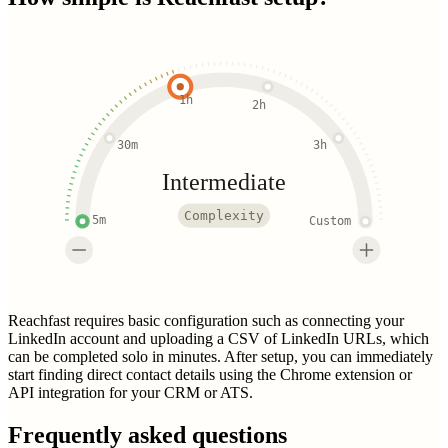
1h
2h
30m
3h
Intermediate
Complexity
5m
Custom
Reachfast requires basic configuration such as connecting your
LinkedIn account and uploading a CSV of LinkedIn URLs, which
can be completed solo in minutes. After setup, you can immediately
start finding direct contact details using the Chrome extension or
API integration for your CRM or ATS.
Frequently asked questions