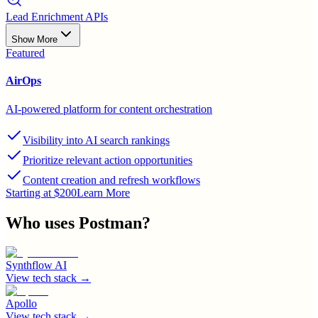
Lead Enrichment APIs
Show More
Featured
AirOps
AI-powered platform for content orchestration
Visibility into AI search rankings
Prioritize relevant action opportunities
Content creation and refresh workflows
Starting at $200
Learn More
Who uses
Postman
?
Synthflow AI
View tech stack →
Apollo
View tech stack →