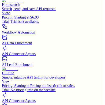
Hoppscotch
Search, send, and save API requests.
View
Pricing:
Starting at $6.00
Trial:
Trial isn't available.
Workflow Automation
AI Data Enrichment
API Connector Agents
AI Lead Enrichment
HTTPie
Simple, intuitive API testing for developers
View
Pricing:
Starting at Pricing not listed; talk to sales.
Trial:
No pricing info on the website
API Connector Agents