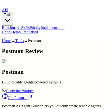
API
Tools
Benchmarks
Skills
Pricing
Implementation
Get a Demo
Get Started
Home
→
Tools
→
Postman
Postman Review
Postman
Build reliable agents powered by APIs
Claim the Product
Get
Postman
Postman AI Agent Builder lets you quickly create reliable agents