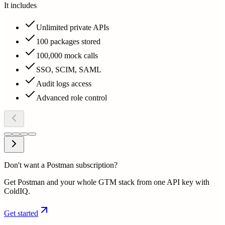
It includes
Unlimited private APIs
100 packages stored
100,000 mock calls
SSO, SCIM, SAML
Audit logs access
Advanced role control
Don't want a Postman subscription?
Get Postman and your whole GTM stack from one API key with
ColdIQ.
Get started