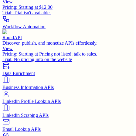
View
Pricing:
Starting at $12.00
Trial:
Trial isn't available.
Workflow Automation
RapidAPI
Discover, publish, and monetize APIs effortlessly.
View
Pricing:
Starting at Pricing not listed; talk to sales.
Trial:
No pricing info on the website
Data Enrichment
Business Information APIs
Linkedin Profile Lookup APIs
Linkedin Scraping APIs
Email Lookup APIs