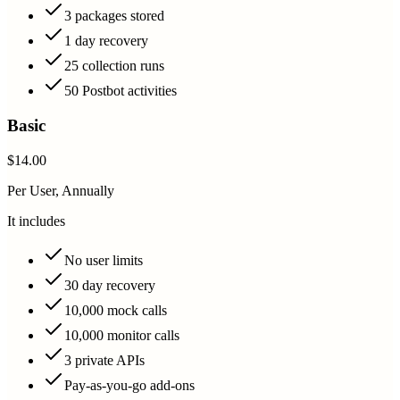
3 packages stored
1 day recovery
25 collection runs
50 Postbot activities
Basic
$14.00
Per User, Annually
It includes
No user limits
30 day recovery
10,000 mock calls
10,000 monitor calls
3 private APIs
Pay-as-you-go add-ons