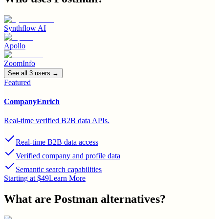
Synthflow AI
Apollo
ZoomInfo
See all
3
user
s
→
Featured
CompanyEnrich
Real-time verified B2B data APIs.
Real-time B2B data access
Verified company and profile data
Semantic search capabilities
Starting at $49
Learn More
What are
Postman
alternatives?