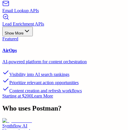
Email Lookup APIs
Lead Enrichment APIs
Show More
Featured
AirOps
AI-powered platform for content orchestration
Visibility into AI search rankings
Prioritize relevant action opportunities
Content creation and refresh workflows
Starting at $200
Learn More
Who uses
Postman
?
Synthflow AI