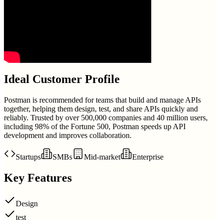
Ideal Customer Profile
Postman is recommended for teams that build and manage APIs
together, helping them design, test, and share APIs quickly and
reliably. Trusted by over 500,000 companies and 40 million users,
including 98% of the Fortune 500, Postman speeds up API
development and improves collaboration.
Startups
SMBs
Mid-market
Enterprise
Key Features
Design
test