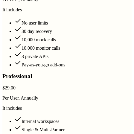
It includes
No user limits
30 day recovery
10,000 mock calls
10,000 monitor calls
3 private APIs
Pay-as-you-go add-ons
Professional
$29.00
Per User, Annually
It includes
Internal workspaces
Single & Multi-Partner