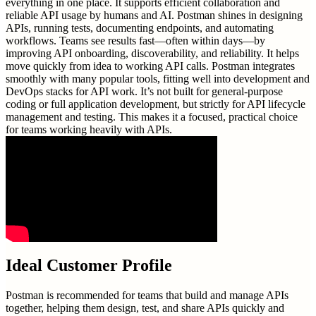
everything in one place. It supports efficient collaboration and
reliable API usage by humans and AI. Postman shines in designing
APIs, running tests, documenting endpoints, and automating
workflows. Teams see results fast—often within days—by
improving API onboarding, discoverability, and reliability. It helps
move quickly from idea to working API calls. Postman integrates
smoothly with many popular tools, fitting well into development and
DevOps stacks for API work. It’s not built for general-purpose
coding or full application development, but strictly for API lifecycle
management and testing. This makes it a focused, practical choice
for teams working heavily with APIs.
Ideal Customer Profile
Postman is recommended for teams that build and manage APIs
together, helping them design, test, and share APIs quickly and