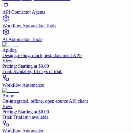
API Connector Agents
Workflow Automation Tools
AI Automation Tools
Apidog
Design, debug, mock, test, document APIs
View
Pricing:
Starting at $9.00
Trial:
Available, 14 days of trial.
Workflow Automation
Bruno
Git-integrated, offline, open-source API client
View
Pricing:
Starting at $6.00
Trial:
Trial isn't available.
Workflow Automation