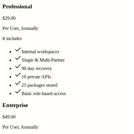
Professional
$29.00
Per User, Annually
It includes
Internal workspaces
Single & Multi-Partner
90 day recovery
10 private APIs
25 packages stored
Basic role-based access
Enterprise
$49.00
Per User, Annually