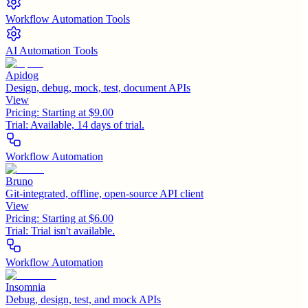
Workflow Automation Tools
AI Automation Tools
Apidog
Design, debug, mock, test, document APIs
View
Pricing:
Starting at $9.00
Trial:
Available, 14 days of trial.
Workflow Automation
Bruno
Git-integrated, offline, open-source API client
View
Pricing:
Starting at $6.00
Trial:
Trial isn't available.
Workflow Automation
Insomnia
Debug, design, test, and mock APIs