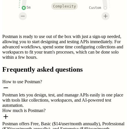
Complexity
5m
Custom
Postman is ready to use out of the box with just a sign-up needed,
allowing you to start designing and testing APIs immediately. For
advanced workflows, spend some time configuring collections and
workspaces to fit your team's processes, which can be done solo
within a few hours.
Frequently asked questions
How to use Postman?
Postman lets you design, test, and manage APIs easily in one place
with tools like collections, workspaces, and AI-powered test
automation.
How much is Postman?
Postman offers Free, Basic ($14/user/month annually), Professional
($29/user/month annually), and Enterprise ($49/user/month