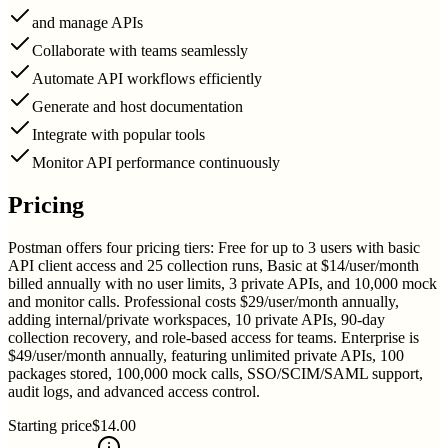
and manage APIs
Collaborate with teams seamlessly
Automate API workflows efficiently
Generate and host documentation
Integrate with popular tools
Monitor API performance continuously
Pricing
Postman offers four pricing tiers: Free for up to 3 users with basic
API client access and 25 collection runs, Basic at $14/user/month
billed annually with no user limits, 3 private APIs, and 10,000 mock
and monitor calls. Professional costs $29/user/month annually,
adding internal/private workspaces, 10 private APIs, 90-day
collection recovery, and role-based access for teams. Enterprise is
$49/user/month annually, featuring unlimited private APIs, 100
packages stored, 100,000 mock calls, SSO/SCIM/SAML support,
audit logs, and advanced access control.
Starting price
$14.00