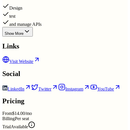
Design
test
and manage APIs
Show More
Links
Visit Website
Social
LinkedIn
Twitter
Instagram
YouTube
Pricing
From
$14.00/mo
Billing
Per seat
Trial
Available