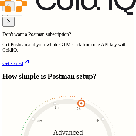
Don't want a Postman subscription?
Get Postman and your whole GTM stack from one API key with
ColdIQ.
Get started
How simple is
Postman
setup?
1h
2h
30m
3h
Advanced