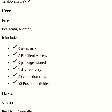
Trial
Available
Free
Free
Per Team, Monthly
It includes
3 users max
API Client Access
3 packages stored
1 day recovery
25 collection runs
50 Postbot activities
Basic
$14.00
Per User, Annually