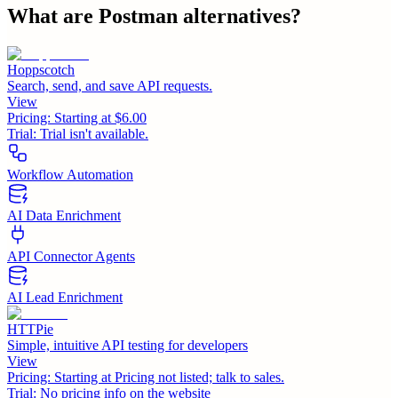
What are
Postman
alternatives?
Hoppscotch
Search, send, and save API requests.
View
Pricing:
Starting at $6.00
Trial:
Trial isn't available.
Workflow Automation
AI Data Enrichment
API Connector Agents
AI Lead Enrichment
HTTPie
Simple, intuitive API testing for developers
View
Pricing:
Starting at Pricing not listed; talk to sales.
Trial:
No pricing info on the website