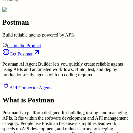
Postman
Build reliable agents powered by APIs
Claim the Product
Get
Postman
Postman AI Agent Builder lets you quickly create reliable agents
using APIs and automated workflows. Build, test, and deploy
production-ready agents with no coding required
API Connector Agents
What is
Postman
Postman is a platform designed for building, testing, and managing
APIs. It fits within the software development and API management
category. People use Postman because it simplifies teamwork,
speeds up API development, and reduces errors by keeping