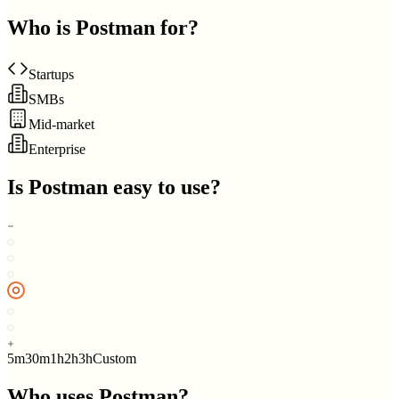
Who is
Postman
for?
Startups
SMBs
Mid-market
Enterprise
Is
Postman
easy to use?
5m
30m
1h
2h
3h
Custom
Who uses
Postman
?