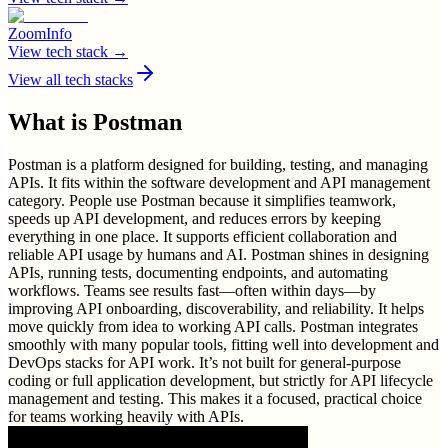
ZoomInfo
View tech stack →
View all tech stacks
What is
Postman
Postman is a platform designed for building, testing, and managing
APIs. It fits within the software development and API management
category. People use Postman because it simplifies teamwork,
speeds up API development, and reduces errors by keeping
everything in one place. It supports efficient collaboration and
reliable API usage by humans and AI. Postman shines in designing
APIs, running tests, documenting endpoints, and automating
workflows. Teams see results fast—often within days—by
improving API onboarding, discoverability, and reliability. It helps
move quickly from idea to working API calls. Postman integrates
smoothly with many popular tools, fitting well into development and
DevOps stacks for API work. It’s not built for general-purpose
coding or full application development, but strictly for API lifecycle
management and testing. This makes it a focused, practical choice
for teams working heavily with APIs.