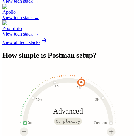
View tech stack →
Apollo
View tech stack →
ZoomInfo
View tech stack →
View all tech stacks
How simple is
Postman
setup?
1h
2h
30m
3h
Advanced
Complexity
5m
Custom