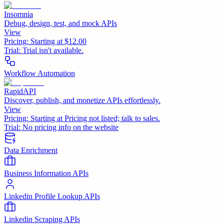
Insomnia
Debug, design, test, and mock APIs
View
Pricing:
Starting at $12.00
Trial:
Trial isn't available.
Workflow Automation
RapidAPI
Discover, publish, and monetize APIs effortlessly.
View
Pricing:
Starting at Pricing not listed; talk to sales.
Trial:
No pricing info on the website
Data Enrichment
Business Information APIs
Linkedin Profile Lookup APIs
Linkedin Scraping APIs