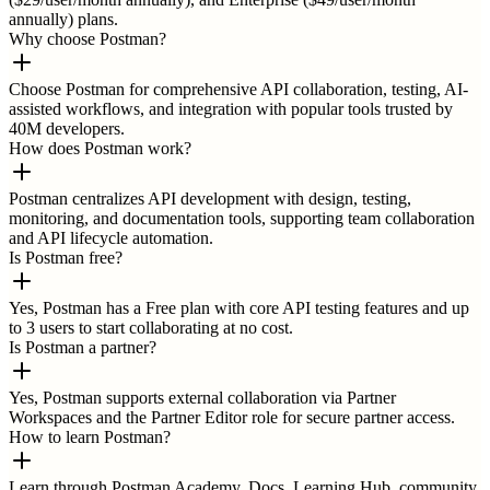
annually) plans.
Why choose Postman?
Choose Postman for comprehensive API collaboration, testing, AI-
assisted workflows, and integration with popular tools trusted by
40M developers.
How does Postman work?
Postman centralizes API development with design, testing,
monitoring, and documentation tools, supporting team collaboration
and API lifecycle automation.
Is Postman free?
Yes, Postman has a Free plan with core API testing features and up
to 3 users to start collaborating at no cost.
Is Postman a partner?
Yes, Postman supports external collaboration via Partner
Workspaces and the Partner Editor role for secure partner access.
How to learn Postman?
Learn through Postman Academy, Docs, Learning Hub, community