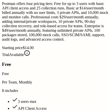
Postman offers four pricing tiers: Free for up to 3 users with basic
API client access and 25 collection runs, Basic at $14/user/month
billed annually with no user limits, 3 private APIs, and 10,000 mock
and monitor calls. Professional costs $29/user/month annually,
adding internal/private workspaces, 10 private APIs, 90-day
collection recovery, and role-based access for teams. Enterprise is
$49/user/month annually, featuring unlimited private APIs, 100
packages stored, 100,000 mock calls, SSO/SCIM/SAML support,
audit logs, and advanced access control.
Starting price
$14.00
Trial
Available
Free
Free
Per Team, Monthly
It includes
3 users max
API Client Access