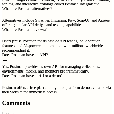
forums, and interactive trainings called Postman Intergalactic.
What are Postman alternatives?
Alternatives include Swagger, Insomnia, Paw, SoapUI, and Apigee,
offering similar API design and testing capabilities.
What are Postman reviews?
Users praise Postman for its ease of API testing, collaboration
features, and AI-powered automation, with millions worldwide
recommending it.
Does Postman have an API?
Yes, Postman provides its own API for managing collections,
environments, mocks, and monitors programmatically.
Does Postman have a trial or a demo?
Postman offers a free plan and a guided platform demo available via
their website for immediate access.
Comments
Loading...