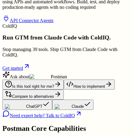
using APIs and automated workflows. Build, test, and deploy
production-ready agents with no coding required
API Connector Agents
ColdIQ
Run GTM from Claude Code with ColdIQ.
Stop managing 39 tools. Ship GTM from Claude Code with
ColdIQ.
Get started
Ask about
Postman
Is this tool right for me?
How to implement
Compare to alternatives
ChatGPT
Claude
Need expert help? Talk to ColdIQ
Postman
Core Capabilities