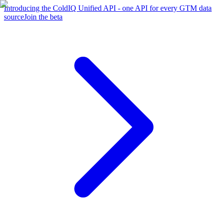
Introducing the ColdIQ Unified API - one API for every GTM data
source
Join the beta