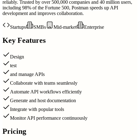
reliably. Trusted by over 500,000 companies and 40 million users,
including 98% of the Fortune 500, Postman speeds up API
development and improves collaboration.
Startups
SMBs
Mid-market
Enterprise
Key Features
Design
test
and manage APIs
Collaborate with teams seamlessly
Automate API workflows efficiently
Generate and host documentation
Integrate with popular tools
Monitor API performance continuously
Pricing