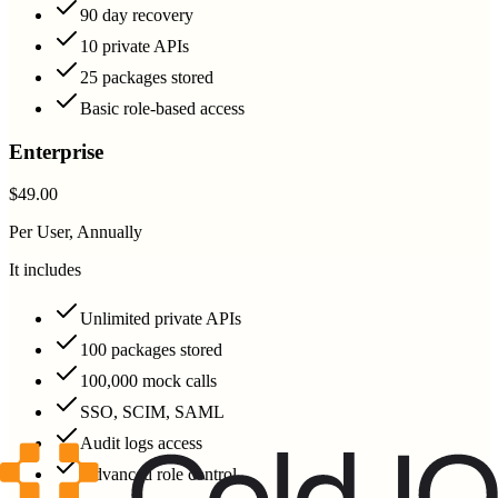
90 day recovery
10 private APIs
25 packages stored
Basic role-based access
Enterprise
$49.00
Per User, Annually
It includes
Unlimited private APIs
100 packages stored
100,000 mock calls
SSO, SCIM, SAML
Audit logs access
Advanced role control