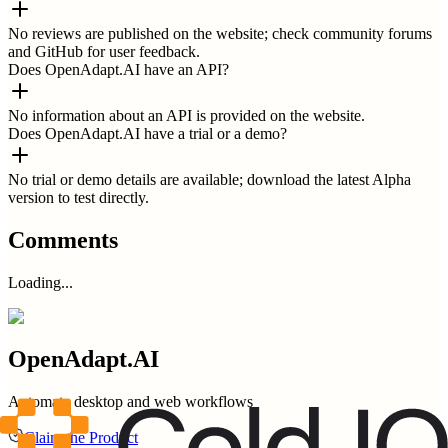
No reviews are published on the website; check community forums
and GitHub for user feedback.
Does OpenAdapt.AI have an API?
No information about an API is provided on the website.
Does OpenAdapt.AI have a trial or a demo?
No trial or demo details are available; download the latest Alpha
version to test directly.
Comments
Loading...
OpenAdapt.AI
Automate desktop and web workflows
Claim the Product