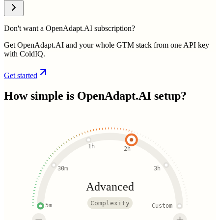
Don't want a OpenAdapt.AI subscription?
Get OpenAdapt.AI and your whole GTM stack from one API key
with ColdIQ.
Get started
How simple is
OpenAdapt.AI
setup?
1h
2h
30m
3h
Advanced
Complexity
5m
Custom