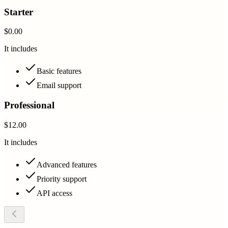
Starter
$0.00
It includes
Basic features
Email support
Professional
$12.00
It includes
Advanced features
Priority support
API access