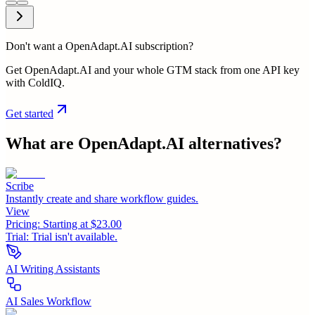
Don't want a OpenAdapt.AI subscription?
Get OpenAdapt.AI and your whole GTM stack from one API key
with ColdIQ.
Get started
What are
OpenAdapt.AI
alternatives?
Scribe
Instantly create and share workflow guides.
View
Pricing:
Starting at $23.00
Trial:
Trial isn't available.
AI Writing Assistants
AI Sales Workflow