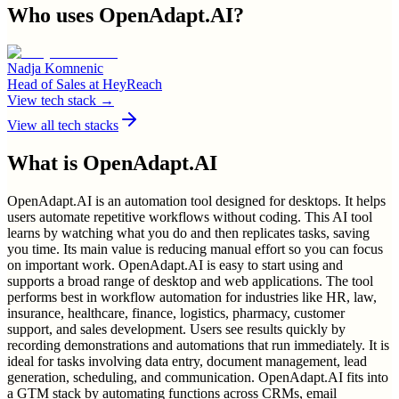
Who uses
OpenAdapt.AI
?
Nadja Komnenic
Head of Sales
at
HeyReach
View tech stack →
View all tech stacks
What is
OpenAdapt.AI
OpenAdapt.AI is an automation tool designed for desktops. It helps
users automate repetitive workflows without coding. This AI tool
learns by watching what you do and then replicates tasks, saving
you time. Its main value is reducing manual effort so you can focus
on important work. OpenAdapt.AI is easy to start using and
supports a broad range of desktop and web applications. The tool
performs best in workflow automation for industries like HR, law,
insurance, healthcare, finance, logistics, pharmacy, customer
support, and sales development. Users see results quickly by
recording demonstrations and automations that run immediately. It is
ideal for tasks involving data entry, document management, lead
generation, scheduling, and communication. OpenAdapt.AI fits into
a GTM stack by automating functions across CRMs, email