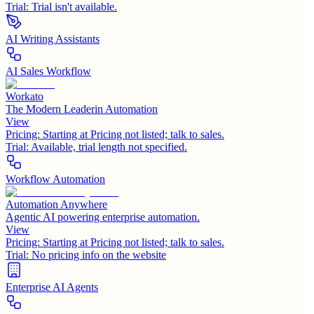
Trial:
Trial isn't available.
AI Writing Assistants
AI Sales Workflow
Workato
The Modern Leaderin Automation
View
Pricing:
Starting at Pricing not listed; talk to sales.
Trial:
Available, trial length not specified.
Workflow Automation
Automation Anywhere
Agentic AI powering enterprise automation.
View
Pricing:
Starting at Pricing not listed; talk to sales.
Trial:
No pricing info on the website
Enterprise AI Agents