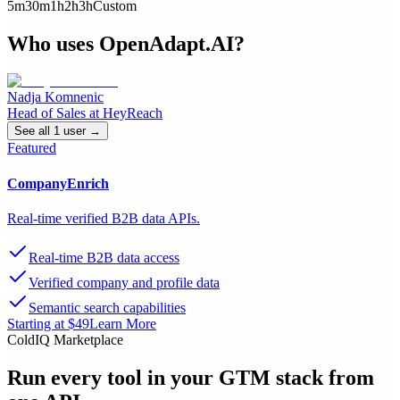
5m
30m
1h
2h
3h
Custom
Who uses
OpenAdapt.AI
?
Nadja Komnenic
Head of Sales
at
HeyReach
See all
1
user
→
Featured
CompanyEnrich
Real-time verified B2B data APIs.
Real-time B2B data access
Verified company and profile data
Semantic search capabilities
Starting at $49
Learn More
ColdIQ Marketplace
Run every tool in your GTM stack
from