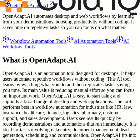
Get
OpenAdapt.AI
OpenAdapt.AI automates desktop and web workflows by learning
from your demonstrations, boosting productivity without coding. It
saves time on repetitive tasks so you can focus on what matters
Workflow Automation Tools
AI Automation Tools
AI
Workflow Tools
What is
OpenAdapt.AI
OpenAdapt.AI is an automation tool designed for desktops. It helps
users automate repetitive workflows without coding. This AI tool
learns by watching what you do and then replicates tasks, saving
you time. Its main value is reducing manual effort so you can focus
on important work. OpenAdapt.AI is easy to start using and
supports a broad range of desktop and web applications. The tool
performs best in workflow automation for industries like HR, law,
insurance, healthcare, finance, logistics, pharmacy, customer
support, and sales development. Users see results quickly by
recording demonstrations and automations that run immediately. It is
ideal for tasks involving data entry, document management, lead
generation, scheduling, and communication. OpenAdapt.AI fits into