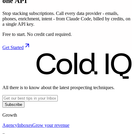
one API
Stop stacking subscriptions. Call every data provider - emails,
phones, enrichment, intent - from Claude Code, billed by credits, on
a single API key.
Free to start. No credit card required.
Get Started
All there is to know about the latest prospecting techniques.
Subscribe
Growth
Agency
Inboxes
Grow your revenue