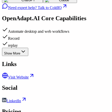
ChatGPT
Claude
Need expert help? Talk to ColdIQ
OpenAdapt.AI
Core Capabilities
Automate desktop and web workflows
Record
replay
Show More
Links
Visit Website
Social
LinkedIn
Pricing