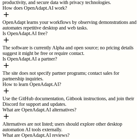
productivity, and secure data with privacy technologies.
How does OpenAdapt.AI work?
OpenAdapt learns your workflows by observing demonstrations and
automates repetitive desktop and web tasks.
Is OpenAdapt.AI free?
The software is currently Alpha and open source; no pricing details
suggest it might be free or require contact.
Is OpenAdapt.AI a partner?
The site does not specify partner programs; contact sales for
partnership inquiries.
How to learn OpenAdapt.AI?
Use the GitHub documentation, Gitbook instructions, and join their
Discord for support and updates.
What are OpenAdapt.AI alternatives?
Alternatives are not listed; users should explore other desktop
automation AI tools externally.
What are OpenAdapt.AI reviews?