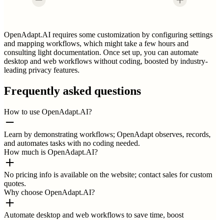
OpenAdapt.AI requires some customization by configuring settings
and mapping workflows, which might take a few hours and
consulting light documentation. Once set up, you can automate
desktop and web workflows without coding, boosted by industry-
leading privacy features.
Frequently asked questions
How to use OpenAdapt.AI?
Learn by demonstrating workflows; OpenAdapt observes, records,
and automates tasks with no coding needed.
How much is OpenAdapt.AI?
No pricing info is available on the website; contact sales for custom
quotes.
Why choose OpenAdapt.AI?
Automate desktop and web workflows to save time, boost