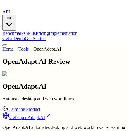
API
Tools
Benchmarks
Skills
Pricing
Implementation
Get a Demo
Get Started
Home
→
Tools
→
OpenAdapt.AI
OpenAdapt.AI Review
OpenAdapt.AI
Automate desktop and web workflows
Claim the Product
Get
OpenAdapt.AI
OpenAdapt.AI automates desktop and web workflows by learning