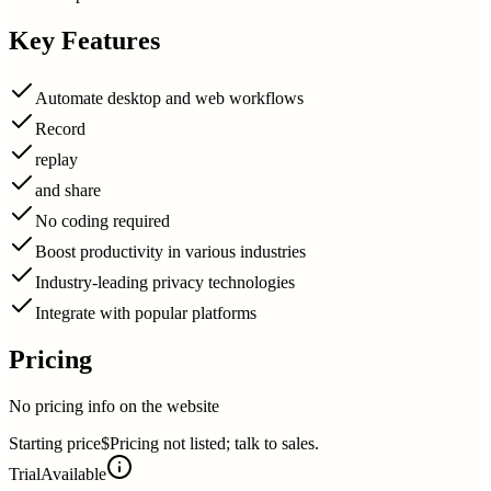
Key Features
Automate desktop and web workflows
Record
replay
and share
No coding required
Boost productivity in various industries
Industry-leading privacy technologies
Integrate with popular platforms
Pricing
No pricing info on the website
Starting price
$Pricing not listed; talk to sales.
Trial
Available