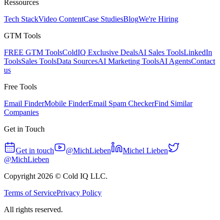
Ressources
Tech Stack
Video Content
Case Studies
Blog
We're Hiring
GTM Tools
FREE GTM Tools
ColdIQ Exclusive Deals
AI Sales Tools
LinkedIn
Tools
Sales Tools
Data Sources
AI Marketing Tools
AI Agents
Contact
us
Free Tools
Email Finder
Mobile Finder
Email Spam Checker
Find Similar
Companies
Get in Touch
Get in touch
@MichLieben
Michel Lieben
@MichLieben
Copyright
2026
© Cold IQ LLC.
Terms of Service
Privacy Policy
All rights reserved.