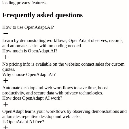
leading privacy features.
Frequently asked questions
How to use OpenAdapt.AI?
Learn by demonstrating workflows; OpenAdapt observes, records,
and automates tasks with no coding needed.
How much is OpenAdapt.AI?
No pricing info is available on the website; contact sales for custom
quotes.
Why choose OpenAdapt.AI?
Automate desktop and web workflows to save time, boost
productivity, and secure data with privacy technologies.
How does OpenAdapt.AI work?
OpenAdapt learns your workflows by observing demonstrations and
automates repetitive desktop and web tasks.
Is OpenAdapt.AI free?