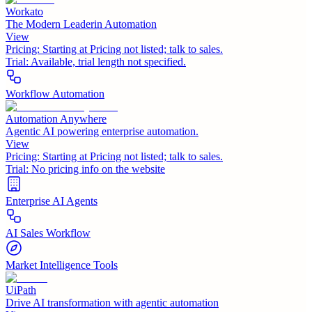
Workato
The Modern Leaderin Automation
View
Pricing:
Starting at Pricing not listed; talk to sales.
Trial:
Available, trial length not specified.
Workflow Automation
Automation Anywhere
Agentic AI powering enterprise automation.
View
Pricing:
Starting at Pricing not listed; talk to sales.
Trial:
No pricing info on the website
Enterprise AI Agents
AI Sales Workflow
Market Intelligence Tools
UiPath
Drive AI transformation with agentic automation