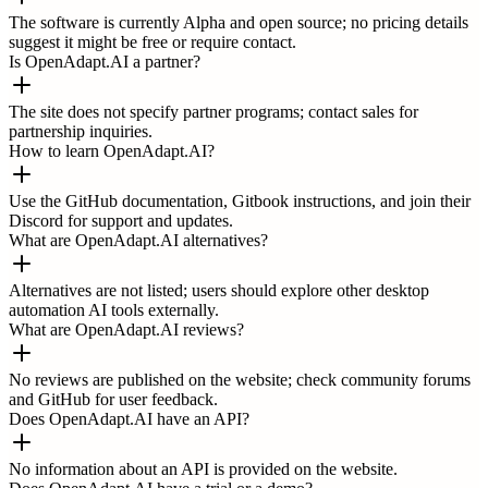
The software is currently Alpha and open source; no pricing details
suggest it might be free or require contact.
Is OpenAdapt.AI a partner?
The site does not specify partner programs; contact sales for
partnership inquiries.
How to learn OpenAdapt.AI?
Use the GitHub documentation, Gitbook instructions, and join their
Discord for support and updates.
What are OpenAdapt.AI alternatives?
Alternatives are not listed; users should explore other desktop
automation AI tools externally.
What are OpenAdapt.AI reviews?
No reviews are published on the website; check community forums
and GitHub for user feedback.
Does OpenAdapt.AI have an API?
No information about an API is provided on the website.