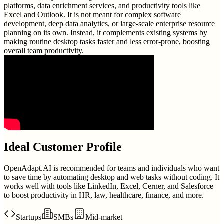
platforms, data enrichment services, and productivity tools like
Excel and Outlook. It is not meant for complex software
development, deep data analytics, or large-scale enterprise resource
planning on its own. Instead, it complements existing systems by
making routine desktop tasks faster and less error-prone, boosting
overall team productivity.
Ideal Customer Profile
OpenAdapt.AI is recommended for teams and individuals who want
to save time by automating desktop and web tasks without coding. It
works well with tools like LinkedIn, Excel, Cerner, and Salesforce
to boost productivity in HR, law, healthcare, finance, and more.
Startups
SMBs
Mid-market