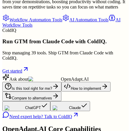
from your demonstrations, boosting productivity without coding. It
saves time on repetitive tasks so you can focus on what matters
Workflow Automation Tools
AI Automation Tools
AI
Workflow Tools
ColdIQ
Run GTM from Claude Code with ColdIQ.
Stop managing 39 tools. Ship GTM from Claude Code with
ColdIQ.
Get started
Ask about
OpenAdapt.AI
Is this tool right for me?
How to implement
Compare to alternatives
ChatGPT
Claude
Need expert help? Talk to ColdIQ
OpenAdapt.AI
Core Capabilities