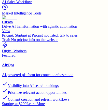
AI Sales Workflow
Market Intelligence Tools
UiPath
Drive AI transformation with agentic automation
View
Pricing:
Starting at Pricing not listed; talk to sales.
Trial:
No pricing info on the website
Digital Workers
Featured
AirOps
AI-powered platform for content orchestration
Visibility into AI search rankings
Prioritize relevant action opportunities
Content creation and refresh workflows
Starting at $200
Learn More