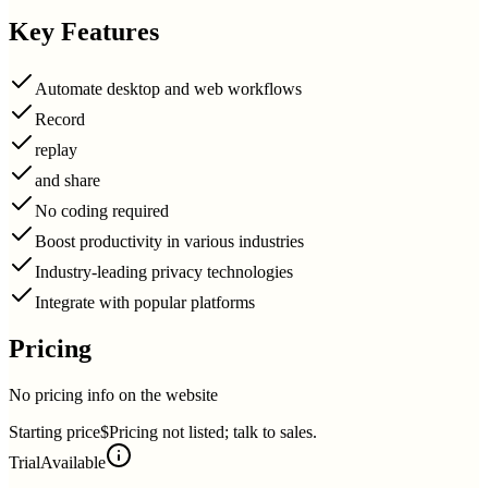
Key Features
Automate desktop and web workflows
Record
replay
and share
No coding required
Boost productivity in various industries
Industry-leading privacy technologies
Integrate with popular platforms
Pricing
No pricing info on the website
Starting price
$Pricing not listed; talk to sales.
Trial
Available