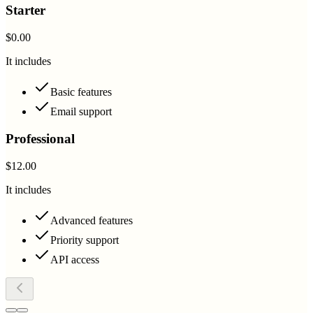
Starter
$0.00
It includes
Basic features
Email support
Professional
$12.00
It includes
Advanced features
Priority support
API access