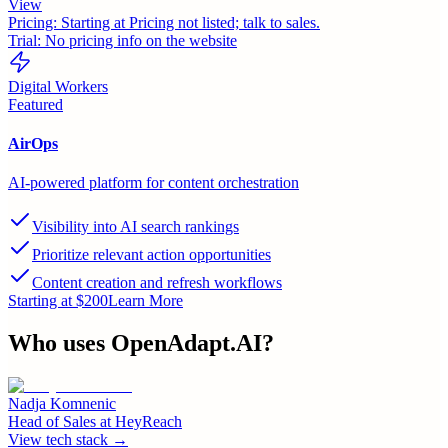
View
Pricing:
Starting at Pricing not listed; talk to sales.
Trial:
No pricing info on the website
Digital Workers
Featured
AirOps
AI-powered platform for content orchestration
Visibility into AI search rankings
Prioritize relevant action opportunities
Content creation and refresh workflows
Starting at $200
Learn More
Who uses
OpenAdapt.AI
?
Nadja Komnenic
Head of Sales
at
HeyReach
View tech stack →