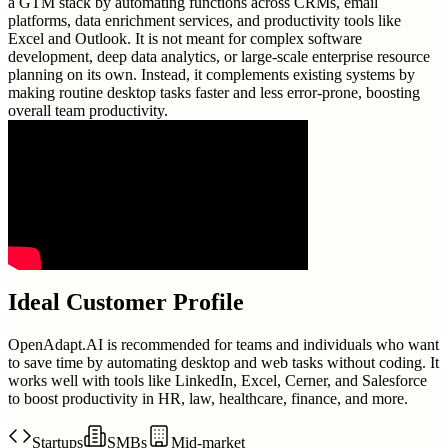
a GTM stack by automating functions across CRMs, email
platforms, data enrichment services, and productivity tools like
Excel and Outlook. It is not meant for complex software
development, deep data analytics, or large-scale enterprise resource
planning on its own. Instead, it complements existing systems by
making routine desktop tasks faster and less error-prone, boosting
overall team productivity.
Ideal Customer Profile
OpenAdapt.AI is recommended for teams and individuals who want
to save time by automating desktop and web tasks without coding. It
works well with tools like LinkedIn, Excel, Cerner, and Salesforce
to boost productivity in HR, law, healthcare, finance, and more.
Startups
SMBs
Mid-market