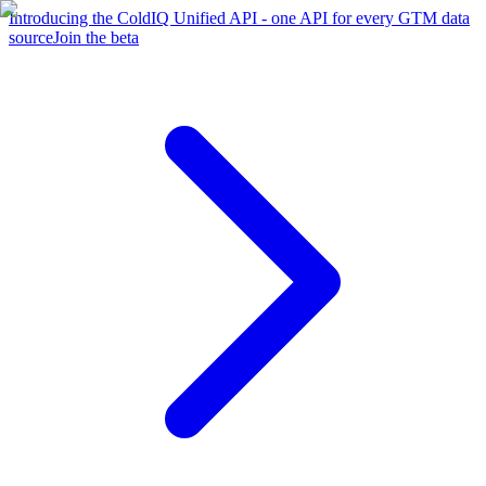
Introducing the ColdIQ Unified API - one API for every GTM data
source
Join the beta