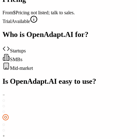
From
$Pricing not listed; talk to sales.
Trial
Available
Who is
OpenAdapt.AI
for?
Startups
SMBs
Mid-market
Is
OpenAdapt.AI
easy to use?