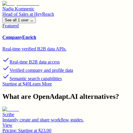
Nadja Komnenic
Head of Sales
at
HeyReach
See all
1
user
→
Featured
CompanyEnrich
Real-time verified B2B data APIs.
Real-time B2B data access
Verified company and profile data
Semantic search capabilities
Starting at $49
Learn More
What are
OpenAdapt.AI
alternatives?
Scribe
Instantly create and share workflow guides.
View
Pricing:
Starting at $23.00