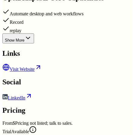
Automate desktop and web workflows
Record
replay
Show More
Links
Visit Website
Social
LinkedIn
Pricing
From
$Pricing not listed; talk to sales.
Trial
Available