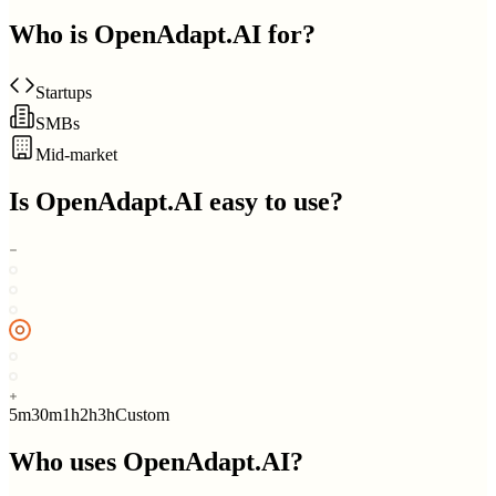
Who is
OpenAdapt.AI
for?
Startups
SMBs
Mid-market
Is
OpenAdapt.AI
easy to use?
5m
30m
1h
2h
3h
Custom
Who uses
OpenAdapt.AI
?