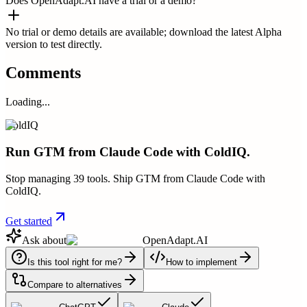
Does OpenAdapt.AI have a trial or a demo?
No trial or demo details are available; download the latest Alpha
version to test directly.
Comments
Loading...
ColdIQ
Run GTM from Claude Code with ColdIQ.
Stop managing 39 tools. Ship GTM from Claude Code with
ColdIQ.
Get started
Ask about
OpenAdapt.AI
Is this tool right for me?
How to implement
Compare to alternatives