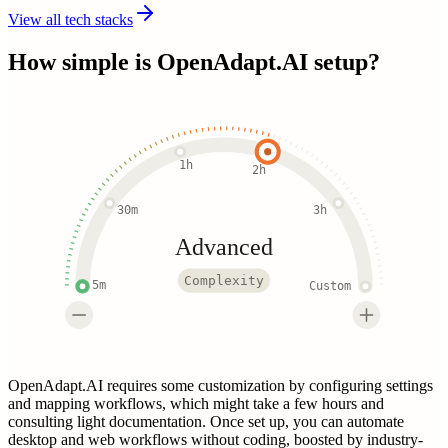
View all tech stacks
How simple is
OpenAdapt.AI
setup?
1h
2h
30m
3h
Advanced
Complexity
5m
Custom
OpenAdapt.AI requires some customization by configuring settings
and mapping workflows, which might take a few hours and
consulting light documentation. Once set up, you can automate
desktop and web workflows without coding, boosted by industry-