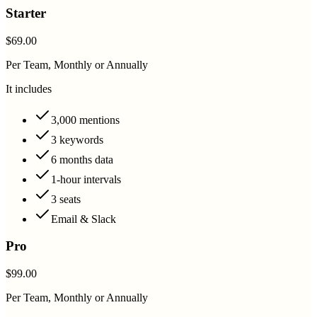
Starter
$69.00
Per Team, Monthly or Annually
It includes
3,000 mentions
3 keywords
6 months data
1-hour intervals
3 seats
Email & Slack
Pro
$99.00
Per Team, Monthly or Annually