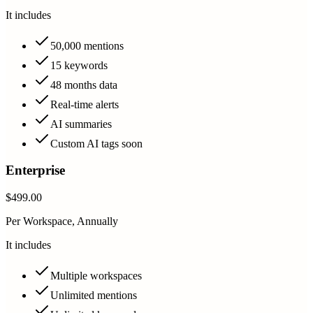
It includes
50,000 mentions
15 keywords
48 months data
Real-time alerts
AI summaries
Custom AI tags soon
Enterprise
$499.00
Per Workspace, Annually
It includes
Multiple workspaces
Unlimited mentions