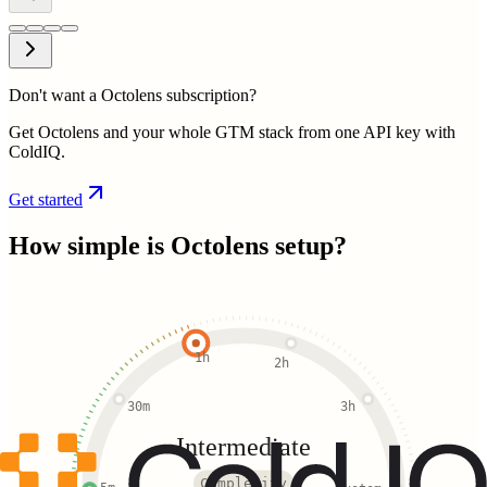
Don't want a Octolens subscription?
Get Octolens and your whole GTM stack from one API key with
ColdIQ.
Get started
How simple is
Octolens
setup?
1h
2h
30m
3h
Intermediate
Complexity