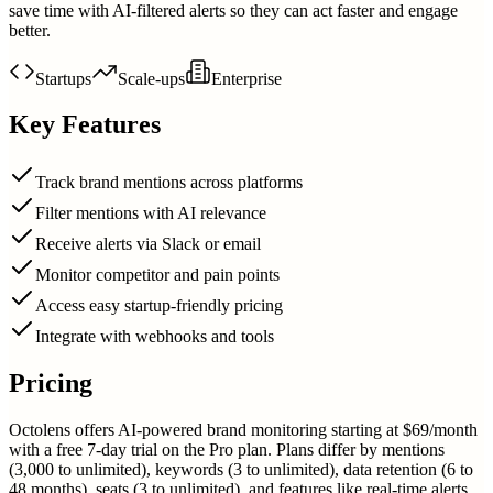
save time with AI-filtered alerts so they can act faster and engage
better.
Startups
Scale-ups
Enterprise
Key Features
Track brand mentions across platforms
Filter mentions with AI relevance
Receive alerts via Slack or email
Monitor competitor and pain points
Access easy startup-friendly pricing
Integrate with webhooks and tools
Pricing
Octolens offers AI-powered brand monitoring starting at $69/month
with a free 7-day trial on the Pro plan. Plans differ by mentions
(3,000 to unlimited), keywords (3 to unlimited), data retention (6 to
48 months), seats (3 to unlimited), and features like real-time alerts,