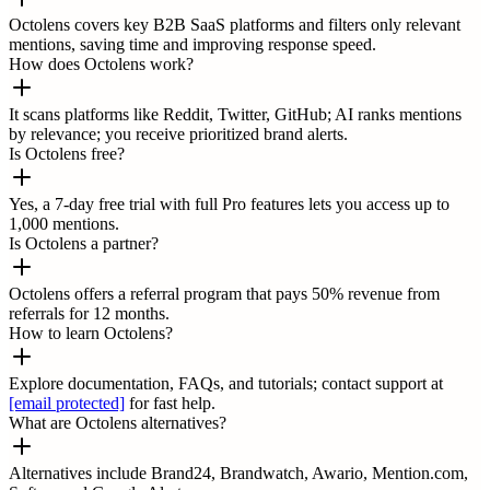
Octolens covers key B2B SaaS platforms and filters only relevant
mentions, saving time and improving response speed.
How does Octolens work?
It scans platforms like Reddit, Twitter, GitHub; AI ranks mentions
by relevance; you receive prioritized brand alerts.
Is Octolens free?
Yes, a 7-day free trial with full Pro features lets you access up to
1,000 mentions.
Is Octolens a partner?
Octolens offers a referral program that pays 50% revenue from
referrals for 12 months.
How to learn Octolens?
Explore documentation, FAQs, and tutorials; contact support at
[email protected]
for fast help.
What are Octolens alternatives?
Alternatives include Brand24, Brandwatch, Awario, Mention.com,