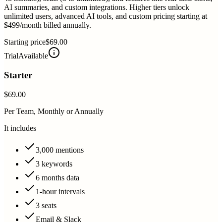
AI summaries, and custom integrations. Higher tiers unlock
unlimited users, advanced AI tools, and custom pricing starting at
$499/month billed annually.
Starting price
$69.00
Trial
Available
Starter
$69.00
Per Team, Monthly or Annually
It includes
3,000 mentions
3 keywords
6 months data
1-hour intervals
3 seats
Email & Slack