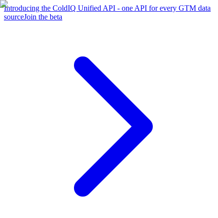
Introducing the ColdIQ Unified API - one API for every GTM data
source
Join the beta