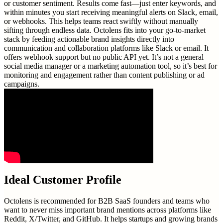
or customer sentiment. Results come fast—just enter keywords, and
within minutes you start receiving meaningful alerts on Slack, email,
or webhooks. This helps teams react swiftly without manually
sifting through endless data. Octolens fits into your go-to-market
stack by feeding actionable brand insights directly into
communication and collaboration platforms like Slack or email. It
offers webhook support but no public API yet. It’s not a general
social media manager or a marketing automation tool, so it’s best for
monitoring and engagement rather than content publishing or ad
campaigns.
Ideal Customer Profile
Octolens is recommended for B2B SaaS founders and teams who
want to never miss important brand mentions across platforms like
Reddit, X/Twitter, and GitHub. It helps startups and growing brands