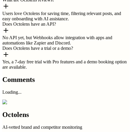
Users love Octolens for saving time, filtering relevant posts, and
easy onboarding with AI assistance.
Does Octolens have an API?
No API yet, but Webhooks allow integration with apps and
automations like Zapier and Discord.
Does Octolens have a trial or a demo?
Yes, a 7-day free trial with Pro features and a demo booking option
are available.
Comments
Loading...
Octolens
AI-vetted brand and competitor monitoring