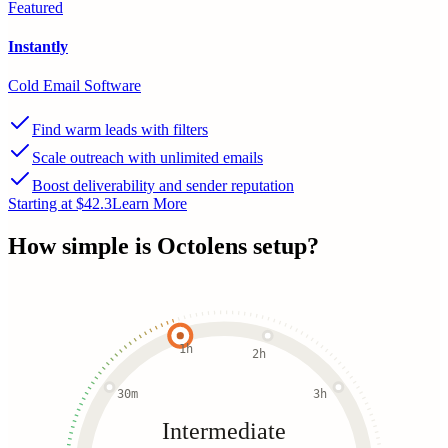
Featured
Instantly
Cold Email Software
Find warm leads with filters
Scale outreach with unlimited emails
Boost deliverability and sender reputation
Starting at $42.3
Learn More
How simple is
Octolens
setup?
1h
2h
30m
3h
Intermediate