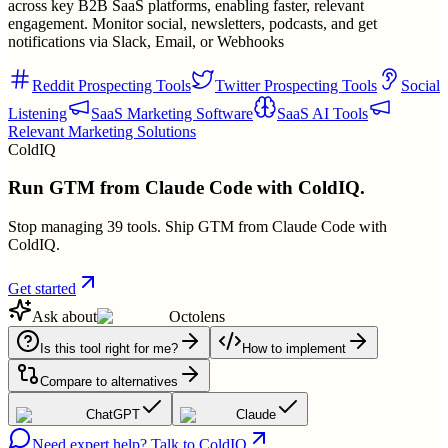
across key B2B SaaS platforms, enabling faster, relevant
engagement. Monitor social, newsletters, podcasts, and get
notifications via Slack, Email, or Webhooks
Reddit Prospecting Tools
Twitter Prospecting Tools
Social
Listening
SaaS Marketing Software
SaaS AI Tools
Relevant Marketing Solutions
ColdIQ
Run GTM from Claude Code with ColdIQ.
Stop managing 39 tools. Ship GTM from Claude Code with
ColdIQ.
Get started
Ask about
Octolens
Is this tool right for me?
How to implement
Compare to alternatives
ChatGPT
Claude
Need expert help? Talk to ColdIQ