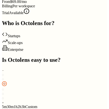
From
$69.00/mo
Billing
Per workspace
Trial
Available
Who is
Octolens
for?
Startups
Scale-ups
Enterprise
Is
Octolens
easy to use?
5m
30m
1h
2h
3h
Custom