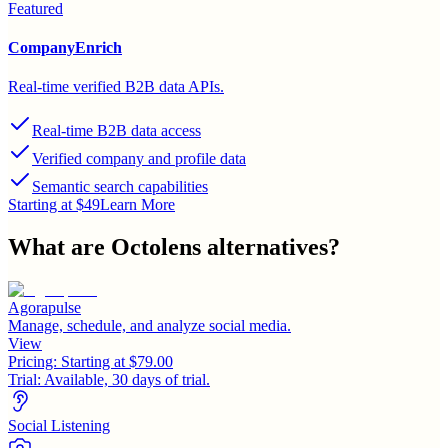
Featured
CompanyEnrich
Real-time verified B2B data APIs.
Real-time B2B data access
Verified company and profile data
Semantic search capabilities
Starting at $49
Learn More
What are
Octolens
alternatives?
Agorapulse
Manage, schedule, and analyze social media.
View
Pricing:
Starting at $79.00
Trial:
Available, 30 days of trial.
Social Listening