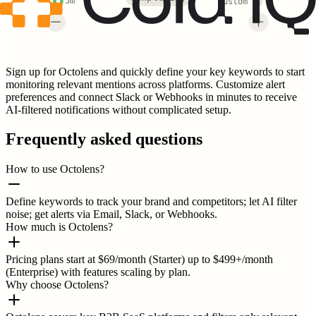
5m
Custom
Sign up for Octolens and quickly define your key keywords to start
monitoring relevant mentions across platforms. Customize alert
preferences and connect Slack or Webhooks in minutes to receive
AI-filtered notifications without complicated setup.
Frequently asked questions
How to use Octolens?
Define keywords to track your brand and competitors; let AI filter
noise; get alerts via Email, Slack, or Webhooks.
How much is Octolens?
Pricing plans start at $69/month (Starter) up to $499+/month
(Enterprise) with features scaling by plan.
Why choose Octolens?