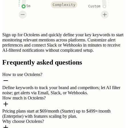
Complexity
5m
Custom
Sign up for Octolens and quickly define your key keywords to start
monitoring relevant mentions across platforms. Customize alert
preferences and connect Slack or Webhooks in minutes to receive
AI-filtered notifications without complicated setup.
Frequently asked questions
How to use Octolens?
Define keywords to track your brand and competitors; let AI filter
noise; get alerts via Email, Slack, or Webhooks.
How much is Octolens?
Pricing plans start at $69/month (Starter) up to $499+/month
(Enterprise) with features scaling by plan.
Why choose Octolens?