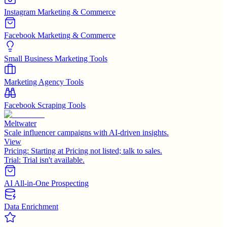
Instagram Marketing & Commerce
Facebook Marketing & Commerce
Small Business Marketing Tools
Marketing Agency Tools
Facebook Scraping Tools
Meltwater
Scale influencer campaigns with AI-driven insights.
View
Pricing:
Starting at Pricing not listed; talk to sales.
Trial:
Trial isn't available.
AI All-in-One Prospecting
Data Enrichment