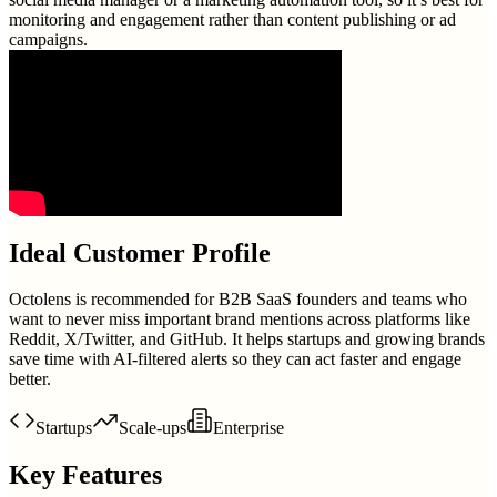
monitoring and engagement rather than content publishing or ad
campaigns.
Ideal Customer Profile
Octolens is recommended for B2B SaaS founders and teams who
want to never miss important brand mentions across platforms like
Reddit, X/Twitter, and GitHub. It helps startups and growing brands
save time with AI-filtered alerts so they can act faster and engage
better.
Startups
Scale-ups
Enterprise
Key Features