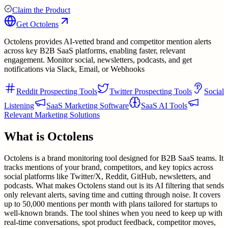
Claim the Product
Get
Octolens
Octolens provides AI-vetted brand and competitor mention alerts
across key B2B SaaS platforms, enabling faster, relevant
engagement. Monitor social, newsletters, podcasts, and get
notifications via Slack, Email, or Webhooks
Reddit Prospecting Tools
Twitter Prospecting Tools
Social
Listening
SaaS Marketing Software
SaaS AI Tools
Relevant Marketing Solutions
What is
Octolens
Octolens is a brand monitoring tool designed for B2B SaaS teams. It
tracks mentions of your brand, competitors, and key topics across
social platforms like Twitter/X, Reddit, GitHub, newsletters, and
podcasts. What makes Octolens stand out is its AI filtering that sends
only relevant alerts, saving time and cutting through noise. It covers
up to 50,000 mentions per month with plans tailored for startups to
well-known brands. The tool shines when you need to keep up with
real-time conversations, spot product feedback, competitor moves,