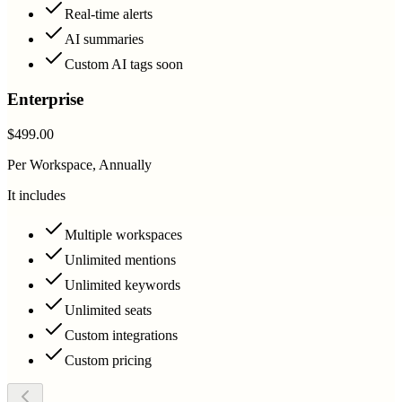
Real-time alerts
AI summaries
Custom AI tags soon
Enterprise
$499.00
Per Workspace, Annually
It includes
Multiple workspaces
Unlimited mentions
Unlimited keywords
Unlimited seats
Custom integrations
Custom pricing