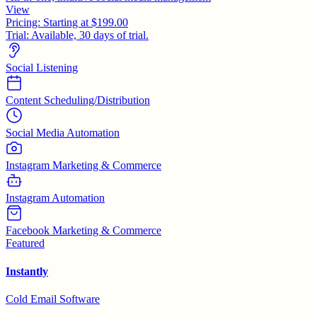
View
Pricing:
Starting at $199.00
Trial:
Available, 30 days of trial.
Social Listening
Content Scheduling/Distribution
Social Media Automation
Instagram Marketing & Commerce
Instagram Automation
Facebook Marketing & Commerce
Featured
Instantly
Cold Email Software