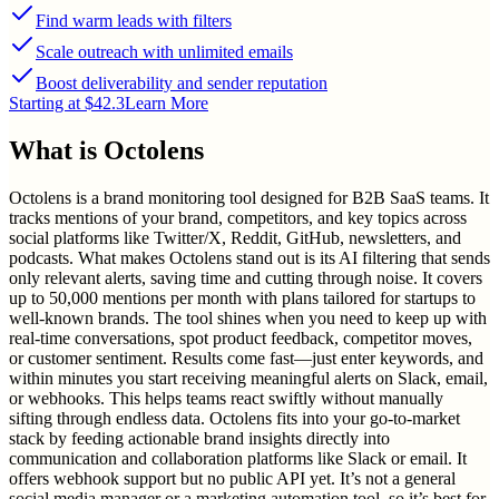
Find warm leads with filters
Scale outreach with unlimited emails
Boost deliverability and sender reputation
Starting at $42.3
Learn More
What is
Octolens
Octolens is a brand monitoring tool designed for B2B SaaS teams. It
tracks mentions of your brand, competitors, and key topics across
social platforms like Twitter/X, Reddit, GitHub, newsletters, and
podcasts. What makes Octolens stand out is its AI filtering that sends
only relevant alerts, saving time and cutting through noise. It covers
up to 50,000 mentions per month with plans tailored for startups to
well-known brands. The tool shines when you need to keep up with
real-time conversations, spot product feedback, competitor moves,
or customer sentiment. Results come fast—just enter keywords, and
within minutes you start receiving meaningful alerts on Slack, email,
or webhooks. This helps teams react swiftly without manually
sifting through endless data. Octolens fits into your go-to-market
stack by feeding actionable brand insights directly into
communication and collaboration platforms like Slack or email. It
offers webhook support but no public API yet. It’s not a general
social media manager or a marketing automation tool, so it’s best for