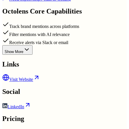
Octolens
Core Capabilities
Track brand mentions across platforms
Filter mentions with AI relevance
Receive alerts via Slack or email
Show More
Links
Visit Website
Social
LinkedIn
Pricing