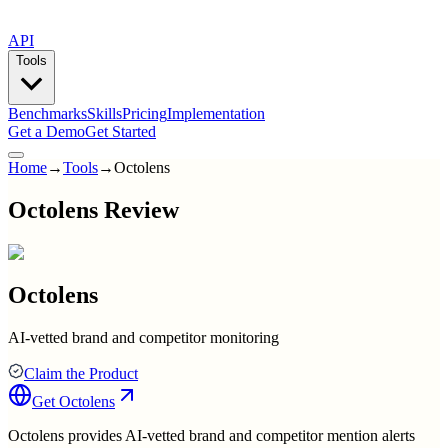
API
Tools
Benchmarks
Skills
Pricing
Implementation
Get a Demo
Get Started
Home
→
Tools
→
Octolens
Octolens Review
Octolens
AI-vetted brand and competitor monitoring
Claim the Product
Get
Octolens
Octolens provides AI-vetted brand and competitor mention alerts