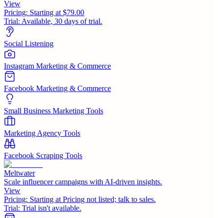
View
Pricing:
Starting at $79.00
Trial:
Available, 30 days of trial.
Social Listening
Instagram Marketing & Commerce
Facebook Marketing & Commerce
Small Business Marketing Tools
Marketing Agency Tools
Facebook Scraping Tools
Meltwater
Scale influencer campaigns with AI-driven insights.
View
Pricing:
Starting at Pricing not listed; talk to sales.
Trial:
Trial isn't available.