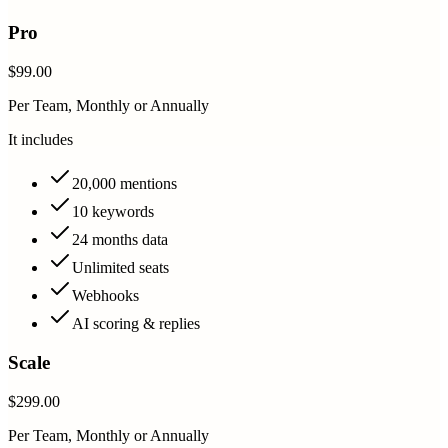
Pro
$99.00
Per Team, Monthly or Annually
It includes
20,000 mentions
10 keywords
24 months data
Unlimited seats
Webhooks
AI scoring & replies
Scale
$299.00
Per Team, Monthly or Annually