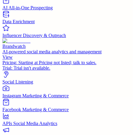
AI All-in-One Prospecting
Data Enrichment
Influencer Discovery & Outreach
Brandwatch
AI-powered social media analytics and management
View
Pricing:
Starting at Pricing not listed; talk to sales.
Trial:
Trial isn't available.
Social Listening
Instagram Marketing & Commerce
Facebook Marketing & Commerce
APIs Social Media Analytics