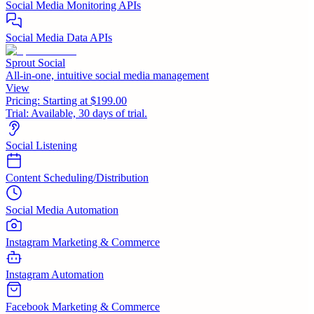
Social Media Monitoring APIs
Social Media Data APIs
Sprout Social
All-in-one, intuitive social media management
View
Pricing:
Starting at $199.00
Trial:
Available, 30 days of trial.
Social Listening
Content Scheduling/Distribution
Social Media Automation
Instagram Marketing & Commerce
Instagram Automation
Facebook Marketing & Commerce