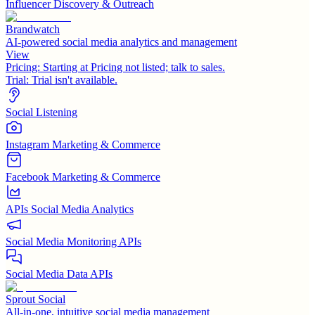
Influencer Discovery & Outreach
Brandwatch
AI-powered social media analytics and management
View
Pricing:
Starting at Pricing not listed; talk to sales.
Trial:
Trial isn't available.
Social Listening
Instagram Marketing & Commerce
Facebook Marketing & Commerce
APIs Social Media Analytics
Social Media Monitoring APIs
Social Media Data APIs
Sprout Social
All-in-one, intuitive social media management