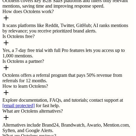
Octolens covers key B2B SaaS platforms and filters only relevant
mentions, saving time and improving response speed.
How does Octolens work?
It scans platforms like Reddit, Twitter, GitHub; AI ranks mentions
by relevance; you receive prioritized brand alerts.
Is Octolens free?
Yes, a 7-day free trial with full Pro features lets you access up to
1,000 mentions.
Is Octolens a partner?
Octolens offers a referral program that pays 50% revenue from
referrals for 12 months.
How to learn Octolens?
Explore documentation, FAQs, and tutorials; contact support at
[email protected]
for fast help.
What are Octolens alternatives?
Alternatives include Brand24, Brandwatch, Awario, Mention.com,
Syften, and Google Alerts.
What are Octolens reviews?