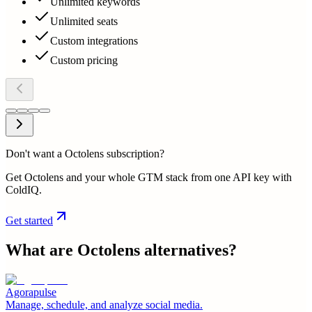
Unlimited keywords
Unlimited seats
Custom integrations
Custom pricing
Don't want a Octolens subscription?
Get Octolens and your whole GTM stack from one API key with
ColdIQ.
Get started
What are
Octolens
alternatives?
Agorapulse
Manage, schedule, and analyze social media.