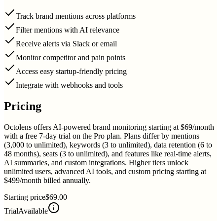
Track brand mentions across platforms
Filter mentions with AI relevance
Receive alerts via Slack or email
Monitor competitor and pain points
Access easy startup-friendly pricing
Integrate with webhooks and tools
Pricing
Octolens offers AI-powered brand monitoring starting at $69/month
with a free 7-day trial on the Pro plan. Plans differ by mentions
(3,000 to unlimited), keywords (3 to unlimited), data retention (6 to
48 months), seats (3 to unlimited), and features like real-time alerts,
AI summaries, and custom integrations. Higher tiers unlock
unlimited users, advanced AI tools, and custom pricing starting at
$499/month billed annually.
Starting price
$69.00
Trial
Available