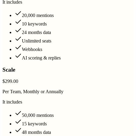
It includes
20,000 mentions
10 keywords
24 months data
Unlimited seats
Webhooks
AI scoring & replies
Scale
$299.00
Per Team, Monthly or Annually
It includes
50,000 mentions
15 keywords
48 months data