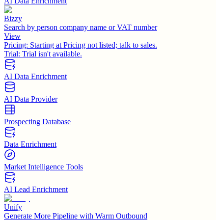
AI Data Enrichment
Bizzy
Search by person company name or VAT number
View
Pricing:
Starting at Pricing not listed; talk to sales.
Trial:
Trial isn't available.
AI Data Enrichment
AI Data Provider
Prospecting Database
Data Enrichment
Market Intelligence Tools
AI Lead Enrichment
Unify
Generate More Pipeline with Warm Outbound