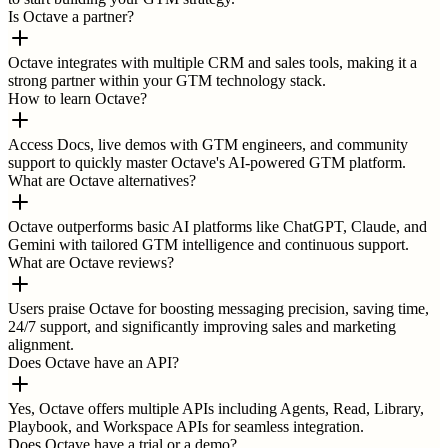
Is Octave a partner?
Octave integrates with multiple CRM and sales tools, making it a
strong partner within your GTM technology stack.
How to learn Octave?
Access Docs, live demos with GTM engineers, and community
support to quickly master Octave's AI-powered GTM platform.
What are Octave alternatives?
Octave outperforms basic AI platforms like ChatGPT, Claude, and
Gemini with tailored GTM intelligence and continuous support.
What are Octave reviews?
Users praise Octave for boosting messaging precision, saving time,
24/7 support, and significantly improving sales and marketing
alignment.
Does Octave have an API?
Yes, Octave offers multiple APIs including Agents, Read, Library,
Playbook, and Workspace APIs for seamless integration.
Does Octave have a trial or a demo?