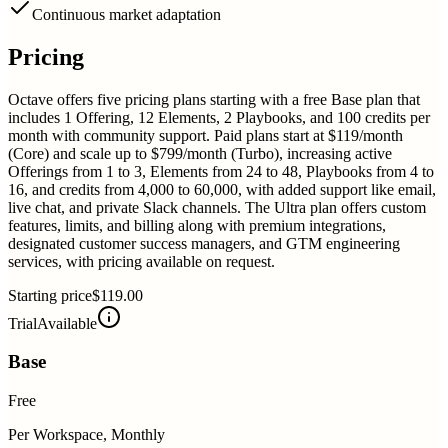
Continuous market adaptation
Pricing
Octave offers five pricing plans starting with a free Base plan that
includes 1 Offering, 12 Elements, 2 Playbooks, and 100 credits per
month with community support. Paid plans start at $119/month
(Core) and scale up to $799/month (Turbo), increasing active
Offerings from 1 to 3, Elements from 24 to 48, Playbooks from 4 to
16, and credits from 4,000 to 60,000, with added support like email,
live chat, and private Slack channels. The Ultra plan offers custom
features, limits, and billing along with premium integrations,
designated customer success managers, and GTM engineering
services, with pricing available on request.
Starting price
$119.00
Trial
Available
Base
Free
Per Workspace, Monthly