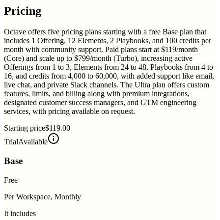
Pricing
Octave offers five pricing plans starting with a free Base plan that
includes 1 Offering, 12 Elements, 2 Playbooks, and 100 credits per
month with community support. Paid plans start at $119/month
(Core) and scale up to $799/month (Turbo), increasing active
Offerings from 1 to 3, Elements from 24 to 48, Playbooks from 4 to
16, and credits from 4,000 to 60,000, with added support like email,
live chat, and private Slack channels. The Ultra plan offers custom
features, limits, and billing along with premium integrations,
designated customer success managers, and GTM engineering
services, with pricing available on request.
Starting price
$119.00
Trial
Available
Base
Free
Per Workspace, Monthly
It includes