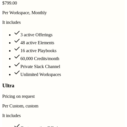
$799.00
Per Workspace, Monthly
It includes
3 active Offerings
48 active Elements
16 active Playbooks
60,000 Credits/month
Private Slack Channel
Unlimited Workspaces
Ultra
Pricing on request
Per Custom, custom
It includes