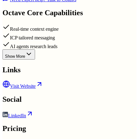
Octave
Core Capabilities
Real-time context engine
ICP tailored messaging
AI agents research leads
Show More
Links
Visit Website
Social
LinkedIn
Pricing