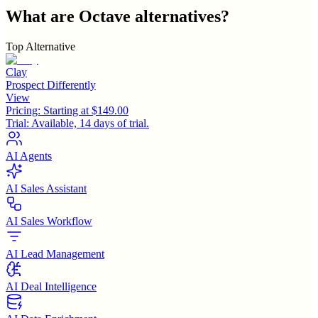
What are
Octave
alternatives?
Top Alternative
Clay
Prospect Differently
View
Pricing:
Starting at $149.00
Trial:
Available, 14 days of trial.
AI Agents
AI Sales Assistant
AI Sales Workflow
AI Lead Management
AI Deal Intelligence