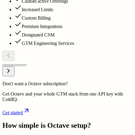
Custom active Offerings
Increased Limits
Custom Billing
Premium Integrations
Designated CSM
GTM Engineering Services
Don't want a Octave subscription?
Get Octave and your whole GTM stack from one API key with
ColdIQ.
Get started
How simple is
Octave
setup?