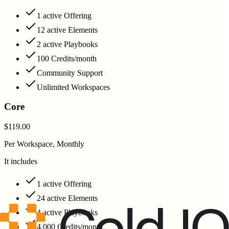
1 active Offering
12 active Elements
2 active Playbooks
100 Credits/month
Community Support
Unlimited Workspaces
Core
$119.00
Per Workspace, Monthly
It includes
1 active Offering
24 active Elements
4 active Playbooks
4,000 Credits/month