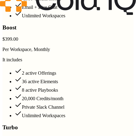
Email + Live Chat
Unlimited Workspaces
Boost
$399.00
Per Workspace, Monthly
It includes
2 active Offerings
36 active Elements
8 active Playbooks
20,000 Credits/month
Private Slack Channel
Unlimited Workspaces
Turbo