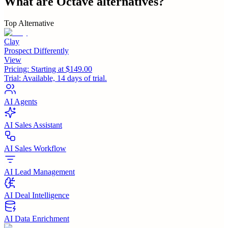
What are
Octave
alternatives?
Top Alternative
Clay
Prospect Differently
View
Pricing:
Starting at $149.00
Trial:
Available, 14 days of trial.
AI Agents
AI Sales Assistant
AI Sales Workflow
AI Lead Management
AI Deal Intelligence
AI Data Enrichment