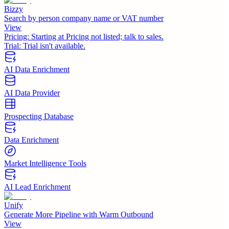
Bizzy
Search by person company name or VAT number
View
Pricing:
Starting at Pricing not listed; talk to sales.
Trial:
Trial isn't available.
AI Data Enrichment
AI Data Provider
Prospecting Database
Data Enrichment
Market Intelligence Tools
AI Lead Enrichment
Unify
Generate More Pipeline with Warm Outbound
View