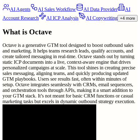
AI Agents
AI Sales Workflow
AI Data Provider
AI
Account Research
AI ICP Analysis
AI Copywriting
+4 more
What is
Octave
Octave is a generative GTM tool designed to boost outbound sales
and marketing. It helps teams research leads, qualify accounts, and
create tailored messaging in real-time. Octave stands out by turning
static ICP documents into a live, context-aware engine that drives
personalized campaigns at scale. This tool shines in creating precise
sales messaging, aligning teams, and quickly producing updated
GTM playbooks. Users see results fast, often within minutes of
setup. Octave integrates seamlessly with CRMs, email sequencers,
and orchestration tools through APIs, making it a smart addition to
your GTM stack. It’s not meant for basic CRM functions or casual
marketing tasks but excels in dynamic outbound strategy execution.