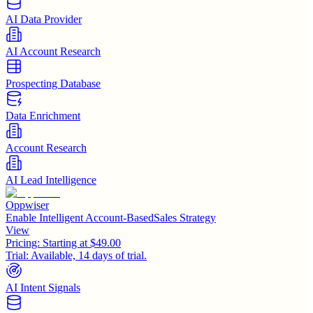
AI Data Provider
AI Account Research
Prospecting Database
Data Enrichment
Account Research
AI Lead Intelligence
Oppwiser
Enable Intelligent Account-BasedSales Strategy
View
Pricing:
Starting at $49.00
Trial:
Available, 14 days of trial.
AI Intent Signals