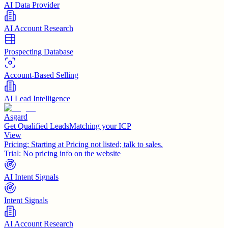
AI Data Provider
AI Account Research
Prospecting Database
Account-Based Selling
AI Lead Intelligence
Asgard
Get Qualified LeadsMatching your ICP
View
Pricing:
Starting at Pricing not listed; talk to sales.
Trial:
No pricing info on the website
AI Intent Signals
Intent Signals
AI Account Research