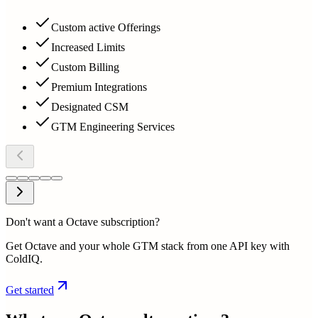
Custom active Offerings
Increased Limits
Custom Billing
Premium Integrations
Designated CSM
GTM Engineering Services
Don't want a Octave subscription?
Get Octave and your whole GTM stack from one API key with
ColdIQ.
Get started