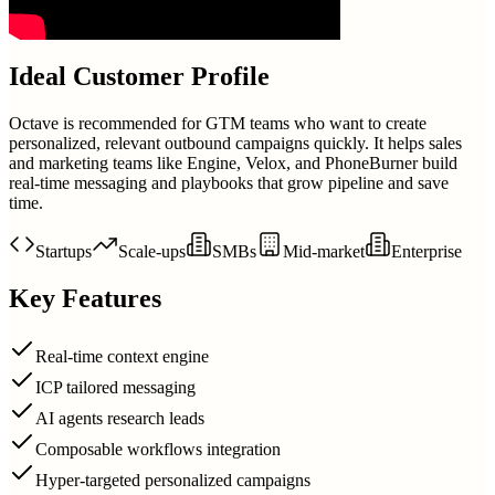
Ideal Customer Profile
Octave is recommended for GTM teams who want to create
personalized, relevant outbound campaigns quickly. It helps sales
and marketing teams like Engine, Velox, and PhoneBurner build
real-time messaging and playbooks that grow pipeline and save
time.
Startups
Scale-ups
SMBs
Mid-market
Enterprise
Key Features
Real-time context engine
ICP tailored messaging
AI agents research leads
Composable workflows integration
Hyper-targeted personalized campaigns