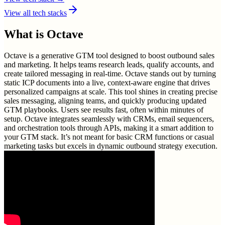
View all tech stacks
What is
Octave
Octave is a generative GTM tool designed to boost outbound sales
and marketing. It helps teams research leads, qualify accounts, and
create tailored messaging in real-time. Octave stands out by turning
static ICP documents into a live, context-aware engine that drives
personalized campaigns at scale. This tool shines in creating precise
sales messaging, aligning teams, and quickly producing updated
GTM playbooks. Users see results fast, often within minutes of
setup. Octave integrates seamlessly with CRMs, email sequencers,
and orchestration tools through APIs, making it a smart addition to
your GTM stack. It’s not meant for basic CRM functions or casual
marketing tasks but excels in dynamic outbound strategy execution.