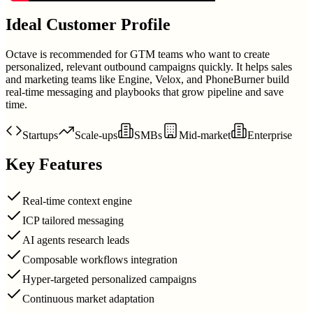
Ideal Customer Profile
Octave is recommended for GTM teams who want to create
personalized, relevant outbound campaigns quickly. It helps sales
and marketing teams like Engine, Velox, and PhoneBurner build
real-time messaging and playbooks that grow pipeline and save
time.
Startups
Scale-ups
SMBs
Mid-market
Enterprise
Key Features
Real-time context engine
ICP tailored messaging
AI agents research leads
Composable workflows integration
Hyper-targeted personalized campaigns
Continuous market adaptation