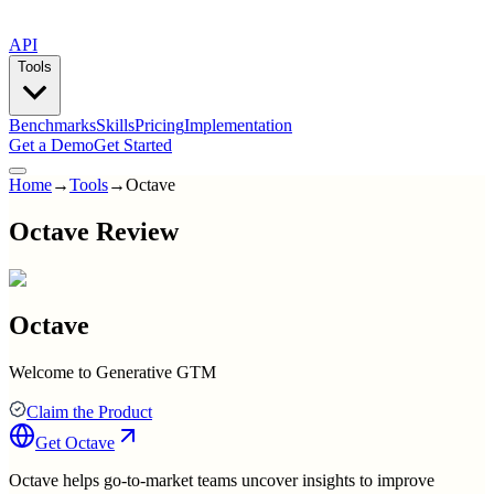
API
Tools
Benchmarks
Skills
Pricing
Implementation
Get a Demo
Get Started
Home
→
Tools
→
Octave
Octave Review
Octave
Welcome to Generative GTM
Claim the Product
Get
Octave
Octave helps go-to-market teams uncover insights to improve