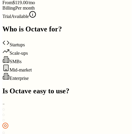
From
$119.00/mo
Billing
Per month
Trial
Available
Who is
Octave
for?
Startups
Scale-ups
SMBs
Mid-market
Enterprise
Is
Octave
easy to use?