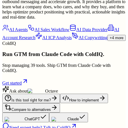
outbound messaging and accelerate growth. It provides a platform to
learn what a company does, who cares, and why they buy, and then
helps optimize product positioning with practical, actionable insights
and real-time data.
AI Agents
AI Sales Workflow
AI Data Provider
AI
Account Research
AI ICP Analysis
AI Copywriting
+4 more
ColdIQ
Run GTM from Claude Code with ColdIQ.
Stop managing 39 tools. Ship GTM from Claude Code with
ColdIQ.
Get started
Ask about
Octave
Is this tool right for me?
How to implement
Compare to alternatives
ChatGPT
Claude
Need expert help? Talk to ColdIQ