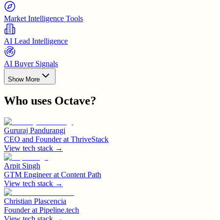
Market Intelligence Tools
AI Lead Intelligence
AI Buyer Signals
Show More
Who uses
Octave
?
Gururaj Pandurangi
CEO and Founder
at
ThriveStack
View tech stack →
Arpit Singh
GTM Engineer
at
Content Path
View tech stack →
Christian Plascencia
Founder
at
Pipeline.tech
View tech stack →