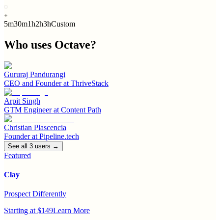
5m
30m
1h
2h
3h
Custom
Who uses
Octave
?
Gururaj Pandurangi
CEO and Founder
at
ThriveStack
Arpit Singh
GTM Engineer
at
Content Path
Christian Plascencia
Founder
at
Pipeline.tech
See all
3
user
s
→
Featured
Clay
Prospect Differently
Starting at $149
Learn More