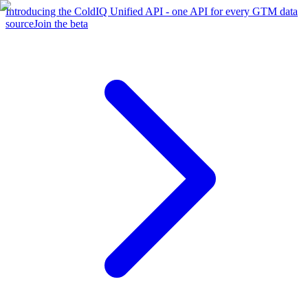
Introducing the ColdIQ Unified API - one API for every GTM data
source
Join the beta