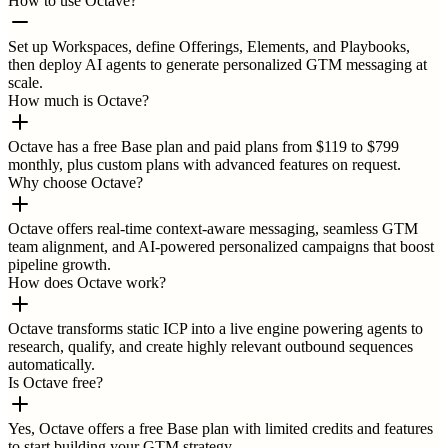
How to use Octave?
Set up Workspaces, define Offerings, Elements, and Playbooks,
then deploy AI agents to generate personalized GTM messaging at
scale.
How much is Octave?
Octave has a free Base plan and paid plans from $119 to $799
monthly, plus custom plans with advanced features on request.
Why choose Octave?
Octave offers real-time context-aware messaging, seamless GTM
team alignment, and AI-powered personalized campaigns that boost
pipeline growth.
How does Octave work?
Octave transforms static ICP into a live engine powering agents to
research, qualify, and create highly relevant outbound sequences
automatically.
Is Octave free?
Yes, Octave offers a free Base plan with limited credits and features
to start building your GTM strategy.