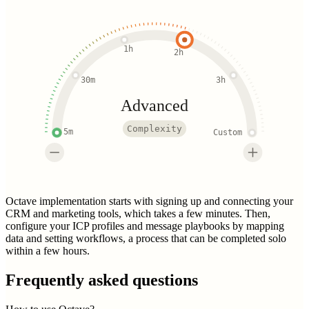
1h
2h
30m
3h
Advanced
Complexity
5m
Custom
Octave implementation starts with signing up and connecting your
CRM and marketing tools, which takes a few minutes. Then,
configure your ICP profiles and message playbooks by mapping
data and setting workflows, a process that can be completed solo
within a few hours.
Frequently asked questions