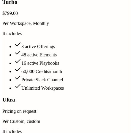
Turbo
$799.00
Per Workspace, Monthly
It includes
3 active Offerings
48 active Elements
16 active Playbooks
60,000 Credits/month
Private Slack Channel
Unlimited Workspaces
Ultra
Pricing on request
Per Custom, custom
It includes