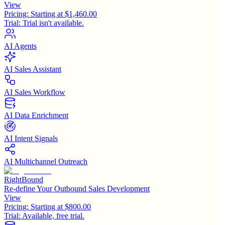
View
Pricing:
Starting at $1,460.00
Trial:
Trial isn't available.
AI Agents
AI Sales Assistant
AI Sales Workflow
AI Data Enrichment
AI Intent Signals
AI Multichannel Outreach
RightBound
Re-define Your Outbound Sales Development
View
Pricing:
Starting at $800.00
Trial:
Available, free trial.