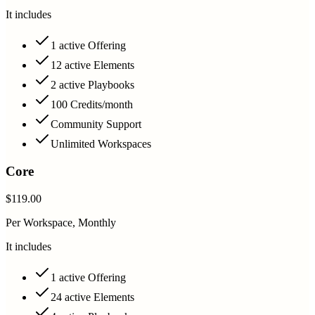
It includes
1 active Offering
12 active Elements
2 active Playbooks
100 Credits/month
Community Support
Unlimited Workspaces
Core
$119.00
Per Workspace, Monthly
It includes
1 active Offering
24 active Elements