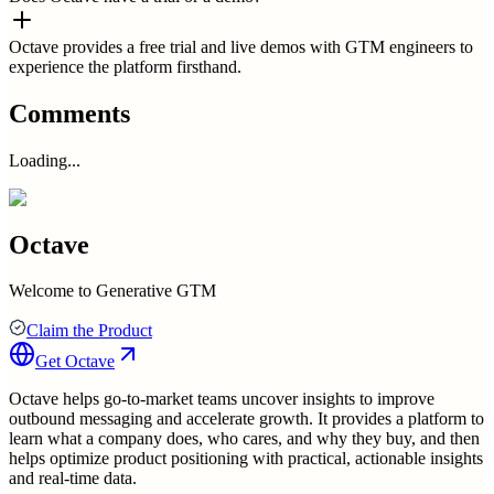
Octave provides a free trial and live demos with GTM engineers to
experience the platform firsthand.
Comments
Loading...
Octave
Welcome to Generative GTM
Claim the Product
Get
Octave
Octave helps go-to-market teams uncover insights to improve
outbound messaging and accelerate growth. It provides a platform to
learn what a company does, who cares, and why they buy, and then
helps optimize product positioning with practical, actionable insights
and real-time data.