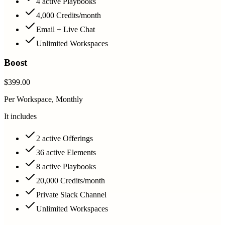
4 active Playbooks
4,000 Credits/month
Email + Live Chat
Unlimited Workspaces
Boost
$399.00
Per Workspace, Monthly
It includes
2 active Offerings
36 active Elements
8 active Playbooks
20,000 Credits/month
Private Slack Channel
Unlimited Workspaces