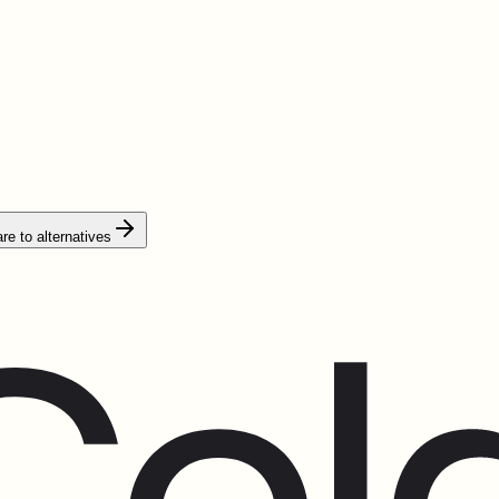
e to alternatives