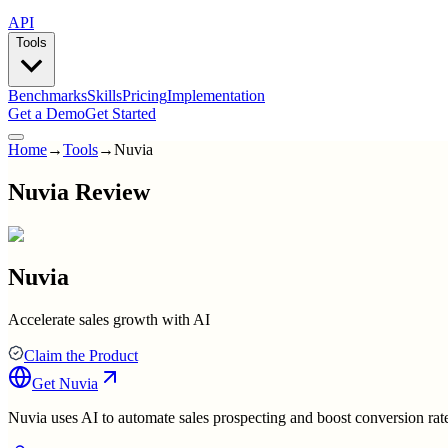
API
Tools
Benchmarks
Skills
Pricing
Implementation
Get a Demo
Get Started
Home
→
Tools
→
Nuvia
Nuvia Review
Nuvia
Accelerate sales growth with AI
Claim the Product
Get
Nuvia
Nuvia uses AI to automate sales prospecting and boost conversion rat