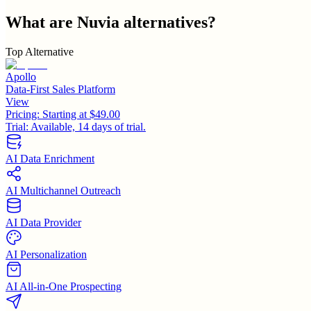
What are
Nuvia
alternatives?
Top Alternative
Apollo
Data-First Sales Platform
View
Pricing:
Starting at $49.00
Trial:
Available, 14 days of trial.
AI Data Enrichment
AI Multichannel Outreach
AI Data Provider
AI Personalization
AI All-in-One Prospecting