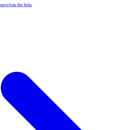
ource
Join the beta