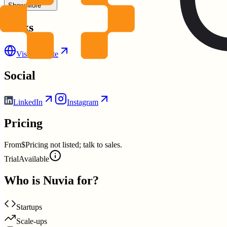
Show More
Links
Visit Website
Social
LinkedIn
Instagram
Pricing
From
$Pricing not listed; talk to sales.
Trial
Available
Who is
Nuvia
for?
Startups
Scale-ups