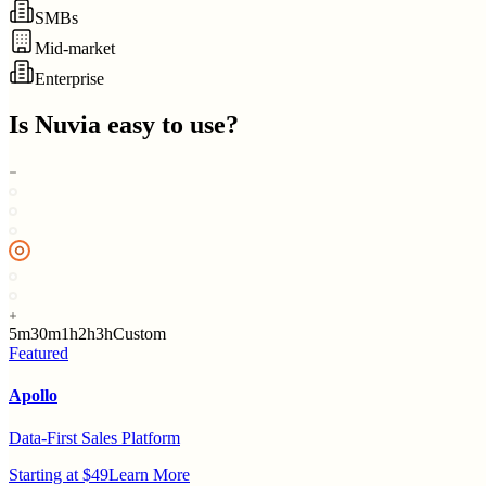
SMBs
Mid-market
Enterprise
Is
Nuvia
easy to use?
5m
30m
1h
2h
3h
Custom
Featured
Apollo
Data-First Sales Platform
Starting at $49
Learn More