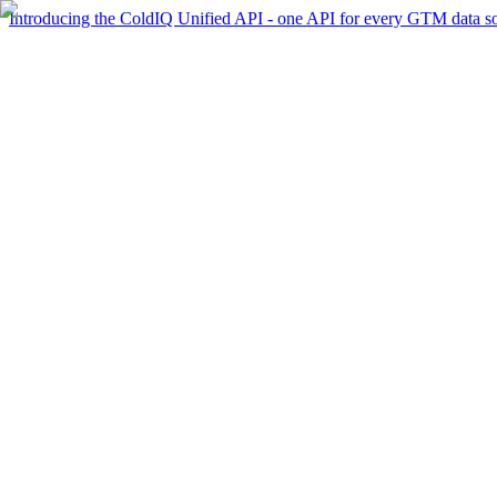
Introducing the ColdIQ Unified API - one API for every GTM data s