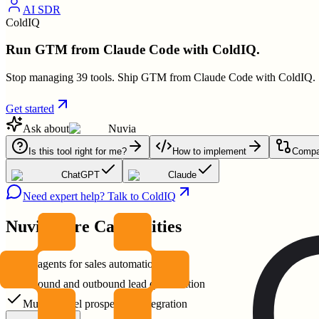
AI SDR
ColdIQ
Run GTM from Claude Code with ColdIQ.
Stop managing 39 tools. Ship GTM from Claude Code with ColdIQ.
Get started
Ask about
Nuvia
Is this tool right for me?
How to implement
Compar
ChatGPT
Claude
Need expert help? Talk to ColdIQ
Nuvia
Core Capabilities
AI agents for sales automation
Inbound and outbound lead qualification
Multichannel prospecting integration