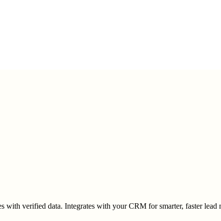
es with verified data. Integrates with your CRM for smarter, faster lea