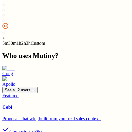
5m
30m
1h
2h
3h
Custom
Who uses
Mutiny
?
Gong
Apollo
See all
2
user
s
→
Featured
Cobl
Proposals that win, built from your real sales context.
Connectors / Files