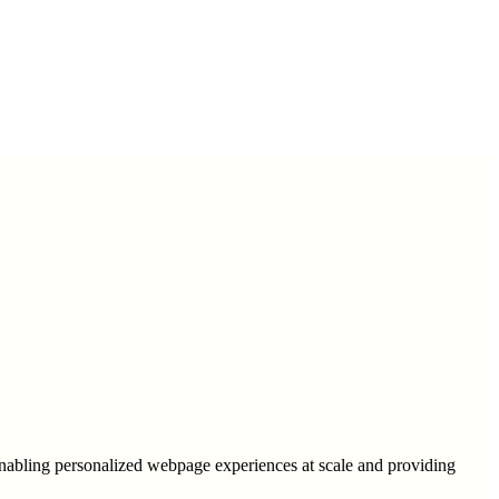
 enabling personalized webpage experiences at scale and providing