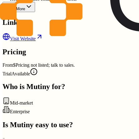
Show More
Links
Visit Website
Pricing
From
$Pricing not listed; talk to sales.
Trial
Available
Who is
Mutiny
for?
Mid-market
Enterprise
Is
Mutiny
easy to use?