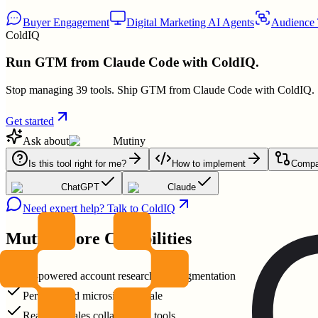
Buyer Engagement
Digital Marketing AI Agents
Audience 
ColdIQ
Run GTM from Claude Code with ColdIQ.
Stop managing 39 tools. Ship GTM from Claude Code with ColdIQ.
Get started
Ask about
Mutiny
Is this tool right for me?
How to implement
Compar
ChatGPT
Claude
Need expert help? Talk to ColdIQ
Mutiny
Core Capabilities
AI-powered account research and segmentation
Personalized microsites at scale
Real-time sales collaboration tools