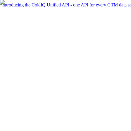
Introducing the ColdIQ Unified API - one API for every GTM data s