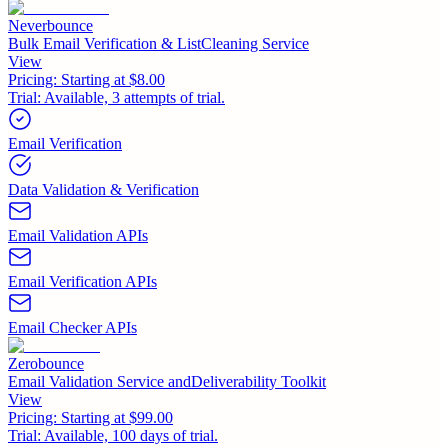
Neverbounce
Bulk Email Verification & ListCleaning Service
View
Pricing:
Starting at $8.00
Trial:
Available, 3 attempts of trial.
Email Verification
Data Validation & Verification
Email Validation APIs
Email Verification APIs
Email Checker APIs
Zerobounce
Email Validation Service andDeliverability Toolkit
View
Pricing:
Starting at $99.00
Trial:
Available, 100 days of trial.