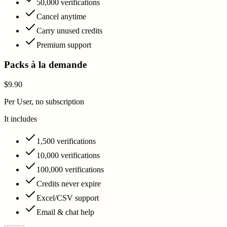
50,000 verifications
Cancel anytime
Carry unused credits
Premium support
Packs à la demande
$9.90
Per User, no subscription
It includes
1,500 verifications
10,000 verifications
100,000 verifications
Credits never expire
Excel/CSV support
Email & chat help