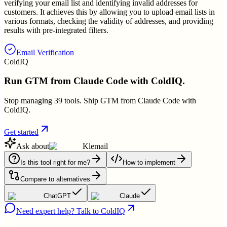
verifying your email list and identifying invalid addresses for
customers. It achieves this by allowing you to upload email lists in
various formats, checking the validity of addresses, and providing
results with pre-integrated filters.
Email Verification
ColdIQ
Run GTM from Claude Code with ColdIQ.
Stop managing 39 tools. Ship GTM from Claude Code with
ColdIQ.
Get started
Ask about
Klemail
Is this tool right for me?
How to implement
Compare to alternatives
ChatGPT
Claude
Need expert help? Talk to ColdIQ