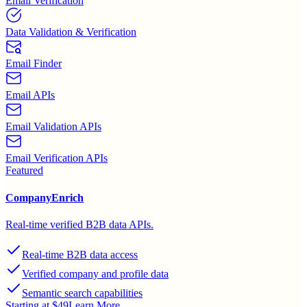
Email Verification
Data Validation & Verification
Email Finder
Email APIs
Email Validation APIs
Email Verification APIs
Featured
CompanyEnrich
Real-time verified B2B data APIs.
Real-time B2B data access
Verified company and profile data
Semantic search capabilities
Starting at $49
Learn More