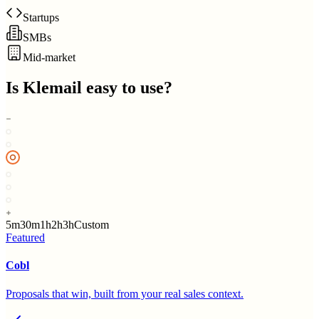
Startups
SMBs
Mid-market
Is
Klemail
easy to use?
5m
30m
1h
2h
3h
Custom
Featured
Cobl
Proposals that win, built from your real sales context.