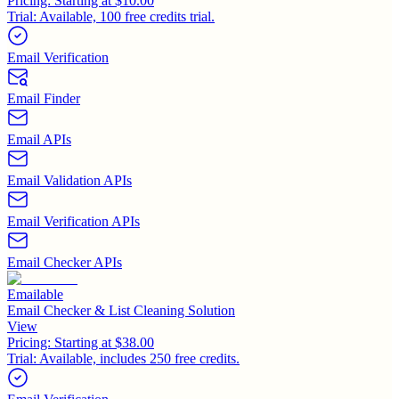
Pricing:
Starting at $10.00
Trial:
Available, 100 free credits trial.
Email Verification
Email Finder
Email APIs
Email Validation APIs
Email Verification APIs
Email Checker APIs
Emailable
Email Checker & List Cleaning Solution
View
Pricing:
Starting at $38.00
Trial:
Available, includes 250 free credits.