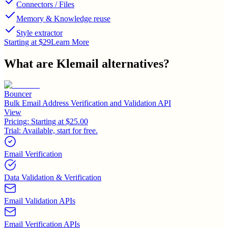
Connectors / Files
Memory & Knowledge reuse
Style extractor
Starting at $29
Learn More
What are
Klemail
alternatives?
Bouncer
Bulk Email Address Verification and Validation API
View
Pricing:
Starting at $25.00
Trial:
Available, start for free.
Email Verification
Data Validation & Verification
Email Validation APIs
Email Verification APIs