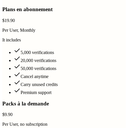
Plans en abonnement
$19.90
Per User, Monthly
It includes
5,000 verifications
20,000 verifications
50,000 verifications
Cancel anytime
Carry unused credits
Premium support
Packs à la demande
$9.90
Per User, no subscription