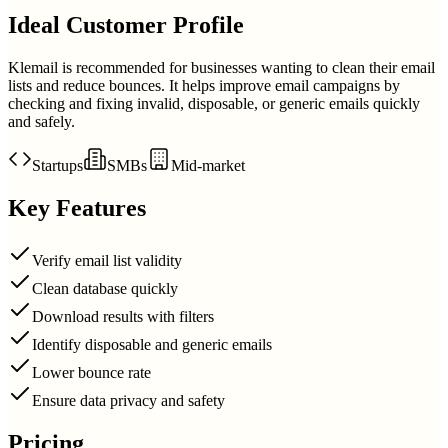
Ideal Customer Profile
Klemail is recommended for businesses wanting to clean their email
lists and reduce bounces. It helps improve email campaigns by
checking and fixing invalid, disposable, or generic emails quickly
and safely.
Startups
SMBs
Mid-market
Key Features
Verify email list validity
Clean database quickly
Download results with filters
Identify disposable and generic emails
Lower bounce rate
Ensure data privacy and safety
Pricing