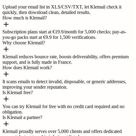
Upload your email list in XLS/CSV/TXT, let Klemail check it
quickly, then download clean, detailed results.
How much is Klemail?
Subscription plans start at €19.9/month for 5,000 checks; pay-as-
you-go packs start at €9.9 for 1,500 verifications.
Why choose Klemail?
Klemail reduces bounce rate, boosts deliverability, offers premium
support, and is fully made in France.
How does Klemail work?
It scans emails to detect invalid, disposable, or generic addresses,
improving your sender reputation.
Is Klemail free?
You can try Klemail for free with no credit card required and no
obligation.
Is Klemail a partner?
Klemail proudly serves over 5,000 clients and offers dedicated