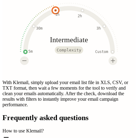
1h
2h
30m
3h
Intermediate
Complexity
5m
Custom
With Klemail, simply upload your email list file in XLS, CSV, or
TXT format, then wait a few moments for the tool to verify and
clean your emails automatically. After the check, download the
results with filters to instantly improve your email campaign
performance.
Frequently asked questions
How to use Klemail?