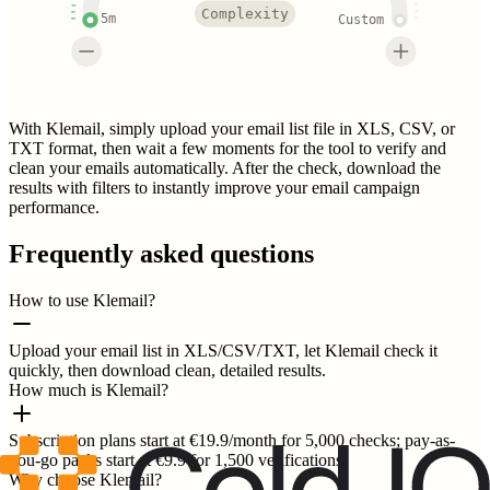
Complexity
5m
Custom
With Klemail, simply upload your email list file in XLS, CSV, or
TXT format, then wait a few moments for the tool to verify and
clean your emails automatically. After the check, download the
results with filters to instantly improve your email campaign
performance.
Frequently asked questions
How to use Klemail?
Upload your email list in XLS/CSV/TXT, let Klemail check it
quickly, then download clean, detailed results.
How much is Klemail?
Subscription plans start at €19.9/month for 5,000 checks; pay-as-
you-go packs start at €9.9 for 1,500 verifications.
Why choose Klemail?