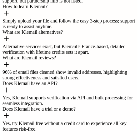
support, but partnership info is not listed.
How to learn Klemail?
Simply upload your file and follow the easy 3-step process; support
is ready to assist anytime.
What are Klemail alternatives?
Alternative services exist, but Klemail’s France-based, detailed
verification with lifetime credits sets it apart.
What are Klemail reviews?
96% of email files cleaned show invalid addresses, highlighting
strong effectiveness and satisfied users.
Does Klemail have an API?
Yes, Klemail supports verification via API and bulk processing for
seamless integration.
Does Klemail have a trial or a demo?
Yes, try Klemail free without a credit card to experience all key
features risk-free.