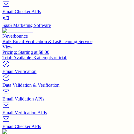
Email Checker APIs
SaaS Marketing Software
Neverbounce
Bulk Email Verification & ListCleaning Service
View
Pricing:
Starting at $8.00
Trial:
Available, 3 attempts of trial.
Email Verification
Data Validation & Verification
Email Validation APIs
Email Verification APIs
Email Checker APIs