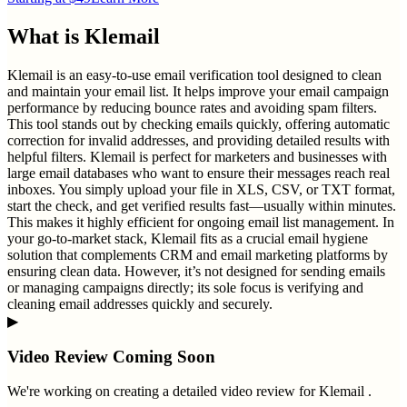
What is
Klemail
Klemail is an easy-to-use email verification tool designed to clean
and maintain your email list. It helps improve your email campaign
performance by reducing bounce rates and avoiding spam filters.
This tool stands out by checking emails quickly, offering automatic
correction for invalid addresses, and providing detailed results with
helpful filters. Klemail is perfect for marketers and businesses with
large email databases who want to ensure their messages reach real
inboxes. You simply upload your file in XLS, CSV, or TXT format,
start the check, and get verified results fast—usually within minutes.
This makes it highly efficient for ongoing email list management. In
your go-to-market stack, Klemail fits as a crucial email hygiene
solution that complements CRM and email marketing platforms by
ensuring clean data. However, it’s not designed for sending emails
or managing campaigns directly; its sole focus is verifying and
cleaning email addresses quickly and securely.
▶
Video Review Coming Soon
We're working on creating a detailed video review for
Klemail
.