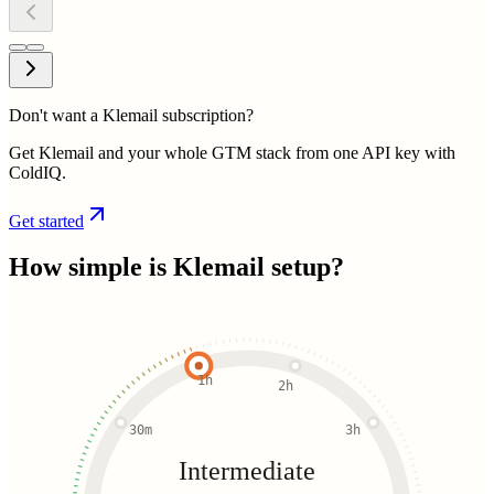
Don't want a Klemail subscription?
Get Klemail and your whole GTM stack from one API key with
ColdIQ.
Get started
How simple is
Klemail
setup?
1h
2h
30m
3h
Intermediate