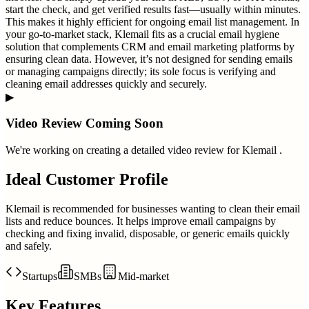
start the check, and get verified results fast—usually within minutes.
This makes it highly efficient for ongoing email list management. In
your go-to-market stack, Klemail fits as a crucial email hygiene
solution that complements CRM and email marketing platforms by
ensuring clean data. However, it’s not designed for sending emails
or managing campaigns directly; its sole focus is verifying and
cleaning email addresses quickly and securely.
▶
Video Review Coming Soon
We're working on creating a detailed video review for
Klemail
.
Ideal Customer Profile
Klemail is recommended for businesses wanting to clean their email
lists and reduce bounces. It helps improve email campaigns by
checking and fixing invalid, disposable, or generic emails quickly
and safely.
Startups
SMBs
Mid-market
Key Features