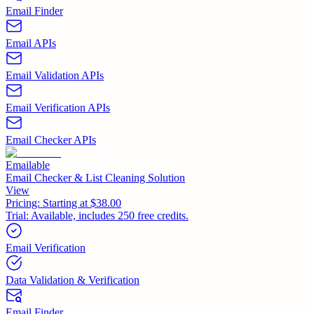
Email Finder
Email APIs
Email Validation APIs
Email Verification APIs
Email Checker APIs
Emailable
Email Checker & List Cleaning Solution
View
Pricing:
Starting at $38.00
Trial:
Available, includes 250 free credits.
Email Verification
Data Validation & Verification
Email Finder