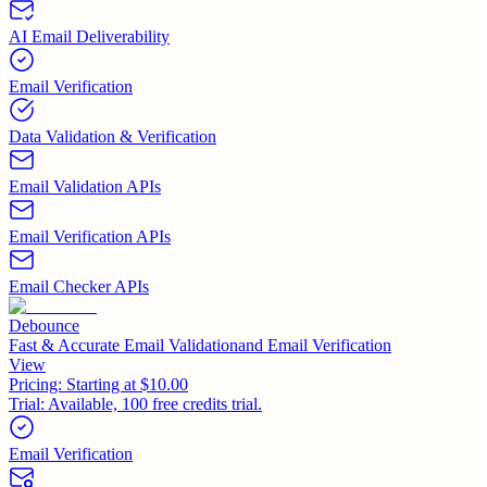
AI Email Deliverability
Email Verification
Data Validation & Verification
Email Validation APIs
Email Verification APIs
Email Checker APIs
Debounce
Fast & Accurate Email Validationand Email Verification
View
Pricing:
Starting at $10.00
Trial:
Available, 100 free credits trial.
Email Verification