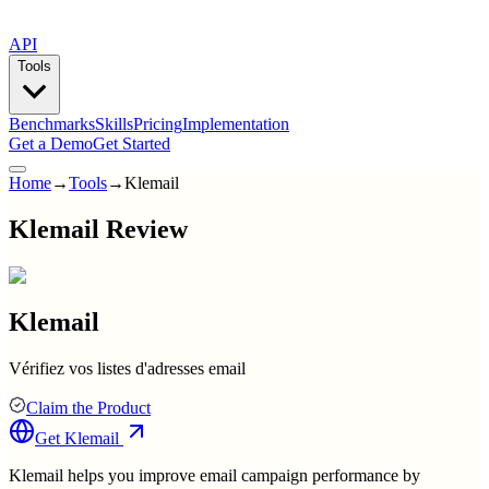
API
Tools
Benchmarks
Skills
Pricing
Implementation
Get a Demo
Get Started
Home
→
Tools
→
Klemail
Klemail Review
Klemail
Vérifiez vos listes d'adresses email
Claim the Product
Get
Klemail
Klemail helps you improve email campaign performance by