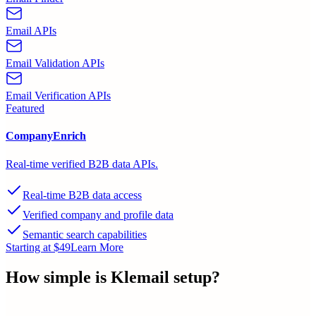
Email APIs
Email Validation APIs
Email Verification APIs
Featured
CompanyEnrich
Real-time verified B2B data APIs.
Real-time B2B data access
Verified company and profile data
Semantic search capabilities
Starting at $49
Learn More
How simple is
Klemail
setup?