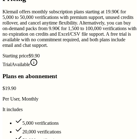
Klemail offers monthly subscription plans starting at 19.90€ for
5,000 to 50,000 verifications with premium support, unused credits
rollover, and cancel anytime flexibility. Alternatively, you can buy
on-demand packs from 9.90€ for 1,500 to 100,000 verifications with
no expiration on credits and Excel/CSV file support. A free trial is
available with no commitment required, and both plans include
email and chat support.
Starting price
$9.90
Trial
Available
Plans en abonnement
$19.90
Per User, Monthly
It includes
5,000 verifications
20,000 verifications