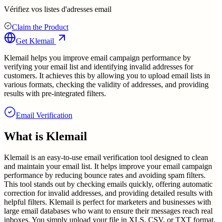
Vérifiez vos listes d'adresses email
Claim the Product
Get
Klemail
Klemail helps you improve email campaign performance by
verifying your email list and identifying invalid addresses for
customers. It achieves this by allowing you to upload email lists in
various formats, checking the validity of addresses, and providing
results with pre-integrated filters.
Email Verification
What is
Klemail
Klemail is an easy-to-use email verification tool designed to clean
and maintain your email list. It helps improve your email campaign
performance by reducing bounce rates and avoiding spam filters.
This tool stands out by checking emails quickly, offering automatic
correction for invalid addresses, and providing detailed results with
helpful filters. Klemail is perfect for marketers and businesses with
large email databases who want to ensure their messages reach real
inboxes. You simply upload your file in XLS, CSV, or TXT format,