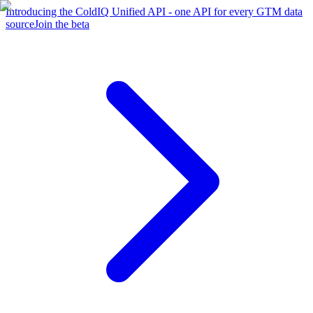
Introducing the ColdIQ Unified API - one API for every GTM data
source
Join the beta