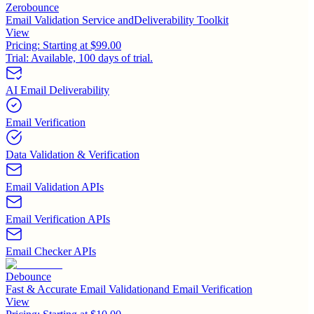
Zerobounce
Email Validation Service andDeliverability Toolkit
View
Pricing:
Starting at $99.00
Trial:
Available, 100 days of trial.
AI Email Deliverability
Email Verification
Data Validation & Verification
Email Validation APIs
Email Verification APIs
Email Checker APIs
Debounce
Fast & Accurate Email Validationand Email Verification
View