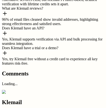
verification with lifetime credits sets it apart.
What are Klemail reviews?
96% of email files cleaned show invalid addresses, highlighting
strong effectiveness and satisfied users.
Does Klemail have an API?
Yes, Klemail supports verification via API and bulk processing for
seamless integration.
Does Klemail have a trial or a demo?
Yes, try Klemail free without a credit card to experience all key
features risk-free.
Comments
Loading...
Klemail