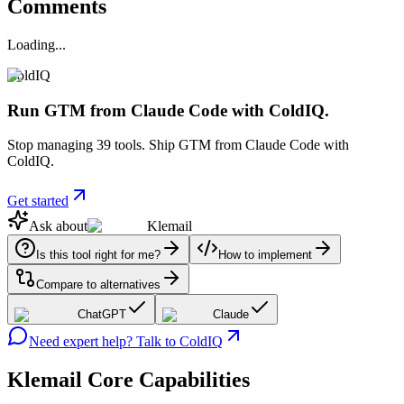
Comments
Loading...
ColdIQ
Run GTM from Claude Code with ColdIQ.
Stop managing 39 tools. Ship GTM from Claude Code with
ColdIQ.
Get started
Ask about
Klemail
Is this tool right for me?
How to implement
Compare to alternatives
ChatGPT
Claude
Need expert help? Talk to ColdIQ
Klemail
Core Capabilities