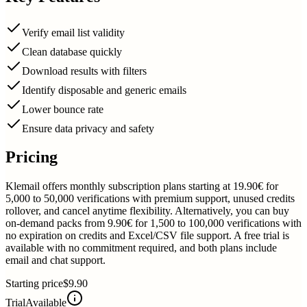
Verify email list validity
Clean database quickly
Download results with filters
Identify disposable and generic emails
Lower bounce rate
Ensure data privacy and safety
Pricing
Klemail offers monthly subscription plans starting at 19.90€ for
5,000 to 50,000 verifications with premium support, unused credits
rollover, and cancel anytime flexibility. Alternatively, you can buy
on-demand packs from 9.90€ for 1,500 to 100,000 verifications with
no expiration on credits and Excel/CSV file support. A free trial is
available with no commitment required, and both plans include
email and chat support.
Starting price
$9.90
Trial
Available