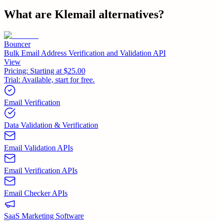
What are
Klemail
alternatives?
Bouncer
Bulk Email Address Verification and Validation API
View
Pricing:
Starting at $25.00
Trial:
Available, start for free.
Email Verification
Data Validation & Verification
Email Validation APIs
Email Verification APIs
Email Checker APIs
SaaS Marketing Software