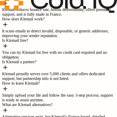
Klemail reduces bounce rate, boosts deliverability, offers premium
support, and is fully made in France.
How does Klemail work?
It scans emails to detect invalid, disposable, or generic addresses,
improving your sender reputation.
Is Klemail free?
You can try Klemail for free with no credit card required and no
obligation.
Is Klemail a partner?
Klemail proudly serves over 5,000 clients and offers dedicated
support, but partnership info is not listed.
How to learn Klemail?
Simply upload your file and follow the easy 3-step process; support
is ready to assist anytime.
What are Klemail alternatives?
Alternative services exist, but Klemail’s France-based, detailed