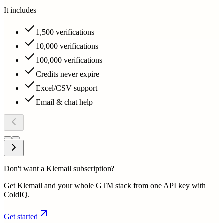
It includes
1,500 verifications
10,000 verifications
100,000 verifications
Credits never expire
Excel/CSV support
Email & chat help
Don't want a Klemail subscription?
Get Klemail and your whole GTM stack from one API key with
ColdIQ.
Get started