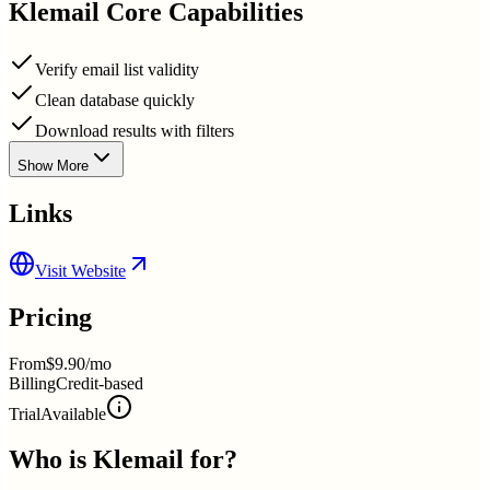
Klemail
Core Capabilities
Verify email list validity
Clean database quickly
Download results with filters
Show More
Links
Visit Website
Pricing
From
$9.90/mo
Billing
Credit-based
Trial
Available
Who is
Klemail
for?